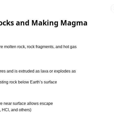
 Rocks and Making Magma
re molten rock, rock fragments, and hot gas
res and is extruded as lava or explodes as
sting rock below Earth’s surface
e near surface allows escape
 HCl, and others)