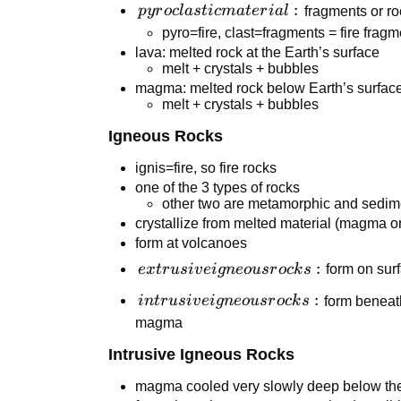
pyroclastic
:
p
y
r
oc
l
a
s
t
i
c
ma
t
er
ia
l
fragments or roc
material:
pyro=fire, clast=fragments = fire frag
lava: melted rock at the Earth’s surface
melt + crystals + bubbles
magma: melted rock below Earth’s surfac
melt + crystals + bubbles
Igneous Rocks
ignis=fire, so fire rocks
one of the 3 types of rocks
other two are metamorphic and sedim
crystallize from melted material (magma or
form at volcanoes
extrusive
:
e
x
t
r
u
s
i
v
e
i
g
n
eo
u
sr
oc
k
s
form on surf
igneous
intrusive
:
in
t
r
u
s
i
v
e
i
g
n
eo
u
sr
oc
k
s
form beneath
rocks:
igneous
magma
rocks:
Intrusive Igneous Rocks
magma cooled very slowly deep below the