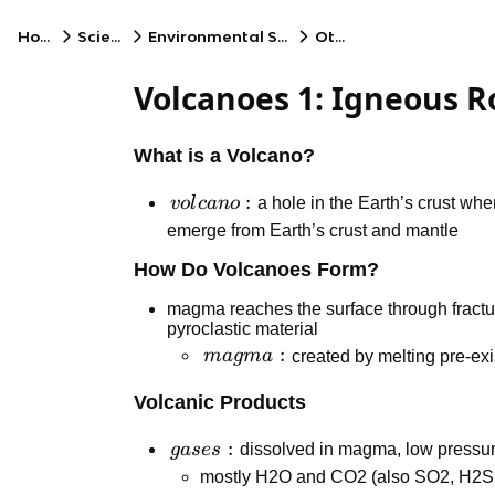
Home
Science
Environmental Science
Other
Volcanoes 1: Igneous
What is a Volcano?
volcano:
:
v
o
l
c
an
o
a hole in the Earth’s crust whe
emerge from Earth’s crust and mantle
How Do Volcanoes Form?
magma reaches the surface through fractu
pyroclastic material
magma:
:
ma
g
ma
created by melting pre-exi
Volcanic Products
gases:
:
g
a
ses
dissolved in magma, low pressur
mostly H2O and CO2 (also SO2, H2S,