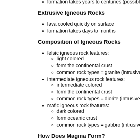
formation takes years to centuries (possibl
Extrusive Igneous Rocks
lava cooled quickly on surface
formation takes days to months
Composition of Igneous Rocks
felsic igneous rock features:
light colored
form the continental crust
common rock types = granite (intrusive)
intermediate igneous rock features:
intermediate colored
form the continental crust
common rock types = diorite (intrusive
mafic igneous rock features:
dark colored
form oceanic crust
common rock types = gabbro (intrusive)
How Does Magma Form?