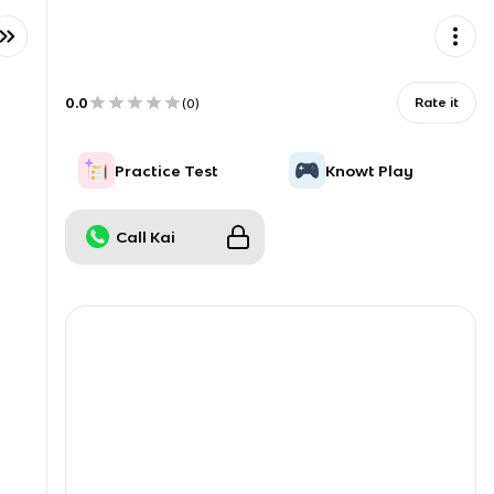
0.0
Rate it
(
0
)
Practice Test
Knowt Play
Call Kai