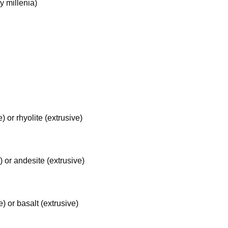
y millenia)
 or rhyolite (extrusive)
) or andesite (extrusive)
 or basalt (extrusive)