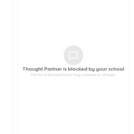
Thought Partner is blocked by your
school
The list of blocked tools may continue to change.