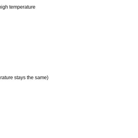
 high temperature
ature stays the same)