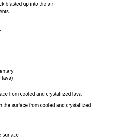
k blasted up into the air
ments
e
entary
 lava)
ace from cooled and crystallized lava
 the surface from cooled and crystallized
 surface