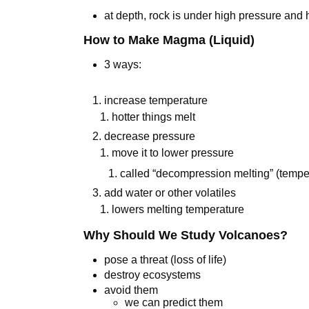
at depth, rock is under high pressure and
How to Make Magma (Liquid)
3 ways:
increase temperature
1. hotter things melt
decrease pressure
1. move it to lower pressure
1. called “decompression melting” (temper
add water or other volatiles
1. lowers melting temperature
Why Should We Study Volcanoes?
pose a threat (loss of life)
destroy ecosystems
avoid them
we can predict them