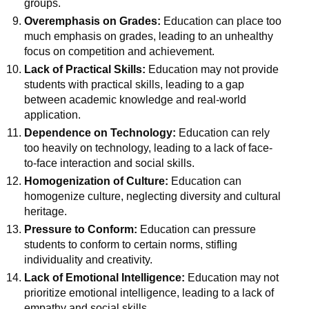
groups.
Overemphasis on Grades:
Education can place too
much emphasis on grades, leading to an unhealthy
focus on competition and achievement.
Lack of Practical Skills:
Education may not provide
students with practical skills, leading to a gap
between academic knowledge and real-world
application.
Dependence on Technology:
Education can rely
too heavily on technology, leading to a lack of face-
to-face interaction and social skills.
Homogenization of Culture:
Education can
homogenize culture, neglecting diversity and cultural
heritage.
Pressure to Conform:
Education can pressure
students to conform to certain norms, stifling
individuality and creativity.
Lack of Emotional Intelligence:
Education may not
prioritize emotional intelligence, leading to a lack of
empathy and social skills.