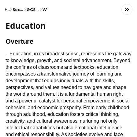
Home
Social Studies
GCSE Sociology
WJEC
Education
Overture
- Education, in its broadest sense, represents the gateway
to knowledge, growth, and societal advancement. Beyond
the confines of classrooms and textbooks, education
encompasses a transformative journey of learning and
development that equips individuals with the skills,
perspectives, and values needed to navigate and shape
the world around them. It is a fundamental human right
and a powerful catalyst for personal empowerment, social
cohesion, and economic prosperity. From early childhood
through adulthood, education fosters critical thinking,
creativity, and cultural awareness, nurturing not only
intellectual capabilities but also emotional intelligence
and ethical responsibility. As societies evolve and face