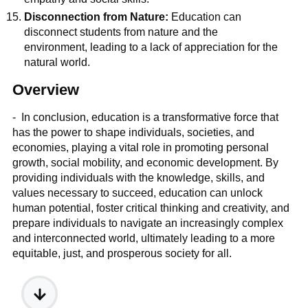
Disconnection from Nature:
Education can
disconnect students from nature and the
environment, leading to a lack of appreciation for the
natural world.
Overview
- In conclusion, education is a transformative force that
has the power to shape individuals, societies, and
economies, playing a vital role in promoting personal
growth, social mobility, and economic development. By
providing individuals with the knowledge, skills, and
values necessary to succeed, education can unlock
human potential, foster critical thinking and creativity, and
prepare individuals to navigate an increasingly complex
and interconnected world, ultimately leading to a more
equitable, just, and prosperous society for all.