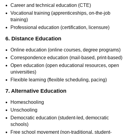
Career and technical education (CTE)
Vocational training (apprenticeships, on-the-job
training)
Professional education (certification, licensure)
6. Distance Education
Online education (online courses, degree programs)
Correspondence education (mail-based, print-based)
Open education (open educational resources, open
universities)
Flexible learning (flexible scheduling, pacing)
7. Alternative Education
Homeschooling
Unschooling
Democratic education (student-led, democratic
schools)
Free school movement (non-traditional, student-