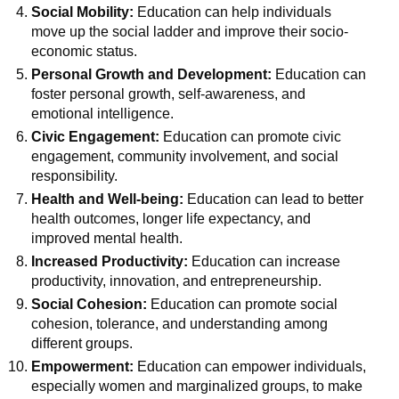
Social Mobility:
Education can help individuals
move up the social ladder and improve their socio-
economic status.
Personal Growth and Development:
Education can
foster personal growth, self-awareness, and
emotional intelligence.
Civic Engagement:
Education can promote civic
engagement, community involvement, and social
responsibility.
Health and Well-being:
Education can lead to better
health outcomes, longer life expectancy, and
improved mental health.
Increased Productivity:
Education can increase
productivity, innovation, and entrepreneurship.
Social Cohesion:
Education can promote social
cohesion, tolerance, and understanding among
different groups.
Empowerment:
Education can empower individuals,
especially women and marginalized groups, to make