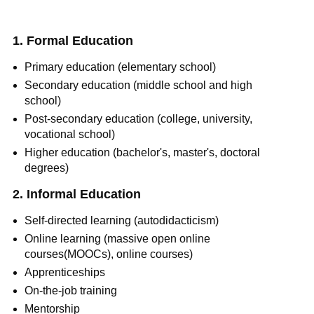
1. Formal Education
Primary education (elementary school)
Secondary education (middle school and high
school)
Post-secondary education (college, university,
vocational school)
Higher education (bachelor's, master's, doctoral
degrees)
2. Informal Education
Self-directed learning (autodidacticism)
Online learning (massive open online
courses(MOOCs), online courses)
Apprenticeships
On-the-job training
Mentorship