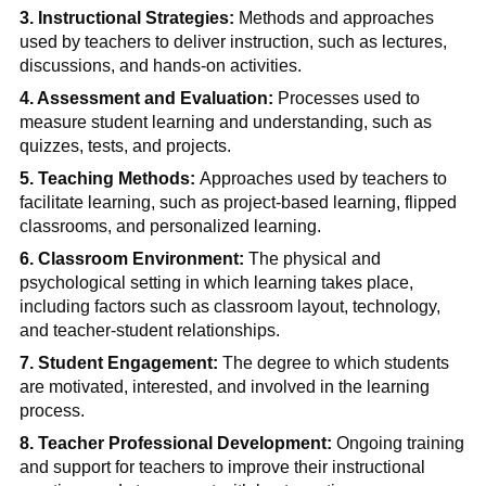
3. Instructional Strategies:
Methods and approaches
used by teachers to deliver instruction, such as lectures,
discussions, and hands-on activities.
4. Assessment and Evaluation:
Processes used to
measure student learning and understanding, such as
quizzes, tests, and projects.
5. Teaching Methods:
Approaches used by teachers to
facilitate learning, such as project-based learning, flipped
classrooms, and personalized learning.
6. Classroom Environment:
The physical and
psychological setting in which learning takes place,
including factors such as classroom layout, technology,
and teacher-student relationships.
7. Student Engagement:
The degree to which students
are motivated, interested, and involved in the learning
process.
8. Teacher Professional Development:
Ongoing training
and support for teachers to improve their instructional