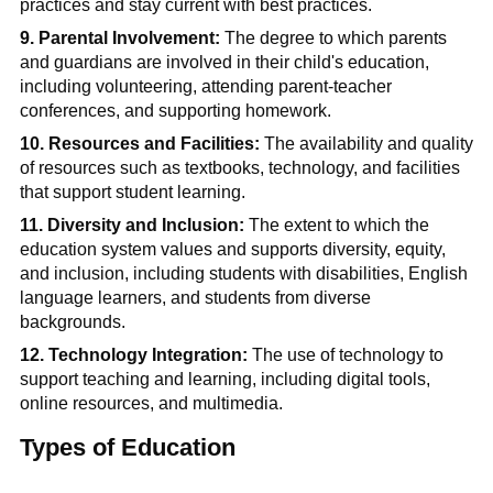
practices and stay current with best practices.
9. Parental Involvement:
The degree to which parents
and guardians are involved in their child's education,
including volunteering, attending parent-teacher
conferences, and supporting homework.
10. Resources and Facilities:
The availability and quality
of resources such as textbooks,
technology, and facilities
that support student learning.
11. Diversity and Inclusion:
The extent to which the
education system values and supports diversity, equity,
and inclusion, including students with disabilities, English
language learners, and students from diverse
backgrounds.
12. Technology Integration:
The use of technology to
support teaching and learning, including digital tools,
online resources, and multimedia.
Types of Education