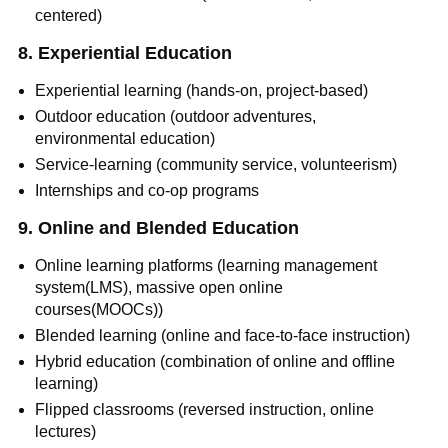
centered)
8. Experiential Education
Experiential learning (hands-on, project-based)
Outdoor education (outdoor adventures,
environmental education)
Service-learning (community service, volunteerism)
Internships and co-op programs
9. Online and Blended Education
Online learning platforms (learning management
system(LMS), massive open online
courses(MOOCs))
Blended learning (online and face-to-face instruction)
Hybrid education (combination of online and offline
learning)
Flipped classrooms (reversed instruction, online
lectures)