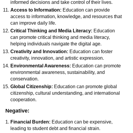
informed decisions and take control of their lives.
Access to Information:
Education can provide
access to information, knowledge, and resources that
can improve daily life.
Critical Thinking and Media Literacy:
Education
can promote critical thinking and media literacy,
helping individuals navigate the digital age.
Creativity and Innovation:
Education can foster
creativity, innovation, and artistic expression.
Environmental Awareness:
Education can promote
environmental awareness, sustainability, and
conservation.
Global Citizenship:
Education can promote global
citizenship, cultural understanding, and international
cooperation.
Negative:
Financial Burden:
Education can be expensive,
leading to student debt and financial strain.