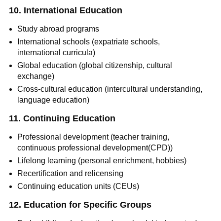
10. International Education
Study abroad programs
International schools (expatriate schools,
international curricula)
Global education (global citizenship, cultural
exchange)
Cross-cultural education (intercultural understanding,
language education)
11. Continuing Education
Professional development (teacher training,
continuous professional development(CPD))
Lifelong learning (personal enrichment, hobbies)
Recertification and relicensing
Continuing education units (CEUs)
12. Education for Specific Groups