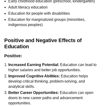
Early childhood education (preschool, kindergarten)
Adult literacy education
Education for people with disabilities
Education for marginalized groups (minorities,
indigenous peoples)
Positive and Negative Effects of
Education
Positive:
Increased Earning Potential:
Education can lead to
higher salaries and better job opportunities.
Improved Cognitive Abilities:
Education helps
develop critical thinking, problem-solving, and
analytical skills.
Better Career Opportunities:
Education can open
doors to new career paths and advancement
opportunities.