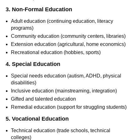
3. Non-Formal Education
Adult education (continuing education, literacy
programs)
Community education (community centers, libraries)
Extension education (agricultural, home economics)
Recreational education (hobbies, sports)
4. Special Education
Special needs education (autism, ADHD, physical
disabilities)
Inclusive education (mainstreaming, integration)
Gifted and talented education
Remedial education (support for struggling students)
5. Vocational Education
Technical education (trade schools, technical
colleges)