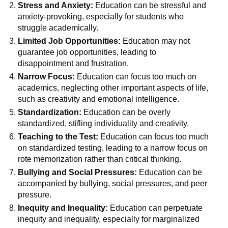
Stress and Anxiety:
Education can be stressful and
anxiety-provoking, especially for students who
struggle academically.
Limited Job Opportunities:
Education may not
guarantee job opportunities, leading to
disappointment and frustration.
Narrow Focus:
Education can focus too much on
academics, neglecting other important aspects of life,
such as creativity and emotional intelligence.
Standardization:
Education can be overly
standardized, stifling individuality and creativity.
Teaching to the Test:
Education can focus too much
on standardized testing, leading to a narrow focus on
rote memorization rather than critical thinking.
Bullying and Social Pressures:
Education can be
accompanied by bullying, social pressures, and peer
pressure.
Inequity and Inequality:
Education can perpetuate
inequity and inequality, especially for marginalized