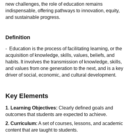
new challenges, the role of education remains
indispensable, offering pathways to innovation, equity,
and sustainable progress.
Definition
- Education is the process of facilitating learning, or the
acquisition of knowledge, skills, values, beliefs, and
habits. It involves the transmission of knowledge, skills,
and values from one generation to the next, and is a key
driver of social, economic, and cultural development.
Key Elements
1
.
Learning Objectives:
Clearly defined goals and
outcomes that students are expected to achieve.
2. Curriculum:
A set of courses, lessons, and academic
content that are taught to students.