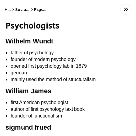
Home
Social Studies
Psychology
Psychologists
Wilhelm Wundt
father of psychology
founder of modern psychology
opened first psychology lab in 1879
german
mainly used the method of structuralism
William James
first American psychologist
author of first psychology text book
founder of functionalism
sigmund frued