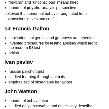
“psycho” and “unconscious” means frued
founder of
psycho
-analytic perspective
believed that abnormal behavior originated from
unconscious drives and conflits
sir Francis Galton
concluded that genius and greatness are inherited
invented procedures for testing abilities which led to
the modern IQ test
british
Ivan pavlov
russian psychologist
studied learning through animals
emphasized of observable behaviors
John Watson
founder of behaviorism
studied only observable and objectively described