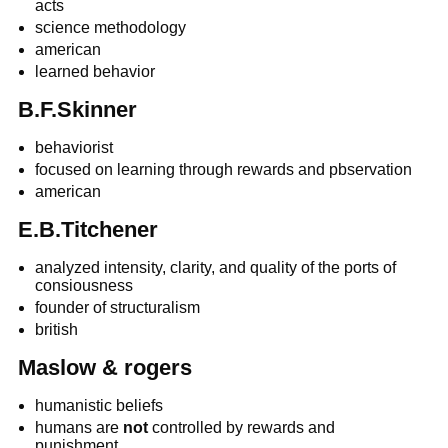
acts
science methodology
american
learned behavior
B.F.Skinner
behaviorist
focused on learning through rewards and pbservation
american
E.B.Titchener
analyzed intensity, clarity, and quality of the ports of
consiousness
founder of structuralism
british
Maslow & rogers
humanistic beliefs
humans are
not
controlled by rewards and
punishment