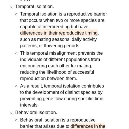
Temporal isolation.
Temporal isolation is a reproductive barrier
that occurs when two or more species are
capable of interbreeding but have
differences in their reproductive timing
,
such as mating seasons, daily activity
patterns, or flowering periods.
This temporal misalignment prevents the
individuals of different populations from
encountering each other for mating,
reducing the likelihood of successful
reproduction between them.
As a result, temporal isolation contributes
to the development of distinct species by
preventing gene flow during specific time
intervals.
Behavioral isolation.
Behavioral isolation is a reproductive
barrier that arises due to
differences in the