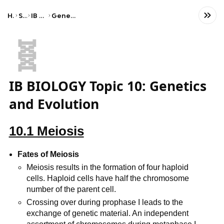
Home
Science
IB Biology (HL)
Genetics and evolution
🧬
IB BIOLOGY Topic 10: Genetics
and Evolution
10.1 Meiosis
Fates of Meiosis
Meiosis results in the formation of four haploid
cells. Haploid cells have half the chromosome
number of the parent cell.
Crossing over during prophase I leads to the
exchange of genetic material. An independent