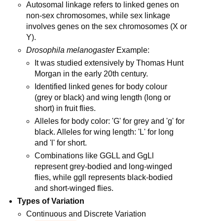
Autosomal linkage refers to linked genes on
non-sex chromosomes, while sex linkage
involves genes on the sex chromosomes (X or
Y).
Drosophila melanogaster
Example:
It was studied extensively by Thomas Hunt
Morgan in the early 20th century.
Identified linked genes for body colour
(grey or black) and wing length (long or
short) in fruit flies.
Alleles for body color: 'G' for grey and 'g' for
black. Alleles for wing length: 'L' for long
and 'l' for short.
Combinations like GGLL and GgLl
represent grey-bodied and long-winged
flies, while ggll represents black-bodied
and short-winged flies.
Types of Variation
Continuous and Discrete Variation