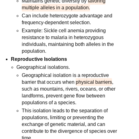
Maintains genetic diversity by
favoring
multiple alleles in a population.
Can include heterozygote advantage and
frequency-dependent selection.
Example: Sickle cell anemia providing
resistance to malaria in heterozygous
individuals, maintaining both alleles in the
population.
Reproductive Isolations
Geographical isolations.
Geographical isolation is a reproductive
barrier that occurs when
physical barriers
,
such as mountains, rivers, oceans, or other
landforms, prevent gene flow between
populations of a species.
This isolation leads to the separation of
populations, limiting or preventing the
exchange of genetic material, and can
contribute to the divergence of species over
time.