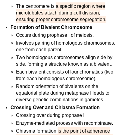
The centromere is
a specific region where
microtubules attach during cell division,
ensuring proper chromosome segregation.
Formation of Bivalent Chromosome
Occurs during prophase I of meiosis.
Involves pairing of homologous chromosomes,
one from each parent.
Two homologous chromosomes align side by
side, forming a structure known as a bivalent.
Each bivalent consists of four chromatids (two
from each homologous chromosome).
Random orientation of bivalents on the
equatorial plate during metaphase I leads to
diverse genetic combinations in gametes.
Crossing Over and Chiasma Formation
Crossing over during prophase I.
Enzyme-mediated process with recombinase.
Chiasma formation
is the point of adherence