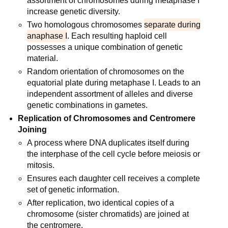
assortment of chromosomes during metaphase I
increase genetic diversity.
Two homologous chromosomes
separate during
anaphase I
. Each resulting haploid cell
possesses a unique combination of genetic
material.
Random orientation of chromosomes on the
equatorial plate during metaphase I. Leads to an
independent assortment of alleles and diverse
genetic combinations in gametes.
Replication of Chromosomes and Centromere
Joining
A process where DNA duplicates itself during
the interphase of the cell cycle before meiosis or
mitosis.
Ensures each daughter cell receives a complete
set of genetic information.
After replication, two identical copies of a
chromosome (sister chromatids) are joined at
the centromere.