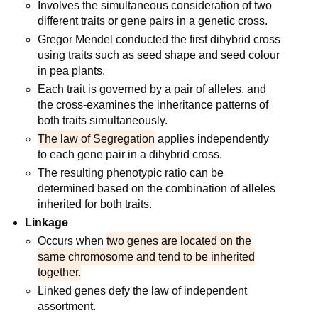
Involves the simultaneous consideration of two
different traits or gene pairs in a genetic cross.
Gregor Mendel conducted the first dihybrid cross
using traits such as seed shape and seed colour
in pea plants.
Each trait is governed by a pair of alleles, and
the cross-examines the inheritance patterns of
both traits simultaneously.
The law of Segregation
applies independently
to each gene pair in a dihybrid cross.
The resulting phenotypic ratio can be
determined based on the combination of alleles
inherited for both traits.
Linkage
Occurs when
two genes are located on the
same chromosome and tend to be inherited
together.
Linked genes defy the law of independent
assortment.