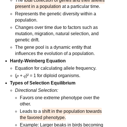
The
total collection of genes and their alleles
present in a population
at a particular time.
Represents the genetic diversity within a
population.
Changes over time due to factors such as
mutation, migration, natural selection, and
genetic drift.
The gene pool is a dynamic entity that
influences the evolution of a population.
Hardy-Weinberg Equation
Equation for calculating allele frequency.
(𝑝 + 𝑞)² = 1 for diploid organisms.
Types of Selection Equilibrium
Directional Selection:
Favors one extreme phenotype over the
other.
Leads to a
shift in the population towards
the favored phenotype.
Example: Larger beaks in birds becoming