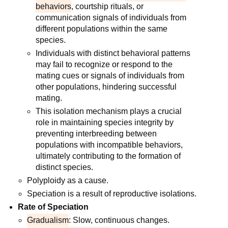
behaviors
, courtship rituals, or
communication signals of individuals from
different populations within the same
species.
Individuals with distinct behavioral patterns
may fail to recognize or respond to the
mating cues or signals of individuals from
other populations, hindering successful
mating.
This isolation mechanism plays a crucial
role in maintaining species integrity by
preventing interbreeding between
populations with incompatible behaviors,
ultimately contributing to the formation of
distinct species.
Polyploidy as a cause.
Speciation is a result of reproductive isolations.
Rate of Speciation
Gradualism
: Slow, continuous changes.