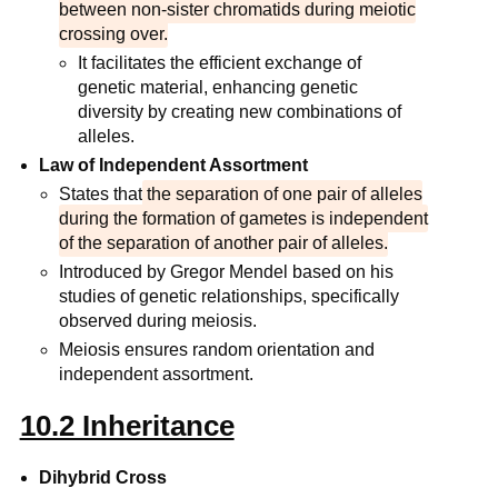
between non-sister chromatids during meiotic
crossing over.
It facilitates the efficient exchange of
genetic material, enhancing genetic
diversity by creating new combinations of
alleles.
Law of Independent Assortment
States that
the separation of one pair of alleles
during the formation of gametes is independent
of the separation of another pair of alleles.
Introduced by Gregor Mendel based on his
studies of genetic relationships, specifically
observed during meiosis.
Meiosis ensures random orientation and
independent assortment.
10.2 Inheritance
Dihybrid Cross