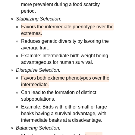
more prevalent during a food scarcity
period.
Stabilizing Selection:
Favors the intermediate phenotype over the
extremes.
Reduces genetic diversity by favoring the
average trait.
Example: Intermediate birth weight being
advantageous for human survival.
Disruptive Selection:
Favors both extreme phenotypes over the
intermediate.
Can lead to the formation of distinct
subpopulations.
Example: Birds with either small or large
beaks having a survival advantage, with
intermediate beaks at a disadvantage.
Balancing Selection: