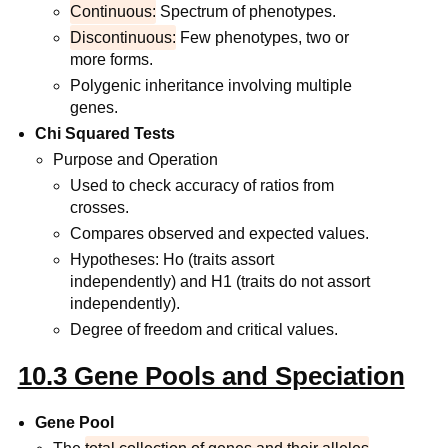
Continuous:
Spectrum of phenotypes.
Discontinuous:
Few phenotypes, two or
more forms.
Polygenic inheritance involving multiple
genes.
Chi Squared Tests
Purpose and Operation
Used to check accuracy of ratios from
crosses.
Compares observed and expected values.
Hypotheses: Ho (traits assort
independently) and H1 (traits do not assort
independently).
Degree of freedom and critical values.
10.3 Gene Pools and Speciation
Gene Pool