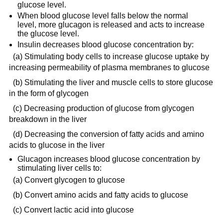
glucose level.
When blood glucose level falls below the normal
level, more glucagon is released and acts to increase
the glucose level.
Insulin decreases blood glucose concentration by:
(a) Stimulating body cells to increase glucose uptake by
increasing permeability of plasma membranes to glucose
(b) Stimulating the liver and muscle cells to store glucose
in the form of glycogen
(c) Decreasing production of glucose from glycogen
breakdown in the liver
(d) Decreasing the conversion of fatty acids and amino
acids to glucose in the liver
Glucagon increases blood glucose concentration by
stimulating liver cells to:
(a) Convert glycogen to glucose
(b) Convert amino acids and fatty acids to glucose
(c) Convert lactic acid into glucose