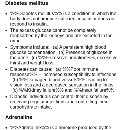
Diabetes mellitus
%%Diabetes mellitus%% is a condition in which the
body does not produce sufficient insulin or does not
respond to insulin.
The excess glucose cannot be completely
reabsorbed by the kidneys and are excreted in the
urine.
Symptoms include: (a) A persistent high blood
glucose concentration (b) Presence of glucose in
the urine (c) %%Excessive urination%%, excessive
thirst and weight loss
Diabetes can cause: (a) %%Poor immune
response%% – increased susceptibility to infections
(b) %%Damaged blood vessels%% leading to
vision loss and a decreased sensation in the limbs
(c) %%Kidney failure%% and %%heart failure%%
Diabetic individuals can control their disease by
receiving regular injections and controlling their
carbohydrate intake.
Adrenaline
%%Adrenaline%% is a hormone produced by the