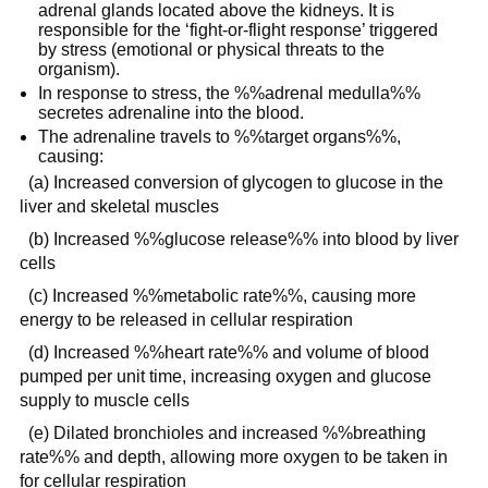
adrenal glands located above the kidneys. It is
responsible for the ‘fight-or-flight response’ triggered
by stress (emotional or physical threats to the
organism).
In response to stress, the %%adrenal medulla%%
secretes adrenaline into the blood.
The adrenaline travels to %%target organs%%,
causing:
(a) Increased conversion of glycogen to glucose in the
liver and skeletal muscles
(b) Increased %%glucose release%% into blood by liver
cells
(c) Increased %%metabolic rate%%, causing more
energy to be released in cellular respiration
(d) Increased %%heart rate%% and volume of blood
pumped per unit time, increasing oxygen and glucose
supply to muscle cells
(e) Dilated bronchioles and increased %%breathing
rate%% and depth, allowing more oxygen to be taken in
for cellular respiration