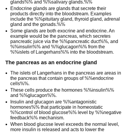
glands%% and %%salivary glands.%%
Endocrine glands are glands that secrete their
products directly into the bloodstream. Examples
include the %%pituitary gland, thyroid gland, adrenal
gland and the gonads.%%
Some glands are both exocrine and endocrine. An
example would be the pancreas, which secretes
pancreatic juice via the %%pancreatic duct%%, and
%%insulin%% and %%glucagon%% from the
%%islets of Langerhans%% into the bloodstream.
The pancreas as an endocrine gland
The islets of Langerhans in the pancreas are areas in
the pancreas that contain groups of %%endocrine
cells%%.
These cells produce the hormones %%insulin%%
and %%glucagon%%.
Insulin and glucagon are %%antagonistic
hormones%% that participate in homeostatic
%%control of blood glucose%% level by %%negative
feedback%% mechanism.
When blood glucose level exceeds the normal level,
more insulin is released and acts to lower the