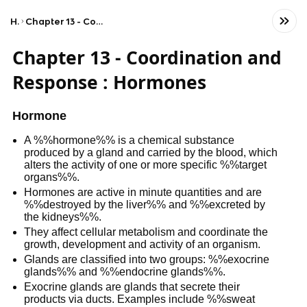
Home
Chapter 13 - Coordination and Response : Hormones
Chapter 13 - Coordination and
Response : Hormones
Hormone
A %%hormone%% is a chemical substance
produced by a gland and carried by the blood, which
alters the activity of one or more specific %%target
organs%%.
Hormones are active in minute quantities and are
%%destroyed by the liver%% and %%excreted by
the kidneys%%.
They affect cellular metabolism and coordinate the
growth, development and activity of an organism.
Glands are classified into two groups: %%exocrine
glands%% and %%endocrine glands%%.
Exocrine glands are glands that secrete their
products via ducts. Examples include %%sweat