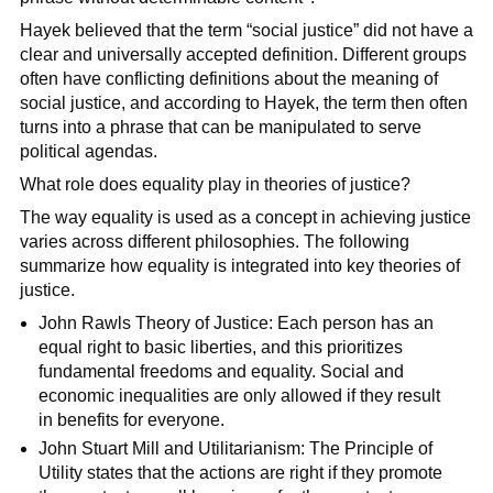
Hayek believed that the term “social justice” did not have a
clear and universally accepted definition. Different groups
often have conflicting definitions about the meaning of
social justice, and according to Hayek, the term then often
turns into a phrase that can be manipulated to serve
political agendas.
What role does equality play in theories of justice?
The way equality is used as a concept in achieving justice
varies across different philosophies. The following
summarize how equality is integrated into key theories of
justice.
John Rawls Theory of Justice: Each person has an
equal right to basic liberties, and this prioritizes
fundamental freedoms and equality. Social and
economic inequalities are only allowed if they result
in benefits for everyone.
John Stuart Mill and Utilitarianism: The Principle of
Utility states that the actions are right if they promote