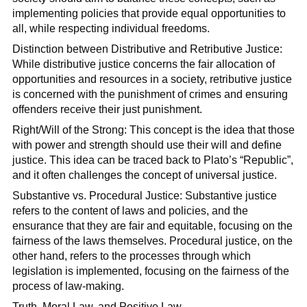
implementing policies that provide equal opportunities to
all, while respecting individual freedoms.
Distinction between Distributive and Retributive Justice:
While distributive justice concerns the fair allocation of
opportunities and resources in a society, retributive justice
is concerned with the punishment of crimes and ensuring
offenders receive their just punishment.
Right/Will of the Strong: This concept is the idea that those
with power and strength should use their will and define
justice. This idea can be traced back to Plato’s “Republic”,
and it often challenges the concept of universal justice.
Substantive vs. Procedural Justice: Substantive justice
refers to the content of laws and policies, and the
ensurance that they are fair and equitable, focusing on the
fairness of the laws themselves. Procedural justice, on the
other hand, refers to the processes through which
legislation is implemented, focusing on the fairness of the
process of law-making.
Truth, Moral Law, and Positive Law