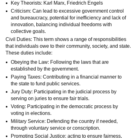
Key Theorists: Karl Marx, Friedrich Engels
Criticism: Can lead to excessive government control
and bureaucracy, potential for inefficiency and lack of
innovation, balancing individual freedoms with
collective goals.
Civil Duties: This term shows a range of responsibilities
that individuals owe to their community, society, and state.
These duties include:
Obeying the Law: Following the laws that are
established by the government.
Paying Taxes: Contributing in a financial manner to
the state to fund public services.
Jury Duty: Participating in the judicial process by
serving on juries to ensure fair trials.
Voting: Participating in the democratic process by
voting in elections.
Military Service: Defending the country if needed,
through voluntary service or conscription.
Promoting Social Justice: acting to ensure fairness,