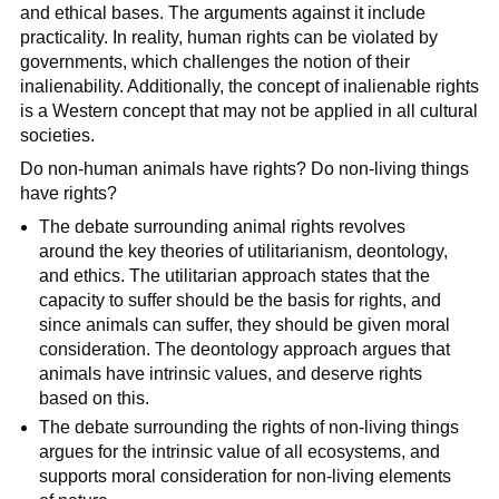
and ethical bases. The arguments against it include
practicality. In reality, human rights can be violated by
governments, which challenges the notion of their
inalienability. Additionally, the concept of inalienable rights
is a Western concept that may not be applied in all cultural
societies.
Do non-human animals have rights? Do non-living things
have rights?
The debate surrounding animal rights revolves
around the key theories of utilitarianism, deontology,
and ethics. The utilitarian approach states that the
capacity to suffer should be the basis for rights, and
since animals can suffer, they should be given moral
consideration. The deontology approach argues that
animals have intrinsic values, and deserve rights
based on this.
The debate surrounding the rights of non-living things
argues for the intrinsic value of all ecosystems, and
supports moral consideration for non-living elements