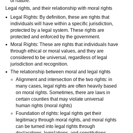
of nature.
Legal rights, and their relationship with moral rights
Legal Rights: By definition, these are rights that
individuals will have within a specific jurisdiction,
protected by a legal system. These rights are
protected and enforced by the government.
Moral Rights: These are rights that individuals have
through ethical or moral values, and they are
considered to be universal, regardless of legal
jurisdiction and recognition.
The relationship between moral and legal rights
Alignment and intersection of the two rights: in
many cases, legal rights are often heavily based
on moral rights. Sometimes, there are laws in
certain counties that may violate universal
human rights (moral rights)
Foundation of rights: legal rights get their
legitimacy through moral rights, and moral rights
can be turned into legal rights through
declarations, legislations, and constitutions.