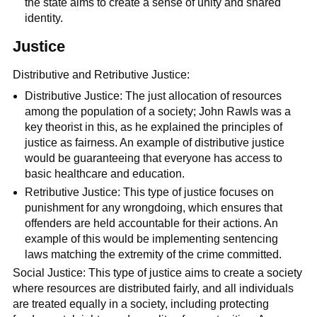
the state aims to create a sense of unity and shared
identity.
Justice
Distributive and Retributive Justice:
Distributive Justice: The just allocation of resources
among the population of a society; John Rawls was a
key theorist in this, as he explained the principles of
justice as fairness. An example of distributive justice
would be guaranteeing that everyone has access to
basic healthcare and education.
Retributive Justice: This type of justice focuses on
punishment for any wrongdoing, which ensures that
offenders are held accountable for their actions. An
example of this would be implementing sentencing
laws matching the extremity of the crime committed.
Social Justice: This type of justice aims to create a society
where resources are distributed fairly, and all individuals
are treated equally in a society, including protecting