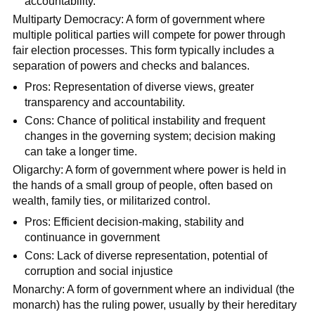
accountability.
Multiparty Democracy: A form of government where
multiple political parties will compete for power through
fair election processes. This form typically includes a
separation of powers and checks and balances.
Pros: Representation of diverse views, greater
transparency and accountability.
Cons: Chance of political instability and frequent
changes in the governing system; decision making
can take a longer time.
Oligarchy: A form of government where power is held in
the hands of a small group of people, often based on
wealth, family ties, or militarized control.
Pros: Efficient decision-making, stability and
continuance in government
Cons: Lack of diverse representation, potential of
corruption and social injustice
Monarchy: A form of government where an individual (the
monarch) has the ruling power, usually by their hereditary