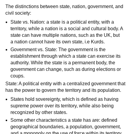
The distinctions between state, nation, government, and
civil society:
State vs. Nation: a state is a political entity, with a
territory, while a nation is a social and cultural body. A
state can have multiple nations, such as the UK, but
a nation cannot have its own state, i.e Kurds.
Government vs. State: The government is the
establishment through which a state can exercise its
authority. While the state is a permanent body, the
government can change, such as during elections or
coups.
State: A political entity with a centralized government that
has the power to govern the territory and its population.
States hold sovereignty, which is defined as having
supreme power over its territory, while also being
recognized by other states.
Some other characteristics a state has are: defined
geographical boundaries, a population, government,
and a monopoly on the use of force within its territory.