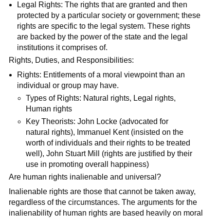
Legal Rights: The rights that are granted and then
protected by a particular society or government; these
rights are specific to the legal system. These rights
are backed by the power of the state and the legal
institutions it comprises of.
Rights, Duties, and Responsibilities:
Rights: Entitlements of a moral viewpoint than an
individual or group may have.
Types of Rights: Natural rights, Legal rights,
Human rights
Key Theorists: John Locke (advocated for
natural rights), Immanuel Kent (insisted on the
worth of individuals and their rights to be treated
well), John Stuart Mill (rights are justified by their
use in promoting overall happiness)
Are human rights inalienable and universal?
Inalienable rights are those that cannot be taken away,
regardless of the circumstances. The arguments for the
inalienability of human rights are based heavily on moral