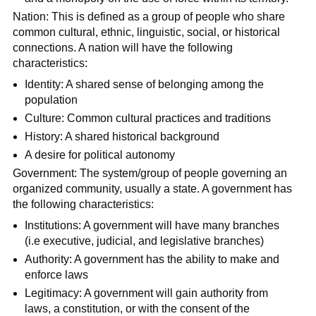
Nation: This is defined as a group of people who share
common cultural, ethnic, linguistic, social, or historical
connections. A nation will have the following
characteristics:
Identity: A shared sense of belonging among the
population
Culture: Common cultural practices and traditions
History: A shared historical background
A desire for political autonomy
Government: The system/group of people governing an
organized community, usually a state. A government has
the following characteristics:
Institutions: A government will have many branches
(i.e executive, judicial, and legislative branches)
Authority: A government has the ability to make and
enforce laws
Legitimacy: A government will gain authority from
laws, a constitution, or with the consent of the