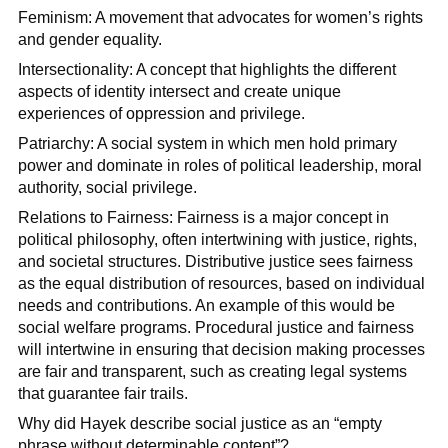
Feminism: A movement that advocates for women’s rights
and gender equality.
Intersectionality: A concept that highlights the different
aspects of identity intersect and create unique
experiences of oppression and privilege.
Patriarchy: A social system in which men hold primary
power and dominate in roles of political leadership, moral
authority, social privilege.
Relations to Fairness: Fairness is a major concept in
political philosophy, often intertwining with justice, rights,
and societal structures. Distributive justice sees fairness
as the equal distribution of resources, based on individual
needs and contributions. An example of this would be
social welfare programs. Procedural justice and fairness
will intertwine in ensuring that decision making processes
are fair and transparent, such as creating legal systems
that guarantee fair trails.
Why did Hayek describe social justice as an “empty
phrase without determinable content”?