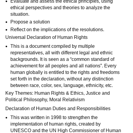
Evaluate and assess the ethical principles, using
ethical perspectives and theories to analyze the
situation.
Propose a solution
Reflect on the implications of the resolutions.
Universal Declaration of Human Rights
This is a document compiled by multiple
representatives, all with different legal and ethnic
backgrounds. It is seen as a “common standard of
achievement for all peoples and all nations”. Every
human globally is entitled to the rights and freedoms
set forth in the declaration, without any distinction
between race, color, sex, language, ethnicity, etc.
Key Themes: Human Rights & Ethics, Justice and
Political Philosophy, Moral Relativism
Declaration of Human Duties and Responsibilities
This was written in 1998 to strengthen the
implementation of human rights, created by
UNESCO and the UN High Commissioner of Human