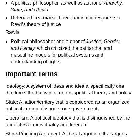
A political philosopher, as well as author of
Anarchy,
State, and Utopia
Defended free-market libertarianism in response to
Rawl’s theory of justice
Rawls
Political philosopher and author of
Justice, Gender,
and Family,
which criticized the patriarchal and
masculine models for political systems and
understanding of rights.
Important Terms
Ideology: A system of ideas and ideals, specifically one
that forms the basis of economic/political theory and policy
State: A nation/territory that is considered as an organized
political community under one government.
Liberalism: A political ideology that is distinguished by the
principles of individuality and freedom
Shoe-Pinching Argument: A liberal argument that argues