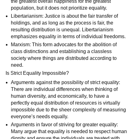
the greatest overall happiness for the greatest
population, but it does not prioritize equality.
Libertarianism: Justice is about the fair transfer of
holdings, and as long as the process is fair, the
resulting distribution is unequal. Libertarianism
emphasizes equality in terms of individual freedoms.
Marxism: This form advocates for the abolition of
class distinctions and establishing a classless
society where things are distributed according to
need.
Is Strict Equality Impossible?
Arguments against the possibility of strict equality:
There are individual differences when thinking of
human diversity, and economically, to have a
perfectly equal distribution of resources is virtually
impossible due to the sheer complexity of measuring
everyone’s needs equally.
Arguments in favor of striving for greater equality:
Many argue that equality is needed to respect human
dignity and ensure the individuals are treated with