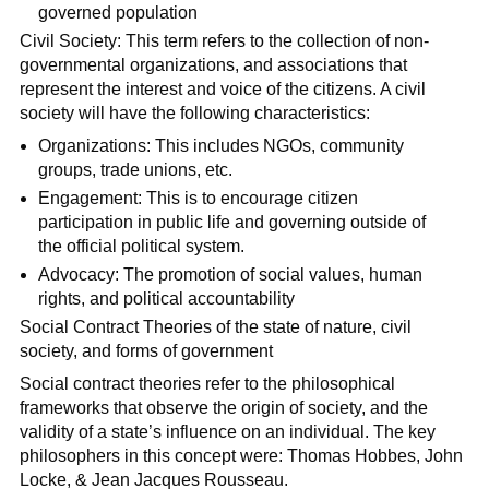
governed population
Civil Society: This term refers to the collection of non-
governmental organizations, and associations that
represent the interest and voice of the citizens. A civil
society will have the following characteristics:
Organizations: This includes NGOs, community
groups, trade unions, etc.
Engagement: This is to encourage citizen
participation in public life and governing outside of
the official political system.
Advocacy: The promotion of social values, human
rights, and political accountability
Social Contract Theories of the state of nature, civil
society, and forms of government
Social contract theories refer to the philosophical
frameworks that observe the origin of society, and the
validity of a state’s influence on an individual. The key
philosophers in this concept were: Thomas Hobbes, John
Locke, & Jean Jacques Rousseau.