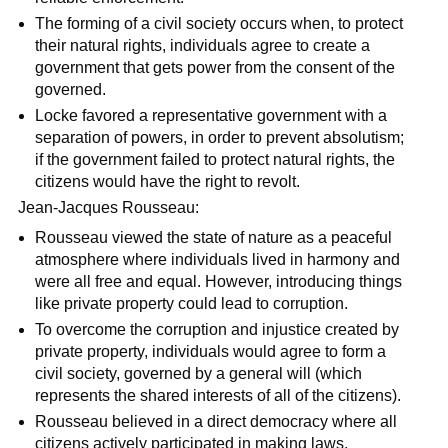
The forming of a civil society occurs when, to protect
their natural rights, individuals agree to create a
government that gets power from the consent of the
governed.
Locke favored a representative government with a
separation of powers, in order to prevent absolutism;
if the government failed to protect natural rights, the
citizens would have the right to revolt.
Jean-Jacques Rousseau:
Rousseau viewed the state of nature as a peaceful
atmosphere where individuals lived in harmony and
were all free and equal. However, introducing things
like private property could lead to corruption.
To overcome the corruption and injustice created by
private property, individuals would agree to form a
civil society, governed by a general will (which
represents the shared interests of all of the citizens).
Rousseau believed in a direct democracy where all
citizens actively participated in making laws.