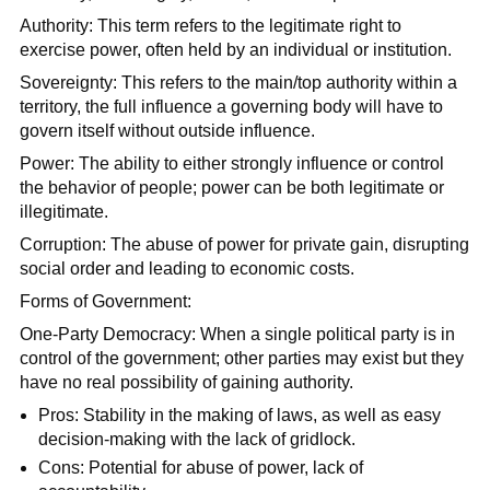
Authority: This term refers to the legitimate right to
exercise power, often held by an individual or institution.
Sovereignty: This refers to the main/top authority within a
territory, the full influence a governing body will have to
govern itself without outside influence.
Power: The ability to either strongly influence or control
the behavior of people; power can be both legitimate or
illegitimate.
Corruption: The abuse of power for private gain, disrupting
social order and leading to economic costs.
Forms of Government:
One-Party Democracy: When a single political party is in
control of the government; other parties may exist but they
have no real possibility of gaining authority.
Pros: Stability in the making of laws, as well as easy
decision-making with the lack of gridlock.
Cons: Potential for abuse of power, lack of