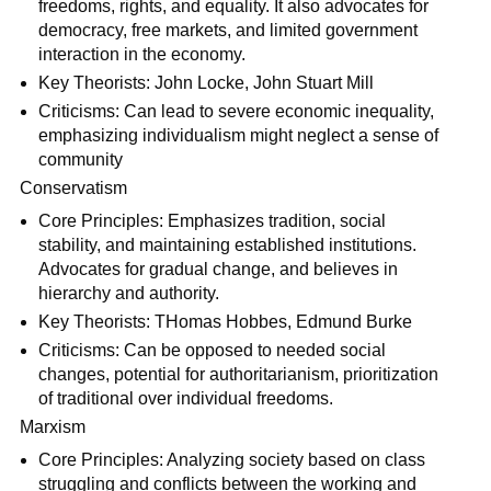
freedoms, rights, and equality. It also advocates for
democracy, free markets, and limited government
interaction in the economy.
Key Theorists: John Locke, John Stuart Mill
Criticisms: Can lead to severe economic inequality,
emphasizing individualism might neglect a sense of
community
Conservatism
Core Principles: Emphasizes tradition, social
stability, and maintaining established institutions.
Advocates for gradual change, and believes in
hierarchy and authority.
Key Theorists: THomas Hobbes, Edmund Burke
Criticisms: Can be opposed to needed social
changes, potential for authoritarianism, prioritization
of traditional over individual freedoms.
Marxism
Core Principles: Analyzing society based on class
struggling and conflicts between the working and