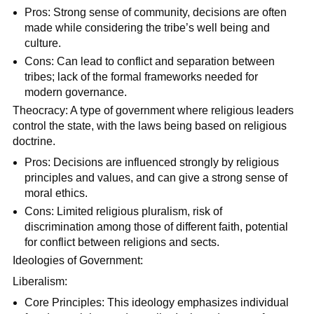
Pros: Strong sense of community, decisions are often
made while considering the tribe’s well being and
culture.
Cons: Can lead to conflict and separation between
tribes; lack of the formal frameworks needed for
modern governance.
Theocracy: A type of government where religious leaders
control the state, with the laws being based on religious
doctrine.
Pros: Decisions are influenced strongly by religious
principles and values, and can give a strong sense of
moral ethics.
Cons: Limited religious pluralism, risk of
discrimination among those of different faith, potential
for conflict between religions and sects.
Ideologies of Government:
Liberalism:
Core Principles: This ideology emphasizes individual