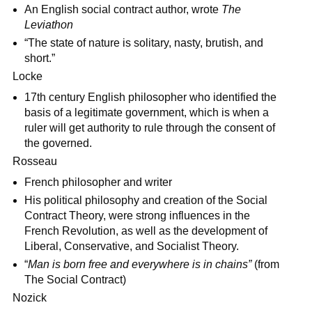
An English social contract author, wrote
The
Leviathon
“The state of nature is solitary, nasty, brutish, and
short.”
Locke
17th century English philosopher who identified the
basis of a legitimate government, which is when a
ruler will get authority to rule through the consent of
the governed.
Rosseau
French philosopher and writer
His political philosophy and creation of the Social
Contract Theory, were strong influences in the
French Revolution, as well as the development of
Liberal, Conservative, and Socialist Theory.
“
Man is born free and everywhere is in chains”
(from
The Social Contract)
Nozick