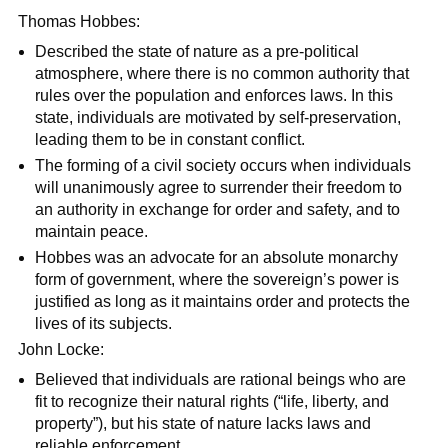
Thomas Hobbes:
Described the state of nature as a pre-political
atmosphere, where there is no common authority that
rules over the population and enforces laws. In this
state, individuals are motivated by self-preservation,
leading them to be in constant conflict.
The forming of a civil society occurs when individuals
will unanimously agree to surrender their freedom to
an authority in exchange for order and safety, and to
maintain peace.
Hobbes was an advocate for an absolute monarchy
form of government, where the sovereign’s power is
justified as long as it maintains order and protects the
lives of its subjects.
John Locke:
Believed that individuals are rational beings who are
fit to recognize their natural rights (“life, liberty, and
property”), but his state of nature lacks laws and
reliable enforcement.