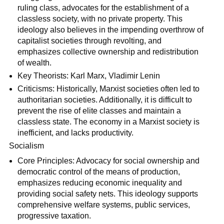
ruling class, advocates for the establishment of a
classless society, with no private property. This
ideology also believes in the impending overthrow of
capitalist societies through revolting, and
emphasizes collective ownership and redistribution
of wealth.
Key Theorists: Karl Marx, Vladimir Lenin
Criticisms: Historically, Marxist societies often led to
authoritarian societies. Additionally, it is difficult to
prevent the rise of elite classes and maintain a
classless state. The economy in a Marxist society is
inefficient, and lacks productivity.
Socialism
Core Principles: Advocacy for social ownership and
democratic control of the means of production,
emphasizes reducing economic inequality and
providing social safety nets. This ideology supports
comprehensive welfare systems, public services,
progressive taxation.