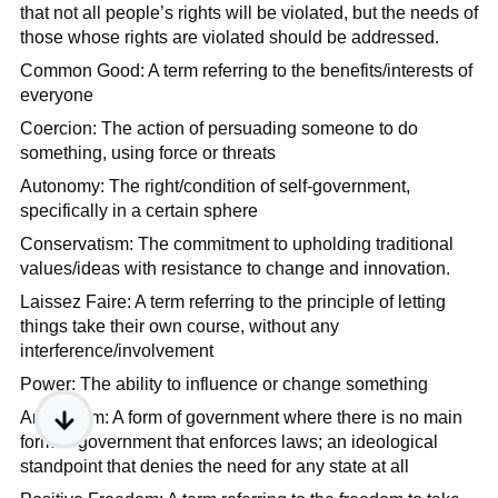
that not all people’s rights will be violated, but the needs of
those whose rights are violated should be addressed.
Common Good: A term referring to the benefits/interests of
everyone
Coercion: The action of persuading someone to do
something, using force or threats
Autonomy: The right/condition of self-government,
specifically in a certain sphere
Conservatism: The commitment to upholding traditional
values/ideas with resistance to change and innovation.
Laissez Faire: A term referring to the principle of letting
things take their own course, without any
interference/involvement
Power: The ability to influence or change something
Anarchism: A form of government where there is no main
form of government that enforces laws; an ideological
standpoint that denies the need for any state at all