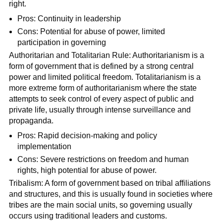
right.
Pros: Continuity in leadership
Cons: Potential for abuse of power, limited
participation in governing
Authoritarian and Totalitarian Rule: Authoritarianism is a
form of government that is defined by a strong central
power and limited political freedom. Totalitarianism is a
more extreme form of authoritarianism where the state
attempts to seek control of every aspect of public and
private life, usually through intense surveillance and
propaganda.
Pros: Rapid decision-making and policy
implementation
Cons: Severe restrictions on freedom and human
rights, high potential for abuse of power.
Tribalism: A form of government based on tribal affiliations
and structures, and this is usually found in societies where
tribes are the main social units, so governing usually
occurs using traditional leaders and customs.