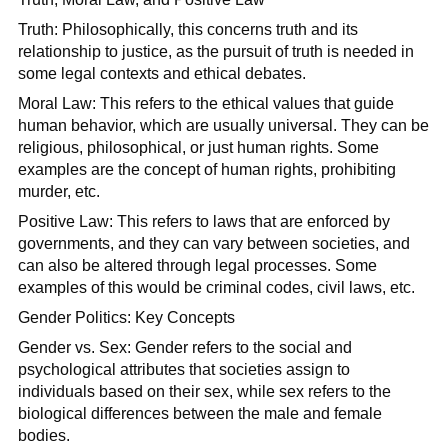
Truth: Philosophically, this concerns truth and its
relationship to justice, as the pursuit of truth is needed in
some legal contexts and ethical debates.
Moral Law: This refers to the ethical values that guide
human behavior, which are usually universal. They can be
religious, philosophical, or just human rights. Some
examples are the concept of human rights, prohibiting
murder, etc.
Positive Law: This refers to laws that are enforced by
governments, and they can vary between societies, and
can also be altered through legal processes. Some
examples of this would be criminal codes, civil laws, etc.
Gender Politics: Key Concepts
Gender vs. Sex: Gender refers to the social and
psychological attributes that societies assign to
individuals based on their sex, while sex refers to the
biological differences between the male and female
bodies.