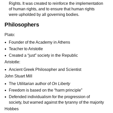
Rights. It was created to reinforce the implementation
of human rights, and to ensure that human rights
were upholded by all governing bodies.
Philosophers
Plato:
Founder of the Academy in Athens
Teacher to Aristotle
Created a “just” society in the Republic
Aristotle:
Ancient Greek Philosopher and Scientist
John Stuart Mill
The Utilitarian author of
On Liberty
Freedom is based on the “harm principle”
Defended individualism for the progression of
society, but warned against the tyranny of the majority
Hobbes