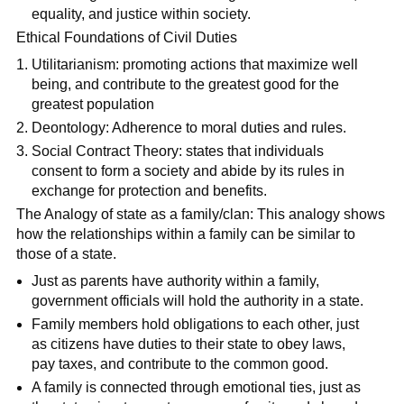
equality, and justice within society.
Ethical Foundations of Civil Duties
Utilitarianism: promoting actions that maximize well
being, and contribute to the greatest good for the
greatest population
Deontology: Adherence to moral duties and rules.
Social Contract Theory: states that individuals
consent to form a society and abide by its rules in
exchange for protection and benefits.
The Analogy of state as a family/clan: This analogy shows
how the relationships within a family can be similar to
those of a state.
Just as parents have authority within a family,
government officials will hold the authority in a state.
Family members hold obligations to each other, just
as citizens have duties to their state to obey laws,
pay taxes, and contribute to the common good.
A family is connected through emotional ties, just as