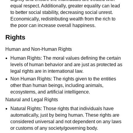
equal respect. Additionally, greater equality can lead
to better social stability, decreasing social unrest.
Economically, redistributing wealth from the rich to
the poor can increase overall happiness.
Rights
Human and Non-Human Rights
Human Rights: The moral values defining the certain
levels of human behavior and are just as protected as
legal rights are in international law.
Non Human Rights: The rights given to the entities
other than human beings, including animals,
ecosystems, and artificial intelligence.
Natural and Legal Rights
Natural Rights: Those rights that individuals have
automatically, just by being human. These rights are
considered universal and not dependent on any laws
or customs of any society/governing body.