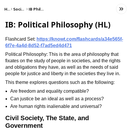
Home
Social Studies
IB Philosophy (HL)
IB: Political Philosophy (HL)
Flashcard Set:
https://knowt.com/flashcards/a34e565f-
6f7e-4a4d-8d52-f7ad5ed4d471
Political Philosophy: This is the area of philosophy that
fixates on the study of people in societies, and the rights
and obligations they have, as well as the needs of said
people for justice and liberty in the societies they live in.
This theme explores questions such as the following:
Are freedom and equality compatible?
Can justice be an ideal as well as a process?
Are human rights inalienable and universal?
Civil Society, The State, and
Government