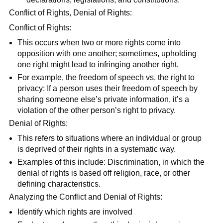
Conflict of Rights, Denial of Rights:
Conflict of Rights:
This occurs when two or more rights come into
opposition with one another; sometimes, upholding
one right might lead to infringing another right.
For example, the freedom of speech vs. the right to
privacy: If a person uses their freedom of speech by
sharing someone else’s private information, it’s a
violation of the other person’s right to privacy.
Denial of Rights:
This refers to situations where an individual or group
is deprived of their rights in a systematic way.
Examples of this include: Discrimination, in which the
denial of rights is based off religion, race, or other
defining characteristics.
Analyzing the Conflict and Denial of Rights:
Identify which rights are involved