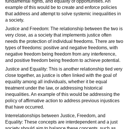
fundamental rights, and equality of opportunities. An
example of this would be to create and enforce policies
that address and attempt to solve systemic inequalities in
a society.
Justice and Freedom: The relationship between the two is
very close, as a society that implements justice often
needs the protection of individual freedoms. There are two
types of freedoms: positive and negative freedoms, with
negative freedom being freedom from any interference,
and positive freedom being freedom to achieve potential.
Justice and Equality: This is another relationship tied very
close together, as justice is often linked with the goal of
equality among all individuals, whether it be equal
treatment under the law, or addressing historical
inequalities. An example of this would be addressing the
policy of affirmative action to address previous injustices
that have occurred.
Interrelationships between Justice, Freedom, and
Equality: These concepts are interdependent and a just
society should aim to balance these concepts, such as