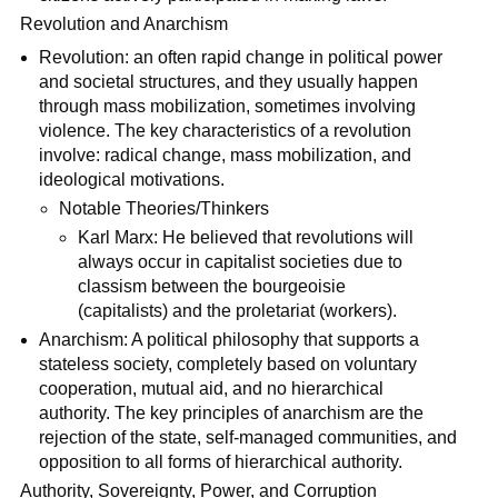
Revolution and Anarchism
Revolution: an often rapid change in political power
and societal structures, and they usually happen
through mass mobilization, sometimes involving
violence. The key characteristics of a revolution
involve: radical change, mass mobilization, and
ideological motivations.
Notable Theories/Thinkers
Karl Marx: He believed that revolutions will
always occur in capitalist societies due to
classism between the bourgeoisie
(capitalists) and the proletariat (workers).
Anarchism: A political philosophy that supports a
stateless society, completely based on voluntary
cooperation, mutual aid, and no hierarchical
authority. The key principles of anarchism are the
rejection of the state, self-managed communities, and
opposition to all forms of hierarchical authority.
Authority, Sovereignty, Power, and Corruption