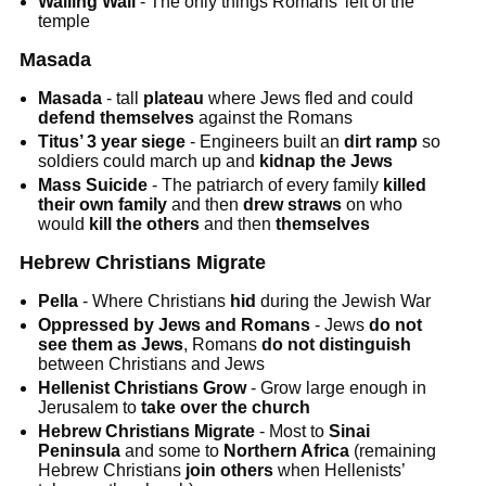
Wailing Wall
- The only things Romans’ left of the
temple
Masada
Masada
- tall
plateau
where Jews fled and could
defend themselves
against the Romans
Titus’ 3 year siege
- Engineers built an
dirt ramp
so
soldiers could march up and
kidnap the Jews
Mass Suicide
- The patriarch of every family
killed
their own family
and then
drew straws
on who
would
kill the others
and then
themselves
Hebrew Christians Migrate
Pella
- Where Christians
hid
during the Jewish War
Oppressed by Jews and Romans
- Jews
do not
see them as Jews
, Romans
do not distinguish
between Christians and Jews
Hellenist Christians Grow
- Grow large enough in
Jerusalem to
take over the church
Hebrew Christians Migrate
- Most to
Sinai
Peninsula
and some to
Northern Africa
(remaining
Hebrew Christians
join others
when Hellenists’