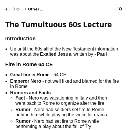
Home
Other
Other Subject
The Tumultuous 60s Lecture
Introduction
Up until the 60s
all
of the New Testament information
was about the
Exalted Jesus
, written by -
Paul
Fire in Rome 64 CE
Great fire in Rome
- 64 CE
Emperor Nero
- not well liked and blamed for the fire
in Rome
Rumors and Facts
Fact
- Nero was vacationing in Italy and then
went back to Rome to organize after the fire
Rumor
- Nero had soldiers set fire to Rome
behind him while playing the violin for drama
Rumor
- Nero had set fire to Rome while
performing a play about the fall of Try