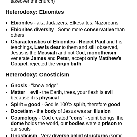
takeover the church)
Heterodoxy: Ebionites
Ebionites
- aka Judaizers, Elkesaites, Nazoreans
Ebionites diversity
- Some more
conservative
than
others
Characteristics of Ebionites
-
Reject Paul
and his
teachings,
Law is dear
to them and still observed,
Jesus is the
Messiah
and not God,
monotheism
,
venerate
James
and
Peter
, accept
only Matthew’s
Gospel,
rejected the
virgin birth
Heterodoxy: Gnosticism
Gnosis
- “knowledge”
Matter = evil
- the Earth, trees, your flesh is
evil
because it is
physical
Spirit = good
- God is 100%
spirit
, therefore
good
Docetism
- the
body
of Jesus was an
illusion
Cosmology
- God created “
eons
” - spirit beings, the
dome
holds the world, our
bodies
were a
prison
to
our souls
Gnosticism
- Very
diverse belief
structures
(some