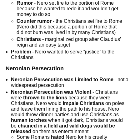
Rumor
- Nero set fire to the portion of Rome
because he wanted to redo it and wouldn’t get
money to do so
Counter rumor
- the Christians set fire to Rome
(Nero did this because a portion of Rome that
did not burn was lived in by many Christians)
Christians
- marginalized group after Claudius’
reign and an easy target
Problem
- Nero wanted to serve “justice” to the
Christians
Neronian Persecution
Neronian Persecution was Limited to Rome
- not a
widespread persecution
Neronian Persecution was Violent
- Christians
were
thrown to the lions
because they were
Christians, Nero would
impale Christians
on poles
and leave them lining the path to his house, Nero
would throw dinner parties and use Christians as
human torches
when it got dark, Christians would
be
chained in a field and wild dogs would be
released
on them as entertainment
Some Romans
hated
Nero for his cruelty