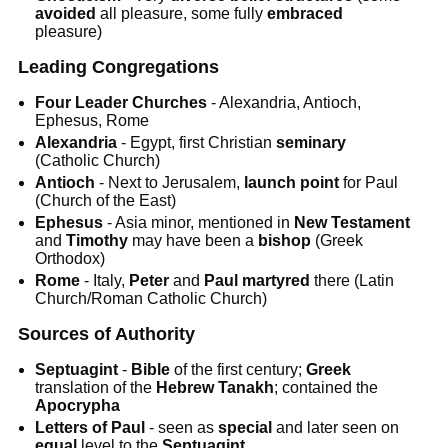
avoided
all pleasure, some fully
embraced
pleasure)
Leading Congregations
Four Leader Churches
- Alexandria, Antioch,
Ephesus, Rome
Alexandria
- Egypt, first Christian
seminary
(Catholic Church)
Antioch
- Next to Jerusalem,
launch
point
for Paul
(Church of the East)
Ephesus
- Asia minor, mentioned in
New Testament
and
Timothy
may have been a
bishop
(Greek
Orthodox)
Rome
- Italy,
Peter
and
Paul
martyred
there (Latin
Church/Roman Catholic Church)
Sources of Authority
Septuagint
-
Bible
of the first century;
Greek
translation of the
Hebrew Tanakh
; contained the
Apocrypha
Letters of Paul
- seen as
special
and later seen on
equal
level to the
Septuagint