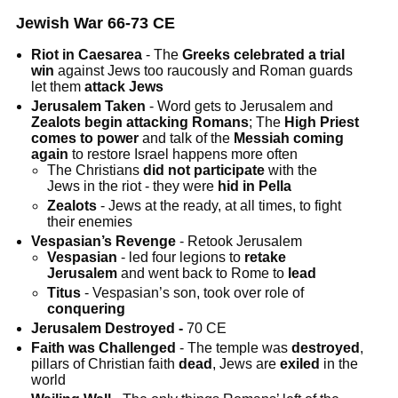
Jewish War 66-73 CE
Riot in Caesarea
- The
Greeks
celebrated a trial
win
against Jews too raucously and Roman guards
let them
attack Jews
Jerusalem Taken
- Word gets to Jerusalem and
Zealots begin attacking Romans
; The
High Priest
comes to power
and talk of the
Messiah coming
again
to restore Israel happens more often
The Christians
did not participate
with the
Jews in the riot - they were
hid in Pella
Zealots
- Jews at the ready, at all times, to fight
their enemies
Vespasian’s Revenge
- Retook Jerusalem
Vespasian
- led four legions to
retake
Jerusalem
and went back to Rome to
lead
Titus
- Vespasian’s son, took over role of
conquering
Jerusalem Destroyed -
70 CE
Faith was Challenged
- The temple was
destroyed
,
pillars of Christian faith
dead
, Jews are
exiled
in the
world