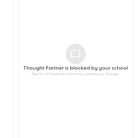
Thought Partner is blocked by your
school
The list of blocked tools may continue to change.