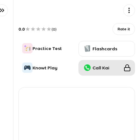
0.0
Rate it
(
0
)
Practice Test
Flashcards
Knowt Play
Call Kai