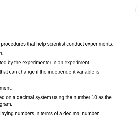
g procedures that help scientist conduct experiments.
n.
ted by the experimenter in an experiment.
that can change if the independent variable is
iment.
sed on a decimal system using the number 10 as the
ogram.
isplaying numbers in terms of a decimal number