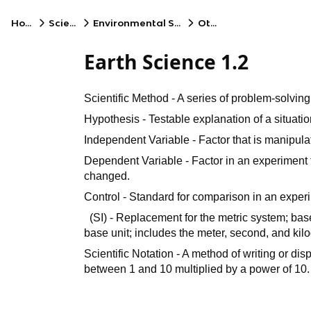
Home
Science
Environmental Science
Other
Earth Science 1.2
Scientific Method - A series of problem-solvin
Hypothesis - Testable explanation of a situatio
Independent Variable - Factor that is manipula
Dependent Variable - Factor in an experiment 
changed.
Control - Standard for comparison in an exper
(SI) - Replacement for the metric system; ba
base unit; includes the meter, second, and kil
Scientific Notation - A method of writing or d
between 1 and 10 multiplied by a power of 10.