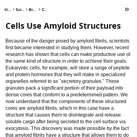
Home
Science
Biology
Cells
Cells Use Amyloid Structures
Because of the danger posed by amyloid fibrils, scientists
first became interested in studying them. However, recent
research has shown that cells can make productive use of
the same kind of structure in order to achieve their goals.
Eukaryotic cells, for example, will store a range of peptide
and protein hormones that they will make in specialized
organelles referred to as "secretory granules." These
granules pack a significant portion of their payload into
dense cores that conform to a predetermined pattern. We
now understand that the components of these structured
cores are amyloid fibrils, which in this case have a
structure that causes them to disintegrate and release
soluble cargo after being secreted to the cell surface via
exocytosis. This discovery was made possible by the fact
that amyloid fibrils have a structure that allows them to do