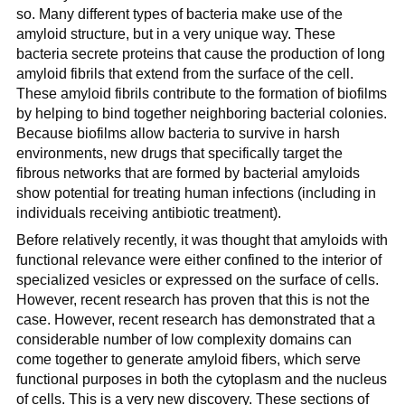
so. Many different types of bacteria make use of the
amyloid structure, but in a very unique way. These
bacteria secrete proteins that cause the production of long
amyloid fibrils that extend from the surface of the cell.
These amyloid fibrils contribute to the formation of biofilms
by helping to bind together neighboring bacterial colonies.
Because biofilms allow bacteria to survive in harsh
environments, new drugs that specifically target the
fibrous networks that are formed by bacterial amyloids
show potential for treating human infections (including in
individuals receiving antibiotic treatment).
Before relatively recently, it was thought that amyloids with
functional relevance were either confined to the interior of
specialized vesicles or expressed on the surface of cells.
However, recent research has proven that this is not the
case. However, recent research has demonstrated that a
considerable number of low complexity domains can
come together to generate amyloid fibers, which serve
functional purposes in both the cytoplasm and the nucleus
of cells. This is a very new discovery. These sections of