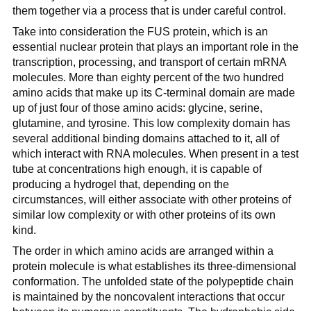
them together via a process that is under careful control.
Take into consideration the FUS protein, which is an
essential nuclear protein that plays an important role in the
transcription, processing, and transport of certain mRNA
molecules. More than eighty percent of the two hundred
amino acids that make up its C-terminal domain are made
up of just four of those amino acids: glycine, serine,
glutamine, and tyrosine. This low complexity domain has
several additional binding domains attached to it, all of
which interact with RNA molecules. When present in a test
tube at concentrations high enough, it is capable of
producing a hydrogel that, depending on the
circumstances, will either associate with other proteins of
similar low complexity or with other proteins of its own
kind.
The order in which amino acids are arranged within a
protein molecule is what establishes its three-dimensional
conformation. The unfolded state of the polypeptide chain
is maintained by the noncovalent interactions that occur