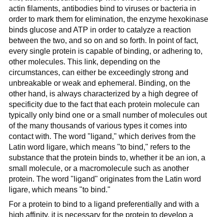
actin filaments, antibodies bind to viruses or bacteria in
order to mark them for elimination, the enzyme hexokinase
binds glucose and ATP in order to catalyze a reaction
between the two, and so on and so forth. In point of fact,
every single protein is capable of binding, or adhering to,
other molecules. This link, depending on the
circumstances, can either be exceedingly strong and
unbreakable or weak and ephemeral. Binding, on the
other hand, is always characterized by a high degree of
specificity due to the fact that each protein molecule can
typically only bind one or a small number of molecules out
of the many thousands of various types it comes into
contact with. The word "ligand," which derives from the
Latin word ligare, which means "to bind," refers to the
substance that the protein binds to, whether it be an ion, a
small molecule, or a macromolecule such as another
protein. The word "ligand" originates from the Latin word
ligare, which means "to bind."
For a protein to bind to a ligand preferentially and with a
high affinity, it is necessary for the protein to develop a