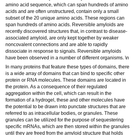
amino acid sequence, which can span hundreds of amino
acids and are often unstructured, contain only a small
subset of the 20 unique amino acids. These regions can
span hundreds of amino acids. Reversible amyloids are
recently discovered structures that, in contrast to disease-
associated amyloid, are only kept together by weaker
noncovalent connections and are able to rapidly
dissociate in response to signals. Reversible amyloids
have been observed in a number of different organisms. \n
In many proteins that feature these types of domains, there
is a wide array of domains that can bind to specific other
protein or RNA molecules. These domains are located in
the protein. As a consequence of their regulated
aggregation within the cell, which can result in the
formation of a hydrogel, these and other molecules have
the potential to be drawn into punctate structures that are
referred to as intracellular bodies, or granules. These
granules can be utilized for the purpose of sequestering
specific mRNAs, which are then stored within the granules
until they are freed from the amyloid structure that holds