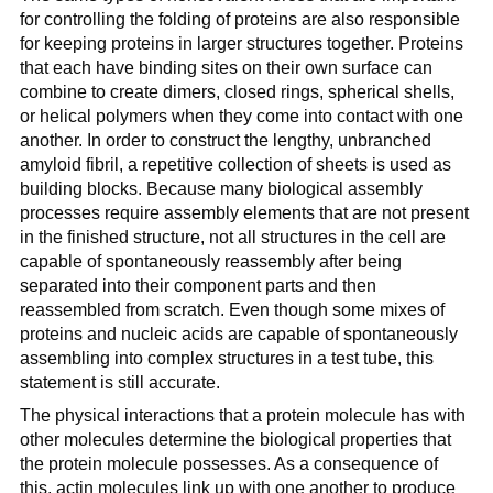
for controlling the folding of proteins are also responsible
for keeping proteins in larger structures together. Proteins
that each have binding sites on their own surface can
combine to create dimers, closed rings, spherical shells,
or helical polymers when they come into contact with one
another. In order to construct the lengthy, unbranched
amyloid fibril, a repetitive collection of sheets is used as
building blocks. Because many biological assembly
processes require assembly elements that are not present
in the finished structure, not all structures in the cell are
capable of spontaneously reassembly after being
separated into their component parts and then
reassembled from scratch. Even though some mixes of
proteins and nucleic acids are capable of spontaneously
assembling into complex structures in a test tube, this
statement is still accurate.
The physical interactions that a protein molecule has with
other molecules determine the biological properties that
the protein molecule possesses. As a consequence of
this, actin molecules link up with one another to produce