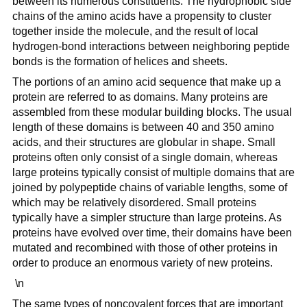
between its numerous constituents. The hydrophobic side
chains of the amino acids have a propensity to cluster
together inside the molecule, and the result of local
hydrogen-bond interactions between neighboring peptide
bonds is the formation of helices and sheets.
The portions of an amino acid sequence that make up a
protein are referred to as domains. Many proteins are
assembled from these modular building blocks. The usual
length of these domains is between 40 and 350 amino
acids, and their structures are globular in shape. Small
proteins often only consist of a single domain, whereas
large proteins typically consist of multiple domains that are
joined by polypeptide chains of variable lengths, some of
which may be relatively disordered. Small proteins
typically have a simpler structure than large proteins. As
proteins have evolved over time, their domains have been
mutated and recombined with those of other proteins in
order to produce an enormous variety of new proteins.
\n
The same types of noncovalent forces that are important