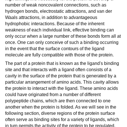
number of weak noncovalent connections, such as
hydrogen bonds, electrostatic attractions, and van der
Waals attractions, in addition to advantageous
hydrophobic interactions. Because of the inherent
weakness of each individual link, effective binding can
only occur when a large number of these bonds form all at
once. One can only conceive of such a binding occurring
in the event that the surface contours of the ligand
molecule are fully compatible with those of the protein.
The part of a protein that is known as the ligand's binding
site and that interacts with a ligand often consists of a
cavity in the surface of the protein that is generated by a
particular arrangement of amino acids. This cavity allows
the protein to interact with the ligand. These amino acids
could have originated from a number of different
polypeptide chains, which are then connected to one
another when the protein is folded. As we will see in the
following section, diverse regions of the protein surface
often serve as binding sites for a variety of ligands, which
in turn permits the activity of the protein to be regulated.