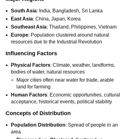
South Asia
: India, Bangladesh, Sri Lanka
East Asia
: China, Japan, Korea
Southeast Asia
: Thailand, Philippines, Vietnam
Europe
: Population clustered around natural
resources due to the Industrial Revolution
Influencing Factors
Physical Factors
: Climate, weather, landforms,
bodies of water, natural resources
Major cities often near water for trade, arable
land for farming
Human Factors
: Economic opportunities, cultural
acceptance, historical events, political stability
Concepts of Distribution
Population Distribution
: Spread of people in an
area