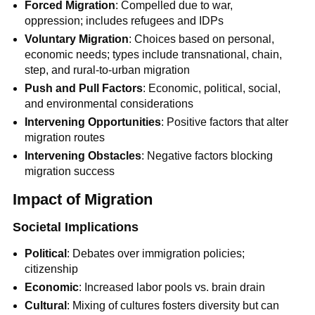
Forced Migration
: Compelled due to war,
oppression; includes refugees and IDPs
Voluntary Migration
: Choices based on personal,
economic needs; types include transnational, chain,
step, and rural-to-urban migration
Push and Pull Factors
: Economic, political, social,
and environmental considerations
Intervening Opportunities
: Positive factors that alter
migration routes
Intervening Obstacles
: Negative factors blocking
migration success
Impact of Migration
Societal Implications
Political
: Debates over immigration policies;
citizenship
Economic
: Increased labor pools vs. brain drain
Cultural
: Mixing of cultures fosters diversity but can