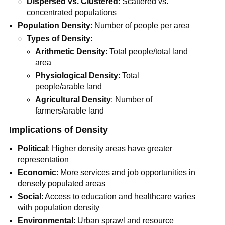
Dispersed vs. Clustered
: Scattered vs.
concentrated populations
Population Density
: Number of people per area
Types of Density
:
Arithmetic Density
: Total people/total land
area
Physiological Density
: Total
people/arable land
Agricultural Density
: Number of
farmers/arable land
Implications of Density
Political
: Higher density areas have greater
representation
Economic
: More services and job opportunities in
densely populated areas
Social
: Access to education and healthcare varies
with population density
Environmental
: Urban sprawl and resource