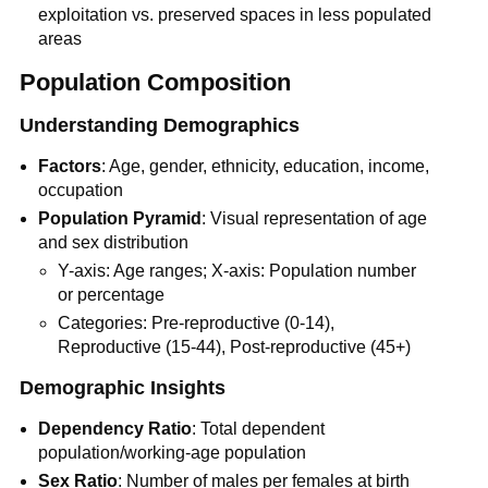
exploitation vs. preserved spaces in less populated
areas
Population Composition
Understanding Demographics
Factors
: Age, gender, ethnicity, education, income,
occupation
Population Pyramid
: Visual representation of age
and sex distribution
Y-axis: Age ranges; X-axis: Population number
or percentage
Categories: Pre-reproductive (0-14),
Reproductive (15-44), Post-reproductive (45+)
Demographic Insights
Dependency Ratio
: Total dependent
population/working-age population
Sex Ratio
: Number of males per females at birth