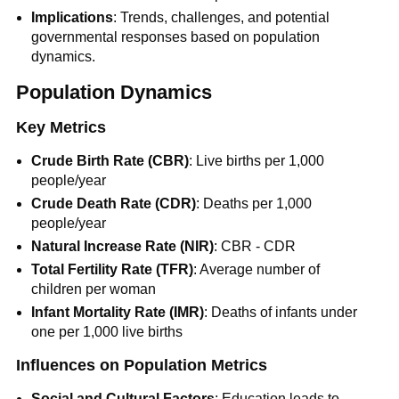
Implications
: Trends, challenges, and potential
governmental responses based on population
dynamics.
Population Dynamics
Key Metrics
Crude Birth Rate (CBR)
: Live births per 1,000
people/year
Crude Death Rate (CDR)
: Deaths per 1,000
people/year
Natural Increase Rate (NIR)
: CBR - CDR
Total Fertility Rate (TFR)
: Average number of
children per woman
Infant Mortality Rate (IMR)
: Deaths of infants under
one per 1,000 live births
Influences on Population Metrics
Social and Cultural Factors
: Education leads to