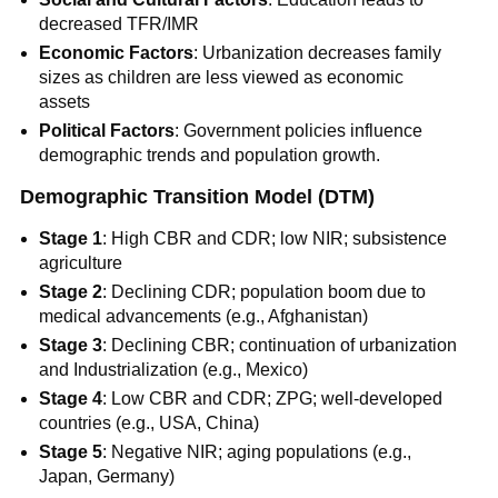
decreased TFR/IMR
Economic Factors
: Urbanization decreases family
sizes as children are less viewed as economic
assets
Political Factors
: Government policies influence
demographic trends and population growth.
Demographic Transition Model (DTM)
Stage 1
: High CBR and CDR; low NIR; subsistence
agriculture
Stage 2
: Declining CDR; population boom due to
medical advancements (e.g., Afghanistan)
Stage 3
: Declining CBR; continuation of urbanization
and Industrialization (e.g., Mexico)
Stage 4
: Low CBR and CDR; ZPG; well-developed
countries (e.g., USA, China)
Stage 5
: Negative NIR; aging populations (e.g.,
Japan, Germany)