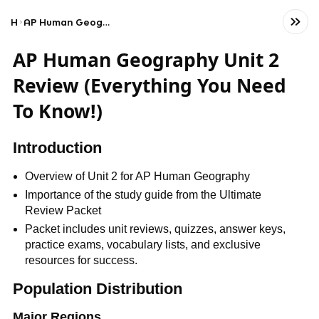
Home
AP Human Geography Unit 2 Review (Everything You Need To Know!)
AP Human Geography Unit 2
Review (Everything You Need
To Know!)
Introduction
Overview of Unit 2 for AP Human Geography
Importance of the study guide from the Ultimate
Review Packet
Packet includes unit reviews, quizzes, answer keys,
practice exams, vocabulary lists, and exclusive
resources for success.
Population Distribution
Major Regions