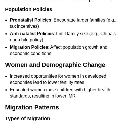
Population Policies
Pronatalist Policies
: Encourage larger families (e.g.,
tax incentives)
Anti-natalist Policies
: Limit family size (e.g., China's
one-child policy)
Migration Policies
: Affect population growth and
economic conditions
Women and Demographic Change
Increased opportunities for women in developed
economies lead to lower fertility rates
Educated women raise children with higher health
standards, resulting in lower IMR
Migration Patterns
Types of Migration