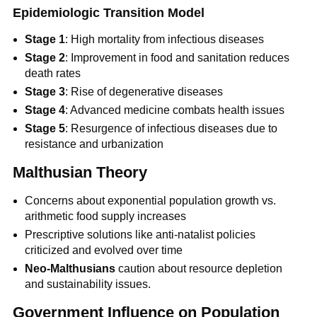
Epidemiologic Transition Model
Stage 1
: High mortality from infectious diseases
Stage 2
: Improvement in food and sanitation reduces
death rates
Stage 3
: Rise of degenerative diseases
Stage 4
: Advanced medicine combats health issues
Stage 5
: Resurgence of infectious diseases due to
resistance and urbanization
Malthusian Theory
Concerns about exponential population growth vs.
arithmetic food supply increases
Prescriptive solutions like anti-natalist policies
criticized and evolved over time
Neo-Malthusians
caution about resource depletion
and sustainability issues.
Government Influence on Population