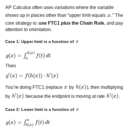
AP Calculus often uses variations where the variable
x
shows up in places other than “upper limit equals
x
.” The
core strategy is:
use FTC1 plus the Chain Rule
, and pay
attention to orientation.
x
Case 1: Upper limit is a function of
x
(
)
g(x) =
h
x
(
)
=
(
)
∫
g
x
f
t
d
t
a
\int_a^{h(x)}
Then
f(t)\,dt
′
′
g'(x) =
(
)
=
(
(
))
⋅
(
)
g
x
f
h
x
h
x
f(h(x))\cdot
x
h(x)
(
)
You’re doing FTC1 (replace
x
by
h
x
), then multiplying
h'(x)
′
′
h'(x)
(
)
h'(x)
(
)
by
h
x
because the endpoint is moving at rate
h
x
.
x
Case 2: Lower limit is a function of
x
a
g(x) =
(
)
=
(
)
∫
g
x
f
t
d
t
(
)
h
x
\int_{h(x)}^a