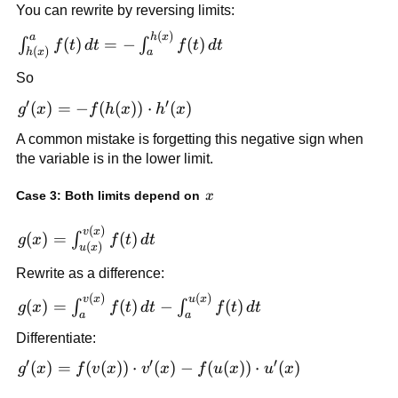
You can rewrite by reversing limits:
f(t)\,dt
(
)
\int_{h(x)}^a
a
h
x
(
)
=
−
(
)
∫
∫
f
t
d
t
f
t
d
t
(
)
h
x
a
f(t)\,dt = -
So
\int_a^{h(x)}
f(t)\,dt
′
′
g'(x) = -
(
)
=
−
(
(
))
⋅
(
)
g
x
f
h
x
h
x
f(h(x))\cdot
A common mistake is forgetting this negative sign when
h'(x)
the variable is in the lower limit.
x
Case 3: Both limits depend on
x
(
)
g(x) =
v
x
(
)
=
(
)
∫
g
x
f
t
d
t
(
)
u
x
\int_{u(x)}^{v(x)}
Rewrite as a difference:
f(t)\,dt
(
)
(
)
g(x) =
v
x
u
x
(
)
=
(
)
−
(
)
∫
∫
g
x
f
t
d
t
f
t
d
t
a
a
\int_a^{v(x)}
Differentiate:
f(t)\,dt -
\int_a^{u(x)}
′
′
′
g'(x) =
(
)
=
(
(
))
⋅
(
)
−
(
(
))
⋅
(
)
g
x
f
v
x
v
x
f
u
x
u
x
f(t)\,dt
f(v(x))\cdot