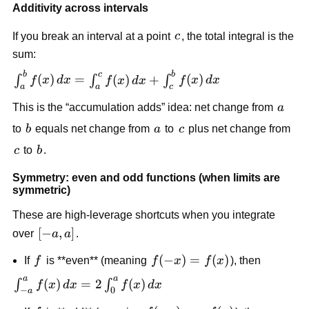
Additivity across intervals
c
If you break an interval at a point
c
, the total integral is the
sum:
b
c
b
\int_a^b
(
)
=
(
)
+
(
)
∫
∫
∫
f
x
d
x
f
x
d
x
f
x
d
x
a
a
c
f(x)\,dx
a
This is the “accumulation adds” idea: net change from
a
=
\int_a^c
b
a
c
to
b
equals net change from
a
to
c
plus net change from
f(x)\,dx
c
b
c
to
b
.
+
\int_c^b
Symmetry: even and odd functions (when limits are
f(x)\,dx
symmetric)
These are high-leverage shortcuts when you integrate
[-
[
−
,
]
over
a
a
.
a,a]
f
f(-
(
−
)
=
(
)
If
f
is **even** (meaning
f
x
f
x
), then
x)=f(x)
a
a
\int_{-
(
)
=
2
(
)
∫
∫
f
x
d
x
f
x
d
x
−
0
a
a}^a