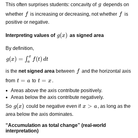
g
This often surprises students: concavity of
g
depends on
f
f
whether
f
is increasing or decreasing, not whether
f
is
positive or negative.
g(x)
(
)
Interpreting values of
g
x
as signed area
By definition,
x
g(x)=\int_a^x
(
)
=
(
)
∫
g
x
f
t
d
t
a
f(t)\,dt
f
is the
net signed area
between
f
and the horizontal axis
t=a
=
t=x
=
from
t
a
to
t
x
.
Areas above the axis contribute positively.
Areas below the axis contribute negatively.
g(x)
(
)
x>a
>
So
g
x
could be negative even if
x
a
, as long as the
area below the axis dominates.
“Accumulation as total change” (real-world
interpretation)