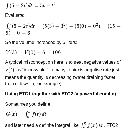
2
\int
(
5
−
2
)
=
5
−
∫
t
d
t
t
t
(5-
Evaluate:
2t)dt
3
=
\int_0^3
2
2
(
5
−
2
)
=
(
5
(
3
)
−
3
)
−
(
5
(
0
)
−
0
)
=
(
15
−
∫
t
d
t
0
5t-
(5-2t)dt =
9
)
−
0
=
6
t^2
(5(3)-3^2)-
So the volume increased by 6 liters:
(5(0)-0^2)
= (15-
V(3)=V(0)+6=106
(
3
)
=
(
0
)
+
6
=
106
V
V
9)-0=6
A typical misconception here is to treat negative values of
r(t)
(
)
r
t
as “impossible.” In many contexts negative rate just
means the quantity is decreasing (water draining faster
than it flows in, for example).
Using FTC1 together with FTC2 (a powerful combo)
Sometimes you define
x
G(x)=\int_a^x
(
)
=
(
)
∫
G
x
f
t
d
t
a
f(t)\,dt
q
\int_p^q
(
)
∫
and later need a definite integral like
f
x
d
x
. FTC2
p