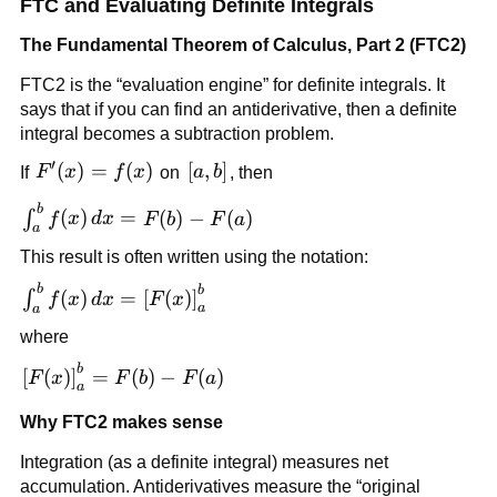
FTC and Evaluating Definite Integrals
The Fundamental Theorem of Calculus, Part 2 (FTC2)
FTC2 is the “evaluation engine” for definite integrals. It
says that if you can find an antiderivative, then a definite
integral becomes a subtraction problem.
′
F'(x)=f(x)
(
)
=
(
)
[a,b]
[
,
]
If
F
x
f
x
on
a
b
, then
b
\int_a^b
(
)
=
(
)
−
(
)
∫
f
x
d
x
F
b
F
a
a
f(x)\,dx
This result is often written using the notation:
= F(b) -
F(a)
b
\int_a^b f(x)\,dx =
b
(
)
=
[
(
)
]
∫
f
x
d
x
F
x
a
a
\left[F(x)\right]_a^b
where
b
\left[F(x)\right]_a^b
[
(
)
]
=
(
)
−
(
)
F
x
F
b
F
a
a
= F(b)-F(a)
Why FTC2 makes sense
Integration (as a definite integral) measures net
accumulation. Antiderivatives measure the “original