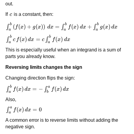
out.
c
If
c
is a constant, then:
b
b
b
\int_a^b
(
(
)
+
(
)
)
=
(
)
+
(
)
∫
∫
∫
f
x
g
x
d
x
f
x
d
x
g
x
d
x
a
a
a
\left(f(x)+g(x)\right)\,dx
b
b
\int_a^b
(
)
=
(
)
= \int_a^b f(x)\,dx +
∫
∫
c
f
x
d
x
c
f
x
d
x
a
a
c\,f(x)\,dx
\int_a^b g(x)\,dx
This is especially useful when an integrand is a sum of
=
parts you already know.
c\int_a^b
f(x)\,dx
Reversing limits changes the sign
Changing direction flips the sign:
b
a
\int_a^b
(
)
=
−
(
)
∫
∫
f
x
d
x
f
x
d
x
a
b
f(x)\,dx
Also,
= -
a
\int_b^a
\int_a^a
(
)
=
0
∫
f
x
d
x
a
f(x)\,dx
f(x)\,dx
A common error is to reverse limits without adding the
= 0
negative sign.