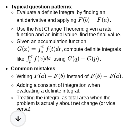
Typical question patterns
:
Evaluate a definite integral by finding an
F(b)-
(
)
−
(
)
antiderivative and applying
F
b
F
a
.
F(a)
Use the Net Change Theorem: given a rate
function and an initial value, find the final value.
Given an accumulation function
x
G(x)=\int_a^x
(
)
=
(
)
∫
G
x
f
t
d
t
, compute definite integrals
a
f(t)dt
q
\int_p^q
(
)
G(q)-
(
)
−
(
)
∫
like
f
x
d
x
using
G
q
G
p
.
p
f(x)dx
G(p)
Common mistakes
:
F(a)-
(
)
−
(
)
F(b)-
(
)
−
(
)
Writing
F
a
F
b
instead of
F
b
F
a
.
F(b)
F(a)
Adding a constant of integration when
evaluating a definite integral.
Treating the integral as total area when the
problem is actually about net change (or vice
versa).