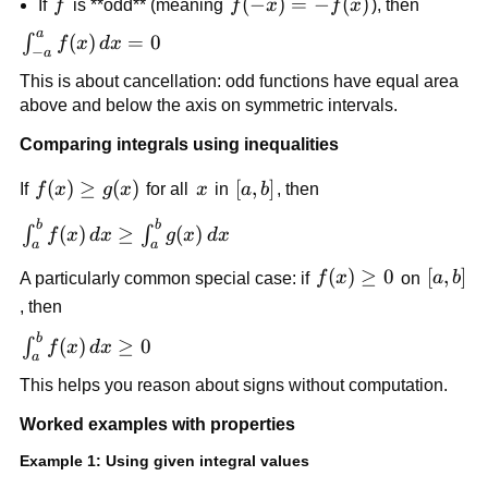
f
f(-
(
−
)
=
−
(
)
If
f
is **odd** (meaning
f
x
f
x
), then
f(x)\,dx
x)=-
=
a
\int_{-
(
)
=
0
∫
f
x
d
x
f(x)
−
a
2\int_0^a
a}^a
This is about cancellation: odd functions have equal area
f(x)\,dx
f(x)\,dx
above and below the axis on symmetric intervals.
= 0
Comparing integrals using inequalities
f(x)\ge
(
)
≥
(
)
x
[a,b]
[
,
]
If
f
x
g
x
for all
x
in
a
b
, then
g(x)
b
b
\int_a^b
(
)
≥
(
)
∫
∫
f
x
d
x
g
x
d
x
a
a
f(x)\,dx
f(x)\ge
(
)
≥
0
[a,b]
[
,
]
A particularly common special case: if
f
x
on
a
b
\ge
0
\int_a^b
, then
g(x)\,dx
b
\int_a^b
(
)
≥
0
∫
f
x
d
x
a
f(x)\,dx
This helps you reason about signs without computation.
\ge 0
Worked examples with properties
Example 1: Using given integral values