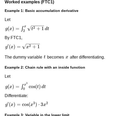
Worked examples (FTC1)
v'(x) -
f(u(x))\cdot
Example 1: Basic accumulation derivative
u'(x)
Let
x
g(x) = \int_2^x
2
(
)
=
+
1
∫
g
x
t
d
t
2
\sqrt{t^2+1}\,dt
By FTC1,
′
g'(x) =
2
(
)
=
+
1
g
x
x
\sqrt{x^2+1}
t
x
The dummy variable
t
becomes
x
after differentiating.
Example 2: Chain rule with an inside function
Let
3
g(x) =
x
(
)
=
cos
(
)
∫
g
x
t
d
t
0
\int_0^{x^3}
Differentiate:
\cos(t)\,dt
′
3
2
g'(x) =
(
)
=
cos
(
)
⋅
3
g
x
x
x
\cos(x^3)\cdot
Example 3: Variable in the lower limit