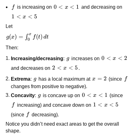
<0
f
0<x<1
0
<
<
1
f
is increasing on
x
and decreasing on
1<x<5
1
<
<
5
x
Let
x
g(x)=\int_0^x
(
)
=
(
)
∫
g
x
f
t
d
t
0
f(t)\,dt
Then:
g
0<x<2
0
<
<
2
Increasing/decreasing
:
g
increases on
x
2<x<5
2
<
<
5
and decreases on
x
.
g
x=2
=
2
f
Extrema
:
g
has a local maximum at
x
(since
f
changes from positive to negative).
g
0<x<1
0
<
<
1
Concavity
:
g
is concave up on
x
(since
f
1<x<5
1
<
<
5
f
increasing) and concave down on
x
f
(since
f
decreasing).
Notice you didn’t need exact areas to get the overall
shape.