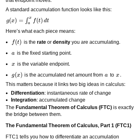
that endpoint moves.
A standard accumulation function looks like this:
x
g(x) =
(
)
=
(
)
∫
g
x
f
t
d
t
a
\int_a^x
Here’s what each piece means:
f(t)\,dt
f(t)
(
)
f
t
is the
rate
or
density
you are accumulating.
a
a
is the fixed starting point.
x
x
is the variable endpoint.
g(x)
(
)
a
x
g
x
is the accumulated net amount from
a
to
x
.
This matters because it links two big ideas in calculus:
Differentiation
: instantaneous rate of change
Integration
: accumulated change
The
Fundamental Theorem of Calculus (FTC)
is exactly
the bridge between them.
The Fundamental Theorem of Calculus, Part 1 (FTC1)
FTC1 tells you how to differentiate an accumulation