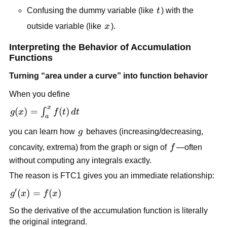
t
Confusing the dummy variable (like
t
) with the
x
outside variable (like
x
).
Interpreting the Behavior of Accumulation
Functions
Turning “area under a curve” into function behavior
When you define
x
g(x) =
(
)
=
(
)
∫
g
x
f
t
d
t
a
\int_a^x
g
you can learn how
g
behaves (increasing/decreasing,
f(t)\,dt
f
concavity, extrema) from the graph or sign of
f
—often
without computing any integrals exactly.
The reason is FTC1 gives you an immediate relationship:
′
g'(x)
(
)
=
(
)
g
x
f
x
=
So the derivative of the accumulation function is literally
f(x)
the original integrand.