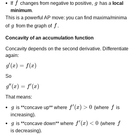
f
g
If
f
changes from negative to positive,
g
has a
local
minimum
.
This is a powerful AP move: you can find maxima/minima
g
f
of
g
from the graph of
f
.
Concavity of an accumulation function
Concavity depends on the second derivative. Differentiate
again:
′
g'(x)=f(x)
(
)
=
(
)
g
x
f
x
So
′′
′
g''(x)=f'(x)
(
)
=
(
)
g
x
f
x
That means:
′
g
f'(x)>0
(
)
>
0
f
g
is **concave up** where
f
x
(where
f
is
increasing).
′
g
f'(x)
(
)
<
0
f
g
is **concave down** where
f
x
(where
f
<0
is decreasing).