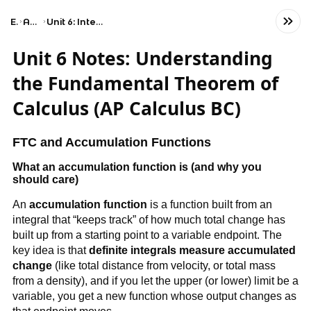
Exams
AP Calculus BC
Unit 6: Integration and Accumulation of Change
Unit 6 Notes: Understanding
the Fundamental Theorem of
Calculus (AP Calculus BC)
FTC and Accumulation Functions
What an accumulation function is (and why you
should care)
An
accumulation function
is a function built from an
integral that “keeps track” of how much total change has
built up from a starting point to a variable endpoint. The
key idea is that
definite integrals measure accumulated
change
(like total distance from velocity, or total mass
from a density), and if you let the upper (or lower) limit be a
variable, you get a new function whose output changes as