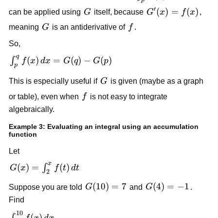
f(x)dx
′
G
G'(x)=f(x)
(
)
=
(
)
can be applied using
G
itself, because
G
x
f
x
,
G
f
meaning
G
is an antiderivative of
f
.
So,
q
\int_p^q
(
)
=
(
)
−
(
)
∫
f
x
d
x
G
q
G
p
p
f(x)\,dx
G
This is especially useful if
G
is given (maybe as a graph
= G(q)-
G(p)
f
or table), even when
f
is not easy to integrate
algebraically.
Example 3: Evaluating an integral using an accumulation
function
Let
x
G(x)=\int_2^x
(
)
=
(
)
∫
G
x
f
t
d
t
2
f(t)\,dt
G(10)=7
(
10
)
=
7
G(4)=-1
(
4
)
=
−
1
Suppose you are told
G
and
G
.
Find
10
\int_4^{10}
(
)