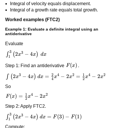
Integral of velocity equals displacement.
Integral of a growth rate equals total growth.
Worked examples (FTC2)
Example 1: Evaluate a definite integral using an
antiderivative
Evaluate
3
\int_1^3
3
2
−
4
∫
(
)
x
x
d
x
1
\left(2x^3-
F(x)
(
)
Step 1: Find an antiderivative
F
x
.
4x\right)\,dx
2
1
3
4
2
4
2
\int
2
−
4
=
−
2
=
−
2
∫
(
)
x
x
d
x
x
x
x
x
4
2
\left(2x^3-
So
4x\right)dx
1
4
2
= \frac{2}
F(x)=\frac{1}
(
)
=
−
2
F
x
x
x
2
{4}x^4
{2}x^4-2x^2
Step 2: Apply FTC2.
-2x^2 =
3
\frac{1}
\int_1^3
3
2
−
4
=
(
3
)
−
(
1
)
∫
(
)
x
x
d
x
F
F
1
{2}x^4 -
\left(2x^3-
Compute: