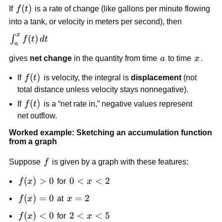
f(t)
(
)
If
f
t
is a rate of change (like gallons per minute flowing
into a tank, or velocity in meters per second), then
x
\int_a^x
(
)
∫
f
t
d
t
a
f(t)\,dt
a
x
gives
net change
in the quantity from time
a
to time
x
.
f(t)
(
)
If
f
t
is velocity, the integral is
displacement
(not
total distance unless velocity stays nonnegative).
f(t)
(
)
If
f
t
is a “net rate in,” negative values represent
net outflow.
Worked example: Sketching an accumulation function
from a graph
f
Suppose
f
is given by a graph with these features:
f(x)>0
(
)
>
0
0<x<2
0
<
<
2
f
x
for
x
f(x)=0
(
)
=
0
x=2
=
2
f
x
at
x
f(x)
(
)
<
0
2<x<5
2
<
<
5
f
x
for
x