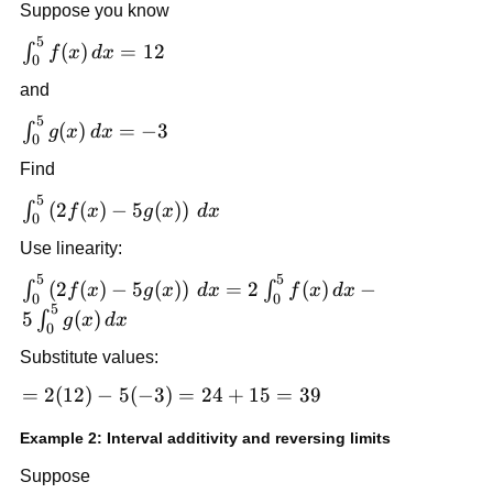
Suppose you know
5
\int_0^5
(
)
=
12
∫
f
x
d
x
0
f(x)\,dx
and
= 12
5
\int_0^5
(
)
=
−
3
∫
g
x
d
x
0
g(x)\,dx
Find
= -3
5
\int_0^5
(
2
(
)
−
5
(
)
)
∫
f
x
g
x
d
x
0
\left(2f(x)-5g(x)\right)\,dx
Use linearity:
5
5
\int_0^5
(
2
(
)
−
5
(
)
)
=
2
(
)
−
∫
∫
f
x
g
x
d
x
f
x
d
x
0
0
\left(2f(x)-5g(x)\right)\,dx
5
5
(
)
∫
g
x
d
x
0
= 2\int_0^5 f(x)\,dx -
Substitute values:
5\int_0^5 g(x)\,dx
=
=
2
(
12
)
−
5
(
−
3
)
=
24
+
15
=
39
2(12)
Example 2: Interval additivity and reversing limits
-
5(-3)
Suppose