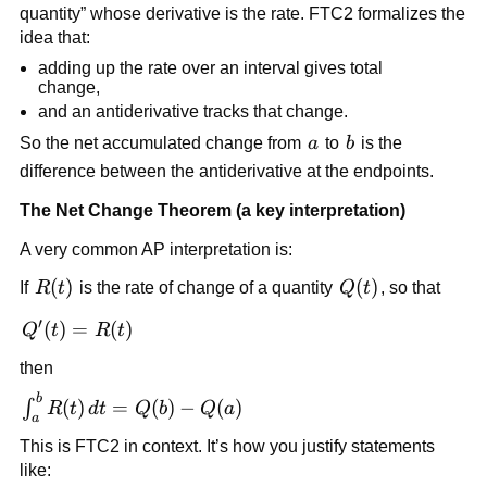
quantity” whose derivative is the rate. FTC2 formalizes the
idea that:
adding up the rate over an interval gives total
change,
and an antiderivative tracks that change.
a
b
So the net accumulated change from
a
to
b
is the
difference between the antiderivative at the endpoints.
The Net Change Theorem (a key interpretation)
A very common AP interpretation is:
R(t)
(
)
Q(t)
(
)
If
R
t
is the rate of change of a quantity
Q
t
, so that
′
Q'(t)=R(t)
(
)
=
(
)
Q
t
R
t
then
b
\int_a^b
(
)
=
(
)
−
(
)
∫
R
t
d
t
Q
b
Q
a
a
R(t)\,dt
This is FTC2 in context. It’s how you justify statements
= Q(b)-
like:
Q(a)