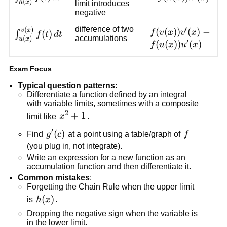
(
)
h
x
limit introduces
f(t)\,dt
f(h(x))h'(x)
negative
difference of two
′
(
)
\int_{u(x)}^{v(x)}
f(v(x))v'(x)-
(
(
))
(
)
−
v
x
f
v
x
v
x
(
)
∫
f
t
d
t
accumulations
(
)
u
x
′
f(t)\,dt
f(u(x))u'(x)
(
(
))
(
)
f
u
x
u
x
Exam Focus
Typical question patterns
:
Differentiate a function defined by an integral
with variable limits, sometimes with a composite
2
x^2+1
+
1
limit like
x
.
′
g'(c)
(
)
f
Find
g
c
at a point using a table/graph of
f
(you plug in, not integrate).
Write an expression for a new function as an
accumulation function and then differentiate it.
Common mistakes
:
Forgetting the Chain Rule when the upper limit
h(x)
(
)
is
h
x
.
Dropping the negative sign when the variable is
in the lower limit.