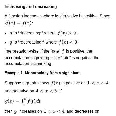
Increasing and decreasing
A function increases where its derivative is positive. Since
′
g'(x)=f(x)
(
)
=
(
)
g
x
f
x
:
g
f(x)
(
)
>
0
g
is **increasing** where
f
x
.
> 0
g
f(x)
(
)
<
0
g
is **decreasing** where
f
x
.
< 0
f
Interpretation-wise: if the “rate”
f
is positive, the
accumulation is growing; if the “rate” is negative, the
accumulation is shrinking.
Example 1: Monotonicity from a sign chart
f(x)
(
)
1<x<4
1
<
<
4
Suppose a graph shows
f
x
is positive on
x
4<x<6
4
<
<
6
and negative on
x
. If
x
g(x)=\int_1^x
(
)
=
(
)
∫
g
x
f
t
d
t
1
f(t)\,dt
g
1<x<4
1
<
<
4
then
g
increases on
x
and decreases on