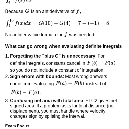
∫
f
x
d
x
4
f(x)\,dx
G
f
Because
G
is an antiderivative of
f
,
10
\int_4^{10}
(
)
=
(
10
)
−
(
4
)
=
7
−
(
−
1
)
=
8
∫
f
x
d
x
G
G
4
f(x)dx =
f
No antiderivative formula for
f
was needed.
G(10)-
G(4)=7-
What can go wrong when evaluating definite integrals
(-1)=8
Forgetting the “plus C” is unnecessary
: For
F(b)-
(
)
−
(
)
definite integrals, constants cancel in
F
b
F
a
,
F(a)
so you do not include a constant of integration.
Sign errors with bounds
: Most wrong answers
F(a)-
(
)
−
(
)
come from evaluating
F
a
F
b
instead of
F(b)
F(b)-
(
)
−
(
)
F
b
F
a
.
F(a)
Confusing net area with total area
: FTC2 gives net
signed area. If a problem asks for total distance (not
displacement), you must handle where velocity
changes sign by splitting the interval.
Exam Focus