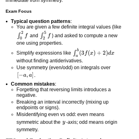
immediate from symmetry.
Exam Focus
Typical question patterns
:
You are given a few definite integral values (like
2
5
\int_0^2
\int_2^5
∫
∫
f
and
f
) and asked to compute a new
0
2
f
f
one using properties.
b
\int_a^b
(
3
(
)
+
2
)
∫
Simplify expressions like
f
x
d
x
a
(3f(x)+2)dx
without finding antiderivatives.
Use symmetry (even/odd) on integrals over
[-
[
−
,
]
a
a
.
a,a]
Common mistakes
:
Forgetting that reversing limits introduces a
negative.
Breaking an interval incorrectly (mixing up
endpoints or signs).
Misidentifying even vs odd: even means
y
symmetric about the
y
-axis; odd means origin
symmetry.