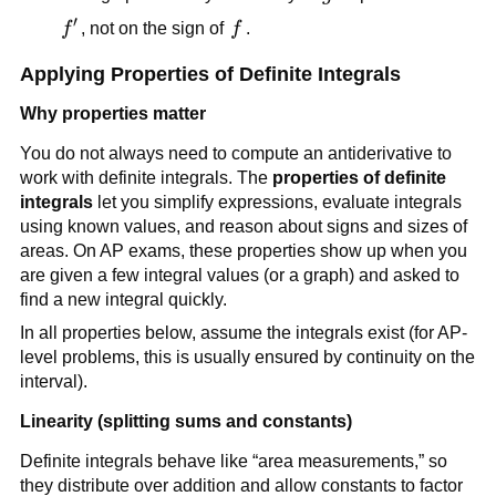
′
f'
f
f
, not on the sign of
f
.
Applying Properties of Definite Integrals
Why properties matter
You do not always need to compute an antiderivative to
work with definite integrals. The
properties of definite
integrals
let you simplify expressions, evaluate integrals
using known values, and reason about signs and sizes of
areas. On AP exams, these properties show up when you
are given a few integral values (or a graph) and asked to
find a new integral quickly.
In all properties below, assume the integrals exist (for AP-
level problems, this is usually ensured by continuity on the
interval).
Linearity (splitting sums and constants)
Definite integrals behave like “area measurements,” so
they distribute over addition and allow constants to factor