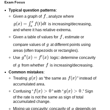
Exam Focus
Typical question patterns
:
f
Given a graph of
f
, analyze where
x
g(x)=\int_a^x
(
)
=
(
)
∫
g
x
f
t
d
t
is increasing/decreasing,
a
f(t)dt
and where it has relative extrema.
f
Given a table of values for
f
, estimate or
g
compare values of
g
at different points using
areas (often trapezoids or rectangles).
′′
′
g''(x)=f'(x)
(
)
=
(
)
Use
g
x
f
x
logic: determine concavity
g
f
of
g
from whether
f
is increasing/decreasing.
Common mistakes
:
g(x)
(
)
f(x)
(
)
Treating
g
x
as “the same as
f
x
” instead of
accumulated area.
f(x)>0
(
)
>
0
g(x)>0
(
)
>
0
Confusing “
f
x
” with “
g
x
.” Sign
of the rate is not the same as sign of total
accumulated change.
g
Mixing up concavity: concavity of
g
depends on