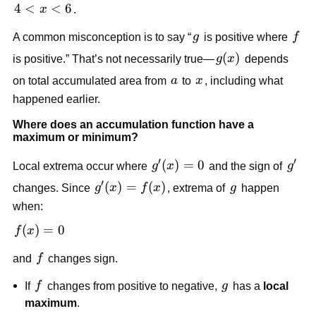
4<x<6
4
<
<
6
x
.
g
f
A common misconception is to say “
g
is positive where
f
g(x)
(
)
is positive.” That’s not necessarily true—
g
x
depends
a
x
on total accumulated area from
a
to
x
, including what
happened earlier.
Where does an accumulation function have a
maximum or minimum?
′
′
g'(x)=0
(
)
=
0
g'
Local extrema occur where
g
x
and the sign of
g
′
g'(x)=f(x)
(
)
=
(
)
g
changes. Since
g
x
f
x
, extrema of
g
happen
when:
f(x)=0
(
)
=
0
f
x
f
and
f
changes sign.
f
g
If
f
changes from positive to negative,
g
has a
local
maximum
.