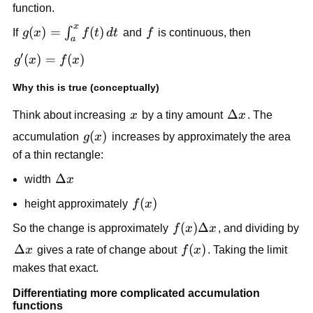
function.
x
g(x) =
(
)
=
(
)
f
∫
If
g
x
f
t
d
t
and
f
is continuous, then
a
\int_a^x
′
g'(x)
(
)
=
(
)
g
x
f
x
f(t)\,dt
=
Why this is true (conceptually)
f(x)
x
\Delta
Δ
Think about increasing
x
by a tiny amount
x
. The
x
g(x)
(
)
accumulation
g
x
increases by approximately the area
of a thin rectangle:
\Delta
Δ
width
x
x
f(x)
(
)
height approximately
f
x
f(x)\Delta
(
)
Δ
So the change is approximately
f
x
x
, and dividing by
x
\Delta
Δ
f(x)
(
)
x
gives a rate of change about
f
x
. Taking the limit
x
makes that exact.
Differentiating more complicated accumulation
functions