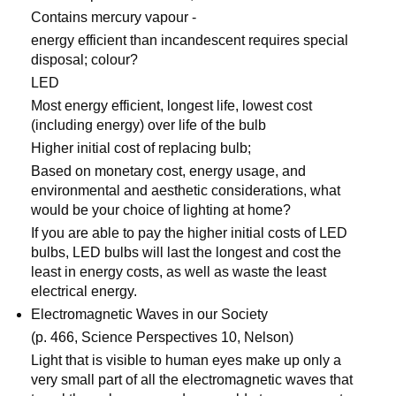
Contains mercury vapour -
energy efficient than incandescent requires special
disposal; colour?
LED
Most energy efficient, longest life, lowest cost
(including energy) over life of the bulb
Higher initial cost of replacing bulb;
Based on monetary cost, energy usage, and
environmental and aesthetic considerations, what
would be your choice of lighting at home?
If you are able to pay the higher initial costs of LED
bulbs, LED bulbs will last the longest and cost the
least in energy costs, as well as waste the least
electrical energy.
Electromagnetic Waves in our Society
(p. 466, Science Perspectives 10, Nelson)
Light that is visible to human eyes make up only a
very small part of all the electromagnetic waves that