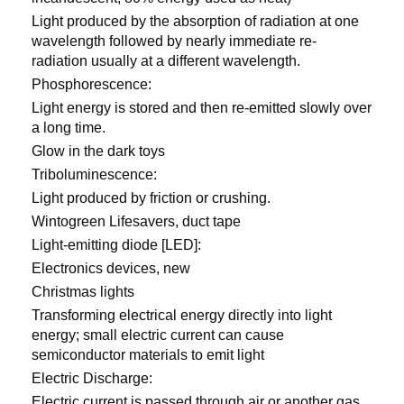
Light produced by the absorption of radiation at one
wavelength followed by nearly immediate re-
radiation usually at a different wavelength.
Phosphorescence:
Light energy is stored and then re-emitted slowly over
a long time.
Glow in the dark toys
Triboluminescence:
Light produced by friction or crushing.
Wintogreen Lifesavers, duct tape
Light-emitting diode [LED]:
Electronics devices, new
Christmas lights
Transforming electrical energy directly into light
energy; small electric current can cause
semiconductor materials to emit light
Electric Discharge:
Electric current is passed through air or another gas