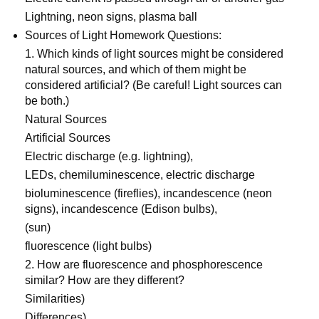
Lightning, neon signs, plasma ball
Sources of Light Homework Questions:
1. Which kinds of light sources might be considered
natural sources, and which of them might be
considered artificial? (Be careful! Light sources can
be both.)
Natural Sources
Artificial Sources
Electric discharge (e.g. lightning),
LEDs, chemiluminescence, electric discharge
bioluminescence (fireflies), incandescence (neon
signs), incandescence (Edison bulbs),
(sun)
fluorescence (light bulbs)
2. How are fluorescence and phosphorescence
similar? How are they different?
Similarities)
Differences)