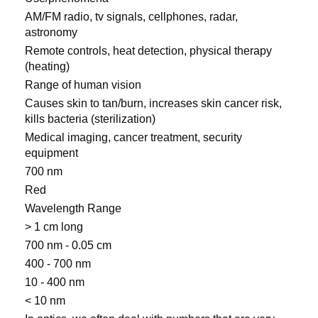
AM/FM radio, tv signals, cellphones, radar,
astronomy
Remote controls, heat detection, physical therapy
(heating)
Range of human vision
Causes skin to tan/burn, increases skin cancer risk,
kills bacteria (sterilization)
Medical imaging, cancer treatment, security
equipment
700 nm
Red
Wavelength Range
> 1 cm long
700 nm - 0.05 cm
400 - 700 nm
10 - 400 nm
< 10 nm