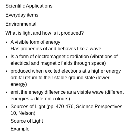
Scientific Applications
Everyday items
Environmental
What is light and how is it produced?
A visible form of energy
Has properties of and behaves like a wave
Is a form of electromagnetic radiation (vibrations of
electrical and magnetic fields through space)
produced when excited electrons at a higher energy
orbital return to their stable ground state (lower
energy)
emit the energy difference as a visible wave (different
energies = different colours)
Sources of Light (pp. 470-476, Science Perspectives
10, Nelson)
Source of Light
Example