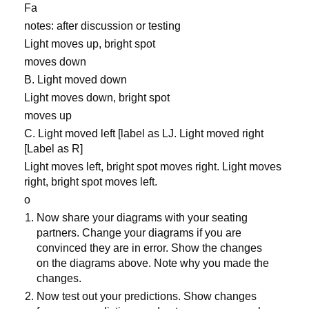
Fa
notes: after discussion or testing
Light moves up, bright spot
moves down
B. Light moved down
Light moves down, bright spot
moves up
C. Light moved left [label as LJ. Light moved right
[Label as R]
Light moves left, bright spot moves right. Light moves
right, bright spot moves left.
o
Now share your diagrams with your seating
partners. Change your diagrams if you are
convinced they are in error. Show the changes
on the diagrams above. Note why you made the
changes.
Now test out your predictions. Show changes