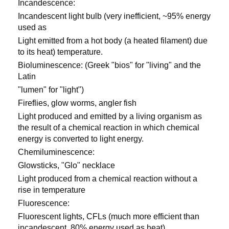
Incandescence:
Incandescent light bulb (very inefficient, ~95% energy
used as
Light emitted from a hot body (a heated filament) due
to its heat) temperature.
Bioluminescence: (Greek "bios" for "living" and the
Latin
"lumen" for "light")
Fireflies, glow worms, angler fish
Light produced and emitted by a living organism as
the result of a chemical reaction in which chemical
energy is converted to light energy.
Chemiluminescence:
Glowsticks, "Glo" necklace
Light produced from a chemical reaction without a
rise in temperature
Fluorescence:
Fluorescent lights, CFLs (much more efficient than
incandescent, 80% energy used as heat)