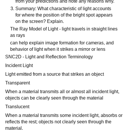
from your predictions and note any reasons why.
Summary: What characteristic of light accounts
for where the position of the bright spot appears
on the screen? Explain.
The Ray Model of Light - light travels in straight lines
as rays
can help explain image formation for cameras, and
behavior of light when it strikes a mirror or lens
SNC2D - Light and Reflection Terminology
Incident Light
Light emitted from a source that strikes an object
Transparent
When a material transmits all or almost all incident light,
objects can be clearly seen through the material
Translucent
When a material transmits some incident light, absorbs or
reflects the rest; objects not clearly seen through the
material.