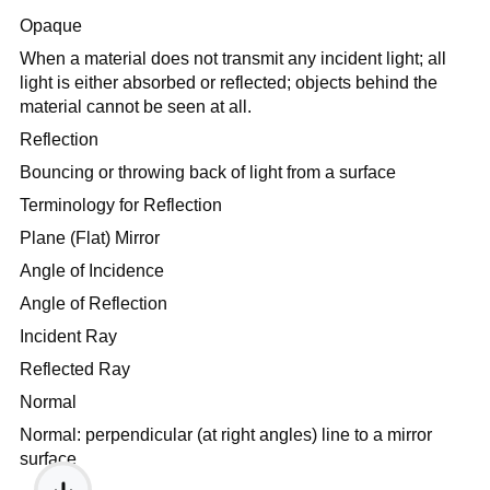
Opaque
When a material does not transmit any incident light; all
light is either absorbed or reflected; objects behind the
material cannot be seen at all.
Reflection
Bouncing or throwing back of light from a surface
Terminology for Reflection
Plane (Flat) Mirror
Angle of Incidence
Angle of Reflection
Incident Ray
Reflected Ray
Normal
Normal: perpendicular (at right angles) line to a mirror
surface