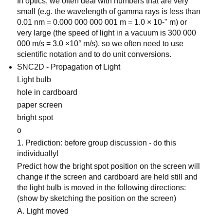
In optics, we often deal with numbers that are very
small (e.g. the wavelength of gamma rays is less than
0.01 nm = 0.000 000 000 001 m = 1.0 × 10-" m) or
very large (the speed of light in a vacuum is 300 000
000 m/s = 3.0 ×10° m/s), so we often need to use
scientific notation and to do unit conversions.
SNC2D - Propagation of Light
Light bulb
hole in cardboard
paper screen
bright spot
o
1. Prediction: before group discussion - do this
individually!
Predict how the bright spot position on the screen will
change if the screen and cardboard are held still and
the light bulb is moved in the following directions:
(show by sketching the position on the screen)
A. Light moved