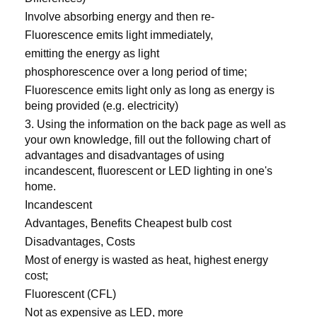
Involve absorbing energy and then re-
Fluorescence emits light immediately,
emitting the energy as light
phosphorescence over a long period of time;
Fluorescence emits light only as long as energy is
being provided (e.g. electricity)
3. Using the information on the back page as well as
your own knowledge, fill out the following chart of
advantages and disadvantages of using
incandescent, fluorescent or LED lighting in one's
home.
Incandescent
Advantages, Benefits Cheapest bulb cost
Disadvantages, Costs
Most of energy is wasted as heat, highest energy
cost;
Fluorescent (CFL)
Not as expensive as LED, more