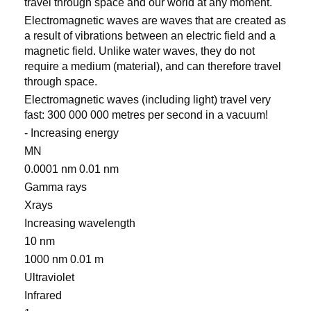
travel through space and our world at any moment.
Electromagnetic waves are waves that are created as
a result of vibrations between an electric field and a
magnetic field. Unlike water waves, they do not
require a medium (material), and can therefore travel
through space.
Electromagnetic waves (including light) travel very
fast: 300 000 000 metres per second in a vacuum!
- Increasing energy
MN
0.0001 nm 0.01 nm
Gamma rays
Xrays
Increasing wavelength
10 nm
1000 nm 0.01 m
Ultraviolet
Infrared