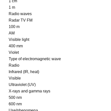
1 cm
1 m
Radio waves
Radar TV FM
100 m
AM
Visible light
400 mm
Violet
Type of electromagnetic wave
Radio
Infrared (IR, heat)
Visible
Ultraviolet (UV)
X-rays and gamma rays
500 nm
600 nm
Use/phenomena