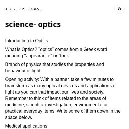
Home
Science
Physics
Geometric Optics
science- optics
Introduction to Optics
What is Optics? "optics" comes from a Greek word
meaning "appearance" or "look"
Branch of physics that studies the properties and
behaviour of light
Opening activity: With a partner, take a few minutes to
brainstorm as many optical devices and applications of
light as you can that impact our lives and society.
Remember to think of items related to the areas of
medicine, scientific investigation, environmental or
practical everyday items. Write some of them down in the
space below.
Medical applications