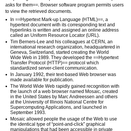
asks for them==. Browser software program permits users
to view the retrieved documents.
In ==Hypertext Mark-up Language (HTML)==, a
hypertext document with its corresponding text and
hyperlinks is written and assigned an online address
called an Uniform Resource Locator (URL).
Tim Berners-Lee and his colleagues at CERN, an
international research organization, headquartered in
Geneva, Switzerland, started creating the World
Wide Web in 1989. They developed the ==Hypertext
Transfer Protocol (HTTP)== protocol which
standardized server-client communication.
In January 1992, their text-based Web browser was
made available for publication.
The World Wide Web rapidly gained recognition with
the launch of a web browser named Mosaic, created
in the United States by Marc Andreessen and others
at the University of Illinois National Centre for
Supercomputing Applications, and launched in
September 1993.
Mosaic allowed people the usage of the Web to use
the identical type of “point-and-click” graphical
manipulations that had been accessible in private