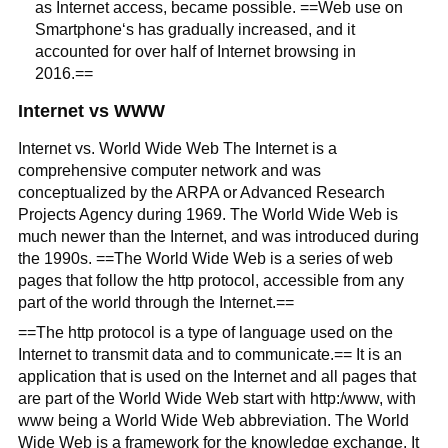
as Internet access, became possible. ==Web use on
Smartphone‘s has gradually increased, and it
accounted for over half of Internet browsing in
2016.==
Internet vs WWW
Internet vs. World Wide Web The Internet is a
comprehensive computer network and was
conceptualized by the ARPA or Advanced Research
Projects Agency during 1969. The World Wide Web is
much newer than the Internet, and was introduced during
the 1990s. ==The World Wide Web is a series of web
pages that follow the http protocol, accessible from any
part of the world through the Internet.==
==The http protocol is a type of language used on the
Internet to transmit data and to communicate.== It is an
application that is used on the Internet and all pages that
are part of the World Wide Web start with http:/www, with
www being a World Wide Web abbreviation. The World
Wide Web is a framework for the knowledge exchange. It