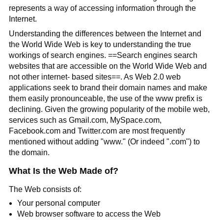
represents a way of accessing information through the
Internet.
Understanding the differences between the Internet and
the World Wide Web is key to understanding the true
workings of search engines. ==Search engines search
websites that are accessible on the World Wide Web and
not other internet- based sites==. As Web 2.0 web
applications seek to brand their domain names and make
them easily pronounceable, the use of the www prefix is
declining. Given the growing popularity of the mobile web,
services such as Gmail.com, MySpace.com,
Facebook.com and Twitter.com are most frequently
mentioned without adding "www." (Or indeed ".com") to
the domain.
What Is the Web Made of?
The Web consists of:
Your personal computer
Web browser software to access the Web