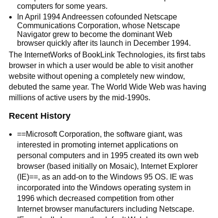
computers for some years.
In April 1994 Andreessen cofounded Netscape
Communications Corporation, whose Netscape
Navigator grew to become the dominant Web
browser quickly after its launch in December 1994.
The InternetWorks of BookLink Technologies, its first tabs
browser in which a user would be able to visit another
website without opening a completely new window,
debuted the same year. The World Wide Web was having
millions of active users by the mid-1990s.
Recent History
==Microsoft Corporation, the software giant, was
interested in promoting internet applications on
personal computers and in 1995 created its own web
browser (based initially on Mosaic), Internet Explorer
(IE)==, as an add-on to the Windows 95 OS. IE was
incorporated into the Windows operating system in
1996 which decreased competition from other
Internet browser manufacturers including Netscape.