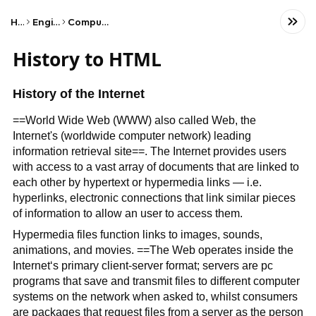
Home
Engineering
Computer Science
History to HTML
History of the Internet
==World Wide Web (WWW) also called Web, the
Internet's (worldwide computer network) leading
information retrieval site==. The Internet provides users
with access to a vast array of documents that are linked to
each other by hypertext or hypermedia links — i.e.
hyperlinks, electronic connections that link similar pieces
of information to allow an user to access them.
Hypermedia files function links to images, sounds,
animations, and movies. ==The Web operates inside the
Internet‘s primary client-server format; servers are pc
programs that save and transmit files to different computer
systems on the network when asked to, whilst consumers
are packages that request files from a server as the person