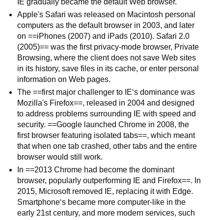
IE gradually became the default Web browser.
Apple's Safari was released on Macintosh personal
computers as the default browser in 2003, and later
on ==iPhones (2007) and iPads (2010). Safari 2.0
(2005)== was the first privacy-mode browser, Private
Browsing, where the client does not save Web sites
in its history, save files in its cache, or enter personal
information on Web pages.
The ==first major challenger to IE‘s dominance was
Mozilla's Firefox==, released in 2004 and designed
to address problems surrounding IE with speed and
security. ==Google launched Chrome in 2008, the
first browser featuring isolated tabs==, which meant
that when one tab crashed, other tabs and the entire
browser would still work.
In ==2013 Chrome had become the dominant
browser, popularly outperforming IE and Firefox==. In
2015, Microsoft removed IE, replacing it with Edge.
Smartphone‘s became more computer-like in the
early 21st century, and more modern services, such