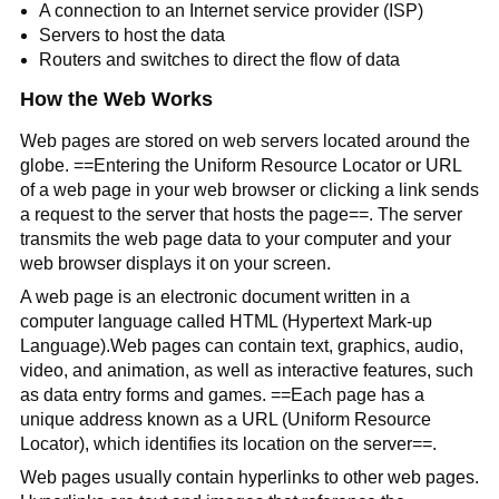
A connection to an Internet service provider (ISP)
Servers to host the data
Routers and switches to direct the flow of data
How the Web Works
Web pages are stored on web servers located around the
globe. ==Entering the Uniform Resource Locator or URL
of a web page in your web browser or clicking a link sends
a request to the server that hosts the page==. The server
transmits the web page data to your computer and your
web browser displays it on your screen.
A web page is an electronic document written in a
computer language called HTML (Hypertext Mark-up
Language).Web pages can contain text, graphics, audio,
video, and animation, as well as interactive features, such
as data entry forms and games. ==Each page has a
unique address known as a URL (Uniform Resource
Locator), which identifies its location on the server==.
Web pages usually contain hyperlinks to other web pages.