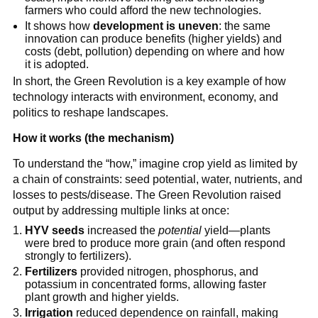
farmers who could afford the new technologies.
It shows how
development is uneven
: the same
innovation can produce benefits (higher yields) and
costs (debt, pollution) depending on where and how
it is adopted.
In short, the Green Revolution is a key example of how
technology interacts with environment, economy, and
politics to reshape landscapes.
How it works (the mechanism)
To understand the “how,” imagine crop yield as limited by
a chain of constraints: seed potential, water, nutrients, and
losses to pests/disease. The Green Revolution raised
output by addressing multiple links at once:
HYV seeds
increased the
potential
yield—plants
were bred to produce more grain (and often respond
strongly to fertilizers).
Fertilizers
provided nitrogen, phosphorus, and
potassium in concentrated forms, allowing faster
plant growth and higher yields.
Irrigation
reduced dependence on rainfall, making