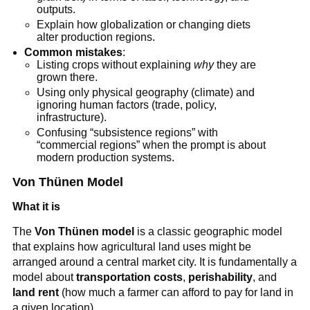
outputs.
Explain how globalization or changing diets
alter production regions.
Common mistakes
:
Listing crops without explaining
why
they are
grown there.
Using only physical geography (climate) and
ignoring human factors (trade, policy,
infrastructure).
Confusing “subsistence regions” with
“commercial regions” when the prompt is about
modern production systems.
Von Thünen Model
What it is
The
Von Thünen model
is a classic geographic model
that explains how agricultural land uses might be
arranged around a central market city. It is fundamentally a
model about
transportation costs
,
perishability
, and
land rent
(how much a farmer can afford to pay for land in
a given location).