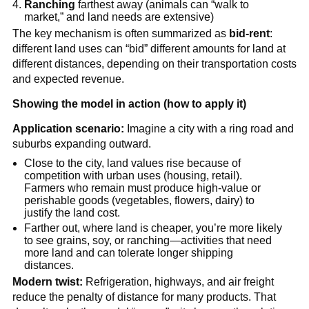
Ranching
farthest away (animals can “walk to
market,” and land needs are extensive)
The key mechanism is often summarized as
bid-rent
:
different land uses can “bid” different amounts for land at
different distances, depending on their transportation costs
and expected revenue.
Showing the model in action (how to apply it)
Application scenario:
Imagine a city with a ring road and
suburbs expanding outward.
Close to the city, land values rise because of
competition with urban uses (housing, retail).
Farmers who remain must produce high-value or
perishable goods (vegetables, flowers, dairy) to
justify the land cost.
Farther out, where land is cheaper, you’re more likely
to see grains, soy, or ranching—activities that need
more land and can tolerate longer shipping
distances.
Modern twist:
Refrigeration, highways, and air freight
reduce the penalty of distance for many products. That