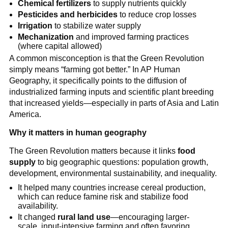
Chemical fertilizers
to supply nutrients quickly
Pesticides and herbicides
to reduce crop losses
Irrigation
to stabilize water supply
Mechanization
and improved farming practices
(where capital allowed)
A common misconception is that the Green Revolution
simply means “farming got better.” In AP Human
Geography, it specifically points to the diffusion of
industrialized farming inputs and scientific plant breeding
that increased yields—especially in parts of Asia and Latin
America.
Why it matters in human geography
The Green Revolution matters because it links
food
supply
to big geographic questions: population growth,
development, environmental sustainability, and inequality.
It helped many countries increase cereal production,
which can reduce famine risk and stabilize food
availability.
It changed
rural land use
—encouraging larger-
scale, input-intensive farming and often favoring