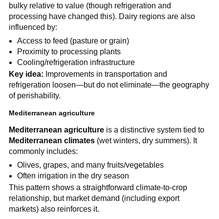
bulky relative to value (though refrigeration and
processing have changed this). Dairy regions are also
influenced by:
Access to feed (pasture or grain)
Proximity to processing plants
Cooling/refrigeration infrastructure
Key idea:
Improvements in transportation and
refrigeration loosen—but do not eliminate—the geography
of perishability.
Mediterranean agriculture
Mediterranean agriculture
is a distinctive system tied to
Mediterranean climates
(wet winters, dry summers). It
commonly includes:
Olives, grapes, and many fruits/vegetables
Often irrigation in the dry season
This pattern shows a straightforward climate-to-crop
relationship, but market demand (including export
markets) also reinforces it.