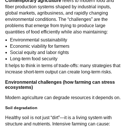
Contemporary agriculture
refers to modern food and
fiber production systems shaped by industrial inputs,
global markets, agribusiness, and rapidly changing
environmental conditions. The “challenges” are the
problems that emerge from trying to produce large
quantities of food efficiently while also maintaining:
Environmental sustainability
Economic viability for farmers
Social equity and labor rights
Long-term food security
It helps to think in terms of trade-offs: many strategies that
increase short-term output can create long-term risks.
Environmental challenges (how farming can stress
ecosystems)
Modern agriculture can degrade resources it depends on.
Soil degradation
Healthy soil is not just “dirt”—it is a living system with
structure and nutrients. Intensive farming can cause: