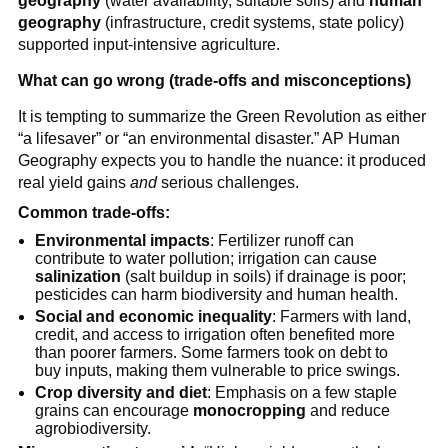
geography
(water availability, suitable soils) and
human
geography
(infrastructure, credit systems, state policy)
supported input-intensive agriculture.
What can go wrong (trade-offs and misconceptions)
It is tempting to summarize the Green Revolution as either
“a lifesaver” or “an environmental disaster.” AP Human
Geography expects you to handle the nuance: it produced
real yield gains
and
serious challenges.
Common trade-offs:
Environmental impacts
: Fertilizer runoff can
contribute to water pollution; irrigation can cause
salinization
(salt buildup in soils) if drainage is poor;
pesticides can harm biodiversity and human health.
Social and economic inequality
: Farmers with land,
credit, and access to irrigation often benefited more
than poorer farmers. Some farmers took on debt to
buy inputs, making them vulnerable to price swings.
Crop diversity and diet
: Emphasis on a few staple
grains can encourage
monocropping
and reduce
agrobiodiversity.