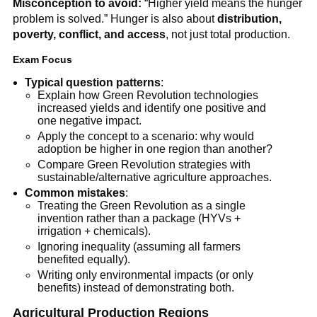
Misconception to avoid:
“Higher yield means the hunger
problem is solved.” Hunger is also about
distribution,
poverty, conflict, and access
, not just total production.
Exam Focus
Typical question patterns
:
Explain how Green Revolution technologies
increased yields and identify one positive and
one negative impact.
Apply the concept to a scenario: why would
adoption be higher in one region than another?
Compare Green Revolution strategies with
sustainable/alternative agriculture approaches.
Common mistakes
:
Treating the Green Revolution as a single
invention rather than a package (HYVs +
irrigation + chemicals).
Ignoring inequality (assuming all farmers
benefited equally).
Writing only environmental impacts (or only
benefits) instead of demonstrating both.
Agricultural Production Regions