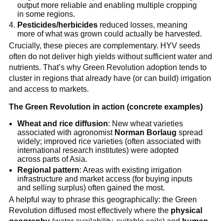
output more reliable and enabling multiple cropping
in some regions.
Pesticides/herbicides
reduced losses, meaning
more of what was grown could actually be harvested.
Crucially, these pieces are complementary. HYV seeds
often do not deliver high yields without sufficient water and
nutrients. That’s why Green Revolution adoption tends to
cluster in regions that already have (or can build) irrigation
and access to markets.
The Green Revolution in action (concrete examples)
Wheat and rice diffusion
: New wheat varieties
associated with agronomist
Norman Borlaug
spread
widely; improved rice varieties (often associated with
international research institutes) were adopted
across parts of Asia.
Regional pattern
: Areas with existing irrigation
infrastructure and market access (for buying inputs
and selling surplus) often gained the most.
A helpful way to phrase this geographically: the Green
Revolution diffused most effectively where the
physical