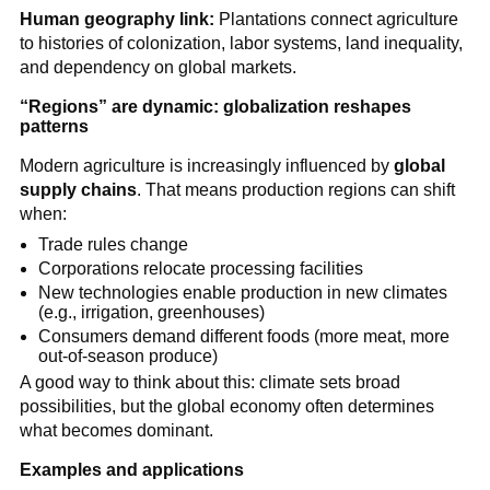
Human geography link:
Plantations connect agriculture
to histories of colonization, labor systems, land inequality,
and dependency on global markets.
“Regions” are dynamic: globalization reshapes
patterns
Modern agriculture is increasingly influenced by
global
supply chains
. That means production regions can shift
when:
Trade rules change
Corporations relocate processing facilities
New technologies enable production in new climates
(e.g., irrigation, greenhouses)
Consumers demand different foods (more meat, more
out-of-season produce)
A good way to think about this: climate sets broad
possibilities, but the global economy often determines
what becomes dominant.
Examples and applications