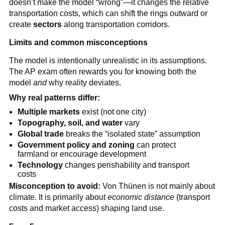
doesn’t make the model “wrong”—it changes the relative
transportation costs, which can shift the rings outward or
create
sectors
along transportation corridors.
Limits and common misconceptions
The model is intentionally unrealistic in its assumptions.
The AP exam often rewards you for knowing both the
model
and
why reality deviates.
Why real patterns differ:
Multiple markets
exist (not one city)
Topography, soil, and water
vary
Global trade
breaks the “isolated state” assumption
Government policy and zoning
can protect
farmland or encourage development
Technology
changes perishability and transport
costs
Misconception to avoid:
Von Thünen is not mainly about
climate. It is primarily about
economic distance
(transport
costs and market access) shaping land use.