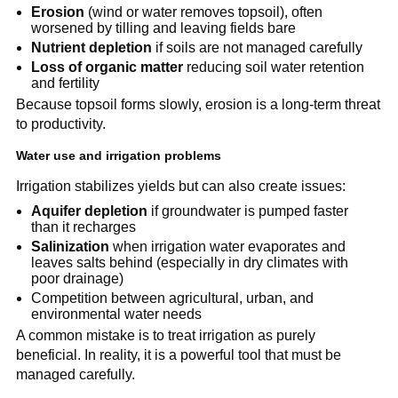
Erosion
(wind or water removes topsoil), often
worsened by tilling and leaving fields bare
Nutrient depletion
if soils are not managed carefully
Loss of organic matter
reducing soil water retention
and fertility
Because topsoil forms slowly, erosion is a long-term threat
to productivity.
Water use and irrigation problems
Irrigation stabilizes yields but can also create issues:
Aquifer depletion
if groundwater is pumped faster
than it recharges
Salinization
when irrigation water evaporates and
leaves salts behind (especially in dry climates with
poor drainage)
Competition between agricultural, urban, and
environmental water needs
A common mistake is to treat irrigation as purely
beneficial. In reality, it is a powerful tool that must be
managed carefully.