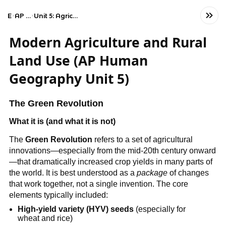
Exams
AP Human Geography
Unit 5: Agriculture and Rural Land-Use Patterns and Processes
Modern Agriculture and Rural
Land Use (AP Human
Geography Unit 5)
The Green Revolution
What it is (and what it is not)
The
Green Revolution
refers to a set of agricultural
innovations—especially from the mid-20th century onward
—that dramatically increased crop yields in many parts of
the world. It is best understood as a
package
of changes
that work together, not a single invention. The core
elements typically included:
High-yield variety (HYV) seeds
(especially for
wheat and rice)