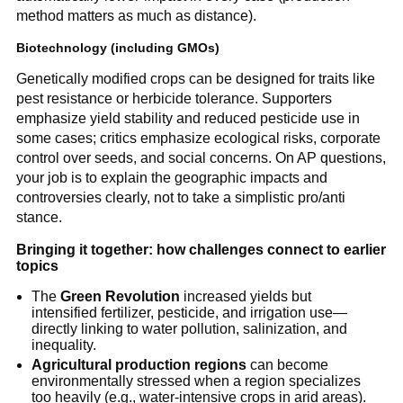
method matters as much as distance).
Biotechnology (including GMOs)
Genetically modified crops can be designed for traits like
pest resistance or herbicide tolerance. Supporters
emphasize yield stability and reduced pesticide use in
some cases; critics emphasize ecological risks, corporate
control over seeds, and social concerns. On AP questions,
your job is to explain the geographic impacts and
controversies clearly, not to take a simplistic pro/anti
stance.
Bringing it together: how challenges connect to earlier
topics
The
Green Revolution
increased yields but
intensified fertilizer, pesticide, and irrigation use—
directly linking to water pollution, salinization, and
inequality.
Agricultural production regions
can become
environmentally stressed when a region specializes
too heavily (e.g., water-intensive crops in arid areas).