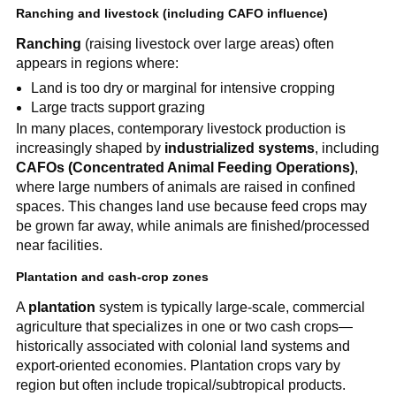
Ranching and livestock (including CAFO influence)
Ranching
(raising livestock over large areas) often
appears in regions where:
Land is too dry or marginal for intensive cropping
Large tracts support grazing
In many places, contemporary livestock production is
increasingly shaped by
industrialized systems
, including
CAFOs (Concentrated Animal Feeding Operations)
,
where large numbers of animals are raised in confined
spaces. This changes land use because feed crops may
be grown far away, while animals are finished/processed
near facilities.
Plantation and cash-crop zones
A
plantation
system is typically large-scale, commercial
agriculture that specializes in one or two cash crops—
historically associated with colonial land systems and
export-oriented economies. Plantation crops vary by
region but often include tropical/subtropical products.