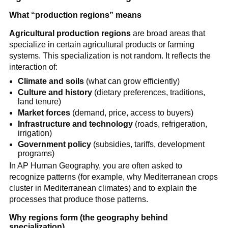
What “production regions” means
Agricultural production regions
are broad areas that
specialize in certain agricultural products or farming
systems. This specialization is not random. It reflects the
interaction of:
Climate and soils
(what can grow efficiently)
Culture and history
(dietary preferences, traditions,
land tenure)
Market forces
(demand, price, access to buyers)
Infrastructure and technology
(roads, refrigeration,
irrigation)
Government policy
(subsidies, tariffs, development
programs)
In AP Human Geography, you are often asked to
recognize patterns (for example, why Mediterranean crops
cluster in Mediterranean climates) and to explain the
processes that produce those patterns.
Why regions form (the geography behind
specialization)