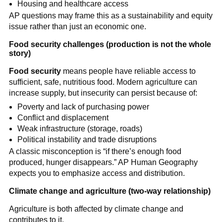
Housing and healthcare access
AP questions may frame this as a sustainability and equity
issue rather than just an economic one.
Food security challenges (production is not the whole
story)
Food security
means people have reliable access to
sufficient, safe, nutritious food. Modern agriculture can
increase supply, but insecurity can persist because of:
Poverty and lack of purchasing power
Conflict and displacement
Weak infrastructure (storage, roads)
Political instability and trade disruptions
A classic misconception is “if there’s enough food
produced, hunger disappears.” AP Human Geography
expects you to emphasize access and distribution.
Climate change and agriculture (two-way relationship)
Agriculture is both affected by climate change and
contributes to it.