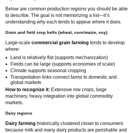
Below are common production regions you should be able
to describe. The goal is not memorizing a list—it’s
understanding
why
each tends to appear where it does.
Grain and field crop belts (wheat, corn/maize, soy)
Large-scale
commercial grain farming
tends to develop
where:
Land is relatively flat (supports mechanization)
Fields can be large (supports economies of scale)
Climate supports seasonal cropping
Transportation links connect farms to domestic and
global markets
How to recognize it:
Extensive row crops, large
machinery, heavy integration into global commodity
markets.
Dairy regions
Dairy farming
historically clustered closer to consumers
because milk and many dairy products are perishable and