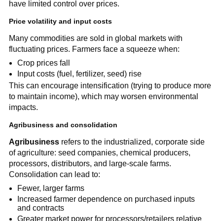
have limited control over prices.
Price volatility and input costs
Many commodities are sold in global markets with
fluctuating prices. Farmers face a squeeze when:
Crop prices fall
Input costs (fuel, fertilizer, seed) rise
This can encourage intensification (trying to produce more
to maintain income), which may worsen environmental
impacts.
Agribusiness and consolidation
Agribusiness
refers to the industrialized, corporate side
of agriculture: seed companies, chemical producers,
processors, distributors, and large-scale farms.
Consolidation can lead to:
Fewer, larger farms
Increased farmer dependence on purchased inputs
and contracts
Greater market power for processors/retailers relative