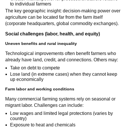
to individual farmers
The key geographic insight: decision-making power over
agriculture can be located far from the farm itself
(corporate headquarters, global commodity exchanges).
Social challenges (labor, health, and equity)
Uneven benefits and rural inequality
Technological improvements often benefit farmers who
already have land, credit, and connections. Others may:
Take on debt to compete
Lose land (in extreme cases) when they cannot keep
up economically
Farm labor and working conditions
Many commercial farming systems rely on seasonal or
migrant labor. Challenges can include:
Low wages and limited legal protections (varies by
country)
Exposure to heat and chemicals