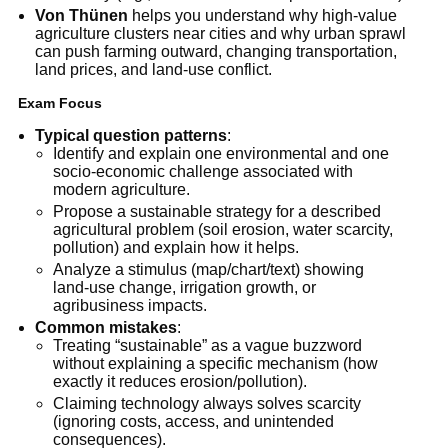
Von Thünen
helps you understand why high-value
agriculture clusters near cities and why urban sprawl
can push farming outward, changing transportation,
land prices, and land-use conflict.
Exam Focus
Typical question patterns
:
Identify and explain one environmental and one
socio-economic challenge associated with
modern agriculture.
Propose a sustainable strategy for a described
agricultural problem (soil erosion, water scarcity,
pollution) and explain how it helps.
Analyze a stimulus (map/chart/text) showing
land-use change, irrigation growth, or
agribusiness impacts.
Common mistakes
:
Treating “sustainable” as a vague buzzword
without explaining a specific mechanism (how
exactly it reduces erosion/pollution).
Claiming technology always solves scarcity
(ignoring costs, access, and unintended
consequences).