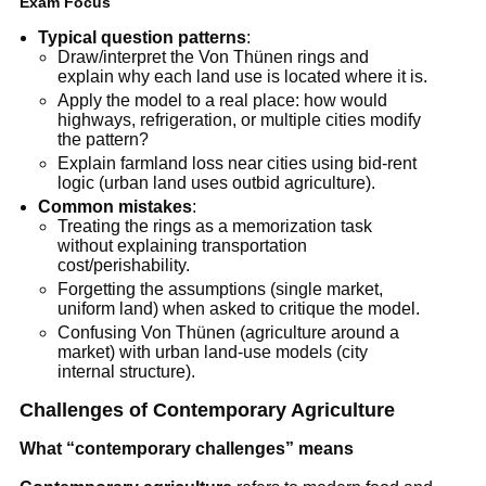
Exam Focus
Typical question patterns
:
Draw/interpret the Von Thünen rings and
explain why each land use is located where it is.
Apply the model to a real place: how would
highways, refrigeration, or multiple cities modify
the pattern?
Explain farmland loss near cities using bid-rent
logic (urban land uses outbid agriculture).
Common mistakes
:
Treating the rings as a memorization task
without explaining transportation
cost/perishability.
Forgetting the assumptions (single market,
uniform land) when asked to critique the model.
Confusing Von Thünen (agriculture around a
market) with urban land-use models (city
internal structure).
Challenges of Contemporary Agriculture
What “contemporary challenges” means