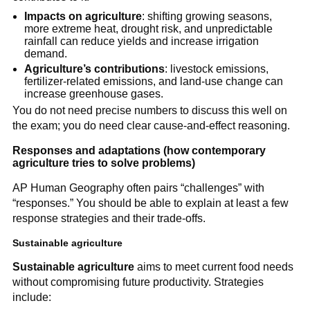
Impacts on agriculture
: shifting growing seasons,
more extreme heat, drought risk, and unpredictable
rainfall can reduce yields and increase irrigation
demand.
Agriculture’s contributions
: livestock emissions,
fertilizer-related emissions, and land-use change can
increase greenhouse gases.
You do not need precise numbers to discuss this well on
the exam; you do need clear cause-and-effect reasoning.
Responses and adaptations (how contemporary
agriculture tries to solve problems)
AP Human Geography often pairs “challenges” with
“responses.” You should be able to explain at least a few
response strategies and their trade-offs.
Sustainable agriculture
Sustainable agriculture
aims to meet current food needs
without compromising future productivity. Strategies
include: