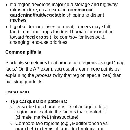
If a region develops major cold-storage and highway
infrastructure, it can expand
commercial
gardening/fruit/vegetable
shipping to distant
markets.
If global demand rises for meat, farmers may shift
land from food crops for direct human consumption
toward
feed crops
(like corn/soy for livestock),
changing land-use priorities.
Common pitfalls
Students sometimes treat production regions as rigid “map
facts.” On the AP exam, you usually earn more points by
explaining the
process
(why that region specializes) than
by listing products.
Exam Focus
Typical question patterns
:
Describe the characteristics of an agricultural
region and explain the factors that created it
(climate, market, infrastructure).
Compare two regions (e.g., Mediterranean vs
grain belt) in terms of labor, technology, and