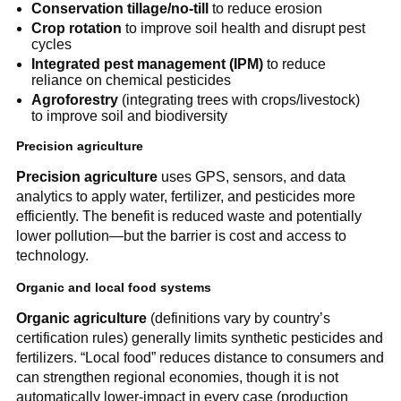
Conservation tillage/no-till
to reduce erosion
Crop rotation
to improve soil health and disrupt pest
cycles
Integrated pest management (IPM)
to reduce
reliance on chemical pesticides
Agroforestry
(integrating trees with crops/livestock)
to improve soil and biodiversity
Precision agriculture
Precision agriculture
uses GPS, sensors, and data
analytics to apply water, fertilizer, and pesticides more
efficiently. The benefit is reduced waste and potentially
lower pollution—but the barrier is cost and access to
technology.
Organic and local food systems
Organic agriculture
(definitions vary by country’s
certification rules) generally limits synthetic pesticides and
fertilizers. “Local food” reduces distance to consumers and
can strengthen regional economies, though it is not
automatically lower-impact in every case (production