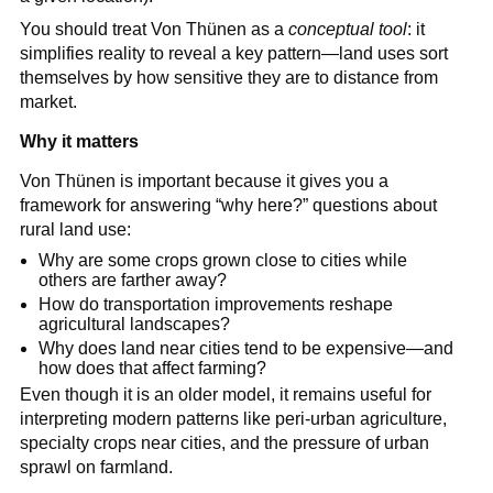
You should treat Von Thünen as a
conceptual tool
: it
simplifies reality to reveal a key pattern—land uses sort
themselves by how sensitive they are to distance from
market.
Why it matters
Von Thünen is important because it gives you a
framework for answering “why here?” questions about
rural land use:
Why are some crops grown close to cities while
others are farther away?
How do transportation improvements reshape
agricultural landscapes?
Why does land near cities tend to be expensive—and
how does that affect farming?
Even though it is an older model, it remains useful for
interpreting modern patterns like peri-urban agriculture,
specialty crops near cities, and the pressure of urban
sprawl on farmland.