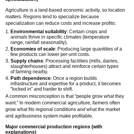
Agriculture is a land-based economic activity, so location
matters. Regions tend to specialize because
specialization can reduce costs and increase profits:
Environmental suitability
: Certain crops and
animals thrive in specific climates (temperature
range, rainfall seasonality).
Economies of scale
: Producing large quantities of a
few products can lower per-unit costs.
Supply chains
: Processing facilities (mills, dairies,
slaughterhouses) attract and reinforce certain types
of farming nearby.
Path dependence
: Once a region builds
infrastructure and expertise for a product, it becomes
“locked in” and harder to shift.
A common misconception is that “people grow what they
want.” In modern commercial agriculture, farmers often
grow what fits regional conditions
and
what the market
and agribusiness system make profitable.
Major commercial production regions (with
explanations)