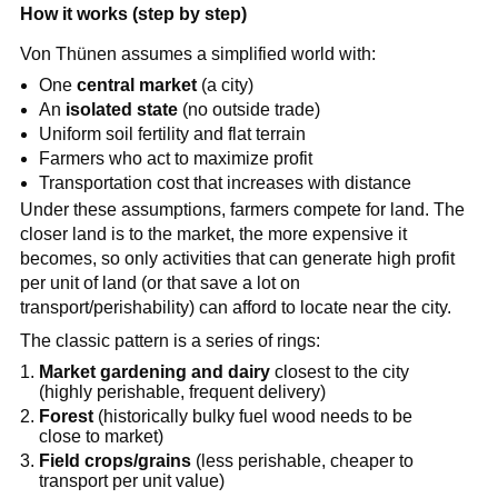
How it works (step by step)
Von Thünen assumes a simplified world with:
One
central market
(a city)
An
isolated state
(no outside trade)
Uniform soil fertility and flat terrain
Farmers who act to maximize profit
Transportation cost that increases with distance
Under these assumptions, farmers compete for land. The
closer land is to the market, the more expensive it
becomes, so only activities that can generate high profit
per unit of land (or that save a lot on
transport/perishability) can afford to locate near the city.
The classic pattern is a series of rings:
Market gardening and dairy
closest to the city
(highly perishable, frequent delivery)
Forest
(historically bulky fuel wood needs to be
close to market)
Field crops/grains
(less perishable, cheaper to
transport per unit value)