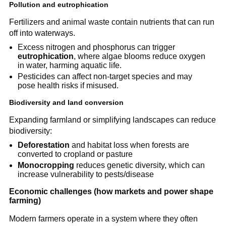
Pollution and eutrophication
Fertilizers and animal waste contain nutrients that can run
off into waterways.
Excess nitrogen and phosphorus can trigger
eutrophication
, where algae blooms reduce oxygen
in water, harming aquatic life.
Pesticides can affect non-target species and may
pose health risks if misused.
Biodiversity and land conversion
Expanding farmland or simplifying landscapes can reduce
biodiversity:
Deforestation
and habitat loss when forests are
converted to cropland or pasture
Monocropping
reduces genetic diversity, which can
increase vulnerability to pests/disease
Economic challenges (how markets and power shape
farming)
Modern farmers operate in a system where they often