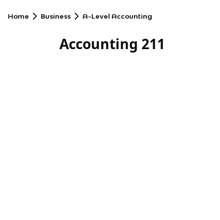
Home
Business
A-Level Accounting
Accounting 211