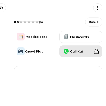
0.0
Rate it
(
0
)
Practice Test
Flashcards
Knowt Play
Call Kai