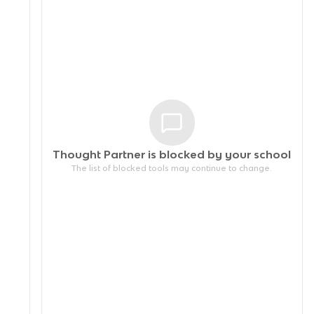
Thought Partner is blocked by your
school
The list of blocked tools may continue to change.