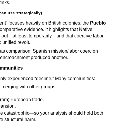
inks.
an use strategically)
t” focuses heavily on British colonies, the
Pueblo
omparative evidence. It highlights that Native
 out—at least temporarily—and that coercive labor
unified revolt.
 as comparison: Spanish mission/labor coercion
d encroachment produced another.
communities
s only experienced “decline.” Many communities:
 merging with other groups.
from) European trade.
pansion.
re catastrophic—so your analysis should hold both
e structural harm.