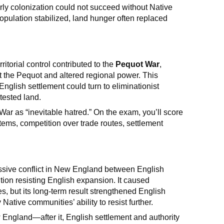
rly colonization could not succeed without Native
pulation stabilized, land hunger often replaced
itorial control contributed to the
Pequot War
,
 the Pequot and altered regional power. This
nglish settlement could turn to eliminationist
tested land.
ar as “inevitable hatred.” On the exam, you’ll score
ems, competition over trade routes, settlement
ive conflict in New England between English
ition resisting English expansion. It caused
, but its long-term result strengthened English
tive communities’ ability to resist further.
w England—after it, English settlement and authority