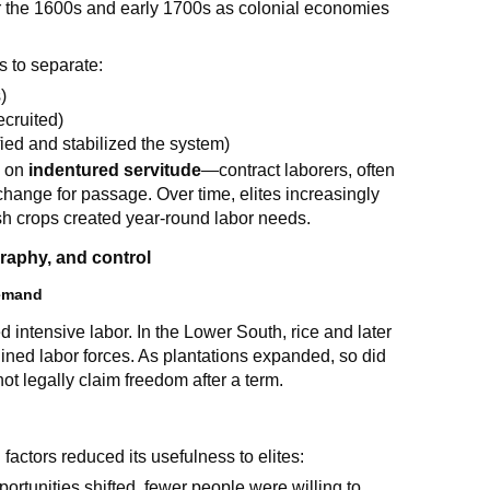
 the 1600s and early 1700s as colonial economies
s to separate:
)
ecruited)
fied and stabilized the system)
y on
indentured servitude
—contract laborers, often
hange for passage. Over time, elites increasingly
sh crops created year-round labor needs.
aphy, and control
demand
 intensive labor. In the Lower South, rice and later
lined labor forces. As plantations expanded, so did
not legally claim freedom after a term.
factors reduced its usefulness to elites:
rtunities shifted, fewer people were willing to