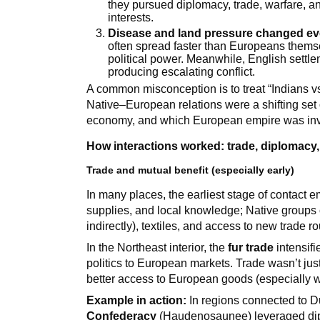
they pursued diplomacy, trade, warfare, an
interests.
Disease and land pressure changed ev
often spread faster than Europeans them
political power. Meanwhile, English settle
producing escalating conflict.
A common misconception is to treat “Indians vs.
Native–European relations were a shifting set o
economy, and which European empire was inv
How interactions worked: trade, diplomacy,
Trade and mutual benefit (especially early)
In many places, the earliest stage of contact
supplies, and local knowledge; Native groups o
indirectly), textiles, and access to new trade ro
In the Northeast interior, the
fur trade
intensif
politics to European markets. Trade wasn’t ju
better access to European goods (especially w
Example in action:
In regions connected to Du
Confederacy
(Haudenosaunee) leveraged diplo