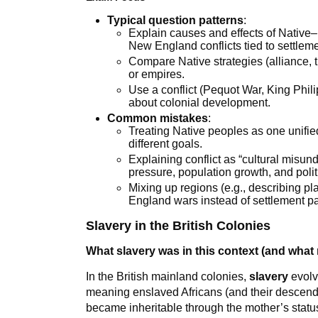
Typical question patterns
:
Explain causes and effects of Native–E
New England conflicts tied to settlem
Compare Native strategies (alliance, 
or empires.
Use a conflict (Pequot War, King Phil
about colonial development.
Common mistakes
:
Treating Native peoples as one unified
different goals.
Explaining conflict as “cultural misun
pressure, population growth, and poli
Mixing up regions (e.g., describing p
England wars instead of settlement pa
Slavery in the British Colonies
What slavery was in this context (and what m
In the British mainland colonies,
slavery
evolv
meaning enslaved Africans (and their descendan
became inheritable through the mother’s status 