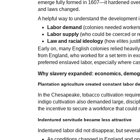
emerge fully formed in 1607—it hardened over
and laws changed.
A helpful way to understand the development i
Labor demand
(colonies needed workers
Labor supply
(who could be coerced or r
Law and racial ideology
(how elites justi
Early on, many English colonies relied heavil
from England, who worked for a set term in exc
preferred enslaved labor, especially where ca
Why slavery expanded: economics, demogr
Plantation agriculture created constant labor 
In the Chesapeake, tobacco cultivation required
indigo cultivation also demanded large, discip
the incentive to secure a workforce that could 
Indentured servitude became less attractive
Indentured labor did not disappear, but several 
As conditions changed in England and oppo