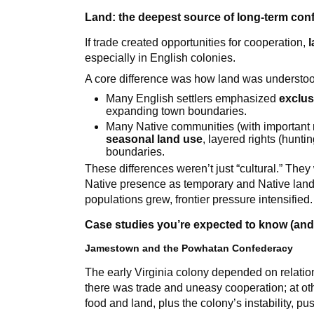
Land: the deepest source of long-term conf
If trade created opportunities for cooperation,
especially in English colonies.
A core difference was how land was understo
Many English settlers emphasized
exclus
expanding town boundaries.
Many Native communities (with important
seasonal land use
, layered rights (hunti
boundaries.
These differences weren’t just “cultural.” They
Native presence as temporary and Native land 
populations grew, frontier pressure intensified.
Case studies you’re expected to know (and
Jamestown and the Powhatan Confederacy
The early Virginia colony depended on relatio
there was trade and uneasy cooperation; at ot
food and land, plus the colony’s instability, pu