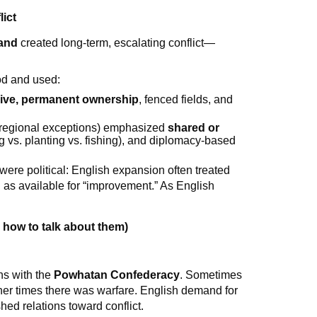
lict
land
created long-term, escalating conflict—
od and used:
ive, permanent ownership
, fenced fields, and
 regional exceptions) emphasized
shared or
ng vs. planting vs. fishing), and diplomacy-based
 were political: English expansion often treated
as available for “improvement.” As English
 how to talk about them)
ns with the
Powhatan Confederacy
. Sometimes
her times there was warfare. English demand for
shed relations toward conflict.