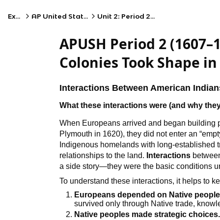
Exams
AP United States History
Unit 2: Period 2: 1607–1754
APUSH Period 2 (1607–
Colonies Took Shape in
Interactions Between American India
What these interactions were (and why the
When Europeans arrived and began building 
Plymouth in 1620), they did not enter an “em
Indigenous homelands with long-established tra
relationships to the land.
Interactions
between
a side story—they were the basic conditions 
To understand these interactions, it helps to ke
Europeans depended on Native peoples
survived only through Native trade, knowled
Native peoples made strategic choices