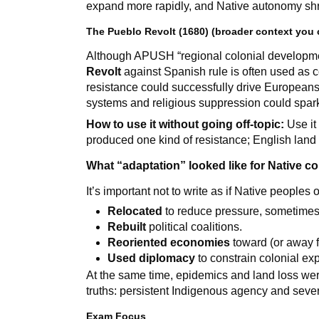
expand more rapidly, and Native autonomy shr
The Pueblo Revolt (1680) (broader context you c
Although APUSH “regional colonial developmen
Revolt
against Spanish rule is often used as c
resistance could successfully drive Europeans
systems and religious suppression could spark 
How to use it without going off-topic:
Use it
produced one kind of resistance; English lan
What “adaptation” looked like for Native 
It’s important not to write as if Native people
Relocated
to reduce pressure, sometimes
Rebuilt
political coalitions.
Reoriented economies
toward (or away 
Used diplomacy
to constrain colonial ex
At the same time, epidemics and land loss we
truths: persistent Indigenous agency and sever
Exam Focus