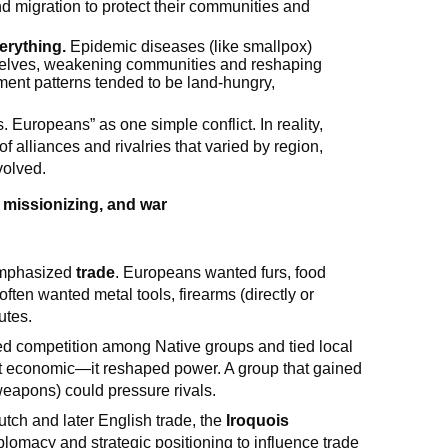
d migration to protect their communities and
erything.
Epidemic diseases (like smallpox)
selves, weakening communities and reshaping
ment patterns tended to be land-hungry,
 Europeans” as one simple conflict. In reality,
f alliances and rivalries that varied by region,
olved.
 missionizing, and war
 emphasized
trade
. Europeans wanted furs, food
ften wanted metal tools, firearms (directly or
utes.
ied competition among Native groups and tied local
st economic—it reshaped power. A group that gained
eapons) could pressure rivals.
tch and later English trade, the
Iroquois
macy and strategic positioning to influence trade