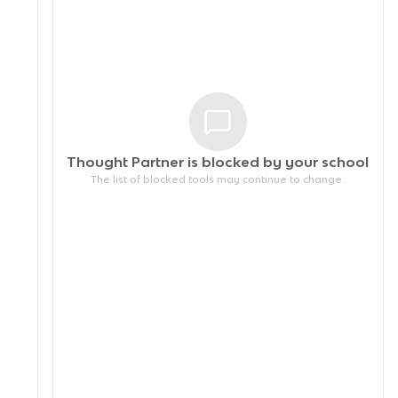
Thought Partner is blocked by your
school
The list of blocked tools may continue to change.