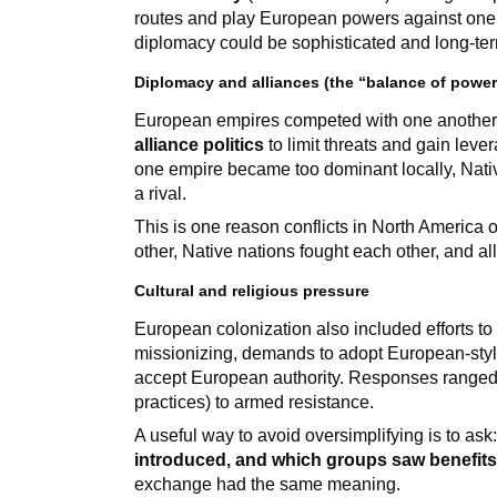
routes and play European powers against one
diplomacy could be sophisticated and long-ter
Diplomacy and alliances (the “balance of power
European empires competed with one another,
alliance politics
to limit threats and gain lever
one empire became too dominant locally, Nati
a rival.
This is one reason conflicts in North America
other, Native nations fought each other, and al
Cultural and religious pressure
European colonization also included efforts t
missionizing, demands to adopt European-style
accept European authority. Responses ranged f
practices) to armed resistance.
A useful way to avoid oversimplifying is to ask
introduced, and which groups saw benefits
exchange had the same meaning.