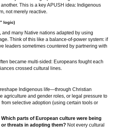
 another. This is a key APUSH idea: Indigenous
m, not merely reactive.
” logic)
 and many Native nations adapted by using
age. Think of this like a balance-of-power system: if
ve leaders sometimes countered by partnering with
 often became multi-sided: Europeans fought each
liances crossed cultural lines.
o reshape Indigenous life—through Christian
 agriculture and gender roles, or legal pressure to
rom selective adoption (using certain tools or
:
Which parts of European culture were being
 or threats in adopting them?
Not every cultural