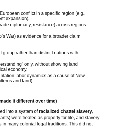
uropean conflict in a specific region (e.g.,
ent expansion).
trade diplomacy, resistance) across regions
ip’s War) as evidence for a broader claim
 group rather than distinct nations with
derstanding” only, without showing land
tical economy.
lantation labor dynamics as a cause of New
tterns and land).
ade it different over time)
ed into a system of
racialized chattel slavery
,
ts) were treated as property for life, and slavery
in many colonial legal traditions. This did not