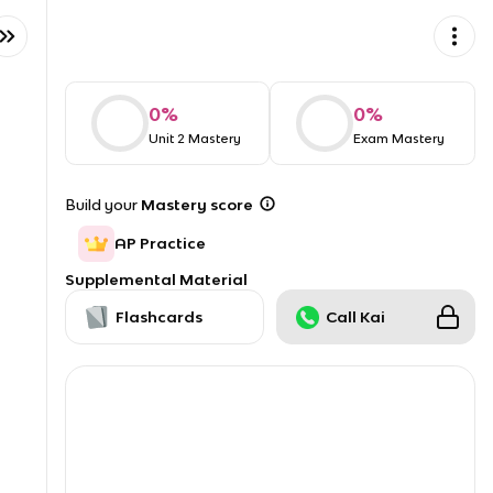
0
%
0
%
Unit 2 Mastery
Exam Mastery
Build your
Mastery score
AP Practice
Supplemental Material
Flashcards
Call Kai