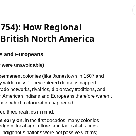
1754): How Regional
 British North America
ns and Europeans
y were unavoidable)
permanent colonies (like Jamestown in 1607 and
pty wilderness.” They entered densely mapped
de networks, rivalries, diplomacy traditions, and
 American Indians and Europeans therefore weren’t
under which colonization happened.
ep three realities in mind:
 early on.
In the first decades, many colonies
ge of local agriculture, and tactical alliances.
.
Indigenous nations were not passive victims;