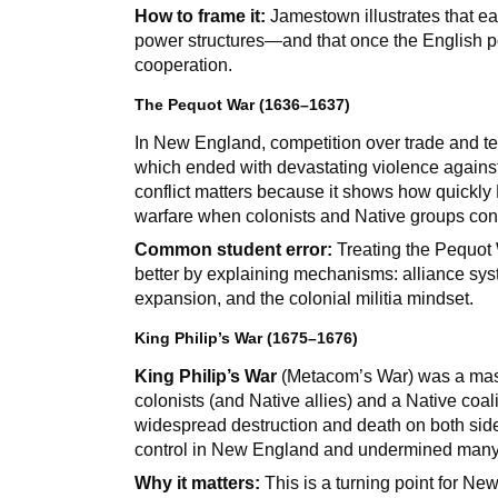
How to frame it:
Jamestown illustrates that ea
power structures—and that once the English po
cooperation.
The Pequot War (1636–1637)
In New England, competition over trade and terr
which ended with devastating violence against
conflict matters because it shows how quickly E
warfare when colonists and Native groups con
Common student error:
Treating the Pequot W
better by explaining mechanisms: alliance syst
expansion, and the colonial militia mindset.
King Philip’s War (1675–1676)
King Philip’s War
(Metacom’s War) was a mass
colonists (and Native allies) and a Native coal
widespread destruction and death on both sides
control in New England and undermined many Na
Why it matters:
This is a turning point for Ne