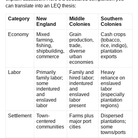
can translate into an LEQ thesis:
Category
New
Middle
Southern
England
Colonies
Colonies
Economy
Mixed
Grain
Cash crops
farming,
production,
(tobacco,
fishing,
trade,
rice, indigo),
shipbuilding,
diverse
plantation
commerce
urban
exports
economies
Labor
Primarily
Family and
Heavy
family labor;
hired labor;
reliance on
some
indentured
enslaved
indentured
and
labor
and
enslaved
(especially
enslaved
labor
plantation
labor
present
regions)
Settlement
Town-
Farms plus
Dispersed
centered
major port
plantations;
communities
cities
some
towns/ports