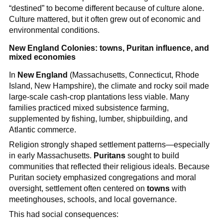
“destined” to become different because of culture alone.
Culture mattered, but it often grew out of economic and
environmental conditions.
New England Colonies: towns, Puritan influence, and
mixed economies
In
New England
(Massachusetts, Connecticut, Rhode
Island, New Hampshire), the climate and rocky soil made
large-scale cash-crop plantations less viable. Many
families practiced mixed subsistence farming,
supplemented by fishing, lumber, shipbuilding, and
Atlantic commerce.
Religion strongly shaped settlement patterns—especially
in early Massachusetts.
Puritans
sought to build
communities that reflected their religious ideals. Because
Puritan society emphasized congregations and moral
oversight, settlement often centered on
towns
with
meetinghouses, schools, and local governance.
This had social consequences: