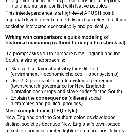
Migration and frontier expansion pushed all regions
into ongoing land conflict with Native peoples.
This interdependence is a high-level APUSH point:
regional development created distinct societies, but those
societies interacted economically and politically.
Writing with comparison: a quick modeling of
historical reasoning (without turning into a checklist)
If a prompt asks you to compare New England and the
South, a strong approach is:
Start with a claim about
why
they differed
(environment + economic choices + labor systems).
Use 2–3 pieces of concrete evidence per region
(towns/church governance for New England;
plantation cash crops and slave codes for the South).
Explain the
consequence
(different social
hierarchies and political priorities).
Mini-example thesis (LEQ-style):
New England and the Southern colonies developed
distinct societies because New England’s town-based
mixed economy supported tighter communal institutions