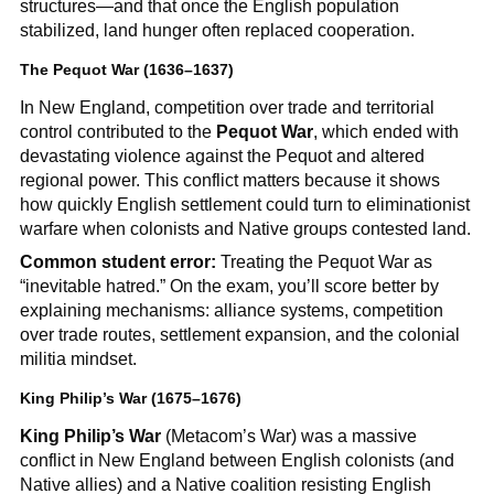
structures—and that once the English population
stabilized, land hunger often replaced cooperation.
The Pequot War (1636–1637)
In New England, competition over trade and territorial
control contributed to the
Pequot War
, which ended with
devastating violence against the Pequot and altered
regional power. This conflict matters because it shows
how quickly English settlement could turn to eliminationist
warfare when colonists and Native groups contested land.
Common student error:
Treating the Pequot War as
“inevitable hatred.” On the exam, you’ll score better by
explaining mechanisms: alliance systems, competition
over trade routes, settlement expansion, and the colonial
militia mindset.
King Philip’s War (1675–1676)
King Philip’s War
(Metacom’s War) was a massive
conflict in New England between English colonists (and
Native allies) and a Native coalition resisting English