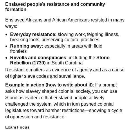
Enslaved people’s resistance and community
formation
Enslaved Africans and African Americans resisted in many
ways:
Everyday resistance:
slowing work, feigning illness,
breaking tools, preserving cultural practices
Running away:
especially in areas with fluid
frontiers
Revolts and conspiracies:
including the
Stono
Rebellion (1739)
in South Carolina
Resistance matters as evidence of agency and as a cause
of tighter slave codes and surveillance.
Example in action (how to write about it):
If a prompt
asks how slavery shaped colonial society, you can use
Stono as evidence that enslaved people actively
challenged the system, which in turn pushed colonial
legislatures toward harsher restrictions—showing a cycle
of oppression and resistance.
Exam Focus