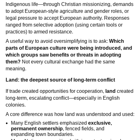
Indigenous life—through Christian missionizing, demands
to adopt European-style agriculture and gender roles, or
legal pressure to accept European authority. Responses
ranged from selective adoption (using certain tools or
practices) to armed resistance.
A useful way to avoid oversimplifying is to ask:
Which
parts of European culture were being introduced, and
which groups saw benefits or threats in adopting
them?
Not every cultural exchange had the same
meaning.
Land: the deepest source of long-term conflict
If trade created opportunities for cooperation,
land
created
long-term, escalating conflict—especially in English
colonies.
A core difference was how land was understood and used:
Many English settlers emphasized
exclusive,
permanent ownership
, fenced fields, and
expanding town boundaries.