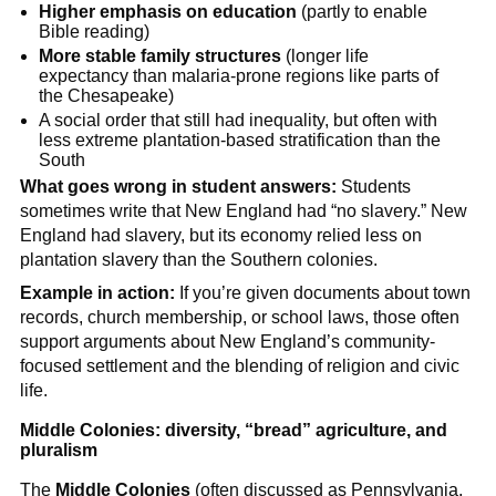
Higher emphasis on education
(partly to enable
Bible reading)
More stable family structures
(longer life
expectancy than malaria-prone regions like parts of
the Chesapeake)
A social order that still had inequality, but often with
less extreme plantation-based stratification than the
South
What goes wrong in student answers:
Students
sometimes write that New England had “no slavery.” New
England had slavery, but its economy relied less on
plantation slavery than the Southern colonies.
Example in action:
If you’re given documents about town
records, church membership, or school laws, those often
support arguments about New England’s community-
focused settlement and the blending of religion and civic
life.
Middle Colonies: diversity, “bread” agriculture, and
pluralism
The
Middle Colonies
(often discussed as Pennsylvania,