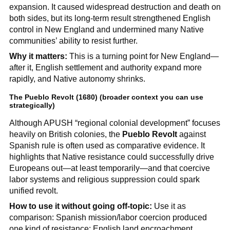
expansion. It caused widespread destruction and death on
both sides, but its long-term result strengthened English
control in New England and undermined many Native
communities’ ability to resist further.
Why it matters:
This is a turning point for New England—
after it, English settlement and authority expand more
rapidly, and Native autonomy shrinks.
The Pueblo Revolt (1680) (broader context you can use
strategically)
Although APUSH “regional colonial development” focuses
heavily on British colonies, the
Pueblo Revolt
against
Spanish rule is often used as comparative evidence. It
highlights that Native resistance could successfully drive
Europeans out—at least temporarily—and that coercive
labor systems and religious suppression could spark
unified revolt.
How to use it without going off-topic:
Use it as
comparison: Spanish mission/labor coercion produced
one kind of resistance; English land encroachment