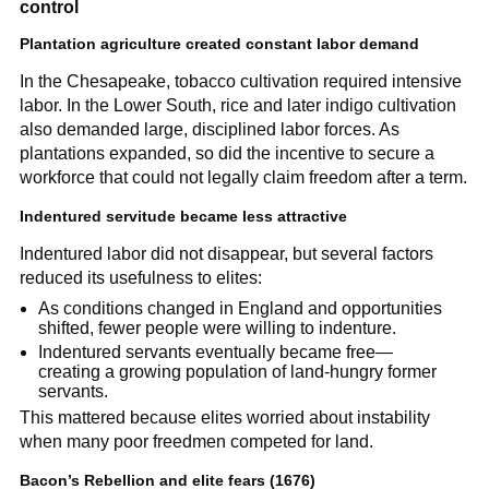
control
Plantation agriculture created constant labor demand
In the Chesapeake, tobacco cultivation required intensive
labor. In the Lower South, rice and later indigo cultivation
also demanded large, disciplined labor forces. As
plantations expanded, so did the incentive to secure a
workforce that could not legally claim freedom after a term.
Indentured servitude became less attractive
Indentured labor did not disappear, but several factors
reduced its usefulness to elites:
As conditions changed in England and opportunities
shifted, fewer people were willing to indenture.
Indentured servants eventually became free—
creating a growing population of land-hungry former
servants.
This mattered because elites worried about instability
when many poor freedmen competed for land.
Bacon’s Rebellion and elite fears (1676)