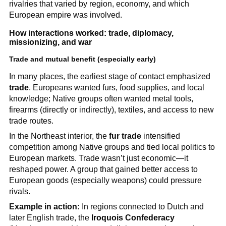
rivalries that varied by region, economy, and which
European empire was involved.
How interactions worked: trade, diplomacy,
missionizing, and war
Trade and mutual benefit (especially early)
In many places, the earliest stage of contact emphasized
trade
. Europeans wanted furs, food supplies, and local
knowledge; Native groups often wanted metal tools,
firearms (directly or indirectly), textiles, and access to new
trade routes.
In the Northeast interior, the
fur trade
intensified
competition among Native groups and tied local politics to
European markets. Trade wasn’t just economic—it
reshaped power. A group that gained better access to
European goods (especially weapons) could pressure
rivals.
Example in action:
In regions connected to Dutch and
later English trade, the
Iroquois Confederacy