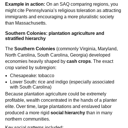
Example in action:
On an SAQ comparing regions, you
might cite Pennsylvania’s religious toleration as attracting
immigrants and encouraging a more pluralistic society
than Massachusetts.
Southern Colonies: plantation agriculture and
stratified hierarchy
The
Southern Colonies
(commonly Virginia, Maryland,
North Carolina, South Carolina, Georgia) developed
economies heavily shaped by
cash crops
. The exact
crop varied by subregion:
Chesapeake: tobacco
Lower South: rice and indigo (especially associated
with South Carolina)
Because plantation agriculture could be extremely
profitable, wealth concentrated in the hands of a planter
elite. Over time, large plantations and enslaved labor
produced a more rigid
social hierarchy
than in many
northern communities.
Key social patterns included: