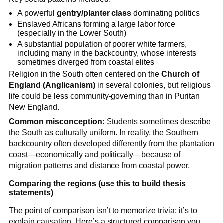
A powerful
gentry/planter class
dominating politics
Enslaved Africans forming a large labor force
(especially in the Lower South)
A substantial population of poorer white farmers,
including many in the backcountry, whose interests
sometimes diverged from coastal elites
Religion in the South often centered on the
Church of
England (Anglicanism)
in several colonies, but religious
life could be less community-governing than in Puritan
New England.
Common misconception:
Students sometimes describe
the South as culturally uniform. In reality, the Southern
backcountry often developed differently from the plantation
coast—economically and politically—because of
migration patterns and distance from coastal power.
Comparing the regions (use this to build thesis
statements)
The point of comparison isn’t to memorize trivia; it’s to
explain causation. Here’s a structured comparison you