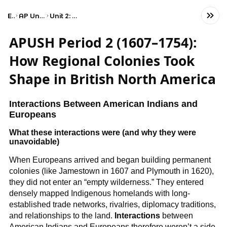
Exams
AP United States History
Unit 2: Period 2: 1607–1754
APUSH Period 2 (1607–1754):
How Regional Colonies Took
Shape in British North America
Interactions Between American Indians and
Europeans
What these interactions were (and why they were
unavoidable)
When Europeans arrived and began building permanent
colonies (like Jamestown in 1607 and Plymouth in 1620),
they did not enter an “empty wilderness.” They entered
densely mapped Indigenous homelands with long-
established trade networks, rivalries, diplomacy traditions,
and relationships to the land.
Interactions
between
American Indians and Europeans therefore weren’t a side