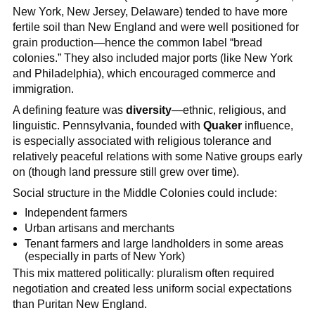
New York, New Jersey, Delaware) tended to have more
fertile soil than New England and were well positioned for
grain production—hence the common label “bread
colonies.” They also included major ports (like New York
and Philadelphia), which encouraged commerce and
immigration.
A defining feature was
diversity
—ethnic, religious, and
linguistic. Pennsylvania, founded with
Quaker
influence,
is especially associated with religious tolerance and
relatively peaceful relations with some Native groups early
on (though land pressure still grew over time).
Social structure in the Middle Colonies could include:
Independent farmers
Urban artisans and merchants
Tenant farmers and large landholders in some areas
(especially in parts of New York)
This mix mattered politically: pluralism often required
negotiation and created less uniform social expectations
than Puritan New England.