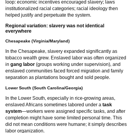
loop: economic incentives encouraged slavery; laws
institutionalized racial categories; racial ideology then
helped justify and perpetuate the system.
Regional variation: slavery was not identical
everywhere
Chesapeake (Virginia/Maryland)
In the Chesapeake, slavery expanded significantly as
tobacco wealth grew. Enslaved labor was often organized
in
gang labor
(groups working under supervision), and
enslaved communities faced forced migration and family
separation as plantations bought and sold people.
Lower South (South Carolina/Georgia)
In the Lower South, especially in rice-growing areas,
enslaved Africans sometimes labored under a
task
system
—workers were assigned specific tasks, and after
completion might have some limited personal time. This
did not mean conditions were humane; it simply describes
labor organization.