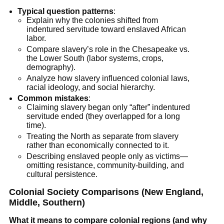
Typical question patterns
:
Explain why the colonies shifted from
indentured servitude toward enslaved African
labor.
Compare slavery’s role in the Chesapeake vs.
the Lower South (labor systems, crops,
demography).
Analyze how slavery influenced colonial laws,
racial ideology, and social hierarchy.
Common mistakes
:
Claiming slavery began only “after” indentured
servitude ended (they overlapped for a long
time).
Treating the North as separate from slavery
rather than economically connected to it.
Describing enslaved people only as victims—
omitting resistance, community-building, and
cultural persistence.
Colonial Society Comparisons (New England,
Middle, Southern)
What it means to compare colonial regions (and why