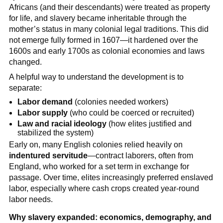
Africans (and their descendants) were treated as property
for life, and slavery became inheritable through the
mother’s status in many colonial legal traditions. This did
not emerge fully formed in 1607—it hardened over the
1600s and early 1700s as colonial economies and laws
changed.
A helpful way to understand the development is to
separate:
Labor demand
(colonies needed workers)
Labor supply
(who could be coerced or recruited)
Law and racial ideology
(how elites justified and
stabilized the system)
Early on, many English colonies relied heavily on
indentured servitude
—contract laborers, often from
England, who worked for a set term in exchange for
passage. Over time, elites increasingly preferred enslaved
labor, especially where cash crops created year-round
labor needs.
Why slavery expanded: economics, demography, and