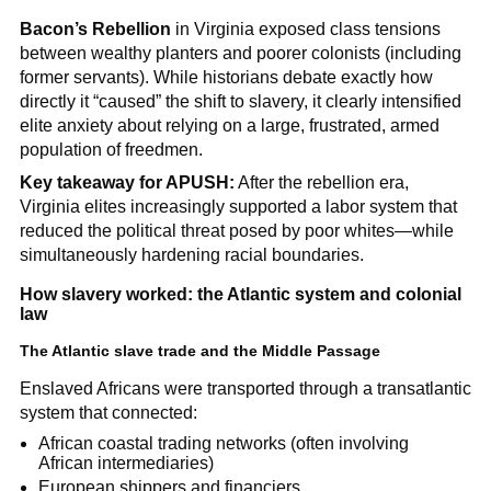
Bacon’s Rebellion
in Virginia exposed class tensions
between wealthy planters and poorer colonists (including
former servants). While historians debate exactly how
directly it “caused” the shift to slavery, it clearly intensified
elite anxiety about relying on a large, frustrated, armed
population of freedmen.
Key takeaway for APUSH:
After the rebellion era,
Virginia elites increasingly supported a labor system that
reduced the political threat posed by poor whites—while
simultaneously hardening racial boundaries.
How slavery worked: the Atlantic system and colonial
law
The Atlantic slave trade and the Middle Passage
Enslaved Africans were transported through a transatlantic
system that connected:
African coastal trading networks (often involving
African intermediaries)
European shippers and financiers