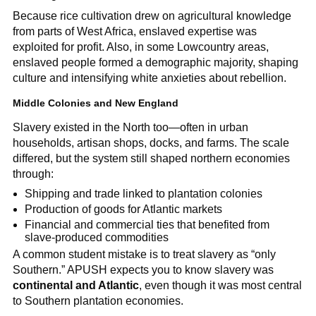
Because rice cultivation drew on agricultural knowledge
from parts of West Africa, enslaved expertise was
exploited for profit. Also, in some Lowcountry areas,
enslaved people formed a demographic majority, shaping
culture and intensifying white anxieties about rebellion.
Middle Colonies and New England
Slavery existed in the North too—often in urban
households, artisan shops, docks, and farms. The scale
differed, but the system still shaped northern economies
through:
Shipping and trade linked to plantation colonies
Production of goods for Atlantic markets
Financial and commercial ties that benefited from
slave-produced commodities
A common student mistake is to treat slavery as “only
Southern.” APUSH expects you to know slavery was
continental and Atlantic
, even though it was most central
to Southern plantation economies.