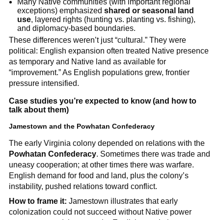
Many Native communities (with important regional
exceptions) emphasized
shared or seasonal land
use
, layered rights (hunting vs. planting vs. fishing),
and diplomacy-based boundaries.
These differences weren’t just “cultural.” They were
political: English expansion often treated Native presence
as temporary and Native land as available for
“improvement.” As English populations grew, frontier
pressure intensified.
Case studies you’re expected to know (and how to
talk about them)
Jamestown and the Powhatan Confederacy
The early Virginia colony depended on relations with the
Powhatan Confederacy
. Sometimes there was trade and
uneasy cooperation; at other times there was warfare.
English demand for food and land, plus the colony’s
instability, pushed relations toward conflict.
How to frame it:
Jamestown illustrates that early
colonization could not succeed without Native power