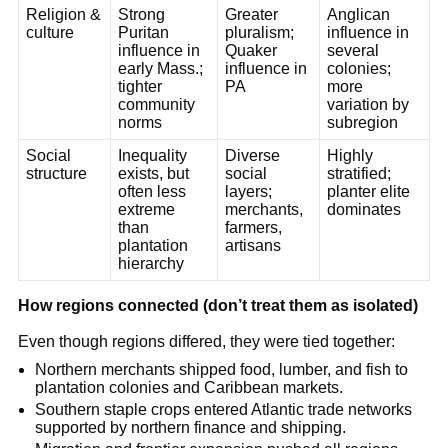
Religion &
Strong
Greater
Anglican
culture
Puritan
pluralism;
influence in
influence in
Quaker
several
early Mass.;
influence in
colonies;
tighter
PA
more
community
variation by
norms
subregion
Social
Inequality
Diverse
Highly
structure
exists, but
social
stratified;
often less
layers;
planter elite
extreme
merchants,
dominates
than
farmers,
plantation
artisans
hierarchy
How regions connected (don’t treat them as isolated)
Even though regions differed, they were tied together:
Northern merchants shipped food, lumber, and fish to
plantation colonies and Caribbean markets.
Southern staple crops entered Atlantic trade networks
supported by northern finance and shipping.