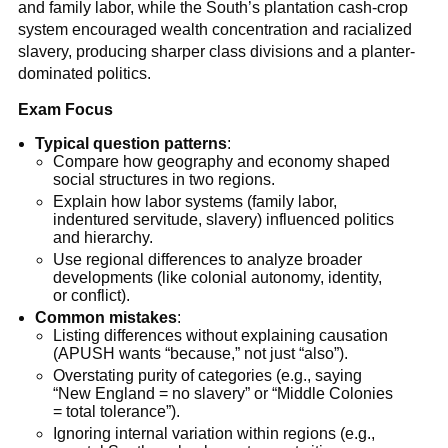
and family labor, while the South’s plantation cash-crop
system encouraged wealth concentration and racialized
slavery, producing sharper class divisions and a planter-
dominated politics.
Exam Focus
Typical question patterns
:
Compare how geography and economy shaped
social structures in two regions.
Explain how labor systems (family labor,
indentured servitude, slavery) influenced politics
and hierarchy.
Use regional differences to analyze broader
developments (like colonial autonomy, identity,
or conflict).
Common mistakes
:
Listing differences without explaining causation
(APUSH wants “because,” not just “also”).
Overstating purity of categories (e.g., saying
“New England = no slavery” or “Middle Colonies
= total tolerance”).
Ignoring internal variation within regions (e.g.,