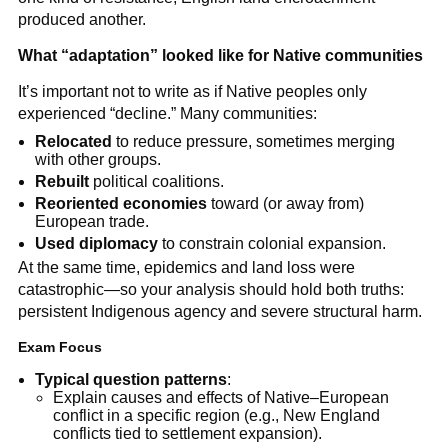
produced another.
What “adaptation” looked like for Native communities
It’s important not to write as if Native peoples only
experienced “decline.” Many communities:
Relocated
to reduce pressure, sometimes merging
with other groups.
Rebuilt
political coalitions.
Reoriented economies
toward (or away from)
European trade.
Used diplomacy
to constrain colonial expansion.
At the same time, epidemics and land loss were
catastrophic—so your analysis should hold both truths:
persistent Indigenous agency and severe structural harm.
Exam Focus
Typical question patterns
:
Explain causes and effects of Native–European
conflict in a specific region (e.g., New England
conflicts tied to settlement expansion).