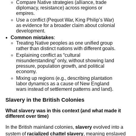
Compare Native strategies (alliance, trade
diplomacy, resistance) across regions or
empires.
Use a conflict (Pequot War, King Philip’s War)
as evidence for a broader claim about colonial
development.
Common mistakes
:
Treating Native peoples as one unified group
rather than distinct nations with different goals.
Explaining conflict as “cultural
misunderstanding” only, without showing land
pressure, population growth, and political
economy.
Mixing up regions (e.g., describing plantation
labor dynamics as a cause of New England
wars instead of settlement patterns and land).
Slavery in the British Colonies
What slavery was in this context (and what made it
different over time)
In the British mainland colonies,
slavery
evolved into a
system of
racialized chattel slavery
, meaning enslaved