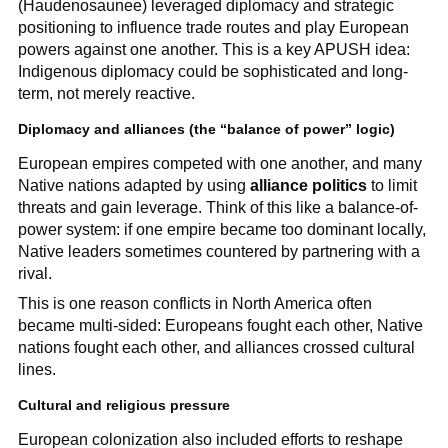
(Haudenosaunee) leveraged diplomacy and strategic
positioning to influence trade routes and play European
powers against one another. This is a key APUSH idea:
Indigenous diplomacy could be sophisticated and long-
term, not merely reactive.
Diplomacy and alliances (the “balance of power” logic)
European empires competed with one another, and many
Native nations adapted by using
alliance politics
to limit
threats and gain leverage. Think of this like a balance-of-
power system: if one empire became too dominant locally,
Native leaders sometimes countered by partnering with a
rival.
This is one reason conflicts in North America often
became multi-sided: Europeans fought each other, Native
nations fought each other, and alliances crossed cultural
lines.
Cultural and religious pressure
European colonization also included efforts to reshape