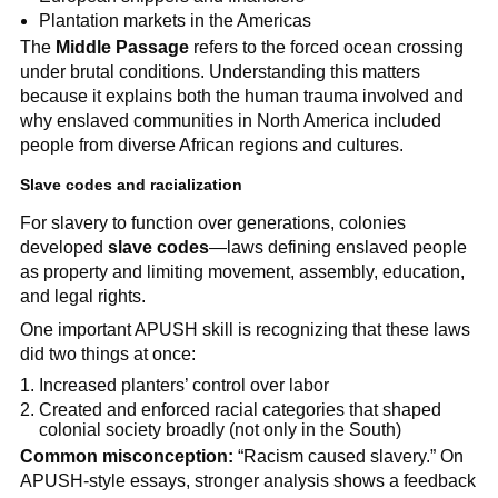
Plantation markets in the Americas
The
Middle Passage
refers to the forced ocean crossing
under brutal conditions. Understanding this matters
because it explains both the human trauma involved and
why enslaved communities in North America included
people from diverse African regions and cultures.
Slave codes and racialization
For slavery to function over generations, colonies
developed
slave codes
—laws defining enslaved people
as property and limiting movement, assembly, education,
and legal rights.
One important APUSH skill is recognizing that these laws
did two things at once:
Increased planters’ control over labor
Created and enforced racial categories that shaped
colonial society broadly (not only in the South)
Common misconception:
“Racism caused slavery.” On
APUSH-style essays, stronger analysis shows a feedback