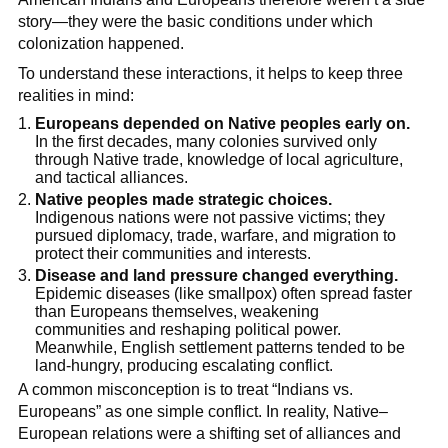
story—they were the basic conditions under which
colonization happened.
To understand these interactions, it helps to keep three
realities in mind:
Europeans depended on Native peoples early on.
In the first decades, many colonies survived only
through Native trade, knowledge of local agriculture,
and tactical alliances.
Native peoples made strategic choices.
Indigenous nations were not passive victims; they
pursued diplomacy, trade, warfare, and migration to
protect their communities and interests.
Disease and land pressure changed everything.
Epidemic diseases (like smallpox) often spread faster
than Europeans themselves, weakening
communities and reshaping political power.
Meanwhile, English settlement patterns tended to be
land-hungry, producing escalating conflict.
A common misconception is to treat “Indians vs.
Europeans” as one simple conflict. In reality, Native–
European relations were a shifting set of alliances and