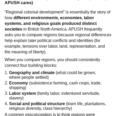
APUSH cares)
“Regional colonial development” is essentially the story of
how
different environments, economies, labor
systems, and religious goals produced distinct
societies
in British North America. APUSH frequently
asks you to compare regions because regional differences
help explain later political conflicts and identities (for
example, tensions over labor, land, representation, and
the meaning of liberty).
When you compare regions, you should consistently
connect four building blocks:
Geography and climate
(what could be grown,
where people settled)
Economy
(subsistence farming, cash crops, trade,
shipping)
Labor system
(family labor, indentured servitude,
slavery)
Social and political structure
(town life, plantations,
religious diversity, class hierarchy)
A common misconception is to think regions were