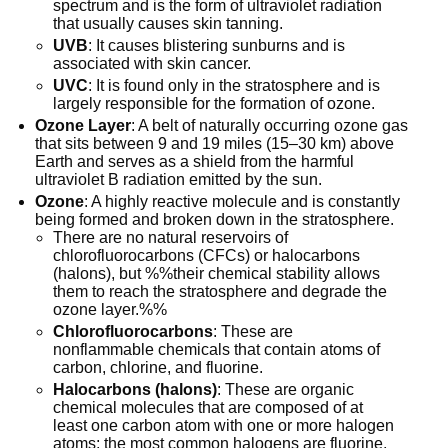
spectrum and is the form of ultraviolet radiation
that usually causes skin tanning.
UVB
: It causes blistering sunburns and is
associated with skin cancer.
UVC
: It is found only in the stratosphere and is
largely responsible for the formation of ozone.
Ozone Layer
: A belt of naturally occurring ozone gas
that sits between 9 and 19 miles (15–30 km) above
Earth and serves as a shield from the harmful
ultraviolet B radiation emitted by the sun.
Ozone
: A highly reactive molecule and is constantly
being formed and broken down in the stratosphere.
There are no natural reservoirs of
chlorofluorocarbons (CFCs) or halocarbons
(halons), but %%their chemical stability allows
them to reach the stratosphere and degrade the
ozone layer.%%
Chlorofluorocarbons
: These are
nonflammable chemicals that contain atoms of
carbon, chlorine, and fluorine.
Halocarbons (halons)
: These are organic
chemical molecules that are composed of at
least one carbon atom with one or more halogen
atoms; the most common halogens are fluorine,