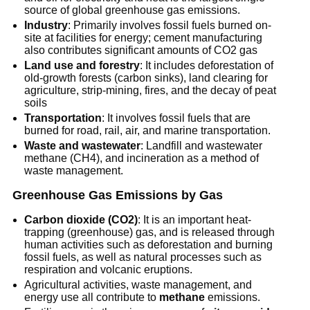
source of global greenhouse gas emissions.
Industry
: Primarily involves fossil fuels burned on-
site at facilities for energy; cement manufacturing
also contributes significant amounts of CO2 gas
Land use and forestry
: It includes deforestation of
old-growth forests (carbon sinks), land clearing for
agriculture, strip-mining, fires, and the decay of peat
soils
Transportation
: It involves fossil fuels that are
burned for road, rail, air, and marine transportation.
Waste and wastewater
: Landfill and wastewater
methane (CH4), and incineration as a method of
waste management.
Greenhouse Gas Emissions by Gas
Carbon dioxide (CO2)
: It is an important heat-
trapping (greenhouse) gas, and is released through
human activities such as deforestation and burning
fossil fuels, as well as natural processes such as
respiration and volcanic eruptions.
Agricultural activities, waste management, and
energy use all contribute to
methane
emissions.