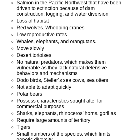
Salmon in the Pacific Northwest that have been
driven to extinction because of dam
construction, logging, and water diversion
Loss of habitat
Red wolves. Whooping cranes
Low reproductive rates
Whales, elephants, and orangutans.
Move slowly
Desert tortoises
No natural predators, which makes them
vulnerable as they lack natural defensive
behaviors and mechanisms
Dodo birds, Steller’s sea cows, sea otters
Not able to adapt quickly
Polar bears
Possess characteristics sought after for
commercial purposes
Sharks, elephants, rhinoceros’ horns. gorillas
Require large amounts of territory
Tigers
Small numbers of the species, which limits
genetic diversity