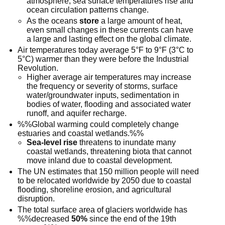
atmosphere, sea surface temperatures rise and
ocean circulation patterns change.
As the oceans
store
a large amount of heat,
even small changes in these currents can have
a large and lasting effect on the global climate.
Air temperatures today average 5°F to 9°F (3°C to
5°C) warmer than they were before the Industrial
Revolution.
Higher average air temperatures may increase
the frequency or severity of storms, surface
water/groundwater inputs, sedimentation in
bodies of water, flooding and associated water
runoff, and aquifer recharge.
%%Global warming could completely change
estuaries and coastal wetlands.%%
Sea-level rise
threatens to inundate many
coastal wetlands, threatening biota that cannot
move inland due to coastal development.
The UN estimates that 150 million people will need
to be relocated worldwide by 2050 due to coastal
flooding, shoreline erosion, and agricultural
disruption.
The total surface area of glaciers worldwide has
%%decreased
50%
since the end of the 19th