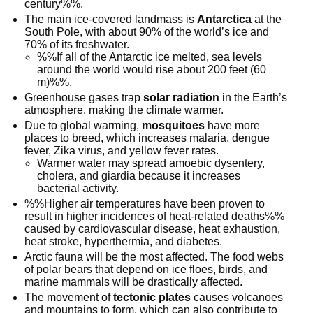
century%%.
The main ice-covered landmass is
Antarctica
at the
South Pole, with about 90% of the world’s ice and
70% of its freshwater.
%%If all of the Antarctic ice melted, sea levels
around the world would rise about 200 feet (60
m)%%.
Greenhouse gases trap
solar radiation
in the Earth’s
atmosphere, making the climate warmer.
Due to global warming,
mosquitoes
have more
places to breed, which increases malaria, dengue
fever, Zika virus, and yellow fever rates.
Warmer water may spread amoebic dysentery,
cholera, and giardia because it increases
bacterial activity.
%%Higher air temperatures have been proven to
result in higher incidences of heat-related deaths%%
caused by cardiovascular disease, heat exhaustion,
heat stroke, hyperthermia, and diabetes.
Arctic fauna will be the most affected. The food webs
of polar bears that depend on ice floes, birds, and
marine mammals will be drastically affected.
The movement of
tectonic plates
causes volcanoes
and mountains to form, which can also contribute to