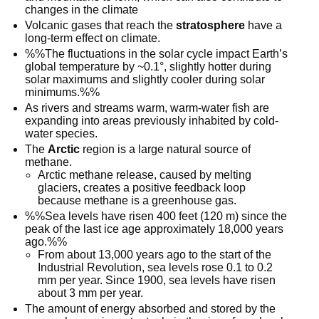
changes in the climate
Volcanic gases that reach the
stratosphere
have a
long-term effect on climate.
%%The fluctuations in the solar cycle impact Earth’s
global temperature by ~0.1°, slightly hotter during
solar maximums and slightly cooler during solar
minimums.%%
As rivers and streams warm, warm-water fish are
expanding into areas previously inhabited by cold-
water species.
The
Arctic
region is a large natural source of
methane.
Arctic methane release, caused by melting
glaciers, creates a positive feedback loop
because methane is a greenhouse gas.
%%Sea levels have risen 400 feet (120 m) since the
peak of the last ice age approximately 18,000 years
ago.%%
From about 13,000 years ago to the start of the
Industrial Revolution, sea levels rose 0.1 to 0.2
mm per year. Since 1900, sea levels have risen
about 3 mm per year.
The amount of energy absorbed and stored by the