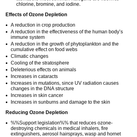
chlorine, bromine, and iodine.
Effects of Ozone Depletion
A reduction in crop production
A reduction in the effectiveness of the human body’s
immune system
A reduction in the growth of phytoplankton and the
cumulative effect on food webs
Climatic changes
Cooling of the stratosphere
Deleterious effects on animals
Increases in cataracts
Increases in mutations, since UV radiation causes
changes in the DNA structure
Increases in skin cancer
Increases in sunburns and damage to the skin
Reducing Ozone Depletion
%%Support legislation%% that reduces ozone-
destroying chemicals in medical inhalers, fire
extinguishers, aerosol hairsprays, wasp and hornet