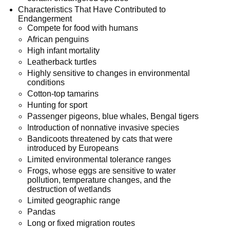
Characteristics That Have Contributed to
Endangerment
Compete for food with humans
African penguins
High infant mortality
Leatherback turtles
Highly sensitive to changes in environmental
conditions
Cotton-top tamarins
Hunting for sport
Passenger pigeons, blue whales, Bengal tigers
Introduction of nonnative invasive species
Bandicoots threatened by cats that were
introduced by Europeans
Limited environmental tolerance ranges
Frogs, whose eggs are sensitive to water
pollution, temperature changes, and the
destruction of wetlands
Limited geographic range
Pandas
Long or fixed migration routes