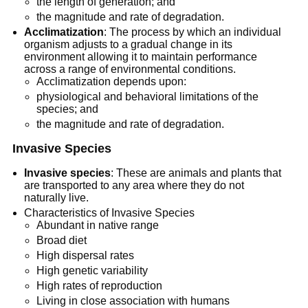
the length of generation; and
the magnitude and rate of degradation.
Acclimatization
: The process by which an individual
organism adjusts to a gradual change in its
environment allowing it to maintain performance
across a range of environmental conditions.
Acclimatization depends upon:
physiological and behavioral limitations of the
species; and
the magnitude and rate of degradation.
Invasive Species
Invasive species
: These are animals and plants that
are transported to any area where they do not
naturally live.
Characteristics of Invasive Species
Abundant in native range
Broad diet
High dispersal rates
High genetic variability
High rates of reproduction
Living in close association with humans