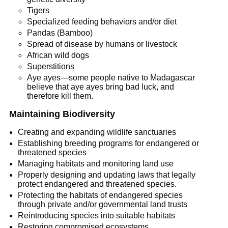
Tigers
Specialized feeding behaviors and/or diet
Pandas (Bamboo)
Spread of disease by humans or livestock
African wild dogs
Superstitions
Aye ayes—some people native to Madagascar
believe that aye ayes bring bad luck, and
therefore kill them.
Maintaining Biodiversity
Creating and expanding wildlife sanctuaries
Establishing breeding programs for endangered or
threatened species
Managing habitats and monitoring land use
Properly designing and updating laws that legally
protect endangered and threatened species.
Protecting the habitats of endangered species
through private and/or governmental land trusts
Reintroducing species into suitable habitats
Restoring compromised ecosystems