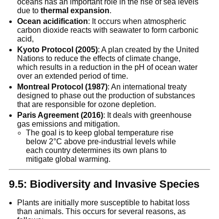
oceans has an important role in the rise of sea levels
due to
thermal expansion
.
Ocean acidification
: It occurs when atmospheric
carbon dioxide reacts with seawater to form carbonic
acid,
Kyoto Protocol (2005)
: A plan created by the United
Nations to reduce the effects of climate change,
which results in a reduction in the pH of ocean water
over an extended period of time.
Montreal Protocol (1987)
: An international treaty
designed to phase out the production of substances
that are responsible for ozone depletion.
Paris Agreement (2016)
: It deals with greenhouse
gas emissions and mitigation.
The goal is to keep global temperature rise
below 2°C above pre-industrial levels while
each country determines its own plans to
mitigate global warming.
9.5: Biodiversity and Invasive Species
Plants are initially more susceptible to habitat loss
than animals. This occurs for several reasons, as