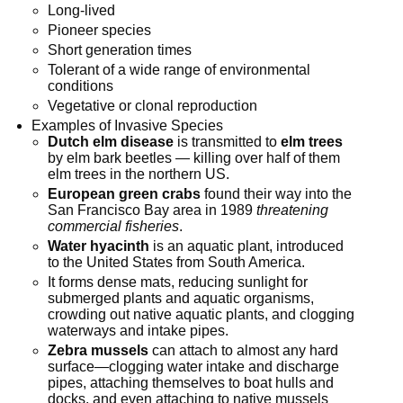
Long-lived
Pioneer species
Short generation times
Tolerant of a wide range of environmental
conditions
Vegetative or clonal reproduction
Examples of Invasive Species
Dutch elm disease
is transmitted to
elm trees
by elm bark beetles — killing over half of them
elm trees in the northern US.
European green crabs
found their way into the
San Francisco Bay area in 1989
threatening
commercial fisheries
.
Water hyacinth
is an aquatic plant, introduced
to the United States from South America.
It forms dense mats, reducing sunlight for
submerged plants and aquatic organisms,
crowding out native aquatic plants, and clogging
waterways and intake pipes.
Zebra mussels
can attach to almost any hard
surface—clogging water intake and discharge
pipes, attaching themselves to boat hulls and
docks, and even attaching to native mussels