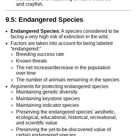
and crayfish.
9.5: Endangered Species
Endangered Species
: A species considered to be
facing a very high risk of extinction in the wild.
Factors are taken into account for being labeled
“endangered:”
Breeding success rate
Known threats
The net increase/decrease in the population
over time
The number of animals remaining in the species
Arguments for protecting endangered species
Maintaining genetic diversity
Maintaining keystone species
Maintaining indicator species
Preserving the endangered species’ aesthetic,
ecological, educational, historical, recreational,
and scientific value
Preserving the yet-to-be-discovered value of
certain endangered species