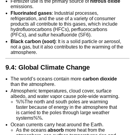
Fertilizer use is the primary source of
nitrous oxide
emissions.
Fluorinated gases
: Industrial processes,
refrigeration, and the use of a variety of consumer
products all contribute to this gases, which include
hydrofluorocarbons (HFCs), perfluorocarbons
(PFCs), and sulfur hexafluoride (SF6).
Black carbon (soot)
: It is a solid particle or aerosol,
not a gas, but it also contributes to the warming of the
atmosphere.
9.4: Global Climate Change
The world’s oceans contain more
carbon dioxide
than the atmosphere.
Atmospheric temperatures, cloud cover, surface
albedo, and water vapor cause pole-wide warming.
%%The north and south poles are warming
faster because of energy in the atmosphere that
is carried to the poles through large weather
systems%%.
Ocean currents carry heat around the Earth.
As the oceans
absorb
more heat from the