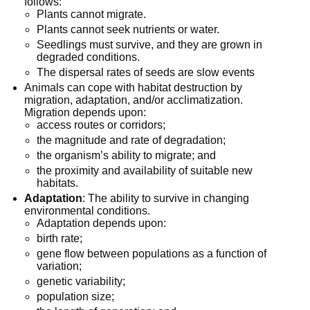
follows:
Plants cannot migrate.
Plants cannot seek nutrients or water.
Seedlings must survive, and they are grown in
degraded conditions.
The dispersal rates of seeds are slow events
Animals can cope with habitat destruction by
migration, adaptation, and/or acclimatization.
Migration depends upon:
access routes or corridors;
the magnitude and rate of degradation;
the organism’s ability to migrate; and
the proximity and availability of suitable new
habitats.
Adaptation
: The ability to survive in changing
environmental conditions.
Adaptation depends upon:
birth rate;
gene flow between populations as a function of
variation;
genetic variability;
population size;