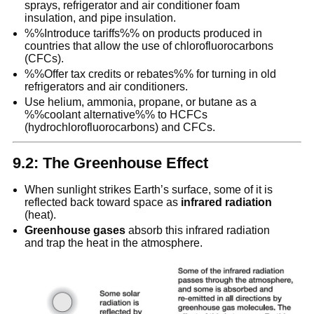
sprays, refrigerator and air conditioner foam
insulation, and pipe insulation.
%%Introduce tariffs%% on products produced in
countries that allow the use of chlorofluorocarbons
(CFCs).
%%Offer tax credits or rebates%% for turning in old
refrigerators and air conditioners.
Use helium, ammonia, propane, or butane as a
%%coolant alternative%% to HCFCs
(hydrochlorofluorocarbons) and CFCs.
9.2: The Greenhouse Effect
When sunlight strikes Earth’s surface, some of it is
reflected back toward space as
infrared radiation
(heat).
Greenhouse gases
absorb this infrared radiation
and trap the heat in the atmosphere.