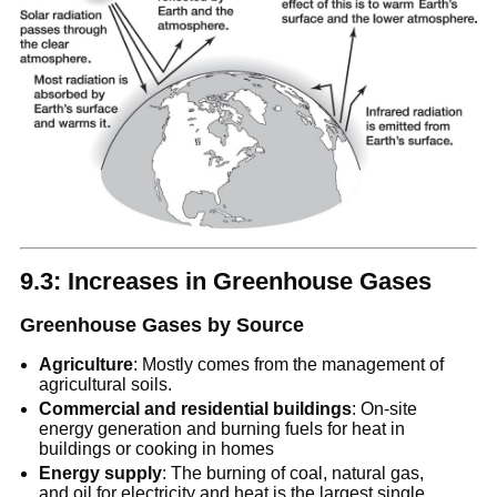
9.3: Increases in Greenhouse Gases
Greenhouse Gases by Source
Agriculture
: Mostly comes from the management of
agricultural soils.
Commercial and residential buildings
: On-site
energy generation and burning fuels for heat in
buildings or cooking in homes
Energy supply
: The burning of coal, natural gas,
and oil for electricity and heat is the largest single