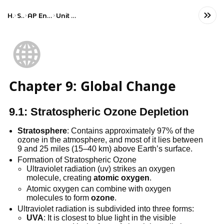
Home
Science
AP Environmental Science
Unit 9: Global Change
🌐
Chapter 9: Global Change
9.1: Stratospheric Ozone Depletion
Stratosphere
: Contains approximately 97% of the
ozone in the atmosphere, and most of it lies between
9 and 25 miles (15–40 km) above Earth’s surface.
Formation of Stratospheric Ozone
Ultraviolet radiation (uv) strikes an oxygen
molecule, creating
atomic oxygen
.
Atomic oxygen can combine with oxygen
molecules to form
ozone
.
Ultraviolet radiation is subdivided into three forms:
UVA
: It is closest to blue light in the visible