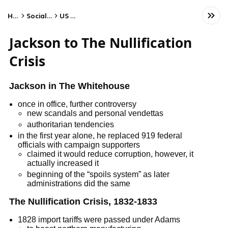
Home
Social Studies
US History
Jackson to The Nullification
Crisis
Jackson in The Whitehouse
once in office, further controversy
new scandals and personal vendettas
authoritarian tendencies
in the first year alone, he replaced 919 federal
officials with campaign supporters
claimed it would reduce corruption, however, it
actually increased it
beginning of the “spoils system” as later
administrations did the same
The Nullification Crisis, 1832-1833
1828 import tariffs were passed under Adams