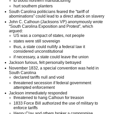
to boost northern manufacturing
hurt southern planters
South Carolina politicians feared the “tariff of
abominations” could lead to a direct attack on slavery
John C. Calhoun (Jacksons VP) anonymously wrote
“South Carolina Exposition and Protest”, which
argued:
US was a compact of states, not people
states were still sovereign
thus, a state could nullify a federal law it
considered unconstitutional
if necessary, a state could leave the union
Jackson furious, felt personally betrayed
November 1832, a special convention was held in
South Carolina
declared tariffs null and void
threatened secession if federal government
attempted enforcement
Jackson immediately responded
threatened to hang Calhoun for treason
1833 Force Bill authorized the use of military to
enforce tariffs
Henry Clay and others broker a compromise