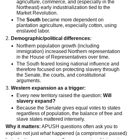
agriculture, commerce, and (especially in the
Northeast) early industrialization tied to the
Market Revolution.
The
South
became more dependent on
plantation agriculture, especially cotton, using
enslaved labor.
Demographic/political differences:
Northern population growth (including
immigration) increased Northern representation
in the House of Representatives over time.
The South feared losing national influence and
therefore focused on protecting slavery through
the Senate, the courts, and constitutional
arguments.
Western expansion as a trigger:
Every new territory raised the question:
Will
slavery expand?
Because the Senate gives equal votes to states
regardless of population, the balance of free and
slave states mattered intensely.
Why it matters:
APUSH questions often ask you to
explain not just
what
happened (a compromise passed)