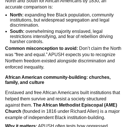
North and South for African Americans by 1830, an
accurate comparison is:
North:
expanding free Black population, community
institutions, but widespread segregation and legal
discrimination.
South:
overwhelming majority enslaved, legal
restrictions intensifying, and fear of rebellion driving
harsher controls.
Common misconception to avoid:
Don’t claim the North
was “free and equal.” APUSH expects you to recognize
Northern freedom existed alongside discrimination and
enforced inequality.
African American community-building: churches,
family, and culture
Enslaved and free African Americans built institutions that
helped them survive and resist a society structured
against them.
The African Methodist Episcopal (AME)
Church
(founded in 1816 under Richard Allen) is a major
example of independent Black institution-building.
Why it matters:
APUSH often tests how oppressed