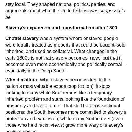
stay local. They shaped national politics, parties, and
arguments about what the United States
was supposed to
be
.
Slavery’s expansion and transformation after 1800
Chattel slavery
was a system where enslaved people
were legally treated as property that could be bought, sold,
inherited, and used as collateral. What changes in the
early 1800s is not that slavery becomes “new,” but that it
becomes even more economically and politically central—
especially in the Deep South.
Why it matters:
When slavery becomes tied to the
nation’s most valuable export crop (cotton), it stops
looking to many white Southerners like a temporary
inherited problem and starts looking like the foundation of
prosperity and social order. That shift hardens sectional
positions: the South becomes more committed to slavery’s
protection and expansion, while many Northerners (even
those who held racist views) grow more wary of slavery’s
political power.