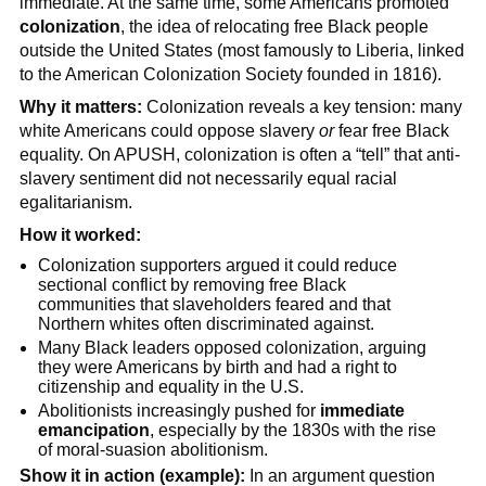
immediate. At the same time, some Americans promoted
colonization
, the idea of relocating free Black people
outside the United States (most famously to Liberia, linked
to the American Colonization Society founded in 1816).
Why it matters:
Colonization reveals a key tension: many
white Americans could oppose slavery
or
fear free Black
equality. On APUSH, colonization is often a “tell” that anti-
slavery sentiment did not necessarily equal racial
egalitarianism.
How it worked:
Colonization supporters argued it could reduce
sectional conflict by removing free Black
communities that slaveholders feared and that
Northern whites often discriminated against.
Many Black leaders opposed colonization, arguing
they were Americans by birth and had a right to
citizenship and equality in the U.S.
Abolitionists increasingly pushed for
immediate
emancipation
, especially by the 1830s with the rise
of moral-suasion abolitionism.
Show it in action (example):
In an argument question