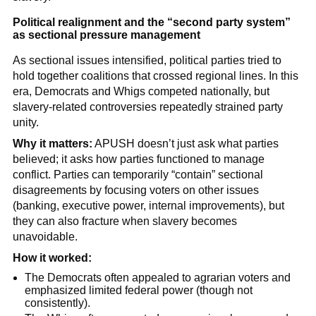
Political realignment and the “second party system”
as sectional pressure management
As sectional issues intensified, political parties tried to
hold together coalitions that crossed regional lines. In this
era, Democrats and Whigs competed nationally, but
slavery-related controversies repeatedly strained party
unity.
Why it matters:
APUSH doesn’t just ask what parties
believed; it asks how parties functioned to manage
conflict. Parties can temporarily “contain” sectional
disagreements by focusing voters on other issues
(banking, executive power, internal improvements), but
they can also fracture when slavery becomes
unavoidable.
How it worked:
The Democrats often appealed to agrarian voters and
emphasized limited federal power (though not
consistently).