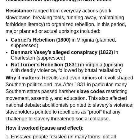
Resistance
ranged from everyday actions (work
slowdowns, breaking tools, running away, maintaining
forbidden literacy) to organized rebellion. In this period,
major planned or actual uprisings included:
Gabriel’s Rebellion (1800)
in Virginia (planned,
suppressed)
Denmark Vesey’s alleged conspiracy (1822)
in
Charleston (suppressed)
Nat Turner’s Rebellion (1831)
in Virginia (uprising
with deadly violence, followed by brutal retaliation)
Why it matters:
Revolts and even rumors of revolt shaped
Southern politics and law. After 1831 in particular, many
Southern states passed harsher
slave codes
restricting
movement, assembly, and education. This also affected
national debate: abolitionists pointed to slavery’s violence;
slaveholders pointed to rebellions as “proof” that any
challenge to slavery threatened social collapse.
How it worked (cause and effect):
Enslaved people resisted (in many forms, not all