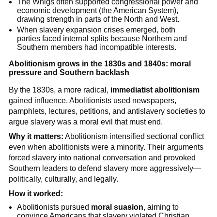
The Whigs often supported congressional power and
economic development (the American System),
drawing strength in parts of the North and West.
When slavery expansion crises emerged, both
parties faced internal splits because Northern and
Southern members had incompatible interests.
Abolitionism grows in the 1830s and 1840s: moral
pressure and Southern backlash
By the 1830s, a more radical,
immediatist abolitionism
gained influence. Abolitionists used newspapers,
pamphlets, lectures, petitions, and antislavery societies to
argue slavery was a moral evil that must end.
Why it matters:
Abolitionism intensified sectional conflict
even when abolitionists were a minority. Their arguments
forced slavery into national conversation and provoked
Southern leaders to defend slavery more aggressively—
politically, culturally, and legally.
How it worked:
Abolitionists pursued
moral suasion
, aiming to
convince Americans that slavery violated Christian