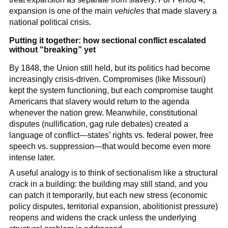
expansion is one of the main
vehicles
that made slavery a
national political crisis.
Putting it together: how sectional conflict escalated
without “breaking” yet
By 1848, the Union still held, but its politics had become
increasingly crisis-driven. Compromises (like Missouri)
kept the system functioning, but each compromise taught
Americans that slavery would return to the agenda
whenever the nation grew. Meanwhile, constitutional
disputes (nullification, gag rule debates) created a
language of conflict—states’ rights vs. federal power, free
speech vs. suppression—that would become even more
intense later.
A useful analogy is to think of sectionalism like a structural
crack in a building: the building may still stand, and you
can patch it temporarily, but each new stress (economic
policy disputes, territorial expansion, abolitionist pressure)
reopens and widens the crack unless the underlying