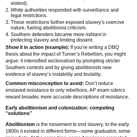
violent).
White authorities responded with surveillance and
legal restrictions.
Those restrictions further exposed slavery’s coercive
nature, fueling abolitionist criticism.
Southern defenders became more militant in
protecting slavery and limiting dissent.
Show it in action (example):
If you’re writing a DBQ
thesis about the impact of Turner’s Rebellion, you might
argue: it intensified sectionalism by prompting stricter
Southern controls and by giving abolitionists new
evidence of slavery’s instability and brutality.
Common misconception to avoid:
Don’t reduce
enslaved resistance to only rebellions. AP exam rubrics
reward broader, more accurate descriptions of resistance.
Early abolitionism and colonization: competing
“solutions”
Abolitionism
is the movement to end slavery. In the early
1800s it existed in different forms—some gradualist, some