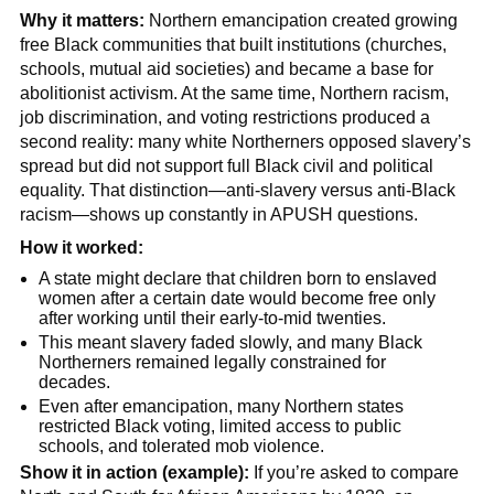
Why it matters:
Northern emancipation created growing
free Black communities that built institutions (churches,
schools, mutual aid societies) and became a base for
abolitionist activism. At the same time, Northern racism,
job discrimination, and voting restrictions produced a
second reality: many white Northerners opposed slavery’s
spread but did not support full Black civil and political
equality. That distinction—anti-slavery versus anti-Black
racism—shows up constantly in APUSH questions.
How it worked:
A state might declare that children born to enslaved
women after a certain date would become free only
after working until their early-to-mid twenties.
This meant slavery faded slowly, and many Black
Northerners remained legally constrained for
decades.
Even after emancipation, many Northern states
restricted Black voting, limited access to public
schools, and tolerated mob violence.
Show it in action (example):
If you’re asked to compare