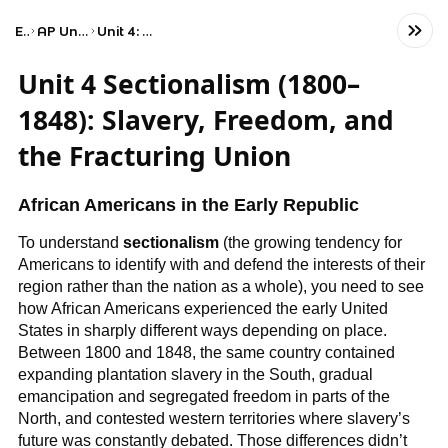
Exams
AP United States History
Unit 4: Period 4: 1800–1848
Unit 4 Sectionalism (1800–
1848): Slavery, Freedom, and
the Fracturing Union
African Americans in the Early Republic
To understand
sectionalism
(the growing tendency for
Americans to identify with and defend the interests of their
region rather than the nation as a whole), you need to see
how African Americans experienced the early United
States in sharply different ways depending on place.
Between 1800 and 1848, the same country contained
expanding plantation slavery in the South, gradual
emancipation and segregated freedom in parts of the
North, and contested western territories where slavery’s
future was constantly debated. Those differences didn’t