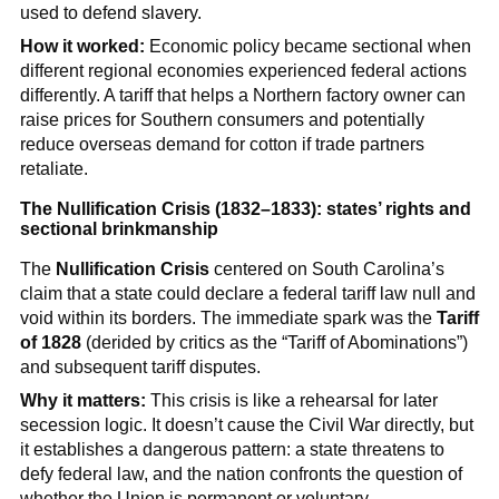
used to defend slavery.
How it worked:
Economic policy became sectional when
different regional economies experienced federal actions
differently. A tariff that helps a Northern factory owner can
raise prices for Southern consumers and potentially
reduce overseas demand for cotton if trade partners
retaliate.
The Nullification Crisis (1832–1833): states’ rights and
sectional brinkmanship
The
Nullification Crisis
centered on South Carolina’s
claim that a state could declare a federal tariff law null and
void within its borders. The immediate spark was the
Tariff
of 1828
(derided by critics as the “Tariff of Abominations”)
and subsequent tariff disputes.
Why it matters:
This crisis is like a rehearsal for later
secession logic. It doesn’t cause the Civil War directly, but
it establishes a dangerous pattern: a state threatens to
defy federal law, and the nation confronts the question of
whether the Union is permanent or voluntary.