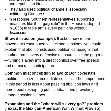
and republican ideals.
They also used political channels, especially
petitioning Congress.
In response, Southern representatives supported
measures like the
“gag rule”
in the House (adopted
in 1836) to table antislavery petitions without
discussion.
Show it in action (example):
If asked how reform
movements contributed to sectional tensions, you could
explain that abolitionists used petition campaigns that
sparked pro-slavery defensive measures like the gag rule
—turning slavery into a direct conflict over free speech
and democratic participation.
Common misconception to avoid:
Don’t overstate
abolitionists’ size or immediate success. Their importance
in this period is less about passing abolition laws and
more about reshaping public debate and provoking
stronger sectional lines.
Expansion and the “where will slavery go?” problem
(Texas, the Mexican-American War, Wilmot Proviso)