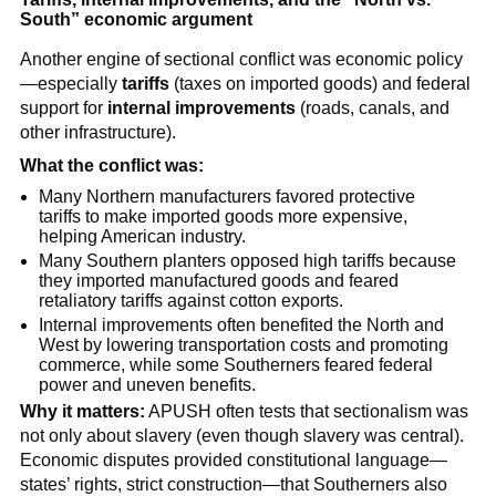
South” economic argument
Another engine of sectional conflict was economic policy
—especially
tariffs
(taxes on imported goods) and federal
support for
internal improvements
(roads, canals, and
other infrastructure).
What the conflict was:
Many Northern manufacturers favored protective
tariffs to make imported goods more expensive,
helping American industry.
Many Southern planters opposed high tariffs because
they imported manufactured goods and feared
retaliatory tariffs against cotton exports.
Internal improvements often benefited the North and
West by lowering transportation costs and promoting
commerce, while some Southerners feared federal
power and uneven benefits.
Why it matters:
APUSH often tests that sectionalism was
not only about slavery (even though slavery was central).
Economic disputes provided constitutional language—
states’ rights, strict construction—that Southerners also