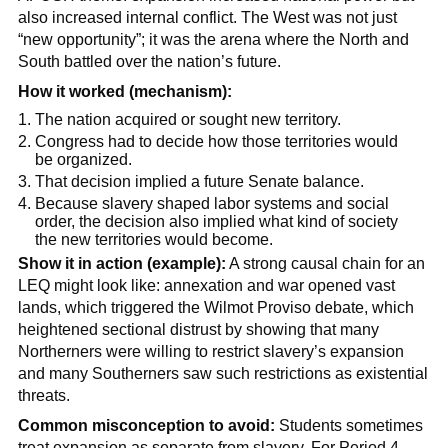
also increased internal conflict. The West was not just
“new opportunity”; it was the arena where the North and
South battled over the nation’s future.
How it worked (mechanism):
The nation acquired or sought new territory.
Congress had to decide how those territories would
be organized.
That decision implied a future Senate balance.
Because slavery shaped labor systems and social
order, the decision also implied what kind of society
the new territories would become.
Show it in action (example):
A strong causal chain for an
LEQ might look like: annexation and war opened vast
lands, which triggered the Wilmot Proviso debate, which
heightened sectional distrust by showing that many
Northerners were willing to restrict slavery’s expansion
and many Southerners saw such restrictions as existential
threats.
Common misconception to avoid:
Students sometimes
treat expansion as separate from slavery. For Period 4,