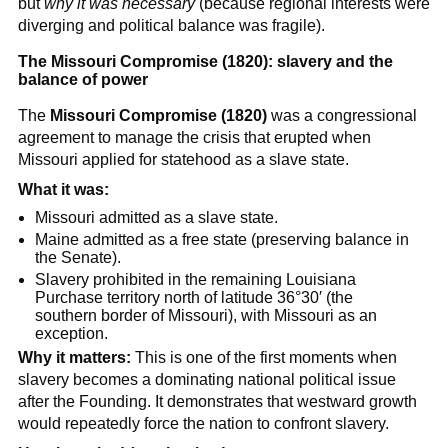
but
why it was necessary
(because regional interests were
diverging and political balance was fragile).
The Missouri Compromise (1820): slavery and the
balance of power
The
Missouri Compromise (1820)
was a congressional
agreement to manage the crisis that erupted when
Missouri applied for statehood as a slave state.
What it was:
Missouri admitted as a slave state.
Maine admitted as a free state (preserving balance in
the Senate).
Slavery prohibited in the remaining Louisiana
Purchase territory north of latitude 36°30′ (the
southern border of Missouri), with Missouri as an
exception.
Why it matters:
This is one of the first moments when
slavery becomes a dominating national political issue
after the Founding. It demonstrates that westward growth
would repeatedly force the nation to confront slavery.