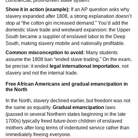
commercial, profit-driven slave system.
Show it in action (example):
If an AP question asks why
slavery expanded after 1808, a strong explanation doesn’t
stop at “the cotton gin increased demand.” You’d add the
domestic slave trade and westward expansion: the Upper
South became a supplier of enslaved labor to the Deep
South, making slavery mobile and nationally profitable.
Common misconception to avoid:
Many students
assume the 1808 ban “ended slave trading.” On the exam,
be precise: it ended
legal international importation
, not
slavery and not the internal trade.
Free African Americans and gradual emancipation in
the North
In the North, slavery declined earlier, but freedom was not
the same as equality.
Gradual emancipation
laws
(passed in several Northern states beginning in the late
1700s) typically freed
future-born
children of enslaved
mothers after long terms of indentured service rather than
immediately freeing everyone.