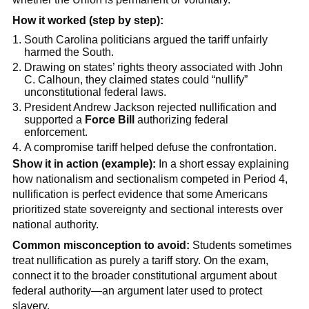
How it worked (step by step):
South Carolina politicians argued the tariff unfairly
harmed the South.
Drawing on states’ rights theory associated with John
C. Calhoun, they claimed states could “nullify”
unconstitutional federal laws.
President Andrew Jackson rejected nullification and
supported a
Force Bill
authorizing federal
enforcement.
A compromise tariff helped defuse the confrontation.
Show it in action (example):
In a short essay explaining
how nationalism and sectionalism competed in Period 4,
nullification is perfect evidence that some Americans
prioritized state sovereignty and sectional interests over
national authority.
Common misconception to avoid:
Students sometimes
treat nullification as purely a tariff story. On the exam,
connect it to the broader constitutional argument about
federal authority—an argument later used to protect
slavery.