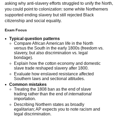
asking why anti-slavery efforts struggled to unify the North,
you could point to colonization: some white Northerners
supported ending slavery but still rejected Black
citizenship and social equality.
Exam Focus
Typical question patterns
Compare African American life in the North
versus the South in the early 1800s (freedom vs.
slavery, but also discrimination vs. legal
bondage).
Explain how the cotton economy and domestic
slave trade reshaped slavery after 1800.
Evaluate how enslaved resistance affected
Southern laws and sectional attitudes.
Common mistakes
Treating the 1808 ban as the end of slave
trading rather than the end of
international
importation.
Describing Northern states as broadly
egalitarian; AP expects you to note racism and
legal discrimination.