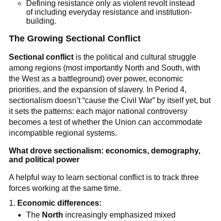
Defining resistance only as violent revolt instead
of including everyday resistance and institution-
building.
The Growing Sectional Conflict
Sectional conflict
is the political and cultural struggle
among regions (most importantly North and South, with
the West as a battleground) over power, economic
priorities, and the expansion of slavery. In Period 4,
sectionalism doesn’t “cause the Civil War” by itself yet, but
it sets the patterns: each major national controversy
becomes a test of whether the Union can accommodate
incompatible regional systems.
What drove sectionalism: economics, demography,
and political power
A helpful way to learn sectional conflict is to track three
forces working at the same time.
Economic differences:
The
North
increasingly emphasized mixed