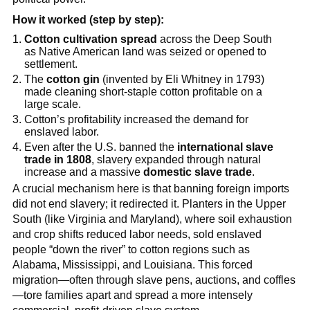
How it worked (step by step):
Cotton cultivation spread
across the Deep South
as Native American land was seized or opened to
settlement.
The
cotton gin
(invented by Eli Whitney in 1793)
made cleaning short-staple cotton profitable on a
large scale.
Cotton’s profitability increased the demand for
enslaved labor.
Even after the U.S. banned the
international slave
trade in 1808
, slavery expanded through natural
increase and a massive
domestic slave trade
.
A crucial mechanism here is that banning foreign imports
did not end slavery; it redirected it. Planters in the Upper
South (like Virginia and Maryland), where soil exhaustion
and crop shifts reduced labor needs, sold enslaved
people “down the river” to cotton regions such as
Alabama, Mississippi, and Louisiana. This forced
migration—often through slave pens, auctions, and coffles
—tore families apart and spread a more intensely