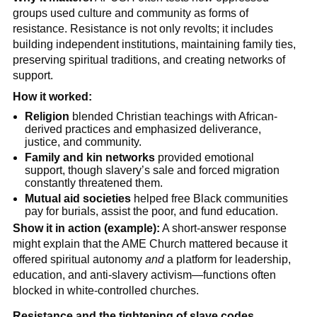
groups used culture and community as forms of
resistance. Resistance is not only revolts; it includes
building independent institutions, maintaining family ties,
preserving spiritual traditions, and creating networks of
support.
How it worked:
Religion
blended Christian teachings with African-
derived practices and emphasized deliverance,
justice, and community.
Family and kin networks
provided emotional
support, though slavery’s sale and forced migration
constantly threatened them.
Mutual aid societies
helped free Black communities
pay for burials, assist the poor, and fund education.
Show it in action (example):
A short-answer response
might explain that the AME Church mattered because it
offered spiritual autonomy
and
a platform for leadership,
education, and anti-slavery activism—functions often
blocked in white-controlled churches.
Resistance and the tightening of slave codes