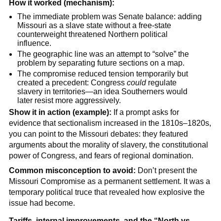
How it worked (mechanism):
The immediate problem was Senate balance: adding
Missouri as a slave state without a free-state
counterweight threatened Northern political
influence.
The geographic line was an attempt to “solve” the
problem by separating future sections on a map.
The compromise reduced tension temporarily but
created a precedent: Congress
could
regulate
slavery in territories—an idea Southerners would
later resist more aggressively.
Show it in action (example):
If a prompt asks for
evidence that sectionalism increased in the 1810s–1820s,
you can point to the Missouri debates: they featured
arguments about the morality of slavery, the constitutional
power of Congress, and fears of regional domination.
Common misconception to avoid:
Don’t present the
Missouri Compromise as a permanent settlement. It was a
temporary political truce that revealed how explosive the
issue had become.
Tariffs, internal improvements, and the “North vs.