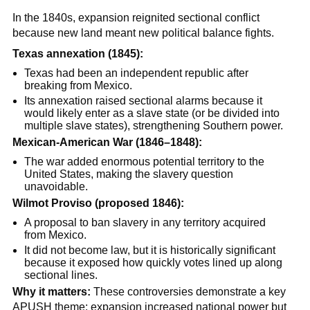
In the 1840s, expansion reignited sectional conflict
because new land meant new political balance fights.
Texas annexation (1845):
Texas had been an independent republic after
breaking from Mexico.
Its annexation raised sectional alarms because it
would likely enter as a slave state (or be divided into
multiple slave states), strengthening Southern power.
Mexican-American War (1846–1848):
The war added enormous potential territory to the
United States, making the slavery question
unavoidable.
Wilmot Proviso (proposed 1846):
A proposal to ban slavery in any territory acquired
from Mexico.
It did not become law, but it is historically significant
because it exposed how quickly votes lined up along
sectional lines.
Why it matters:
These controversies demonstrate a key
APUSH theme: expansion increased national power but