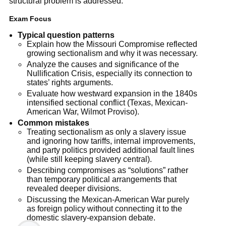
structural problem is addressed.
Exam Focus
Typical question patterns
Explain how the Missouri Compromise reflected
growing sectionalism and why it was necessary.
Analyze the causes and significance of the
Nullification Crisis, especially its connection to
states’ rights arguments.
Evaluate how westward expansion in the 1840s
intensified sectional conflict (Texas, Mexican-
American War, Wilmot Proviso).
Common mistakes
Treating sectionalism as only a slavery issue
and ignoring how tariffs, internal improvements,
and party politics provided additional fault lines
(while still keeping slavery central).
Describing compromises as “solutions” rather
than temporary political arrangements that
revealed deeper divisions.
Discussing the Mexican-American War purely
as foreign policy without connecting it to the
domestic slavery-expansion debate.