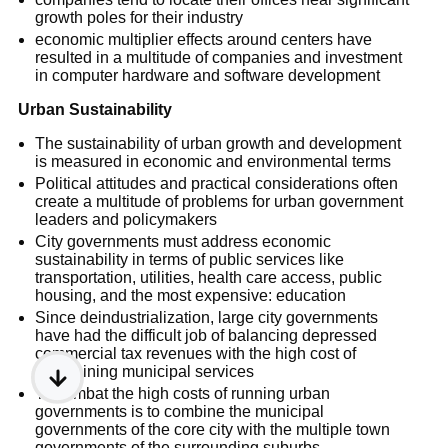
growth poles for their industry
economic multiplier effects around centers have
resulted in a multitude of companies and investment
in computer hardware and software development
Urban Sustainability
The sustainability of urban growth and development
is measured in economic and environmental terms
Political attitudes and practical considerations often
create a multitude of problems for urban government
leaders and policymakers
City governments must address economic
sustainability in terms of public services like
transportation, utilities, health care access, public
housing, and the most expensive: education
Since deindustrialization, large city governments
have had the difficult job of balancing depressed
commercial tax revenues with the high cost of
maintaining municipal services
To combat the high costs of running urban
governments is to combine the municipal
governments of the core city with the multiple town
governments of the surrounding suburbs