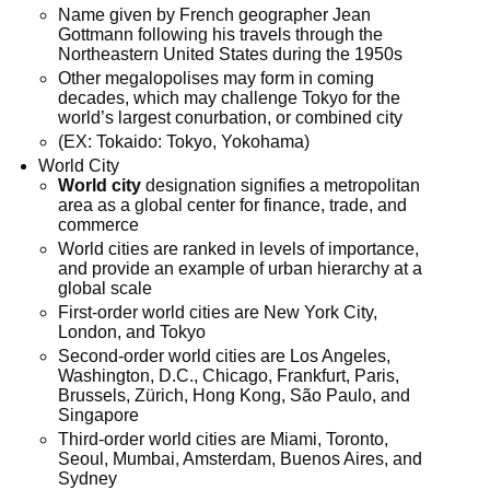
Name given by French geographer Jean
Gottmann following his travels through the
Northeastern United States during the 1950s
Other megalopolises may form in coming
decades, which may challenge Tokyo for the
world’s largest conurbation, or combined city
(EX: Tokaido: Tokyo, Yokohama)
World City
World city
designation signifies a metropolitan
area as a global center for finance, trade, and
commerce
World cities are ranked in levels of importance,
and provide an example of urban hierarchy at a
global scale
First-order world cities are New York City,
London, and Tokyo
Second-order world cities are Los Angeles,
Washington, D.C., Chicago, Frankfurt, Paris,
Brussels, Zürich, Hong Kong, São Paulo, and
Singapore
Third-order world cities are Miami, Toronto,
Seoul, Mumbai, Amsterdam, Buenos Aires, and
Sydney