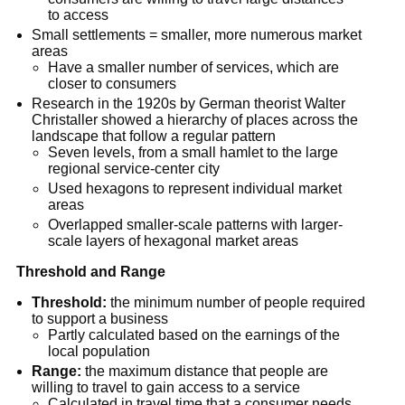
to access
Small settlements = smaller, more numerous market
areas
Have a smaller number of services, which are
closer to consumers
Research in the 1920s by German theorist Walter
Christaller showed a hierarchy of places across the
landscape that follow a regular pattern
Seven levels, from a small hamlet to the large
regional service-center city
Used hexagons to represent individual market
areas
Overlapped smaller-scale patterns with larger-
scale layers of hexagonal market areas
Threshold and Range
Threshold:
the minimum number of people required
to support a business
Partly calculated based on the earnings of the
local population
Range:
the maximum distance that people are
willing to travel to gain access to a service
Calculated in travel time that a consumer needs