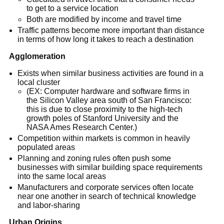
to get to a service location
Both are modified by income and travel time
Traffic patterns become more important than distance
in terms of how long it takes to reach a destination
Agglomeration
Exists when similar business activities are found in a
local cluster
(EX: Computer hardware and software firms in
the Silicon Valley area south of San Francisco:
this is due to close proximity to the high-tech
growth poles of Stanford University and the
NASA Ames Research Center.)
Competition within markets is common in heavily
populated areas
Planning and zoning rules often push some
businesses with similar building space requirements
into the same local areas
Manufacturers and corporate services often locate
near one another in search of technical knowledge
and labor-sharing
Urban Origins