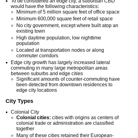
To be considered an edge city, a suburban CBD
would have the following characteristics:
Minimum of 5 million square feet of office space
Minimum 600,000 square feet of retail space
No city government, except where built atop an
existing town
High daytime population, low nighttime
population
Located at transportation nodes or along
commuter corridors
Edge city growth has largely increased lateral
commuting in many large metropolitan areas
between suburbs and edge cities
Significant amounts of counter-commuting have
been detected from downtown residences to
edge city locations
City Types
Colonial City
Colonial cities:
cities with origins as centers of
colonial trade or administration are classified
together
Many of these cities retained their European-