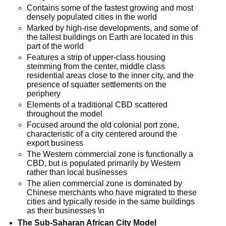
Contains some of the fastest growing and most
densely populated cities in the world
Marked by high-rise developments, and some of
the tallest buildings on Earth are located in this
part of the world
Features a strip of upper-class housing
stemming from the center, middle class
residential areas close to the inner city, and the
presence of squatter settlements on the
periphery
Elements of a traditional CBD scattered
throughout the model
Focused around the old colonial port zone,
characteristic of a city centered around the
export business
The Western commercial zone is functionally a
CBD, but is populated primarily by Western
rather than local businesses
The alien commercial zone is dominated by
Chinese merchants who have migrated to these
cities and typically reside in the same buildings
as their businesses \n
The Sub-Saharan African City Model