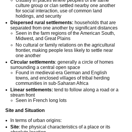
Usually in places where peoples of the same
culture group or clan settled nearby one another
for social interaction, use of common land
holdings, and security
Dispersed rural settlements:
households that are
separated from one another by significant distances
Seen in the farm regions of the American South,
Midwest, and Great Plains
No cultural or family relations on the agricultural
frontier, making people less likely to settle near
one another
Circular settlements
: generally a circle of homes
surrounding a central open space
Found in medieval-era German and English
towns, and enclosed villages of tribal herding
communities in sub-Saharan Africa
Linear settlements:
tend to follow along a road or a
stream front
Seen in French long lots
Site and Situation
In terms of urban origins:
Site
: the physical characteristics of a place or its