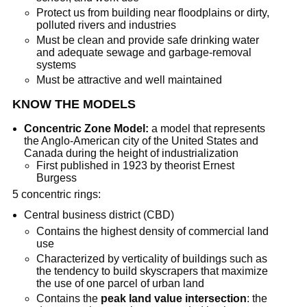
Protect us from building near floodplains or dirty,
polluted rivers and industries
Must be clean and provide safe drinking water
and adequate sewage and garbage-removal
systems
Must be attractive and well maintained
KNOW THE MODELS
Concentric Zone Model:
a model that represents
the Anglo-American city of the United States and
Canada during the height of industrialization
First published in 1923 by theorist Ernest
Burgess
5 concentric rings:
Central business district (CBD)
Contains the highest density of commercial land
use
Characterized by verticality of buildings such as
the tendency to build skyscrapers that maximize
the use of one parcel of urban land
Contains the
peak land value intersection
: the