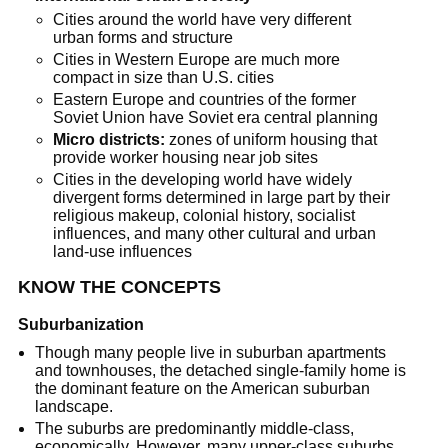
Cities around the world have very different
urban forms and structure
Cities in Western Europe are much more
compact in size than U.S. cities
Eastern Europe and countries of the former
Soviet Union have Soviet era central planning
Micro districts:
zones of uniform housing that
provide worker housing near job sites
Cities in the developing world have widely
divergent forms determined in large part by their
religious makeup, colonial history, socialist
influences, and many other cultural and urban
land-use influences
KNOW THE CONCEPTS
Suburbanization
Though many people live in suburban apartments
and townhouses, the detached single-family home is
the dominant feature on the American suburban
landscape.
The suburbs are predominantly middle-class,
economically. However, many upper-class suburbs