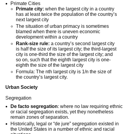
Primate Cities
Primate city:
when the largest city in a country
has at least twice the population of the country’s
next largest city
The situation of urban primacy is sometimes
blamed when there is uneven economic
development within a country
Rank-size rule:
a country’s second largest city
is half the size of its largest city; the third-largest
city is one-third the size of the largest city; and
so on, such that the eighth largest city is one-
eighth the size of the largest city
Formula: The nth largest city is 1/n the size of
the country’s largest city.
Urban Society
Segregation
De facto segregation
: where no law requiring ethnic
or racial segregation exists, yet they nonetheless
remain zones of separation.
Historically, legal or “de jure” segregation existed in
the United States in a number of ethnic and racial