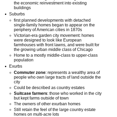
the economic reinvestment into existing
buildings
Suburbs
first planned developments with detached
single-family homes began to appear on the
periphery of American cities in 1870s
Victorian-era garden city movement: homes
were designed to look like European
farmhouses with front lawns, and were built for
the growing urban middle class of Chicago
Home to a mostly middle-class to upper-class
population
Exurbs
Commuter zone
: represents a wealthy area of
people who own large tracts of land outside the
city
Could be described as country estates
Suitcase farmers
: those who worked in the city
but kept farms outside of town
The owners of other exurban homes
Still retain the feel of the large country estate
homes on multi-acre lots