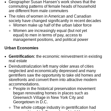
Geographer Susan Hansen’s work shows that the
commuting patterns of female heads of household
are different from male commuters
The roles of women in American and Canadian
society have changed significantly in recent decades
Women make up half of the urban labor force
Women are increasingly equal (but not yet
equal) to men in terms of pay, access to
management positions, and political power
Urban Economies
Gentrification:
the economic reinvestment in existing
real estate
Deindustrialization left many older areas of cities
neglected and economically depressed and many
gentrifiers saw the opportunity to take old homes and
storefronts and convert them into attractive modern
accommodations.
People in the historical preservation movement
began renovating homes in places such as
Greenwich Village in New York City and
Georgetown in D.C.
The whole cottage industry in gentrification had