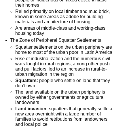
their homes
Relied primarily on local timber and mud brick,
known in some areas as adobe for building
materials and architecture of housing
Are areas of middle-class and working-class
housing today
The Zone of Peripheral Squatter Settlements
Squatter settlements on the urban periphery are
home to most of the urban poor in Latin America
Rise of industrialization and the numerous civil
wars fought in rural regions, among other push
and pull factors, led to an increase in rural-to-
urban migration in the region
Squatters:
people who settle on land that they
don’t own
The land available on the urban periphery is
owned by either governments or agricultural
landowners
Land invasion:
squatters that generally settle a
new area overnight with a large number of
families to avoid retributions from landowners
and local police