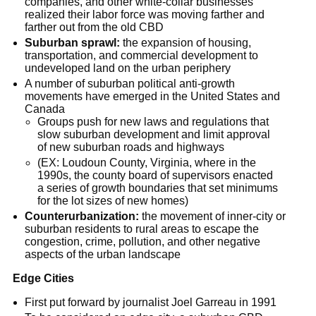
companies, and other white-collar businesses
realized their labor force was moving farther and
farther out from the old CBD
Suburban sprawl:
the expansion of housing,
transportation, and commercial development to
undeveloped land on the urban periphery
A number of suburban political anti-growth
movements have emerged in the United States and
Canada
Groups push for new laws and regulations that
slow suburban development and limit approval
of new suburban roads and highways
(EX: Loudoun County, Virginia, where in the
1990s, the county board of supervisors enacted
a series of growth boundaries that set minimums
for the lot sizes of new homes)
Counterurbanization:
the movement of inner-city or
suburban residents to rural areas to escape the
congestion, crime, pollution, and other negative
aspects of the urban landscape
Edge Cities
First put forward by journalist Joel Garreau in 1991