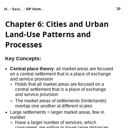
Home
Social Studies
AP Human Geography
Chapter 6: Cities and Urban
Land-Use Patterns and
Processes
Key Concepts:
Central place theory
: all market areas are focused
on a central settlement that is a place of exchange
and service provision
Holds that all market areas are focused on a
central settlement that is a place of exchange
and service provision
The market areas of settlements (hinterlands)
overlap one another at different scales
Large settlements = larger market areas, few in
number
Have a larger number of services, which
consumers are willing to travel large distances