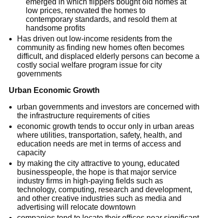
emerged in which flippers bought old homes at
low prices, renovated the homes to
contemporary standards, and resold them at
handsome profits
Has driven out low-income residents from the
community as finding new homes often becomes
difficult, and displaced elderly persons can become a
costly social welfare program issue for city
governments
Urban Economic Growth
urban governments and investors are concerned with
the infrastructure requirements of cities
economic growth tends to occur only in urban areas
where utilities, transportation, safety, health, and
education needs are met in terms of access and
capacity
by making the city attractive to young, educated
businesspeople, the hope is that major service
industry firms in high-paying fields such as
technology, computing, research and development,
and other creative industries such as media and
advertising will relocate downtown
companies tend to locate their offices near significant