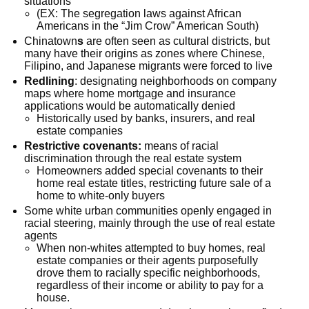
situations
(EX: The segregation laws against African
Americans in the “Jim Crow” American South)
Chinatown
s
are often seen as cultural districts, but
many have their origins as zones where Chinese,
Filipino, and Japanese migrants were forced to live
Redlining
: designating neighborhoods on company
maps where home mortgage and insurance
applications would be automatically denied
Historically used by banks, insurers, and real
estate companies
Restrictive covenants:
means of racial
discrimination through the real estate system
Homeowners added special covenants to their
home real estate titles, restricting future sale of a
home to white-only buyers
Some white urban communities openly engaged in
racial steering, mainly through the use of real estate
agents
When non-whites attempted to buy homes, real
estate companies or their agents purposefully
drove them to racially specific neighborhoods,
regardless of their income or ability to pay for a
house.