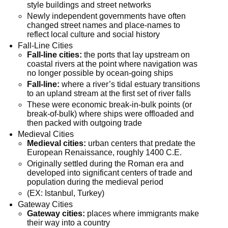
style buildings and street networks
Newly independent governments have often
changed street names and place-names to
reflect local culture and social history
Fall-Line Cities
Fall-line cities:
the ports that lay upstream on
coastal rivers at the point where navigation was
no longer possible by ocean-going ships
Fall-line:
where a river’s tidal estuary transitions
to an upland stream at the first set of river falls
These were economic break-in-bulk points (or
break-of-bulk) where ships were offloaded and
then packed with outgoing trade
Medieval Cities
Medieval cities:
urban centers that predate the
European Renaissance, roughly 1400 C.E.
Originally settled during the Roman era and
developed into significant centers of trade and
population during the medieval period
(EX: Istanbul, Turkey)
Gateway Cities
Gateway cities:
places where immigrants make
their way into a country