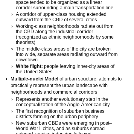
space tended to be organized as a linear
corridor surrounding a main transportation line
A corridor of upper-class housing extended
outward from the CBD of several cities
Working-class neighborhoods radiate out from
the CBD along the industrial corridor
(recognized as ethnic neighborhoods by some
theorists)
The middle-class areas of the city are broken
into wide, separate areas radiating outward from
downtown
White flight:
people leaving inner-city areas of
the United States
Multiple-nuclei Model
of urban structure: attempts to
practically represent the urban landscape with
neighborhoods and commercial corridors
Represents another evolutionary step in the
conceptualization of the Anglo-American city
The first recognition of suburban business
districts forming on the urban periphery
New suburban CBDs were emerging in post–
World War II cities, and as suburbs spread
outward, service industries followed