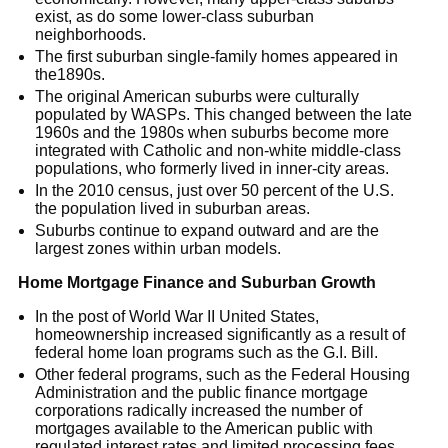
exist, as do some lower-class suburban
neighborhoods.
The first suburban single-family homes appeared in
the1890s.
The original American suburbs were culturally
populated by WASPs. This changed between the late
1960s and the 1980s when suburbs become more
integrated with Catholic and non-white middle-class
populations, who formerly lived in inner-city areas.
In the 2010 census, just over 50 percent of the U.S.
the population lived in suburban areas.
Suburbs continue to expand outward and are the
largest zones within urban models.
Home Mortgage Finance and Suburban Growth
In the post of World War II United States,
homeownership increased significantly as a result of
federal home loan programs such as the G.I. Bill.
Other federal programs, such as the Federal Housing
Administration and the public finance mortgage
corporations radically increased the number of
mortgages available to the American public with
regulated interest rates and limited processing fees.