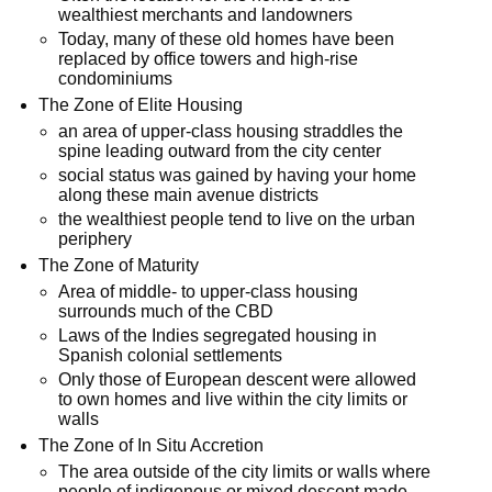
wealthiest merchants and landowners
Today, many of these old homes have been
replaced by office towers and high-rise
condominiums
The Zone of Elite Housing
an area of upper-class housing straddles the
spine leading outward from the city center
social status was gained by having your home
along these main avenue districts
the wealthiest people tend to live on the urban
periphery
The Zone of Maturity
Area of middle- to upper-class housing
surrounds much of the CBD
Laws of the Indies segregated housing in
Spanish colonial settlements
Only those of European descent were allowed
to own homes and live within the city limits or
walls
The Zone of In Situ Accretion
The area outside of the city limits or walls where
people of indigenous or mixed descent made