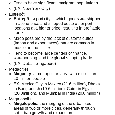
Tend to have significant immigrant populations
(EX: New York City)
Entrepôt
Entrepôt:
a port city in which goods are shipped
in at one price and shipped out to other port
locations at a higher price, resulting in profitable
trade
Made possible by the lack of customs duties
(import and export taxes) that are common in
most other port cities
Tend to become large centers of finance,
warehousing, and the global shipping trade
(EX: Dubai, Singapore)
Megacities
Megacity:
a metropolitan area with more than
10 million people
EX: Mexico City in Mexico (21.6 million), Dhaka
in Bangladesh (19.6 million), Cairo in Egypt
(20.0million), and Mumbai in India (20.0 million)
Megalopolis
Megalopolis:
the merging of the urbanized
areas of two or more cities, generally through
suburban growth and expansion