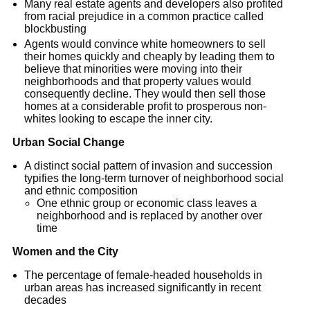
Many real estate agents and developers also profited
from racial prejudice in a common practice called
blockbusting
Agents would convince white homeowners to sell
their homes quickly and cheaply by leading them to
believe that minorities were moving into their
neighborhoods and that property values would
consequently decline. They would then sell those
homes at a considerable profit to prosperous non-
whites looking to escape the inner city.
Urban Social Change
A distinct social pattern of invasion and succession
typifies the long-term turnover of neighborhood social
and ethnic composition
One ethnic group or economic class leaves a
neighborhood and is replaced by another over
time
Women and the City
The percentage of female-headed households in
urban areas has increased significantly in recent
decades