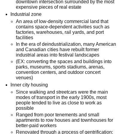
downtown intersection surrounded by the most
expensive pieces of real estate
Industrial zone
An area of low-density commercial land that
contains space-dependent activities such as
factories, warehouses, rail yards, and port
facilities
In the era of deindustrialization, many American
and Canadian cities have rebuilt former
industrial areas into festival landscapes
(EX: converting the spaces and buildings into
parks, museums, sports stadiums, arenas,
convention centers, and outdoor concert
venues)
Inner city housing
Since walking and streetcars were the main
modes of transport in the early 1900s, most
people tended to live as close to work as
possible
Ranged from poor tenements and small
apartments to row houses and townhouses for
better-paid workers
Renovated through a process of gentrification: