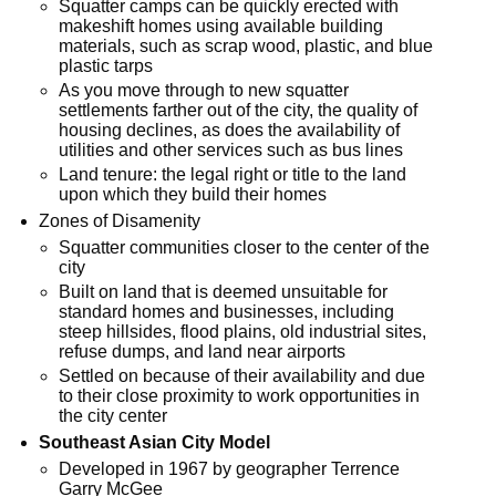
Squatter camps can be quickly erected with
makeshift homes using available building
materials, such as scrap wood, plastic, and blue
plastic tarps
As you move through to new squatter
settlements farther out of the city, the quality of
housing declines, as does the availability of
utilities and other services such as bus lines
Land tenure: the legal right or title to the land
upon which they build their homes
Zones of Disamenity
Squatter communities closer to the center of the
city
Built on land that is deemed unsuitable for
standard homes and businesses, including
steep hillsides, flood plains, old industrial sites,
refuse dumps, and land near airports
Settled on because of their availability and due
to their close proximity to work opportunities in
the city center
Southeast Asian City Model
Developed in 1967 by geographer Terrence
Garry McGee