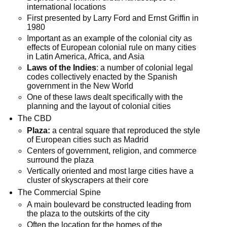
international locations
First presented by Larry Ford and Ernst Griffin in
1980
Important as an example of the colonial city as
effects of European colonial rule on many cities
in Latin America, Africa, and Asia
Laws of the Indies
: a number of colonial legal
codes collectively enacted by the Spanish
government in the New World
One of these laws dealt specifically with the
planning and the layout of colonial cities
The CBD
Plaza:
a central square that reproduced the style
of European cities such as Madrid
Centers of government, religion, and commerce
surround the plaza
Vertically oriented and most large cities have a
cluster of skyscrapers at their core
The Commercial Spine
A main boulevard be constructed leading from
the plaza to the outskirts of the city
Often the location for the homes of the