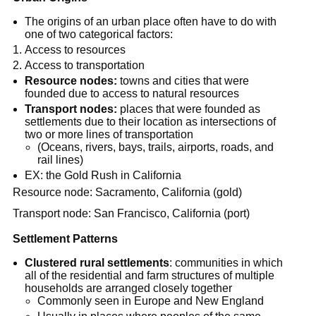
The origins of an urban place often have to do with
one of two categorical factors:
Access to resources
Access to transportation
Resource nodes:
towns and cities that were
founded due to access to natural resources
Transport nodes:
places that were founded as
settlements due to their location as intersections of
two or more lines of transportation
(Oceans, rivers, bays, trails, airports, roads, and
rail lines)
EX: the Gold Rush in California
Resource node: Sacramento, California (gold)
Transport node: San Francisco, California (port)
Settlement Patterns
Clustered rural settlements
: communities in which
all of the residential and farm structures of multiple
households are arranged closely together
Commonly seen in Europe and New England