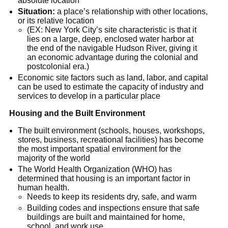
absolute location
Situation:
a place’s relationship with other locations,
or its relative location
(EX: New York City’s site characteristic is that it
lies on a large, deep, enclosed water harbor at
the end of the navigable Hudson River, giving it
an economic advantage during the colonial and
postcolonial era.)
Economic site factors such as land, labor, and capital
can be used to estimate the capacity of industry and
services to develop in a particular place
Housing and the Built Environment
The built environment (schools, houses, workshops,
stores, business, recreational facilities) has become
the most important spatial environment for the
majority of the world
The World Health Organization (WHO) has
determined that housing is an important factor in
human health.
Needs to keep its residents dry, safe, and warm
Building codes and inspections ensure that safe
buildings are built and maintained for home,
school, and work use