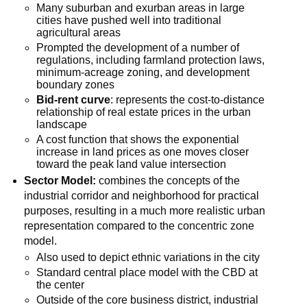
Many suburban and exurban areas in large
cities have pushed well into traditional
agricultural areas
Prompted the development of a number of
regulations, including farmland protection laws,
minimum-acreage zoning, and development
boundary zones
Bid-rent curve
: represents the cost-to-distance
relationship of real estate prices in the urban
landscape
A cost function that shows the exponential
increase in land prices as one moves closer
toward the peak land value intersection
Sector Model:
combines the concepts of the
industrial corridor and neighborhood for practical
purposes, resulting in a much more realistic urban
representation compared to the concentric zone
model.
Also used to depict ethnic variations in the city
Standard central place model with the CBD at
the center
Outside of the core business district, industrial