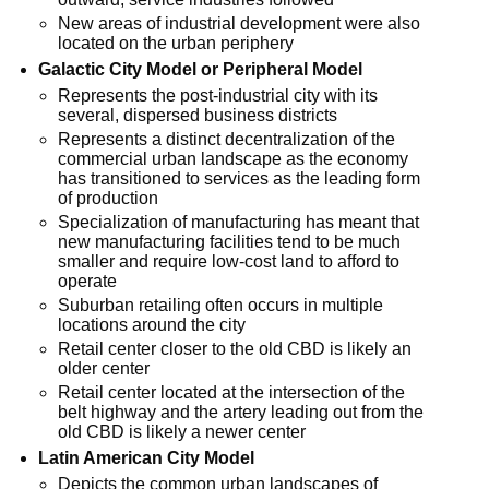
New areas of industrial development were also
located on the urban periphery
Galactic City Model or Peripheral Model
Represents the post-industrial city with its
several, dispersed business districts
Represents a distinct decentralization of the
commercial urban landscape as the economy
has transitioned to services as the leading form
of production
Specialization of manufacturing has meant that
new manufacturing facilities tend to be much
smaller and require low-cost land to afford to
operate
Suburban retailing often occurs in multiple
locations around the city
Retail center closer to the old CBD is likely an
older center
Retail center located at the intersection of the
belt highway and the artery leading out from the
old CBD is likely a newer center
Latin American City Model
Depicts the common urban landscapes of