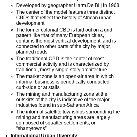
Developed by geographer Harm De Blij in 1968
The center of the model features three distinct
CBDs that reflect the history of African urban
development
The former colonial CBD is laid out on a grid
pattern like that of many European cities,
contains the most vertical development, and is
connected to other parts of the city by major,
planned roads
The traditional CBD is the center of most
commercial activity and is characterized by
traditional, mostly single-story architecture
The market zone is an open-air area in which
informal business is periodically conducted
curb-side or at stalls
The mining and manufacturing zone at the
outskirts of the city is indicative of the major
industries found in sub-Saharan Africa
The informal satellite townships surrounding the
mining and manufacturing areas are largely
composed of squatter settlements, or
“shantytowns”
International Urban Diversity