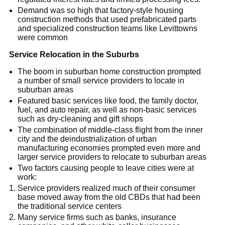
Demand was so high that factory-style housing
construction methods that used prefabricated parts
and specialized construction teams like Levittowns
were common
Service Relocation in the Suburbs
The boom in suburban home construction prompted
a number of small service providers to locate in
suburban areas
Featured basic services like food, the family doctor,
fuel, and auto repair, as well as non-basic services
such as dry-cleaning and gift shops
The combination of middle-class flight from the inner
city and the deindustrialization of urban
manufacturing economies prompted even more and
larger service providers to relocate to suburban areas
Two factors causing people to leave cities were at
work:
Service providers realized much of their consumer
base moved away from the old CBDs that had been
the traditional service centers
Many service firms such as banks, insurance