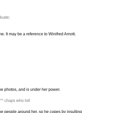
duate;
e. It may be a reference to Winifred Arnott.
he photos, and is under her power.
^^ chaps who loll
the people around her, so he copes by insulting