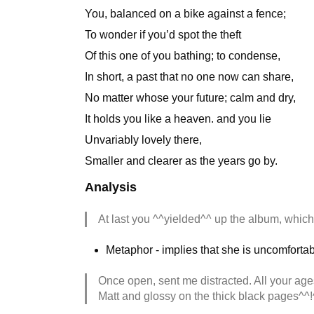
You, balanced on a bike against a fence;
To wonder if you’d spot the theft
Of this one of you bathing; to condense,
In short, a past that no one now can share,
No matter whose your future; calm and dry,
It holds you like a heaven. and you lie
Unvariably lovely there,
Smaller and clearer as the years go by.
Analysis
At last you ^^yielded^^ up the album, whic
Metaphor - implies that she is uncomfortab
Once open, sent me distracted. All your age
Matt and glossy on the thick black pages^^!