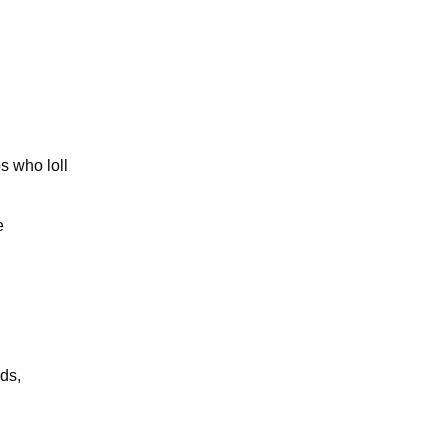
s who loll
e
ds,