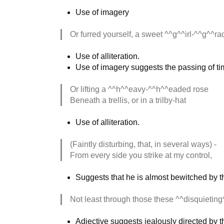
Use of imagery
Or furred yourself, a sweet ^^g^^irl-^^g^^ra
Use of alliteration.
Use of imagery suggests the passing of tim
Or lifting a ^^h^^eavy-^^h^^eaded rose
Beneath a trellis, or in a trilby-hat
Use of alliteration.
(Faintly disturbing, that, in several ways) -
From every side you strike at my control,
Suggests that he is almost bewitched by t
Not least through those these ^^disquieting
Adjective suggests jealously directed by 