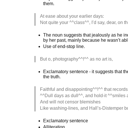
them.
At ease about your earlier days:
Not quite your ^^class^^, I’d say, dear, on 
The noun suggests that jealously as he indi
by her past, mainly because he wasn’t able 
Use of end-stop line.
But o, photography^^!^^ as no art is,
Exclamatory sentence - it suggests that th
the truth.
Faithful and disappointing^^!^^ that records
^^Dull days as dull^^, and hold-it ^^smiles 
And will not censor blemishes
Like washing-lines, and Hall’s-Distemper b
Exclamatory sentence
Alliteration