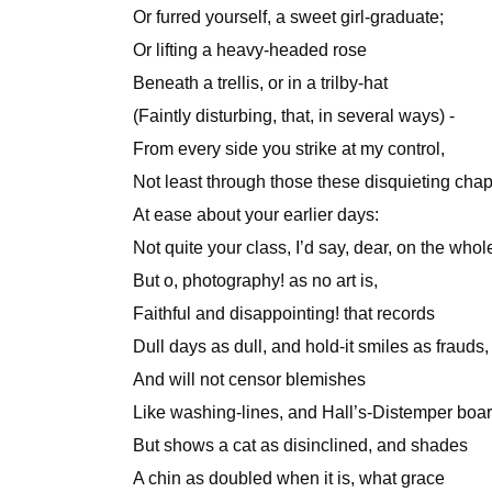
Or furred yourself, a sweet girl-graduate;
Or lifting a heavy-headed rose
Beneath a trellis, or in a trilby-hat
(Faintly disturbing, that, in several ways) -
From every side you strike at my control,
Not least through those these disquieting chap
At ease about your earlier days:
Not quite your class, I’d say, dear, on the whol
But o, photography! as no art is,
Faithful and disappointing! that records
Dull days as dull, and hold-it smiles as frauds,
And will not censor blemishes
Like washing-lines, and Hall’s-Distemper boar
But shows a cat as disinclined, and shades
A chin as doubled when it is, what grace