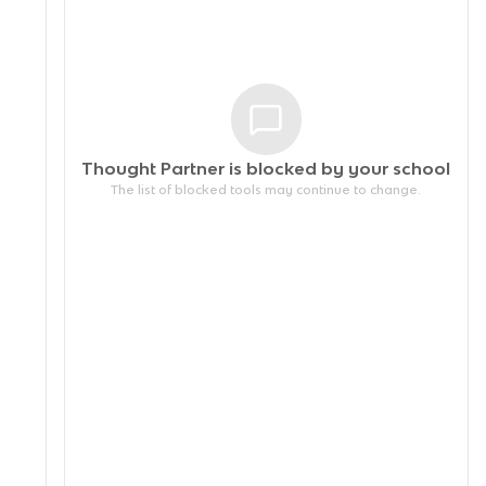
Thought Partner is blocked by your
school
The list of blocked tools may continue to change.