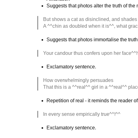
Suggests that photos alter the truth of th
But shows a cat as disinclined, and shades
A ^^chin as doubled when it is^^, what gra
Suggests that photos immortalise the truth
Your candour thus confers upon her face^^!
Exclamatory sentence.
How overwhelmingly persuades
That this is a ^^real^^ girl in a ^^real^^ plac
Repetition of real - it reminds the reader 
In every sense empirically true^^!^^
Exclamatory sentence.