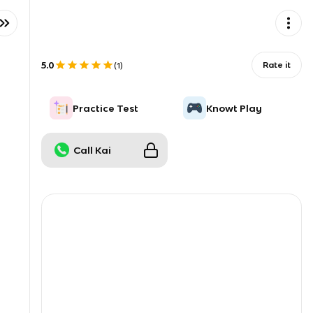
5.0
Rate it
(
1
)
Practice Test
Knowt Play
Call Kai