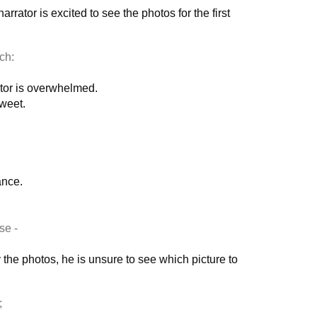
rrator is excited to see the photos for the first
ch:
rator is overwhelmed.
weet.
ance.
se -
the photos, he is unsure to see which picture to
;