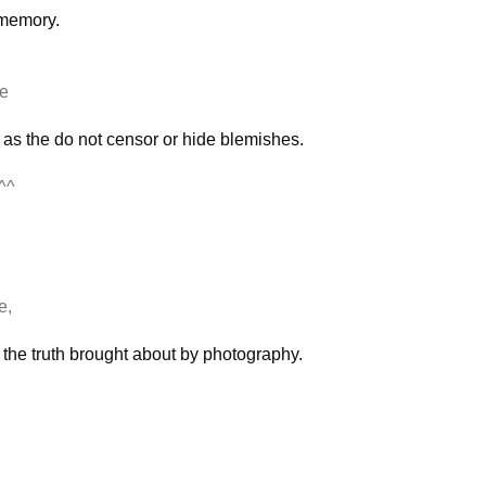
e memory.
ce
 as the do not censor or hide blemishes.
^^
e,
of the truth brought about by photography.