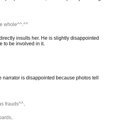
the whole^^.^^
rectly insults her. He is slightly disappointed
to be involved in it.
e narrator is disappointed because photos tell
as frauds^^,
oards,