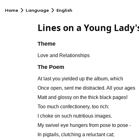
Home
Language
English
Lines on a Young Lady
Theme
Love and Relationships
The Poem
At last you yielded up the album, which
Once open, sent me distracted. All your ages
Matt and glossy on the thick black pages!
Too much confectionery, too rich:
I choke on such nutritious images.
My swivel eye hungers from pose to pose -
In pigtails, clutching a reluctant cat;