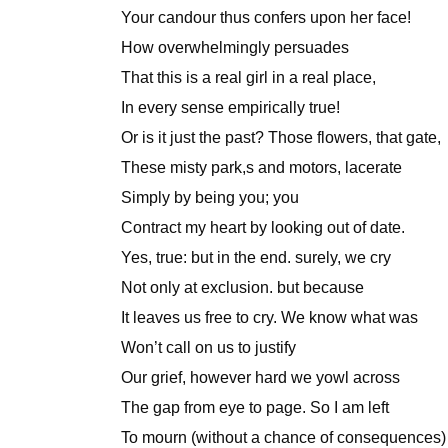
Your candour thus confers upon her face!
How overwhelmingly persuades
That this is a real girl in a real place,
In every sense empirically true!
Or is it just the past? Those flowers, that gate,
These misty park,s and motors, lacerate
Simply by being you; you
Contract my heart by looking out of date.
Yes, true: but in the end. surely, we cry
Not only at exclusion. but because
It leaves us free to cry. We know what was
Won’t call on us to justify
Our grief, however hard we yowl across
The gap from eye to page. So I am left
To mourn (without a chance of consequences)