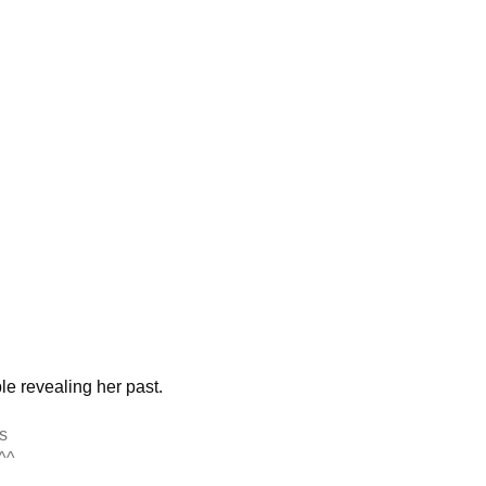
h
le revealing her past.
s
^^