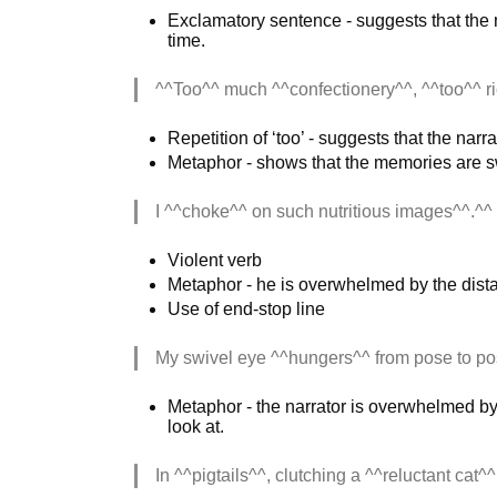
Exclamatory sentence - suggests that the na
time.
^^Too^^ much ^^confectionery^^, ^^too^^ ri
Repetition of ‘too’ - suggests that the nar
Metaphor - shows that the memories are s
I ^^choke^^ on such nutritious images^^.^^
Violent verb
Metaphor - he is overwhelmed by the dist
Use of end-stop line
My swivel eye ^^hungers^^ from pose to po
Metaphor - the narrator is overwhelmed by 
look at.
In ^^pigtails^^, clutching a ^^reluctant cat^^