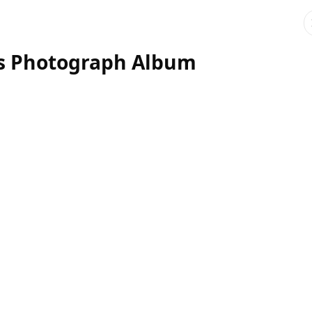
's Photograph Album