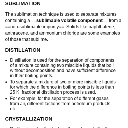
SUBLIMATION
The sublimation technique is used to separate mixtures
containing a ==
sublimable volatile component
== from a
==non-sublimable impurity==. Solids like naphthalene,
anthracene, and ammonium chloride are some examples
of those that sublime.
DISTILLATION
Distillation is used for the separation of components
of a mixture containing two miscible liquids that boil
without decomposition and have sufficient difference
in their boiling points.
To separate a mixture of two or more miscible liquids
for which the difference in boiling points is less than
25 K, fractional distillation process is used.
For example, for the separation of different gases
from air, different factions from petroleum products
etc.
CRYSTALLIZATION