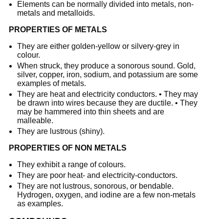
Elements can be normally divided into metals, non-
metals and metalloids.
PROPERTIES OF METALS
They are either golden-yellow or silvery-grey in
colour.
When struck, they produce a sonorous sound. Gold,
silver, copper, iron, sodium, and potassium are some
examples of metals.
They are heat and electricity conductors. • They may
be drawn into wires because they are ductile. • They
may be hammered into thin sheets and are
malleable.
They are lustrous (shiny).
PROPERTIES OF NON METALS
They exhibit a range of colours.
They are poor heat- and electricity-conductors.
They are not lustrous, sonorous, or bendable.
Hydrogen, oxygen, and iodine are a few non-metals
as examples.