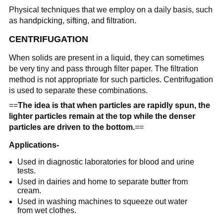
Physical techniques that we employ on a daily basis, such
as handpicking, sifting, and filtration.
CENTRIFUGATION
When solids are present in a liquid, they can sometimes
be very tiny and pass through filter paper. The filtration
method is not appropriate for such particles. Centrifugation
is used to separate these combinations.
==
The idea is that when particles are rapidly spun, the
lighter particles remain at the top while the denser
particles are driven to the bottom.
==
Applications-
Used in diagnostic laboratories for blood and urine
tests.
Used in dairies and home to separate butter from
cream.
Used in washing machines to squeeze out water
from wet clothes.