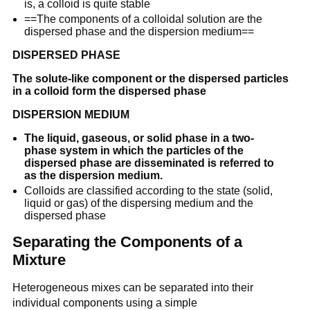
is, a colloid is quite stable
==The components of a colloidal solution are the
dispersed phase and the dispersion medium==
DISPERSED PHASE
The solute-like component or the dispersed particles
in a colloid form the dispersed phase
DISPERSION MEDIUM
The liquid, gaseous, or solid phase in a two-
phase system in which the particles of the
dispersed phase are disseminated is referred to
as the dispersion medium.
Colloids are classified according to the state (solid,
liquid or gas) of the dispersing medium and the
dispersed phase
Separating the Components of a
Mixture
Heterogeneous mixes can be separated into their
individual components using a simple