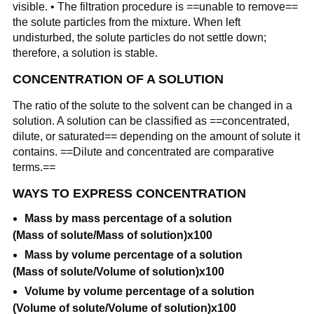
visible. • The filtration procedure is ==unable to remove==
the solute particles from the mixture. When left
undisturbed, the solute particles do not settle down;
therefore, a solution is stable.
CONCENTRATION OF A SOLUTION
The ratio of the solute to the solvent can be changed in a
solution. A solution can be classified as ==concentrated,
dilute, or saturated== depending on the amount of solute it
contains. ==Dilute and concentrated are comparative
terms.==
WAYS TO EXPRESS CONCENTRATION
Mass by mass percentage of a solution
(Mass of solute/Mass of solution)x100
Mass by volume percentage of a solution
(Mass of solute/Volume of solution)x100
Volume by volume percentage of a solution
(Volume of solute/Volume of solution)x100