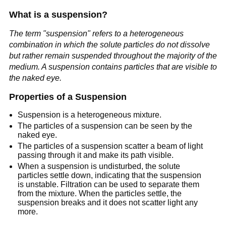
What is a suspension?
The term "suspension" refers to a heterogeneous
combination in which the solute particles do not dissolve
but rather remain suspended throughout the majority of the
medium. A suspension contains particles that are visible to
the naked eye.
Properties of a Suspension
Suspension is a heterogeneous mixture.
The particles of a suspension can be seen by the
naked eye.
The particles of a suspension scatter a beam of light
passing through it and make its path visible.
When a suspension is undisturbed, the solute
particles settle down, indicating that the suspension
is unstable. Filtration can be used to separate them
from the mixture. When the particles settle, the
suspension breaks and it does not scatter light any
more.