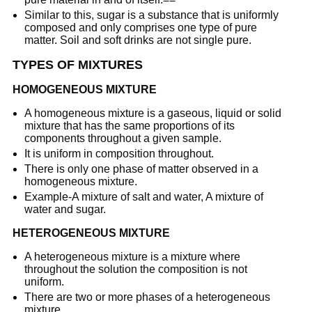
Similar to this, sugar is a substance that is uniformly
composed and only comprises one type of pure
matter. Soil and soft drinks are not single pure.
TYPES OF MIXTURES
HOMOGENEOUS MIXTURE
A homogeneous mixture is a gaseous, liquid or solid
mixture that has the same proportions of its
components throughout a given sample.
It is uniform in composition throughout.
There is only one phase of matter observed in a
homogeneous mixture.
Example-A mixture of salt and water, A mixture of
water and sugar.
HETEROGENEOUS MIXTURE
A heterogeneous mixture is a mixture where
throughout the solution the composition is not
uniform.
There are two or more phases of a heterogeneous
mixture.