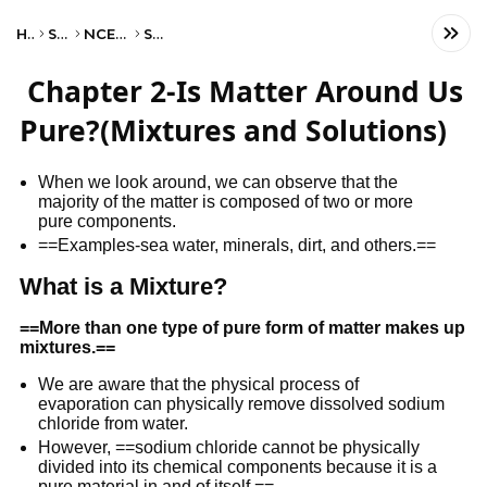
Home
Science
NCERT Class IX
Science
Chapter 2-Is Matter Around Us
Pure?(Mixtures and Solutions)
When we look around, we can observe that the
majority of the matter is composed of two or more
pure components.
==Examples-sea water, minerals, dirt, and others.==
What is a Mixture?
==
More than one type of pure form of matter makes up
mixtures.
==
We are aware that the physical process of
evaporation can physically remove dissolved sodium
chloride from water.
However, ==sodium chloride cannot be physically
divided into its chemical components because it is a
pure material in and of itself.==