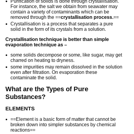
Purification of solids is done through crystallisation.
For instance, the salt we obtain from seawater may
contain a variety of contaminants which can be
removed through the ==
crystallisation process.
==
Crystallisation is a process that separates a pure
solid in the form of its crystals from a solution.
Crystallisation technique is better than simple
evaporation technique as –
some solids decompose or some, like sugar, may get
charred on heating to dryness.
some impurities may remain dissolved in the solution
even after filtration. On evaporation these
contaminate the solid.
What are the Types of Pure
Substances?
ELEMENTS
==Element is a basic form of matter that cannot be
broken down into simpler substances by chemical
reactions==