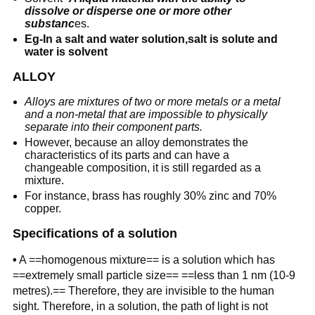
dissolve or disperse one or more other
substanc
es.
Eg-In a salt and water solution,salt is solute and
water is solvent
ALLOY
Alloys are mixtures of two or more metals or a metal
and a non-metal that are impossible to physically
separate into their component parts.
However, because an alloy demonstrates the
characteristics of its parts and can have a
changeable composition, it is still regarded as a
mixture.
For instance, brass has roughly 30% zinc and 70%
copper.
Specifications of a solution
•
A ==homogenous mixture== is a solution which has
==extremely small particle size== ==less than 1 nm (10-9
metres).== Therefore, they are invisible to the human
sight. Therefore, in a solution, the path of light is not