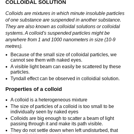
COLLOIDAL SOLUTION
Colloids are mixtures in which minute insoluble particles
of one substance are suspended in another substance.
They are also known as colloidal solutions or colloidal
systems. A colloid's suspended particles might be
anywhere from 1 and 1000 nanometers in size (10-9
metres).
Because of the small size of colloidal particles, we
cannot see them with naked eyes.
A visible light beam can easily be scattered by these
particles.
Tyndall effect can be observed in colloidial solution.
Properties of a colloid
A colloid is a heterogeneous mixture
The size of particles of a colloid is too small to be
individually seen by naked eyes
Colloids are big enough to scatter a beam of light
passing through it and make its path visible.
They do not settle down when left undisturbed, that