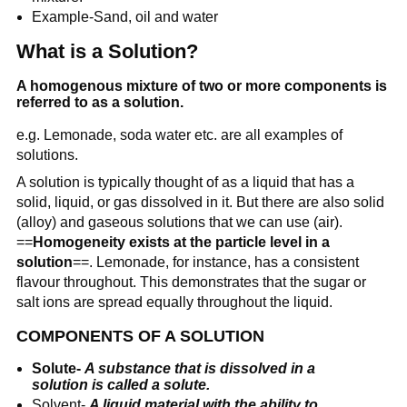
Example-Sand, oil and water
What is a Solution?
A homogenous mixture of two or more components is
referred to as a solution.
e.g. Lemonade, soda water etc. are all examples of
solutions.
A solution is typically thought of as a liquid that has a
solid, liquid, or gas dissolved in it. But there are also solid
(alloy) and gaseous solutions that we can use (air).
==
Homogeneity exists at the particle level in a
solution
==. Lemonade, for instance, has a consistent
flavour throughout. This demonstrates that the sugar or
salt ions are spread equally throughout the liquid.
COMPONENTS OF A SOLUTION
Solute-
A substance that is dissolved in a
solution is called a solute.
Solvent-
A liquid material with the ability to