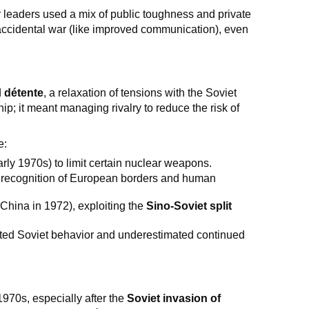
r leaders used a mix of public toughness and private
e accidental war (like improved communication), even
d
détente
, a relaxation of tensions with the Soviet
p; it meant managing rivalry to reduce the risk of
e:
arly 1970s) to limit certain nuclear weapons.
 recognition of European borders and human
 China in 1972), exploiting the
Sino-Soviet split
rated Soviet behavior and underestimated continued
970s, especially after the
Soviet invasion of