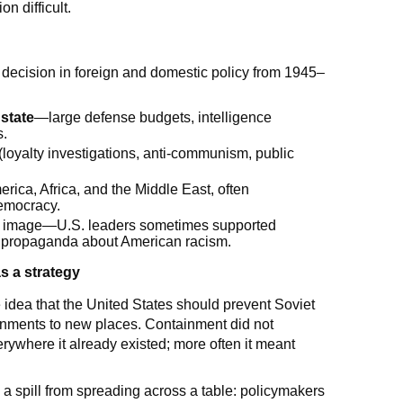
n difficult.
decision in foreign and domestic policy from 1945–
state
—large defense budgets, intelligence
s.
 (loyalty investigations, anti-communism, public
erica, Africa, and the Middle East, often
democracy.
obal image—U.S. leaders sometimes supported
iet propaganda about American racism.
s a strategy
idea that the United States should prevent Soviet
nments to new places. Containment did not
ywhere it already existed; more often it meant
p a spill from spreading across a table: policymakers