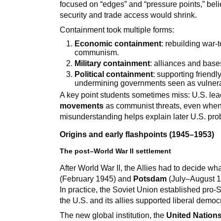
focused on “edges” and “pressure points,” bel
security and trade access would shrink.
Containment took multiple forms:
Economic containment
: rebuilding war-
communism.
Military containment
: alliances and base
Political containment
: supporting friend
undermining governments seen as vulner
A key point students sometimes miss: U.S. lea
movements
as communist threats, even when
misunderstanding helps explain later U.S. pro
Origins and early flashpoints (1945–1953)
The post–World War II settlement
After World War II, the Allies had to decide w
(February 1945) and
Potsdam
(July–August 1
In practice, the Soviet Union established pro
the U.S. and its allies supported liberal democ
The new global institution, the
United Nation