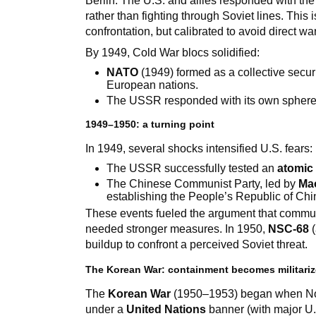
Berlin. The U.S. and allies responded with th
rather than fighting through Soviet lines. This 
confrontation, but calibrated to avoid direct war
By 1949, Cold War blocs solidified:
NATO
(1949) formed as a collective secur
European nations.
The USSR responded with its own sphere o
1949–1950: a turning point
In 1949, several shocks intensified U.S. fears:
The USSR successfully tested an
atomic
The Chinese Communist Party, led by
Ma
establishing the People’s Republic of Chi
These events fueled the argument that commu
needed stronger measures. In 1950,
NSC-68
(
buildup to confront a perceived Soviet threat.
The Korean War: containment becomes militari
The
Korean War
(1950–1953) began when Nor
under a
United Nations
banner (with major U.