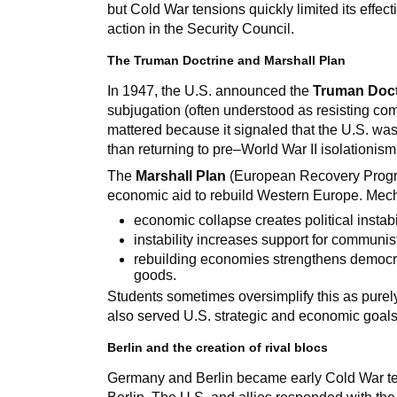
but Cold War tensions quickly limited its eff
action in the Security Council.
The Truman Doctrine and Marshall Plan
In 1947, the U.S. announced the
Truman Doct
subjugation (often understood as resisting com
mattered because it signaled that the U.S. wa
than returning to pre–World War II isolationism
The
Marshall Plan
(European Recovery Progr
economic aid to rebuild Western Europe. Mech
economic collapse creates political instabil
instability increases support for communist
rebuilding economies strengthens democra
goods.
Students sometimes oversimplify this as purely al
also served U.S. strategic and economic goals
Berlin and the creation of rival blocs
Germany and Berlin became early Cold War te