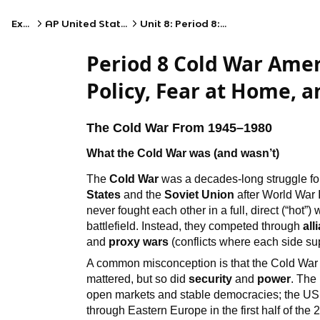
Exams
AP United States History
Unit 8: Period 8: 1945–1980
Period 8 Cold War Amer
Policy, Fear at Home, 
The Cold War From 1945–1980
What the Cold War was (and wasn’t)
The
Cold War
was a decades-long struggle fo
States
and the
Soviet Union
after World War I
never fought each other in a full, direct (“hot
battlefield. Instead, they competed through
all
and
proxy wars
(conflicts where each side supp
A common misconception is that the Cold War 
mattered, but so did
security
and
power
. The
open markets and stable democracies; the USS
through Eastern Europe in the first half of the