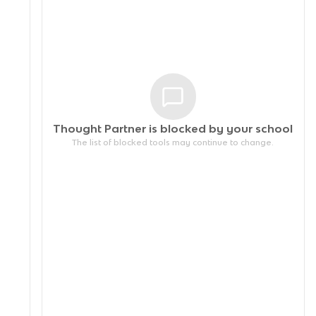
Thought Partner is blocked by your
school
The list of blocked tools may continue to change.