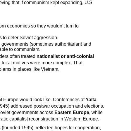
ieving that if communism kept expanding, U.S.
torn economies so they wouldn’t turn to
s to deter Soviet aggression.
ly governments (sometimes authoritarian) and
able to communism.
ders often treated
nationalist or anti-colonial
 local motives were more complex. That
blems in places like Vietnam.
hat Europe would look like. Conferences at
Yalta
945) addressed postwar occupation and elections.
-Soviet governments across
Eastern Europe
, while
ratic capitalist reconstruction in Western Europe.
s
(founded 1945), reflected hopes for cooperation,