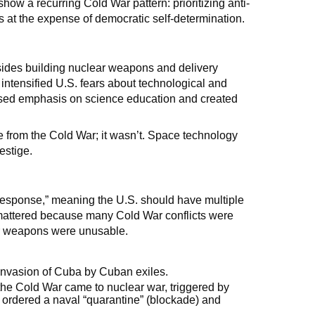
show a recurring Cold War pattern: prioritizing anti-
at the expense of democratic self-determination.
ides building nuclear weapons and delivery
intensified U.S. fears about technological and
creased emphasis on science education and created
e from the Cold War; it wasn’t. Space technology
estige.
 response,” meaning the U.S. should have multiple
is mattered because many Cold War conflicts were
ear weapons were unusable.
 invasion of Cuba by Cuban exiles.
 the Cold War came to nuclear war, triggered by
 ordered a naval “quarantine” (blockade) and