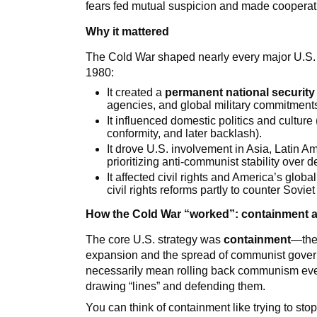
fears fed mutual suspicion and made cooperatio
Why it mattered
The Cold War shaped nearly every major U.S. 
1980:
It created a
permanent national security 
agencies, and global military commitment
It influenced domestic politics and culture
conformity, and later backlash).
It drove U.S. involvement in Asia, Latin Am
prioritizing anti-communist stability over 
It affected civil rights and America’s gl
civil rights reforms partly to counter Sov
How the Cold War “worked”: containment a
The core U.S. strategy was
containment
—the 
expansion and the spread of communist gover
necessarily mean rolling back communism ever
drawing “lines” and defending them.
You can think of containment like trying to sto