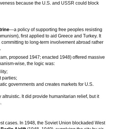
ectiveness because the U.S. and USSR could block
rine
—a policy of supporting free peoples resisting
munism), first applied to aid Greece and Turkey. It
s committing to long-term involvement abroad rather
.
am, proposed 1947; enacted 1948) offered massive
anism-wise, the logic was:
ity;
 parties;
tic governments and creates markets for U.S.
truistic. It did provide humanitarian relief, but it
.
st cases. In 1948, the Soviet Union blockaded West