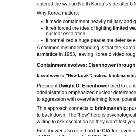
entered the war on North Korea’s side after U
Why Korea matters:
It made containment heavily military and g
It reinforced the idea of fighting
limited wa
nuclear escalation.
It normalized a huge peacetime defense e
A common misunderstanding is that the Korean 
armistice
in 1953, leaving Korea divided rough
Containment evolves: Eisenhower through 
Eisenhower’s “New Look”: nukes, brinkmanship
President
Dwight D. Eisenhower
tried to con
administration emphasized nuclear deterrence 
to aggression with overwhelming force, potenti
This approach connects to
brinkmanship
: pu
to back down. The “how” here is psychological
willing to risk escalation so they won’t test you
Eisenhower also relied on the
CIA
for covert 