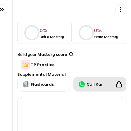
0
%
0
%
Unit 8 Mastery
Exam Mastery
Build your
Mastery score
AP Practice
Supplemental Material
Flashcards
Call Kai