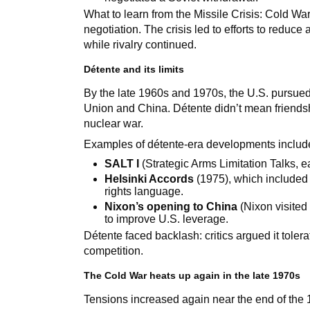
What to learn from the Missile Crisis: Cold Wa
negotiation. The crisis led to efforts to reduc
while rivalry continued.
Détente and its limits
By the late 1960s and 1970s, the U.S. pursue
Union and China. Détente didn’t mean friendshi
nuclear war.
Examples of détente-era developments includ
SALT I
(Strategic Arms Limitation Talks, e
Helsinki Accords
(1975), which included
rights language.
Nixon’s opening to China
(Nixon visited
to improve U.S. leverage.
Détente faced backlash: critics argued it tole
competition.
The Cold War heats up again in the late 1970s
Tensions increased again near the end of the 1