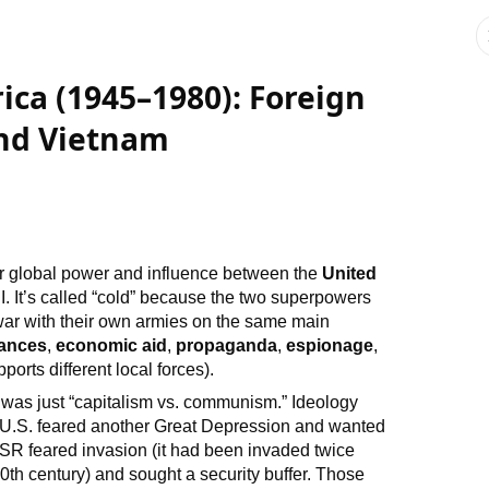
ica (1945–1980): Foreign
and Vietnam
r global power and influence between the
United
I. It’s called “cold” because the two superpowers
”) war with their own armies on the same main
iances
,
economic aid
,
propaganda
,
espionage
,
orts different local forces).
was just “capitalism vs. communism.” Ideology
 U.S. feared another Great Depression and wanted
R feared invasion (it had been invaded twice
 20th century) and sought a security buffer. Those