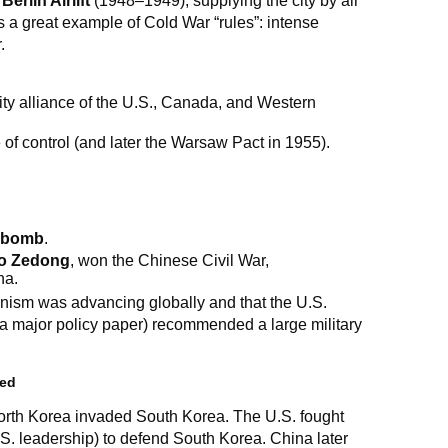
e
Berlin Airlift
(1948–1949), supplying the city by air
is a great example of Cold War “rules”: intense
.
ity alliance of the U.S., Canada, and Western
f control (and later the Warsaw Pact in 1955).
 bomb
.
o Zedong
, won the Chinese Civil War,
na.
nism was advancing globally and that the U.S.
a major policy paper) recommended a large military
zed
th Korea invaded South Korea. The U.S. fought
S. leadership) to defend South Korea. China later