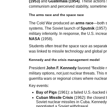
(1953)
and
Guatemala (1954)
. These actions 
communism and perceived stability, sometimes 
The arms race and the space race
The Cold War produced an
arms race
—both s
systems. The Soviet launch of
Sputnik
(1957) 
military inferiority. In response, the U.S. in
NASA
(1958).
Students often treat the space race as separat
was linked to missile technology and global pr
Kennedy and the crisis management model
President
John F. Kennedy
favored “flexible
military options, not just nuclear threats. Th
guerrilla wars or regional crises where nucl
Key events:
Bay of Pigs
(1961): a failed U.S.-backed
Cuban Missile Crisis
(1962): the closest
Soviet nuclear missiles in Cuba. Kennedy
negotiated a Soviet withdrawal.