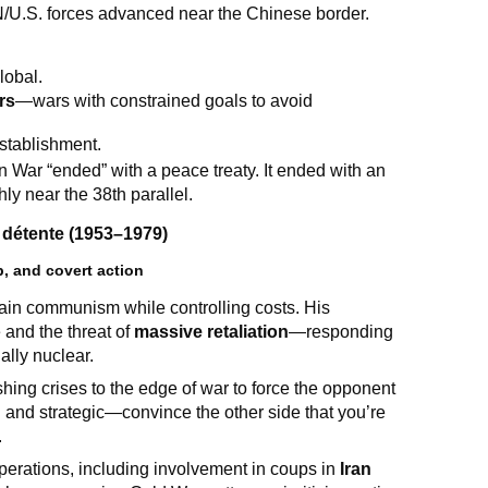
N/U.S. forces advanced near the Chinese border.
lobal.
rs
—wars with constrained goals to avoid
stablishment.
War “ended” with a peace treaty. It ended with an
ly near the 38th parallel.
détente (1953–1979)
, and covert action
tain communism while controlling costs. His
and the threat of
massive retaliation
—responding
ally nuclear.
shing crises to the edge of war to force the opponent
 and strategic—convince the other side that you’re
.
operations, including involvement in coups in
Iran