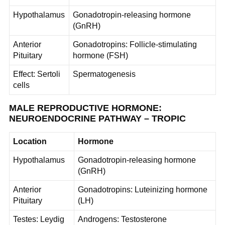
Hypothalamus
Gonadotropin-releasing hormone
(GnRH)
Anterior
Gonadotropins: Follicle-stimulating
Pituitary
hormone (FSH)
Effect: Sertoli
Spermatogenesis
cells
MALE REPRODUCTIVE HORMONE:
NEUROENDOCRINE PATHWAY – TROPIC
Location
Hormone
Hypothalamus
Gonadotropin-releasing hormone
(GnRH)
Anterior
Gonadotropins: Luteinizing hormone
Pituitary
(LH)
Testes: Leydig
Androgens: Testosterone