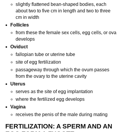
slightly flattened bean-shaped bodies, each
about two to five cm in length and two to three
cm in width
Follicles
from these the female sex cells, egg cells, or ova
develops
Oviduct
fallopian tube or uterine tube
site of egg fertilization
passageway through which the ovum passes
from the ovary to the uterine cavity
Uterus
serves as the site of egg implantation
where the fertilized egg develops
Vagina
receives the penis of the male during mating
FERTILIZATION: A SPERM AND AN