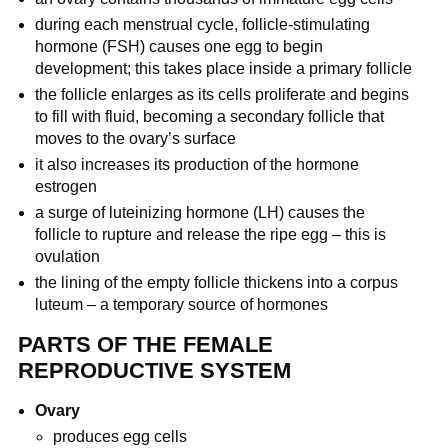
during each menstrual cycle, follicle-stimulating
hormone (FSH) causes one egg to begin
development; this takes place inside a primary follicle
the follicle enlarges as its cells proliferate and begins
to fill with fluid, becoming a secondary follicle that
moves to the ovary’s surface
it also increases its production of the hormone
estrogen
a surge of luteinizing hormone (LH) causes the
follicle to rupture and release the ripe egg – this is
ovulation
the lining of the empty follicle thickens into a corpus
luteum – a temporary source of hormones
PARTS OF THE FEMALE
REPRODUCTIVE SYSTEM
Ovary
produces egg cells