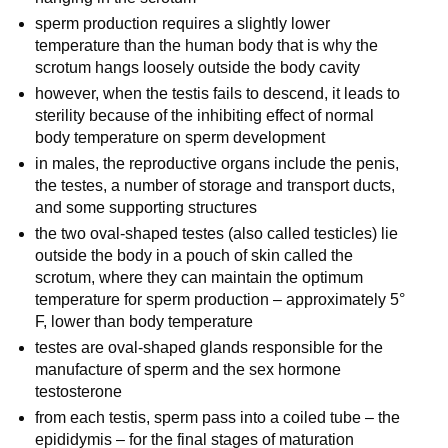
sperm production requires a slightly lower
temperature than the human body that is why the
scrotum hangs loosely outside the body cavity
however, when the testis fails to descend, it leads to
sterility because of the inhibiting effect of normal
body temperature on sperm development
in males, the reproductive organs include the penis,
the testes, a number of storage and transport ducts,
and some supporting structures
the two oval-shaped testes (also called testicles) lie
outside the body in a pouch of skin called the
scrotum, where they can maintain the optimum
temperature for sperm production – approximately 5°
F, lower than body temperature
testes are oval-shaped glands responsible for the
manufacture of sperm and the sex hormone
testosterone
from each testis, sperm pass into a coiled tube – the
epididymis – for the final stages of maturation