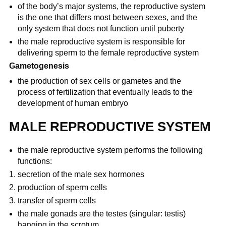
of the body’s major systems, the reproductive system
is the one that differs most between sexes, and the
only system that does not function until puberty
the male reproductive system is responsible for
delivering sperm to the female reproductive system
Gametogenesis
the production of sex cells or gametes and the
process of fertilization that eventually leads to the
development of human embryo
MALE REPRODUCTIVE SYSTEM
the male reproductive system performs the following
functions:
secretion of the male sex hormones
production of sperm cells
transfer of sperm cells
the male gonads are the testes (singular: testis)
hanging in the scrotum