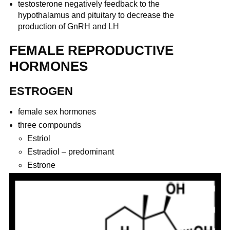
testosterone negatively feedback to the
hypothalamus and pituitary to decrease the
production of GnRH and LH
FEMALE REPRODUCTIVE
HORMONES
ESTROGEN
female sex hormones
three compounds
Estriol
Estradiol – predominant
Estrone