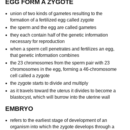
EGG FORM A ZYGOTE
union of two kinds of gametes resulting to the
formation of a fertilized egg called zygote
the sperm and the egg are called gametes
they each contain half of the genetic information
necessary for reproduction
when a sperm cell penetrates and fertilizes an egg,
that genetic information combines
the 23 chromosomes from the sperm pair with 23
chromosomes in the egg, forming a 46-chromosome
cell called a zygote
the zygote starts to divide and multiply
as it travels toward the uterus it divides to become a
blastocyst, which will burrow into the uterine wall
EMBRYO
refers to the earliest stage of development of an
organism into which the zygote develops through a