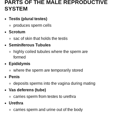
PARTS OF THE MALE REPRODUCTIVE
SYSTEM
Testis (plural testes)
produces sperm cells
Scrotum
sac of skin that holds the testis
Seminiferous Tubules
highly coiled tubules where the sperm are
formed
Epididymis
where the sperm are temporarily stored
Penis
deposits sperms into the vagina during mating
Vas deferens (tube)
carries sperm from testes to urethra
Urethra
carries sperm and urine out of the body