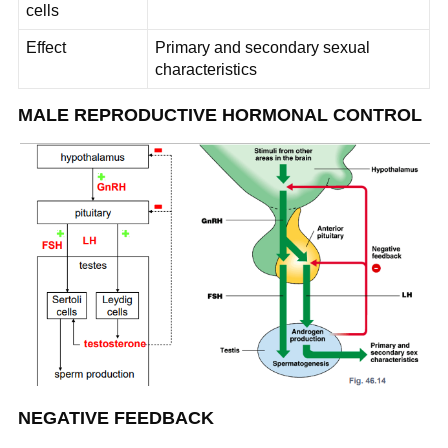
cells
Effect
Primary and secondary sexual
characteristics
MALE REPRODUCTIVE HORMONAL CONTROL
NEGATIVE FEEDBACK