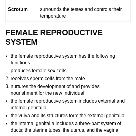
Scrotum
surrounds the testes and controls their
temperature
FEMALE REPRODUCTIVE
SYSTEM
the female reproductive system has the following
functions:
produces female sex cells
receives sperm cells from the male
nurtures the development of and provides
nourishment for the new individual
the female reproductive system includes external and
internal genitalia
the vulva and its structures form the external genitalia
the internal genitalia includes a three-part system of
ducts: the uterine tubes, the uterus, and the vagina