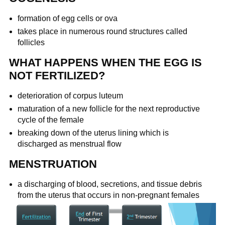
formation of egg cells or ova
takes place in numerous round structures called
follicles
WHAT HAPPENS WHEN THE EGG IS
NOT FERTILIZED?
deterioration of corpus luteum
maturation of a new follicle for the next reproductive
cycle of the female
breaking down of the uterus lining which is
discharged as menstrual flow
MENSTRUATION
a discharging of blood, secretions, and tissue debris
from the uterus that occurs in non-pregnant females