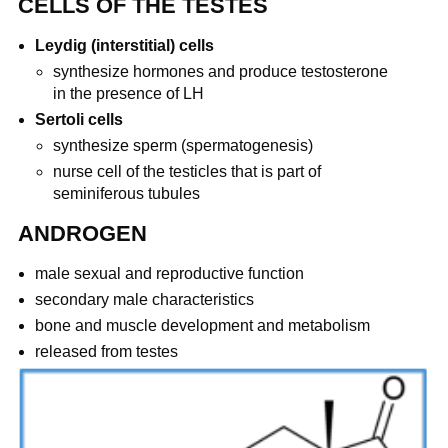
CELLS OF THE TESTES
Leydig (interstitial) cells
synthesize hormones and produce testosterone
in the presence of LH
Sertoli cells
synthesize sperm (spermatogenesis)
nurse cell of the testicles that is part of
seminiferous tubules
ANDROGEN
male sexual and reproductive function
secondary male characteristics
bone and muscle development and metabolism
released from testes