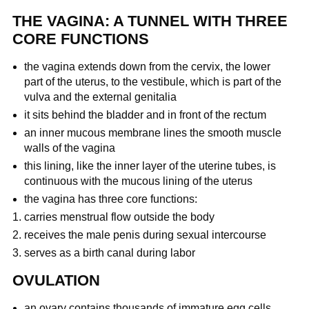
THE VAGINA: A TUNNEL WITH THREE
CORE FUNCTIONS
the vagina extends down from the cervix, the lower
part of the uterus, to the vestibule, which is part of the
vulva and the external genitalia
it sits behind the bladder and in front of the rectum
an inner mucous membrane lines the smooth muscle
walls of the vagina
this lining, like the inner layer of the uterine tubes, is
continuous with the mucous lining of the uterus
the vagina has three core functions:
carries menstrual flow outside the body
receives the male penis during sexual intercourse
serves as a birth canal during labor
OVULATION
an ovary contains thousands of immature egg cells