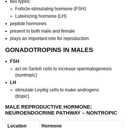
two types:
Follicle-stimulating hormone (FSH)
Luteinizing hormone (LH)
peptide hormones
present in both male and female
plays an important role for reproduction
GONADOTROPINS IN MALES
FSH
act on Sertoli cells to increase spermatogenesis
(nontropic)
LH
stimulate Leydig cells to make androgens
(tropic)
MALE REPRODUCTIVE HORMONE:
NEUROENDOCRINE PATHWAY – NONTROPIC
Location
Hormone