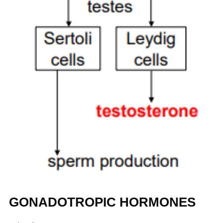
GONADOTROPIC HORMONES