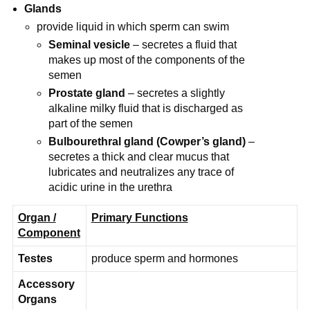
Glands
provide liquid in which sperm can swim
Seminal vesicle
– secretes a fluid that
makes up most of the components of the
semen
Prostate gland
– secretes a slightly
alkaline milky fluid that is discharged as
part of the semen
Bulbourethral gland (Cowper’s gland)
–
secretes a thick and clear mucus that
lubricates and neutralizes any trace of
acidic urine in the urethra
Organ /
Primary Functions
Component
Testes
produce sperm and hormones
Accessory
Organs