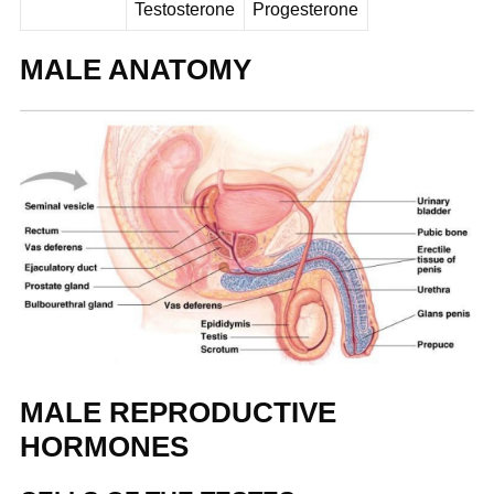
Testosterone
Progesterone
MALE ANATOMY
MALE REPRODUCTIVE
HORMONES