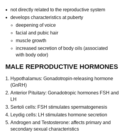
not directly related to the reproductive system
develops characteristics at puberty
deepening of voice
facial and pubic hair
muscle growth
increased secretion of body oils (associated
with body odor)
MALE REPRODUCTIVE HORMONES
Hypothalamus: Gonadotropin-releasing hormone
(GnRH)
Anterior Pituitary: Gonadotropic hormones FSH and
LH
Sertoli cells: FSH stimulates spermatogenesis
Leydig cells: LH stimulates hormone secretion
Androgen and Testosterone: affects primary and
secondary sexual characteristics