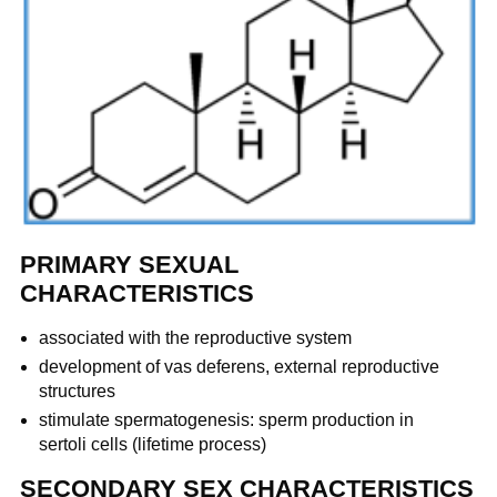
PRIMARY SEXUAL
CHARACTERISTICS
associated with the reproductive system
development of vas deferens, external reproductive
structures
stimulate spermatogenesis: sperm production in
sertoli cells (lifetime process)
SECONDARY SEX CHARACTERISTICS