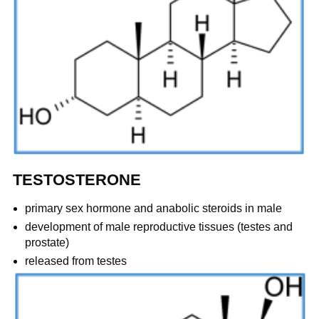
TESTOSTERONE
primary sex hormone and anabolic steroids in male
development of male reproductive tissues (testes and
prostate)
released from testes