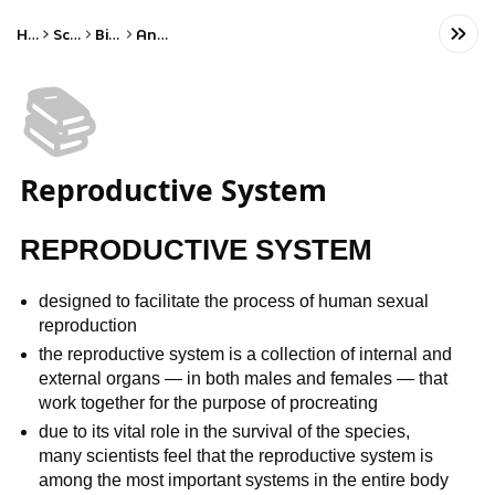
Home
Science
Biology
Anatomy
📚
Reproductive System
REPRODUCTIVE SYSTEM
designed to facilitate the process of human sexual
reproduction
the reproductive system is a collection of internal and
external organs — in both males and females — that
work together for the purpose of procreating
due to its vital role in the survival of the species,
many scientists feel that the reproductive system is
among the most important systems in the entire body