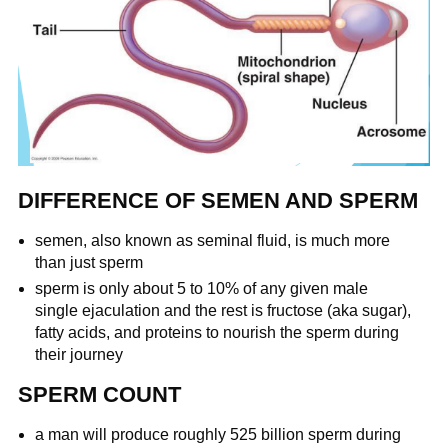
DIFFERENCE OF SEMEN AND SPERM
semen, also known as seminal fluid, is much more
than just sperm
sperm is only about 5 to 10% of any given male
single ejaculation and the rest is fructose (aka sugar),
fatty acids, and proteins to nourish the sperm during
their journey
SPERM COUNT
a man will produce roughly 525 billion sperm during