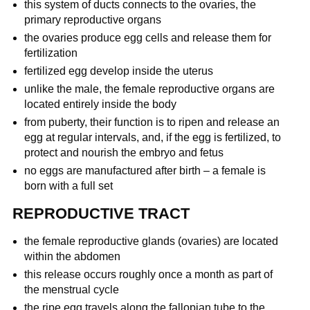
this system of ducts connects to the ovaries, the
primary reproductive organs
the ovaries produce egg cells and release them for
fertilization
fertilized egg develop inside the uterus
unlike the male, the female reproductive organs are
located entirely inside the body
from puberty, their function is to ripen and release an
egg at regular intervals, and, if the egg is fertilized, to
protect and nourish the embryo and fetus
no eggs are manufactured after birth – a female is
born with a full set
REPRODUCTIVE TRACT
the female reproductive glands (ovaries) are located
within the abdomen
this release occurs roughly once a month as part of
the menstrual cycle
the ripe egg travels along the fallopian tube to the