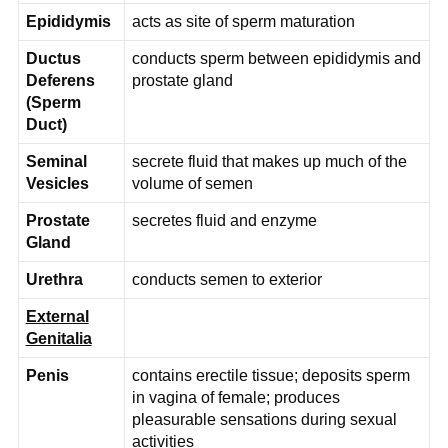
Epididymis
acts as site of sperm maturation
Ductus
conducts sperm between epididymis and
Deferens
prostate gland
(Sperm
Duct)
Seminal
secrete fluid that makes up much of the
Vesicles
volume of semen
Prostate
secretes fluid and enzyme
Gland
Urethra
conducts semen to exterior
External
Genitalia
Penis
contains erectile tissue; deposits sperm
in vagina of female; produces
pleasurable sensations during sexual
activities