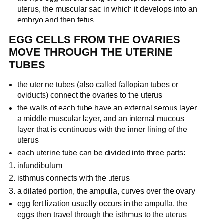
uterus, the muscular sac in which it develops into an
embryo and then fetus
EGG CELLS FROM THE OVARIES
MOVE THROUGH THE UTERINE
TUBES
the uterine tubes (also called fallopian tubes or
oviducts) connect the ovaries to the uterus
the walls of each tube have an external serous layer,
a middle muscular layer, and an internal mucous
layer that is continuous with the inner lining of the
uterus
each uterine tube can be divided into three parts:
infundibulum
isthmus connects with the uterus
a dilated portion, the ampulla, curves over the ovary
egg fertilization usually occurs in the ampulla, the
eggs then travel through the isthmus to the uterus