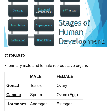
GONAD
primary male and female reproductive organs
MALE
FEMALE
Gonad
Testes
Ovary
Gamete
Sperm
Ovum (Egg)
Hormones
Androgen
Estrogen