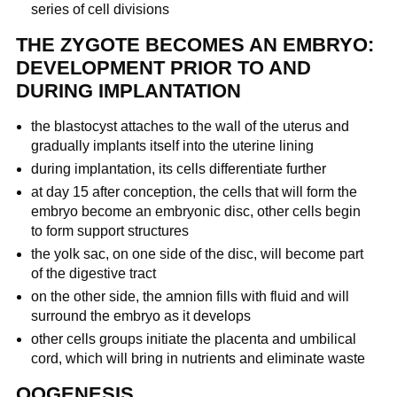
series of cell divisions
THE ZYGOTE BECOMES AN EMBRYO:
DEVELOPMENT PRIOR TO AND
DURING IMPLANTATION
the blastocyst attaches to the wall of the uterus and
gradually implants itself into the uterine lining
during implantation, its cells differentiate further
at day 15 after conception, the cells that will form the
embryo become an embryonic disc, other cells begin
to form support structures
the yolk sac, on one side of the disc, will become part
of the digestive tract
on the other side, the amnion fills with fluid and will
surround the embryo as it develops
other cells groups initiate the placenta and umbilical
cord, which will bring in nutrients and eliminate waste
OOGENESIS