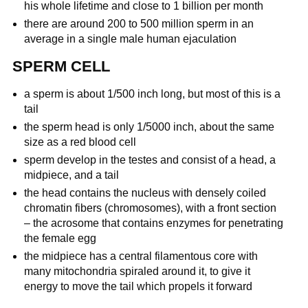
his whole lifetime and close to 1 billion per month
there are around 200 to 500 million sperm in an
average in a single male human ejaculation
SPERM CELL
a sperm is about 1/500 inch long, but most of this is a
tail
the sperm head is only 1/5000 inch, about the same
size as a red blood cell
sperm develop in the testes and consist of a head, a
midpiece, and a tail
the head contains the nucleus with densely coiled
chromatin fibers (chromosomes), with a front section
– the acrosome that contains enzymes for penetrating
the female egg
the midpiece has a central filamentous core with
many mitochondria spiraled around it, to give it
energy to move the tail which propels it forward