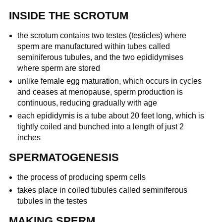
INSIDE THE SCROTUM
the scrotum contains two testes (testicles) where
sperm are manufactured within tubes called
seminiferous tubules, and the two epididymises
where sperm are stored
unlike female egg maturation, which occurs in cycles
and ceases at menopause, sperm production is
continuous, reducing gradually with age
each epididymis is a tube about 20 feet long, which is
tightly coiled and bunched into a length of just 2
inches
SPERMATOGENESIS
the process of producing sperm cells
takes place in coiled tubules called seminiferous
tubules in the testes
MAKING SPERM