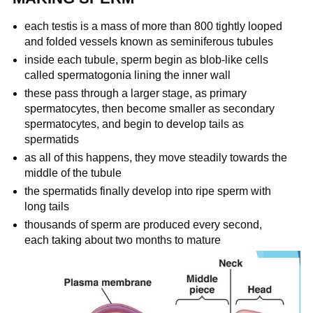
each testis is a mass of more than 800 tightly looped
and folded vessels known as seminiferous tubules
inside each tubule, sperm begin as blob-like cells
called spermatogonia lining the inner wall
these pass through a larger stage, as primary
spermatocytes, then become smaller as secondary
spermatocytes, and begin to develop tails as
spermatids
as all of this happens, they move steadily towards the
middle of the tubule
the spermatids finally develop into ripe sperm with
long tails
thousands of sperm are produced every second,
each taking about two months to mature