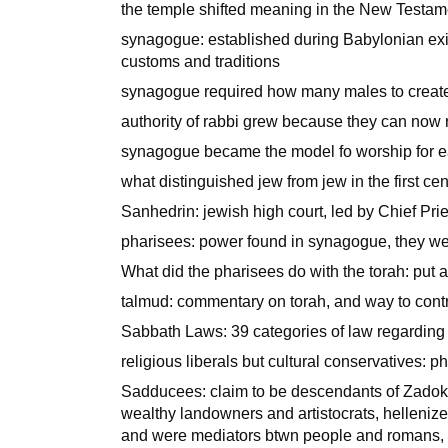
the temple shifted meaning in the New Testame
synagogue: established during Babylonian exil
customs and traditions
synagogue required how many males to create
authority of rabbi grew because they can now r
synagogue became the model fo worship for e
what distinguished jew from jew in the first ce
Sanhedrin: jewish high court, led by Chief Prie
pharisees: power found in synagogue, they we
What did the pharisees do with the torah: put
talmud: commentary on torah, and way to cont
Sabbath Laws: 39 categories of law regarding 
religious liberals but cultural conservatives: p
Sadducees: claim to be descendants of Zadok,
wealthy landowners and artistocrats, hellenize
and were mediators btwn people and romans, d