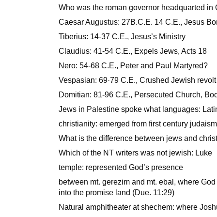
Who was the roman governor headquarted in 
Caesar Augustus: 27B.C.E. 14 C.E., Jesus Bo
Tiberius: 14-37 C.E., Jesus’s Ministry
Claudius: 41-54 C.E., Expels Jews, Acts 18
Nero: 54-68 C.E., Peter and Paul Martyred?
Vespasian: 69·79 C.E., Crushed Jewish revolt 
Domitian: 81-96 C.E., Persecuted Church, Boo
Jews in Palestine spoke what languages: Latin,
christianity: emerged from first century judais
What is the difference between jews and chris
Which of the NT writers was not jewish: Luke
temple: represented God’s presence
between mt. gerezim and mt. ebal, where God
into the promise land (Due. 11:29)
Natural amphitheater at shechem: where Josh