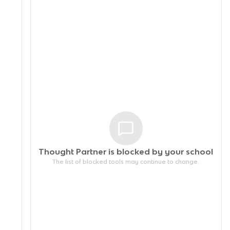
Thought Partner is blocked by your
school
The list of blocked tools may continue to change.