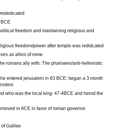
 rededicated
2 BCE
litical freedom and maintaining religious and
eligious freedom/power after temple was redidcated
es as allies of rome
he romans ally with: The pharisees/anti-hellenistic
he entered jerusalem in 63 BCE: began a 3 month
fenders
nd who was the local king: 47-4BCE and herod the
emoved in 6CE in favor of roman governor
 of Galilee