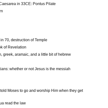
Caesarea in 33CE: Pontus Pilate
rn
in 70, destruction of Temple
k of Revelation
 greek, aramaic, and a little bit of hebrew
m
tians: whether or not Jesus is the messiah
 told Moses to go and worship Him when they get
ua read the law