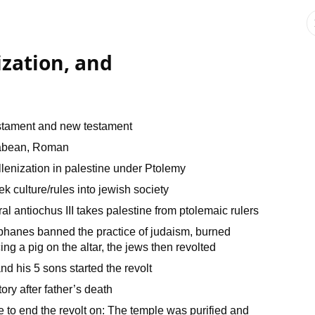
zation, and
estament and new testament
ccabean, Roman
lenization in palestine under Ptolemy
ek culture/rules into jewish society
 antiochus III takes palestine from ptolemaic rulers
hanes banned the practice of judaism, burned
ing a pig on the altar, the jews then revolted
 his 5 sons started the revolt
ry after father’s death
to end the revolt on: The temple was purified and