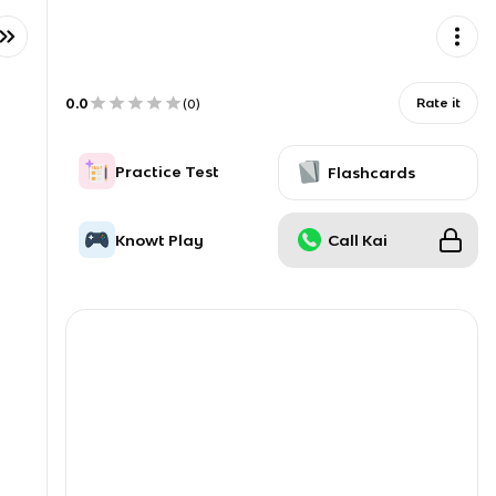
0.0
Rate it
(
0
)
Practice Test
Flashcards
Knowt Play
Call Kai