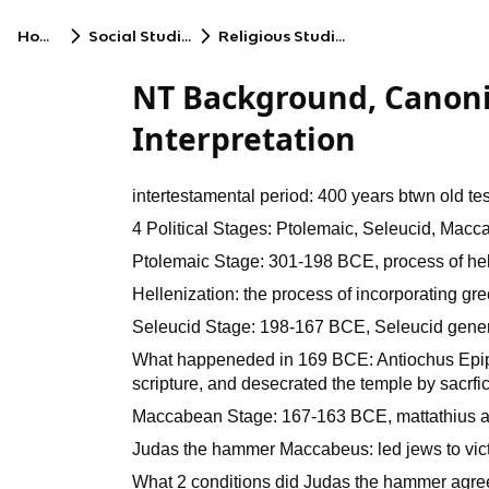
Home
Social Studies
Religious Studies
NT Background, Canoni
Interpretation
intertestamental period: 400 years btwn old t
4 Political Stages: Ptolemaic, Seleucid, Ma
Ptolemaic Stage: 301-198 BCE, process of hel
Hellenization: the process of incorporating gre
Seleucid Stage: 198-167 BCE, Seleucid general
What happeneded in 169 BCE: Antiochus Epip
scripture, and desecrated the temple by sacrfic
Maccabean Stage: 167-163 BCE, mattathius and
Judas the hammer Maccabeus: led jews to victo
What 2 conditions did Judas the hammer agree 