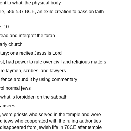
nt to what: the physical body
e, 586-537 BCE, an exile creation to pass on faith
: 10
ead and interpret the torah
arly church
ntury: one recites Jesus is Lord
st, had power to rule over civil and religious matters
re laymen, scribes, and lawyers
 a fence around it by using commentary
rol normal jews
what is forbidden on the sabbath
harisees
 were priests who served in the temple and were
d jews who cooperated with the ruling authorities
isappeared from jewish life in 70CE after temple