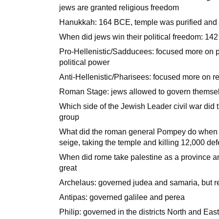
jews are granted religious freedom
Hanukkah: 164 BCE, temple was purified and
When did jews win their political freedom: 14
Pro-Hellenistic/Sadducees: focused more on po
political power
Anti-Hellenistic/Pharisees: focused more on r
Roman Stage: jews allowed to govern themselv
Which side of the Jewish Leader civil war did t
group
What did the roman general Pompey do when 
seige, taking the temple and killing 12,000 de
When did rome take palestine as a province a
great
Archelaus: governed judea and samaria, but r
Antipas: governed galilee and perea
Philip: governed in the districts North and East