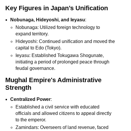
Key Figures in Japan’s Unification
Nobunaga, Hideyoshi, and Ieyasu
:
Nobunaga: Utilized foreign technology to
expand territory.
Hideyoshi: Continued unification and moved the
capital to Edo (Tokyo).
Ieyasu: Established Tokugawa Shogunate,
initiating a period of prolonged peace through
feudal governance.
Mughal Empire's Administrative
Strength
Centralized Power
:
Established a civil service with educated
officials and allowed citizens to appeal directly
to the emperor.
Zamindars: Overseers of land revenue, faced