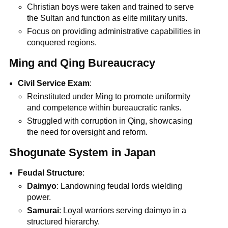
Christian boys were taken and trained to serve
the Sultan and function as elite military units.
Focus on providing administrative capabilities in
conquered regions.
Ming and Qing Bureaucracy
Civil Service Exam
:
Reinstituted under Ming to promote uniformity
and competence within bureaucratic ranks.
Struggled with corruption in Qing, showcasing
the need for oversight and reform.
Shogunate System in Japan
Feudal Structure
:
Daimyo
: Landowning feudal lords wielding
power.
Samurai
: Loyal warriors serving daimyo in a
structured hierarchy.