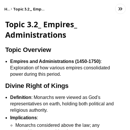
Home
Topic 3.2_ Empires_ Administrations
Topic 3.2_ Empires_
Administrations
Topic Overview
Empires and Administrations (1450-1750)
:
Exploration of how various empires consolidated
power during this period.
Divine Right of Kings
Definition
: Monarchs were viewed as God's
representatives on earth, holding both political and
religious authority.
Implications
:
Monarchs considered above the law; any