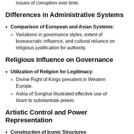
issues of corruption over time.
Differences in Administrative Systems
Comparison of European and Asian Systems
:
Variations in governance styles, extent of
bureaucratic influence, and cultural reliance on
religious justification for authority.
Religious Influence on Governance
Utilization of Religion for Legitimacy
:
Divine Right of Kings prevalent in Western
Europe.
Askia of Songhai illustrated effective use of
Islam to substantiate power.
Artistic Control and Power
Representation
Construction of Iconic Structures
: