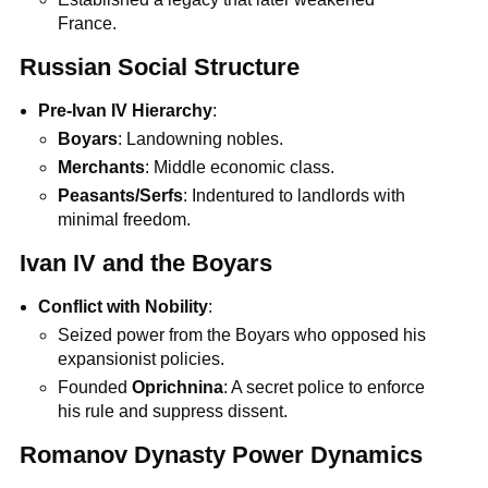
France.
Russian Social Structure
Pre-Ivan IV Hierarchy
:
Boyars
: Landowning nobles.
Merchants
: Middle economic class.
Peasants/Serfs
: Indentured to landlords with
minimal freedom.
Ivan IV and the Boyars
Conflict with Nobility
:
Seized power from the Boyars who opposed his
expansionist policies.
Founded
Oprichnina
: A secret police to enforce
his rule and suppress dissent.
Romanov Dynasty Power Dynamics