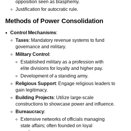
opposition seen as blasphemy.
Justification for autocratic rule.
Methods of Power Consolidation
Control Mechanisms
:
Taxes
: Mandatory revenue systems to fund
governance and military.
Military Control
:
Established military as a profession with
elite divisions for loyalty and higher pay.
Development of a standing army.
Religious Support
: Engage religious leaders to
gain legitimacy.
Building Projects
: Utilize large-scale
constructions to showcase power and influence.
Bureaucracy
:
Extensive networks of officials managing
state affairs; often founded on loyal