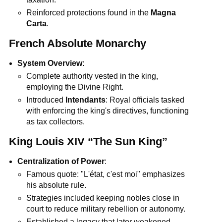
Reinforced protections found in the
Magna
Carta
.
French Absolute Monarchy
System Overview
:
Complete authority vested in the king,
employing the Divine Right.
Introduced
Intendants
: Royal officials tasked
with enforcing the king's directives, functioning
as tax collectors.
King Louis XIV “The Sun King”
Centralization of Power
:
Famous quote: "L'état, c'est moi" emphasizes
his absolute rule.
Strategies included keeping nobles close in
court to reduce military rebellion or autonomy.
Established a legacy that later weakened