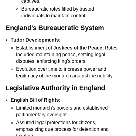
captives.
Bureaucratic roles filled by trusted
individuals to maintain control.
England’s Bureaucratic System
Tudor Developments
:
Establishment of
Justices of the Peace
: Roles
included maintaining peace, settling legal
disputes, enforcing king's orders.
Evolution over time to increase power and
legitimacy of the monarch against the nobility.
Legislative Authority in England
English Bill of Rights
:
Limited monarch's powers and established
parliamentary oversight.
Assured legal protections for citizens,
emphasizing due process for detention and
taxation.