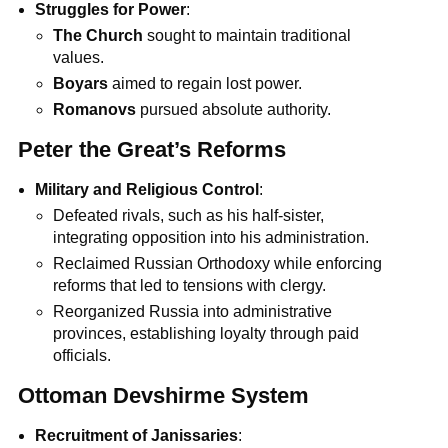
Struggles for Power
:
The Church
sought to maintain traditional
values.
Boyars
aimed to regain lost power.
Romanovs
pursued absolute authority.
Peter the Great’s Reforms
Military and Religious Control
:
Defeated rivals, such as his half-sister,
integrating opposition into his administration.
Reclaimed Russian Orthodoxy while enforcing
reforms that led to tensions with clergy.
Reorganized Russia into administrative
provinces, establishing loyalty through paid
officials.
Ottoman Devshirme System
Recruitment of Janissaries
: