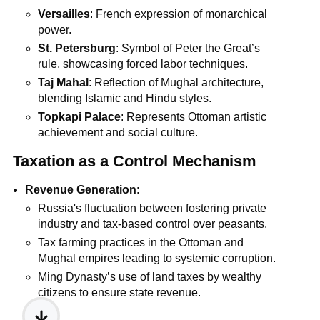
Versailles
: French expression of monarchical
power.
St. Petersburg
: Symbol of Peter the Great’s
rule, showcasing forced labor techniques.
Taj Mahal
: Reflection of Mughal architecture,
blending Islamic and Hindu styles.
Topkapi Palace
: Represents Ottoman artistic
achievement and social culture.
Taxation as a Control Mechanism
Revenue Generation
:
Russia's fluctuation between fostering private
industry and tax-based control over peasants.
Tax farming practices in the Ottoman and
Mughal empires leading to systemic corruption.
Ming Dynasty’s use of land taxes by wealthy
citizens to ensure state revenue.