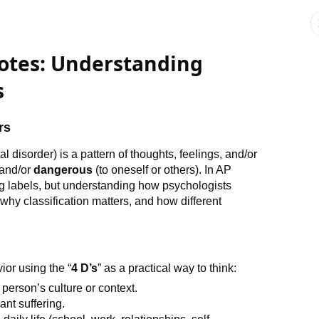
Notes: Understanding
s
rs
l disorder) is a pattern of thoughts, feelings, and/or
 and/or
dangerous
(to oneself or others). In AP
ng labels, but understanding how psychologists
hy classification matters, and how different
ior using the “
4 D’s
” as a practical way to think:
e person’s culture or context.
ant suffering.