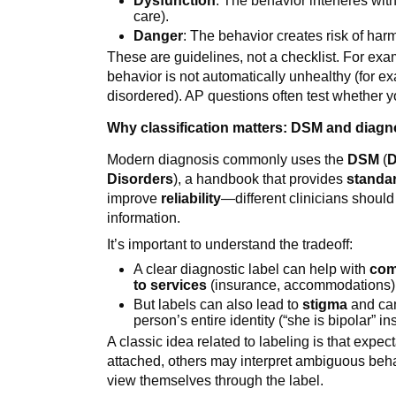
Dysfunction
: The behavior interferes with 
care).
Danger
: The behavior creates risk of har
These are guidelines, not a checklist. For ex
behavior is not automatically unhealthy (for e
disordered). AP questions often test whether 
Why classification matters: DSM and diagno
Modern diagnosis commonly uses the
DSM
(
D
Disorders
), a handbook that provides
standar
improve
reliability
—different clinicians shoul
information.
It’s important to understand the tradeoff:
A clear diagnostic label can help with
com
to services
(insurance, accommodations)
But labels can also lead to
stigma
and can
person’s entire identity (“she is bipolar” i
A classic idea related to labeling is that expe
attached, others may interpret ambiguous beh
view themselves through the label.