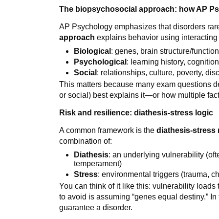
The biopsychosocial approach: how AP Ps
AP Psychology emphasizes that disorders rar
approach
explains behavior using interacting
Biological
: genes, brain structure/functi
Psychological
: learning history, cognition
Social
: relationships, culture, poverty, d
This matters because many exam questions des
or social) best explains it—or how multiple fa
Risk and resilience: diathesis-stress logic
A common framework is the
diathesis-stress
combination of:
Diathesis
: an underlying vulnerability (of
temperament)
Stress
: environmental triggers (trauma, ch
You can think of it like this: vulnerability loads
to avoid is assuming “genes equal destiny.” In 
guarantee a disorder.