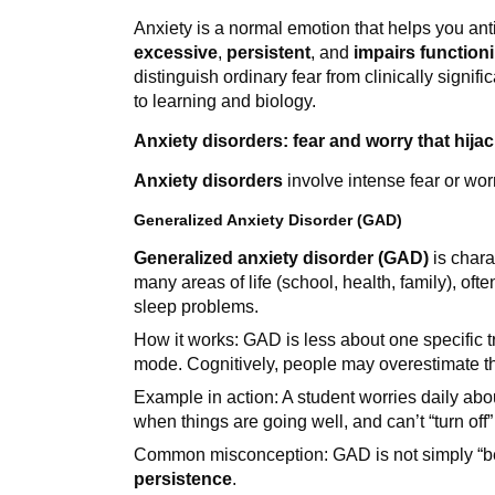
Anxiety is a normal emotion that helps you ant
excessive
,
persistent
, and
impairs function
distinguish ordinary fear from clinically sign
to learning and biology.
Anxiety disorders: fear and worry that hija
Anxiety disorders
involve intense fear or worry
Generalized Anxiety Disorder (GAD)
Generalized anxiety disorder (GAD)
is chara
many areas of life (school, health, family), of
sleep problems.
How it works: GAD is less about one specific t
mode. Cognitively, people may overestimate th
Example in action: A student worries daily abo
when things are going well, and can’t “turn off”
Common misconception: GAD is not simply “bei
persistence
.