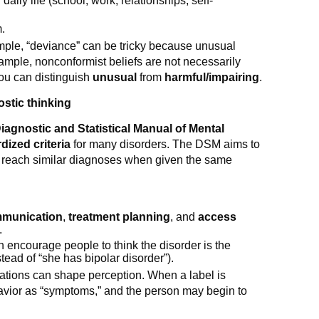
daily life (school, work, relationships, self-
m.
ample, “deviance” can be tricky because unusual
xample, nonconformist beliefs are not necessarily
you can distinguish
unusual
from
harmful/impairing
.
stic thinking
iagnostic and Statistical Manual of Mental
dized criteria
for many disorders. The DSM aims to
d reach similar diagnoses when given the same
munication
,
treatment planning
, and
access
.
 encourage people to think the disorder is the
nstead of “she has bipolar disorder”).
ctations can shape perception. When a label is
avior as “symptoms,” and the person may begin to