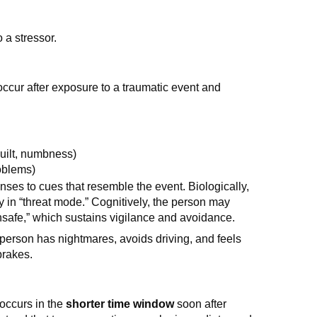
 a stressor.
ccur after exposure to a traumatic event and
uilt, numbness)
oblems)
ses to cues that resemble the event. Biologically,
in “threat mode.” Cognitively, the person may
unsafe,” which sustains vigilance and avoidance.
a person has nightmares, avoids driving, and feels
brakes.
 occurs in the
shorter time window
soon after