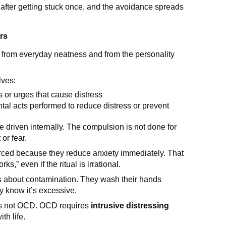
after getting stuck once, and the avoidance spreads
rs
from everyday neatness and from the personality
lves:
s or urges that cause distress
ntal acts performed to reduce distress or prevent
driven internally. The compulsion is not done for
or fear.
orced because they reduce anxiety immediately. That
rks,” even if the ritual is irrational.
rs about contamination. They wash their hands
ey know it’s excessive.
is not OCD. OCD requires
intrusive distressing
ith life.