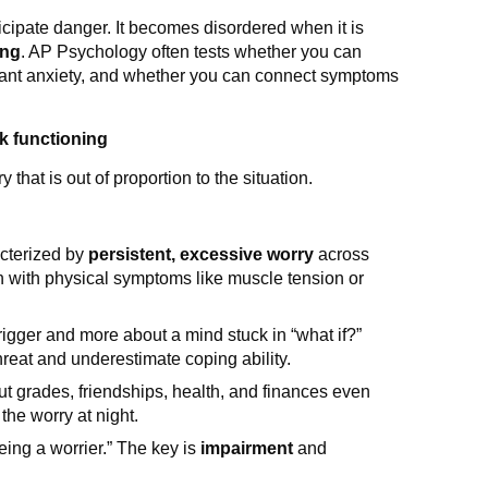
icipate danger. It becomes disordered when it is
ing
. AP Psychology often tests whether you can
ificant anxiety, and whether you can connect symptoms
ck functioning
 that is out of proportion to the situation.
cterized by
persistent, excessive worry
across
ten with physical symptoms like muscle tension or
rigger and more about a mind stuck in “what if?”
reat and underestimate coping ability.
ut grades, friendships, health, and finances even
 the worry at night.
ng a worrier.” The key is
impairment
and