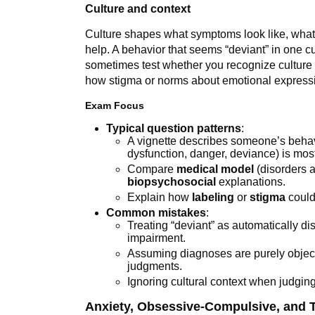
Culture and context
Culture shapes what symptoms look like, what
help. A behavior that seems “deviant” in one c
sometimes test whether you recognize culture 
how stigma or norms about emotional expressi
Exam Focus
Typical question patterns
:
A vignette describes someone’s behavi
dysfunction, danger, deviance) is most
Compare
medical model
(disorders a
biopsychosocial
explanations.
Explain how
labeling
or
stigma
could
Common mistakes
:
Treating “deviant” as automatically di
impairment.
Assuming diagnoses are purely objecti
judgments.
Ignoring cultural context when judgin
Anxiety, Obsessive-Compulsive, and 