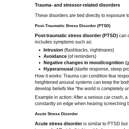
Trauma- and stressor-related disorders
These disorders are tied directly to exposure to
Post-Traumatic Stress Disorder (PTSD)
Post-traumatic stress disorder (PTSD)
can o
includes symptoms such as:
Intrusion
(flashbacks, nightmares)
Avoidance
(of reminders)
Negative changes in mood/cognition
(g
Hyperarousal
(startle response, sleep pr
How it works: Trauma can condition fear respon
heightened arousal systems can keep the body 
develop beliefs like “the world is completely 
Example in action: After a serious car crash, 
constantly on edge when hearing screeching 
Acute Stress Disorder
Acute stress disorder
is similar to PTSD but