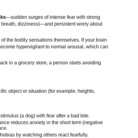
cks
—sudden surges of intense fear with strong
f breath, dizziness)—and persistent worry about
 of the bodily sensations themselves. If your brain
become hypervigilant to normal arousal, which can
tack in a grocery store, a person starts avoiding
cific object or situation (for example, heights,
stimulus (a dog) with fear after a bad bite.
ance reduces anxiety in the short term (negative
nce.
hobias by watching others react fearfully.