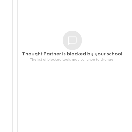
Thought Partner is blocked by your
school
The list of blocked tools may continue to change.