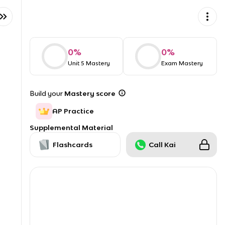
0
%
0
%
Unit 5 Mastery
Exam Mastery
Build your
Mastery score
AP Practice
Supplemental Material
Flashcards
Call Kai