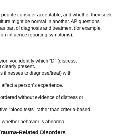
 people consider acceptable, and whether they seek
ulture might be normal in another. AP questions
as part of diagnosis and treatment (for example,
on influence reporting symptoms).
or; you identify which “D” (distress,
 clearly present.
s illnesses to diagnose/treat) with
 affect a person’s experience.
sordered without evidence of distress or
ve “blood tests” rather than criteria-based
g whether behavior is abnormal.
Trauma-Related Disorders