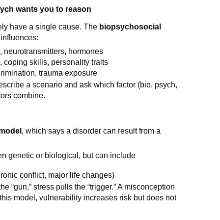
ych wants you to reason
ely have a single cause. The
biopsychosocial
 influences:
on, neurotransmitters, hormones
, coping skills, personality traits
iscrimination, trauma exposure
cribe a scenario and ask which factor (bio, psych,
ctors combine.
 model
, which says a disorder can result from a
ten genetic or biological, but can include
ronic conflict, major life changes)
 the “gun,” stress pulls the “trigger.” A misconception
this model, vulnerability increases risk but does not