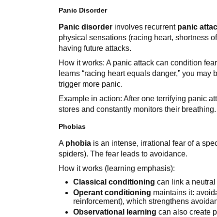
Panic Disorder
Panic disorder
involves recurrent
panic atta
physical sensations (racing heart, shortness o
having future attacks.
How it works: A panic attack can condition fear
learns “racing heart equals danger,” you may 
trigger more panic.
Example in action: After one terrifying panic at
stores and constantly monitors their breathing.
Phobias
A
phobia
is an intense, irrational fear of a spe
spiders). The fear leads to avoidance.
How it works (learning emphasis):
Classical conditioning
can link a neutral 
Operant conditioning
maintains it: avoid
reinforcement), which strengthens avoida
Observational learning
can also create p