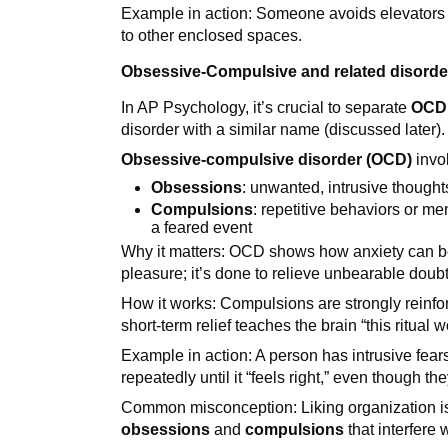
Example in action: Someone avoids elevators 
to other enclosed spaces.
Obsessive-Compulsive and related disorde
In AP Psychology, it’s crucial to separate
OCD
disorder with a similar name (discussed later).
Obsessive-compulsive disorder (OCD)
invo
Obsessions
: unwanted, intrusive thought
Compulsions
: repetitive behaviors or me
a feared event
Why it matters: OCD shows how anxiety can be 
pleasure; it’s done to relieve unbearable doubt 
How it works: Compulsions are strongly reinf
short-term relief teaches the brain “this ritual wo
Example in action: A person has intrusive fea
repeatedly until it “feels right,” even though th
Common misconception: Liking organization 
obsessions
and
compulsions
that interfere w