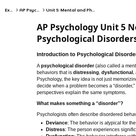
Exams
AP Psychology
Unit 5: Mental and Physical Health
AP Psychology Unit 5 
Psychological Disorder
Introduction to Psychological Disorde
A
psychological disorder
(also called a menta
behaviors that is
distressing
,
dysfunctional
,
Psychology, the key idea is not just memorizi
decide when a problem becomes a “disorder,” w
perspectives explain the same symptoms.
What makes something a “disorder”?
Psychologists often describe disordered behav
Deviance
: The behavior is atypical for th
Distress
: The person experiences signific