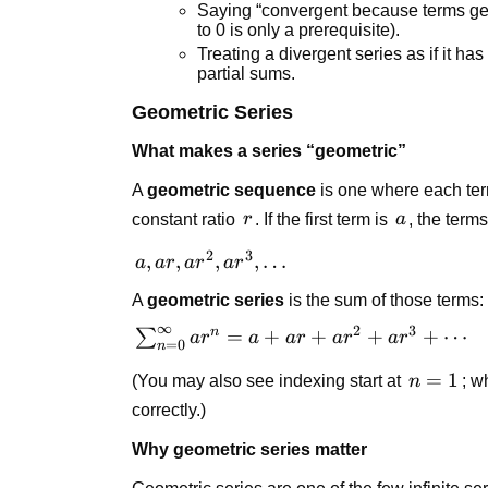
Saying “convergent because terms get
to 0 is only a prerequisite).
Treating a divergent series as if it 
partial sums.
Geometric Series
What makes a series “geometric”
A
geometric sequence
is one where each term
r
a
constant ratio
r
. If the first term is
a
, the terms
2
3
a, ar,
,
,
,
,
…
a
a
r
a
r
a
r
ar^2,
A
geometric series
is the sum of those terms:
ar^3,
∞
2
3
\dots
n
\sum_{n=0}^{\infty}
=
+
+
+
+
⋯
∑
a
r
a
a
r
a
r
a
r
=
0
n
ar^n = a + ar + ar^2
n=1
=
1
(You may also see indexing start at
n
; w
+ ar^3 + \cdots
correctly.)
Why geometric series matter