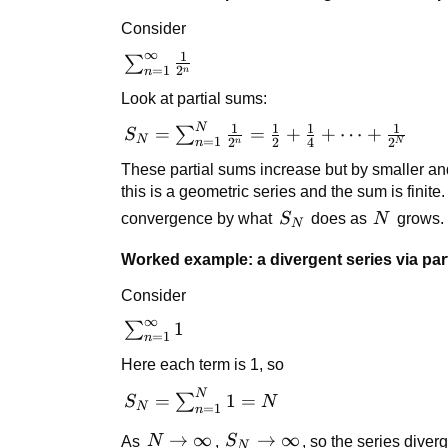
Consider
∞
1
\sum_{n=1}^{\infty}
∑
=
1
2
n
n
\frac{1}{2^n}
Look at partial sums:
N
1
1
1
1
S_N =
=
=
+
+
⋯
+
∑
S
N
=
1
2
2
4
2
n
n
N
\sum_{n=1}^{N}
These partial sums increase but by smaller and
\frac{1}{2^n} =
this is a geometric series and the sum is finite
\frac{1}{2} +
S_N
N
convergence by what
S
does as
N
grows.
\frac{1}{4} +
N
\cdots + \frac{1}
Worked example: a divergent series via par
{2^N}
Consider
∞
\sum_{n=1}^{\infty}
1
∑
=
1
n
1
Here each term is 1, so
N
S_N =
=
1
=
∑
S
N
N
=
1
n
\sum_{n=1}^{N}
N \to
→
∞
S_N
→
∞
As
N
,
S
, so the series diver
1 = N
N