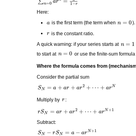
\sum_{n=0}^{\infty}
=
∑
a
r
1
=
0
1
−
n
r
ar^n = \frac{a}{1-r}
Here:
a
n=0
=
0
a
is the first term (the term when
n
).
r
r
is the constant ratio.
n=1
=
1
A quick warning: if your series starts at
n
n=0
=
0
to start at
n
or use the finite-sum formula a
Where the formula comes from (mechanism
Consider the partial sum
2
N
S_N
=
+
+
+
⋯
+
S
a
a
r
a
r
a
r
N
= a +
r
Multiply by
r
:
ar +
ar^2
2
+
1
N
rS_N = ar
=
+
+
⋯
+
r
S
a
r
a
r
a
r
N
+
+ ar^2 +
\cdots
Subtract:
\cdots +
+
+
1
ar^{N+1}
N
S_N -
−
=
−
S
r
S
a
a
r
N
N