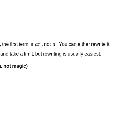
ar
a
, the first term is
a
r
, not
a
. You can either rewrite it
nd take a limit, but rewriting is usually easiest.
, not magic)