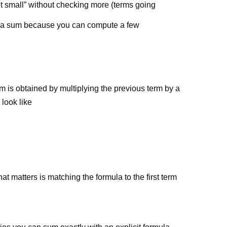
 small” without checking more (terms going
has a sum because you can compute a few
 is obtained by multiplying the previous term by a
 look like
hat matters is matching the formula to the first term