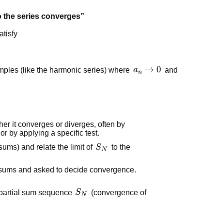
 the series converges”
atisfy
a_n
→
0
xamples (like the harmonic series) where
a
and
n
\to
0
er it converges or diverges, often by
or by applying a specific test.
S_N
 sums) and relate the limit of
S
to the
N
l sums and asked to decide convergence.
S_N
 partial sum sequence
S
(convergence of
N