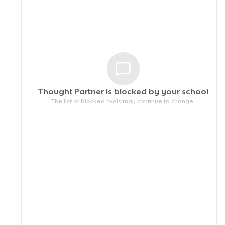
Thought Partner is blocked by your
school
The list of blocked tools may continue to change.