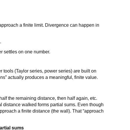
t approach a finite limit. Divergence can happen in
.
y
r settles on one number.
tools (Taylor series, power series) are built on
s” actually produces a meaningful, finite value.
half the remaining distance, then half again, etc.
al distance walked forms partial sums. Even though
approach a finite distance (the wall). That “approach
artial sums