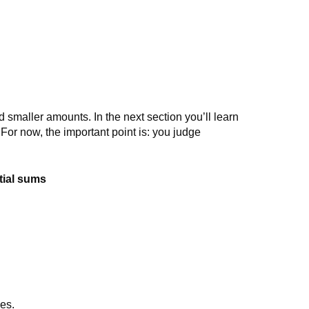
 smaller amounts. In the next section you’ll learn
. For now, the important point is: you judge
tial sums
ges.