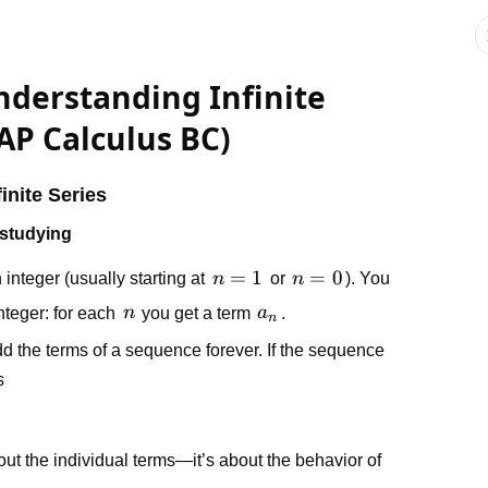
nderstanding Infinite
AP Calculus BC)
inite Series
 studying
n
=
1
n
=
0
 integer (usually starting at
n
or
n
). You
=
=
n
a_n
integer: for each
n
you get a term
a
.
n
1
0
 the terms of a sequence forever. If the sequence
s
bout the individual terms—it’s about the behavior of