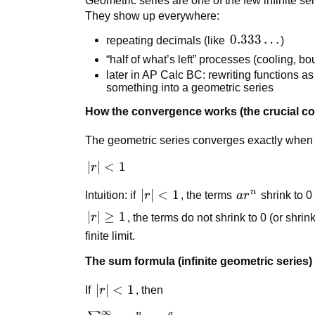
Geometric series are one of the few infinite se
They show up everywhere:
0.333\dots
0.333
…
repeating decimals (like
)
“half of what’s left” processes (cooling, bo
later in AP Calc BC: rewriting functions a
something into a geometric series
How the convergence works (the crucial co
The geometric series converges exactly when
|r|
∣
∣
<
1
r
<
n
|r|
∣
∣
<
1
ar^n
Intuition: if
r
, the terms
a
r
shrink to 0 
1
<
|r|
∣
∣
≥
1
r
, the terms do not shrink to 0 (or shrin
1
\ge
finite limit.
1
The sum formula (infinite geometric series)
|r|
∣
∣
<
1
If
r
, then
<
∞
a
n