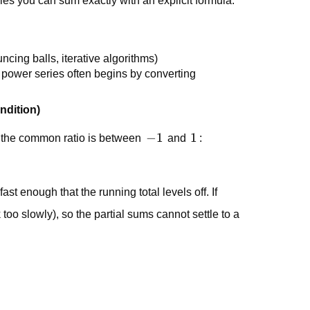
ries you can sum exactly with an explicit formula.
uncing balls, iterative algorithms)
s power series often begins by converting
ndition)
-1
−
1
1
1
 the common ratio is between
and
:
fast enough that the running total levels off. If
k too slowly), so the partial sums cannot settle to a