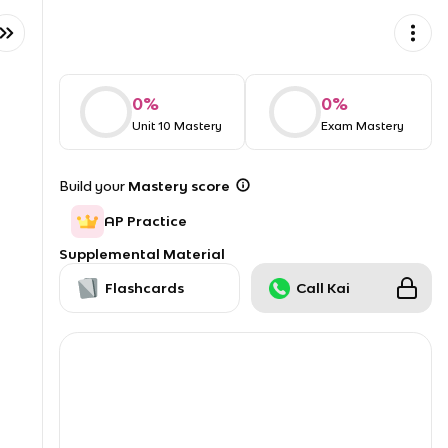
0
%
0
%
Unit 10 Mastery
Exam Mastery
Build your
Mastery score
AP Practice
Supplemental Material
Flashcards
Call Kai