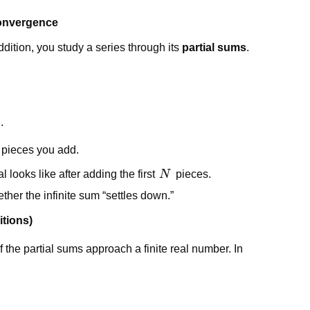
convergence
addition, you study a series through its
partial sums
.
.
e pieces you add.
N
l looks like after adding the first
N
pieces.
er the infinite sum “settles down.”
itions)
f the partial sums approach a finite real number. In