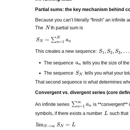
Partial sums: the key mechanism behind 
Because you can’t literally “finish” an infinite 
N
The
N
th partial sum is
N
S_N =
=
∑
S
a
N
n
=
1
n
\sum_{n=1}^{N}
S_1,
,
,
,
…
This creates a new sequence:
S
S
S
a_n
1
2
3
S_2,
a_n
The sequence
a
tells you the size of th
S_3,
n
\dots
S_N
The sequence
S
tells you what your tota
N
That second sequence is what determines wheth
Convergent vs. divergent series (core defin
∞
\sum_{n=1}^{\infty}
∑
An infinite series
a
is **convergent** i
n
=
1
n
a_n
L
symbols, if there exists a number
L
such that
\lim_{N
lim
=
S
L
→
∞
N
N