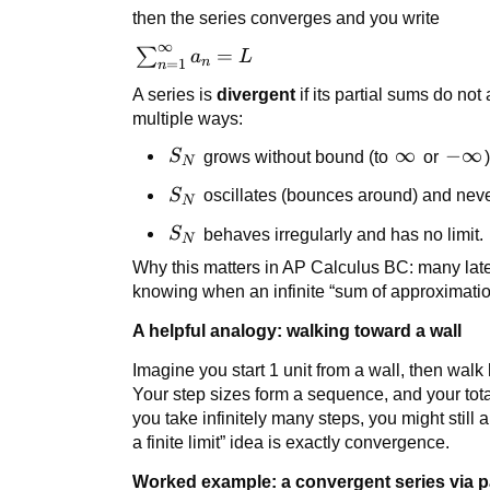
\to
then the series converges and you write
\infty}
∞
S_N =
\sum_{n=1}^{\infty}
=
∑
a
L
n
=
1
n
L
a_n = L
A series is
divergent
if its partial sums do no
multiple ways:
S_N
\infty
∞
-
−
∞
S
grows without bound (to
or
)
N
\inft
S_N
S
oscillates (bounces around) and neve
N
S_N
S
behaves irregularly and has no limit.
N
Why this matters in AP Calculus BC: many later 
knowing when an infinite “sum of approximation
A helpful analogy: walking toward a wall
Imagine you start 1 unit from a wall, then walk 
Your step sizes form a sequence, and your tot
you take infinitely many steps, you might still 
a finite limit” idea is exactly convergence.
Worked example: a convergent series via p