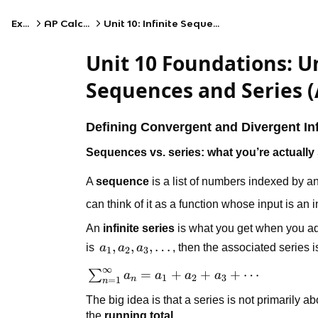
Exams
AP Calculus BC
Unit 10: Infinite Sequences and Series
Unit 10 Foundations: U
Sequences and Series (
Defining Convergent and Divergent Inf
Sequences vs. series: what you’re actually
A
sequence
is a list of numbers indexed by an
can think of it as a function whose input is an 
An
infinite series
is what you get when you add
a_1,
,
,
,
…
is
a
a
a
, then the associated series i
1
2
3
a_2,
∞
\sum_{n=1}^{\infty}
=
+
+
+
⋯
∑
a
a
a
a
a_3,
1
2
3
n
=
1
n
a_n = a_1 + a_2 +
\dots
The big idea is that a series is not primarily a
a_3 + \cdots
the
running total
.