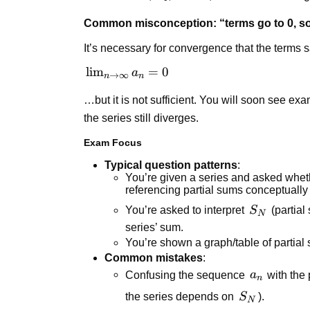
\infty
\to
Common misconception: “terms go to 0, so
\infty
It’s necessary for convergence that the terms s
\lim_{n
lim
=
0
a
→
∞
n
n
\to
…but it is not sufficient. You will soon see e
\infty}
a_n = 0
the series still diverges.
Exam Focus
Typical question patterns
:
You’re given a series and asked wheth
referencing partial sums conceptually 
S_N
You’re asked to interpret
S
(partial
N
series’ sum.
You’re shown a graph/table of partia
Common mistakes
:
a_n
Confusing the sequence
a
with the
n
S_N
the series depends on
S
).
N