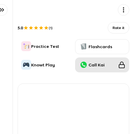
5.0
Rate it
(
1
)
Practice Test
Flashcards
Knowt Play
Call Kai