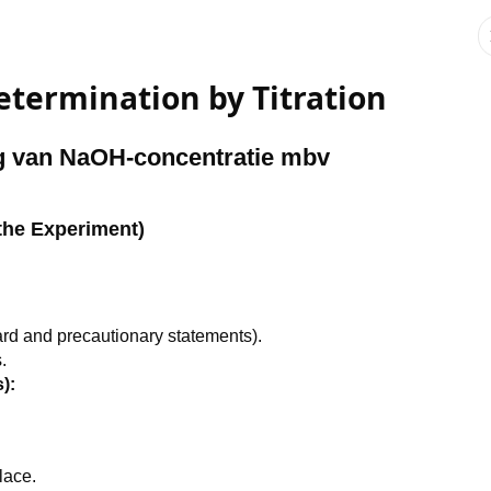
termination by Titration
g van NaOH-concentratie mbv
the Experiment)
rd and precautionary statements).
.
):
lace.