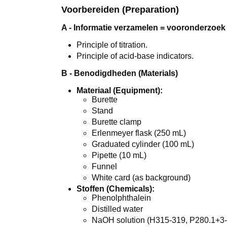
Voorbereiden (Preparation)
A - Informatie verzamelen = vooronderzoek 
Principle of titration.
Principle of acid-base indicators.
B - Benodigdheden (Materials)
Materiaal (Equipment):
Burette
Stand
Burette clamp
Erlenmeyer flask (250 mL)
Graduated cylinder (100 mL)
Pipette (10 mL)
Funnel
White card (as background)
Stoffen (Chemicals):
Phenolphthalein
Distilled water
NaOH solution (H315-319, P280.1+3