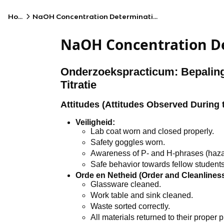
Home
NaOH Concentration Determination by Titration
NaOH Concentration De
Onderzoekspracticum: Bepalin
Titratie
Attitudes (Attitudes Observed During 
Veiligheid:
Lab coat worn and closed properly.
Safety goggles worn.
Awareness of P- and H-phrases (haza
Safe behavior towards fellow students
Orde en Netheid (Order and Cleanliness
Glassware cleaned.
Work table and sink cleaned.
Waste sorted correctly.
All materials returned to their proper p