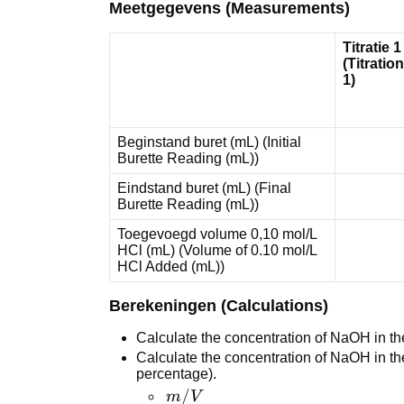
Meetgegevens (Measurements)
Titratie 1
(Titration
1)
Beginstand buret (mL) (Initial
Burette Reading (mL))
Eindstand buret (mL) (Final
Burette Reading (mL))
Toegevoegd volume 0,10 mol/L
HCl (mL) (Volume of 0.10 mol/L
HCl Added (mL))
Berekeningen (Calculations)
Calculate the concentration of NaOH in th
Calculate the concentration of NaOH in t
percentage).
m/V % = <br
/
m
V