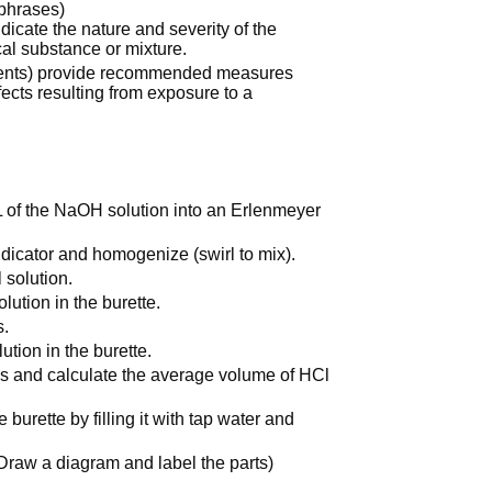
-phrases)
icate the nature and severity of the
al substance or mixture.
ments) provide recommended measures
fects resulting from exposure to a
mL of the NaOH solution into an Erlenmeyer
dicator and homogenize (swirl to mix).
 solution.
lution in the burette.
s.
ution in the burette.
imes and calculate the average volume of HCl
 burette by filling it with tap water and
Draw a diagram and label the parts)