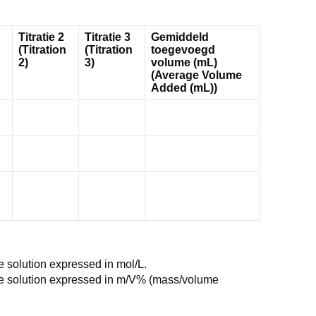
Titratie 2
Titratie 3
Gemiddeld
(Titration
(Titration
toegevoegd
2)
3)
volume (mL)
(Average Volume
Added (mL))
e solution expressed in mol/L.
he solution expressed in m/V% (mass/volume