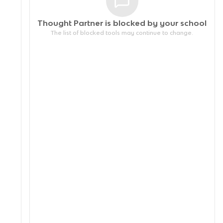
Thought Partner is blocked by your
school
The list of blocked tools may continue to change.