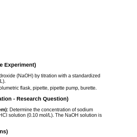
he Experiment)
roxide (NaOH) by titration with a standardized
L).
umetric flask, pipette, pipette pump, burette.
ation - Research Question)
em):
Determine the concentration of sodium
 HCl solution (0.10 mol/L). The NaOH solution is
ns)