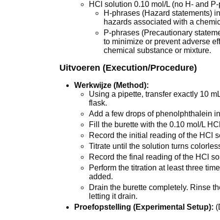
HCl solution 0.10 mol/L (no H- and P
H-phrases (Hazard statements) ind
hazards associated with a chemic
P-phrases (Precautionary state
to minimize or prevent adverse ef
chemical substance or mixture.
Uitvoeren (Execution/Procedure)
Werkwijze (Method):
Using a pipette, transfer exactly 10 
flask.
Add a few drops of phenolphthalein in
Fill the burette with the 0.10 mol/L HCl
Record the initial reading of the HCl so
Titrate until the solution turns colorles
Record the final reading of the HCl sol
Perform the titration at least three t
added.
Drain the burette completely. Rinse the
letting it drain.
Proefopstelling (Experimental Setup):
(