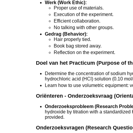
Werk (Work Ethic):
Proper use of materials.
Execution of the experiment.
Efficient collaboration.
No talking with other groups.
Gedrag (Behavior):
Hair properly tied.
Book bag stored away.
Reflection on the experiment.
Doel van het Practicum (Purpose of t
Determine the concentration of sodium hyd
hydrochloric acid (HCl) solution (0.10 mol/
Learn how to use volumetric equipment: vol
Oriënteren - Onderzoeksvraag (Orient
Onderzoeksprobleem (Research Probl
hydroxide by titration with a standardized
provided.
Onderzoeksvragen (Research Questio