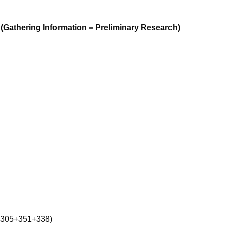
(Gathering Information = Preliminary Research)
-305+351+338)