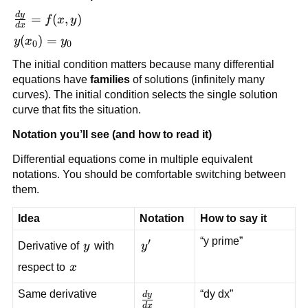
d
y
\frac{dy}
=
(
,
)
f
x
y
d
x
{dx} =
y(x_0)
(
)
=
y
x
y
0
0
f(x,y)
= y_0
The initial condition matters because many differential
equations have
families
of solutions (infinitely many
curves). The initial condition selects the single solution
curve that fits the situation.
Notation you’ll see (and how to read it)
Differential equations come in multiple equivalent
notations. You should be comfortable switching between
them.
Idea
Notation
How to say it
“y prime”
′
y
y'
Derivative of
y
with
y
x
respect to
x
Same derivative
“dy dx”
d
y
\frac{dy}
d
x