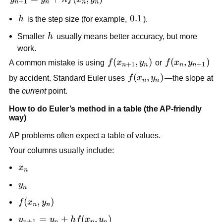
+
1
n
n
n
n
h
= y_n +
h
0.1
0.1
h
is the step size (for example,
).
h f(x_n,
y_n)
h
Smaller
h
usually means better accuracy, but more
work.
f(x_{n+1},
(
,
)
f(x_n,
(
,
)
A common mistake is using
f
x
y
or
f
x
y
+
1
+
1
n
n
n
n
y_n)
y_{n+1})
f(x_n,
(
,
)
by accident. Standard Euler uses
f
x
y
—the slope at
n
n
y_n)
the
current
point.
How to do Euler’s method in a table (the AP-friendly
way)
AP problems often expect a table of values.
Your columns usually include:
x_n
x
n
y_n
y
n
f(x_n,
(
,
)
f
x
y
n
n
y_n)
y_{n+1}
=
+
(
,
)
y
y
h
f
x
y
+
1
n
n
n
n