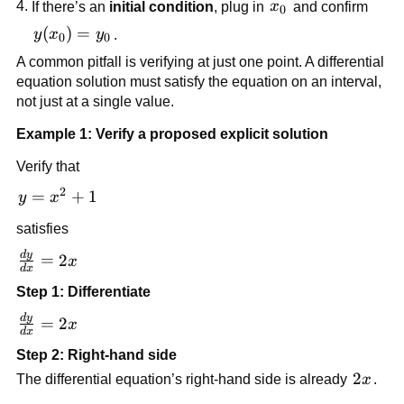
x_0
If there’s an
initial condition
, plug in
x
and confirm
0
y(x_0)
(
)
=
y
x
y
.
0
0
= y_0
A common pitfall is verifying at just one point. A differential
equation solution must satisfy the equation on an interval,
not just at a single value.
Example 1: Verify a proposed explicit solution
Verify that
2
y =
=
+
1
y
x
x^2
satisfies
+ 1
d
y
\frac{dy}
=
2
x
d
x
{dx} =
Step 1: Differentiate
2x
d
y
\frac{dy}
=
2
x
d
x
{dx} =
Step 2: Right-hand side
2x
2x
2
The differential equation’s right-hand side is already
x
.