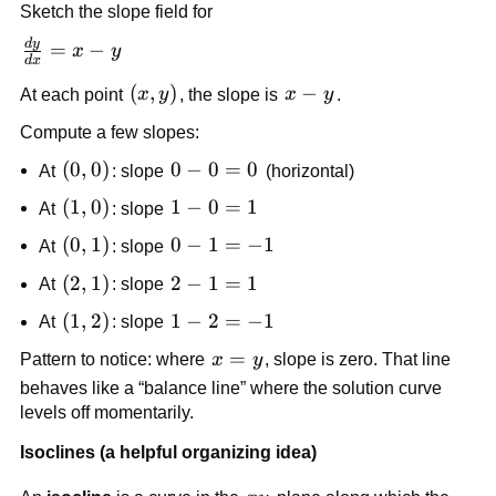
Sketch the slope field for
d
y
\frac{dy}
=
−
x
y
d
x
{dx} = x
(x,y)
(
,
)
x
−
At each point
x
y
, the slope is
x
y
.
- y
-
Compute a few slopes:
y
(0,0)
(
0
,
0
)
0
0
−
0
=
0
At
: slope
(horizontal)
-
(1,0)
(
1
,
0
)
1
1
−
0
=
1
At
: slope
0
-
(0,1)
(
0
,
1
)
0
0
−
1
=
−
1
=
At
: slope
0
-
0
(2,1)
(
2
,
1
)
2
2
−
1
=
1
=
At
: slope
1
-
1
(1,2)
(
1
,
2
)
1
1
−
2
=
−
1
=
At
: slope
1
-
-1
x
=
=
Pattern to notice: where
x
y
, slope is zero. That line
2
=
1
behaves like a “balance line” where the solution curve
=
y
levels off momentarily.
-1
Isoclines (a helpful organizing idea)