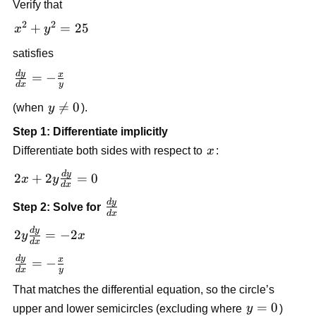
Verify that
2
2
x^2
+
=
25
x
y
+
satisfies
y^2
d
y
=
\frac{dy}
x
=
−
d
x
y
25
{dx} = -
y

=
0
(when
y
).
\frac{x}
\ne
{y}
Step 1: Differentiate implicitly
0
x
Differentiate both sides with respect to
x
:
d
y
2x +
2
+
2
=
0
x
y
d
x
2y\frac{dy}
d
y
\frac{dy}
Step 2: Solve for
{dx} = 0
d
x
{dx}
d
y
2y\frac{dy}
2
=
−
2
y
x
d
x
{dx} = -2x
d
y
\frac{dy}
x
=
−
d
x
y
{dx} = -
That matches the differential equation, so the circle’s
\frac{x}
y
=
0
upper and lower semicircles (excluding where
y
)
{y}