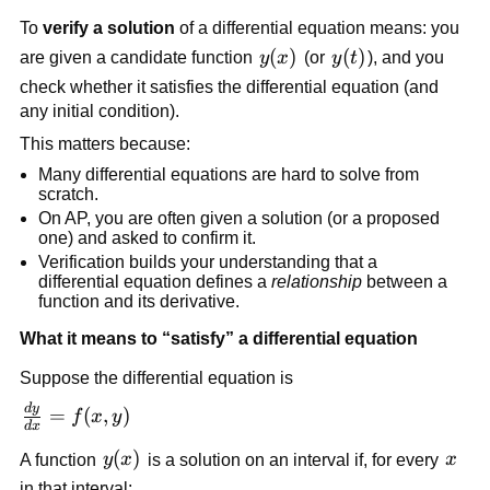
To
verify a solution
of a differential equation means: you
y(x)
(
)
y(t)
(
)
are given a candidate function
y
x
(or
y
t
), and you
check whether it satisfies the differential equation (and
any initial condition).
This matters because:
Many differential equations are hard to solve from
scratch.
On AP, you are often given a solution (or a proposed
one) and asked to confirm it.
Verification builds your understanding that a
differential equation defines a
relationship
between a
function and its derivative.
What it means to “satisfy” a differential equation
Suppose the differential equation is
d
y
\frac{dy}
=
(
,
)
f
x
y
d
x
{dx} =
y(x)
(
)
x
A function
y
x
is a solution on an interval if, for every
x
f(x,y)
in that interval: