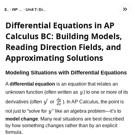
Exams
AP Calculus BC
Unit 7: Differential Equations
Differential Equations in AP
Calculus BC: Building Models,
Reading Direction Fields, and
Approximating Solutions
Modeling Situations with Differential Equations
A
differential equation
is an equation that relates an
y
unknown function (often written as
y
) to one or more of its
′
d
y
\frac{dy}
y'
derivatives (often
y
or
). In AP Calculus, the point is
d
x
{dx}
y
not just to “solve for
y
” like an algebra problem—it’s to
model change
. Many real situations are best described
by how something changes rather than by an explicit
formula.