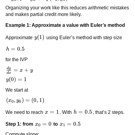
= y_n +
Organizing your work like this reduces arithmetic mistakes
h f(x_n,
and makes partial credit more likely.
y_n)
Example 1: Approximate a value with Euler’s method
y(1)
(
1
)
Approximate
y
using Euler’s method with step size
h
=
0.5
h
=
for the IVP
0.5
d
y
\frac{dy}
=
+
x
y
d
x
{dx} = x
y(0)
(
0
)
=
1
y
+ y
= 1
We start at
(x_0,
(
,
)
=
(
0
,
1
)
x
y
0
0
y_0)
x
=
1
h
=
0.5
We need to reach
x
. With
h
, that’s 2 steps.
= (0,
=
=
1)
x_0
=
0
x_1
=
0.5
Step 1: from
x
to
x
1
0.5
0
1
= 0
=
Compute slope: