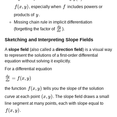
f(x,y)
(
,
)
f
f
x
y
, especially when
f
includes powers or
y
products of
y
.
Missing chain rule in implicit differentiation
d
y
\frac{dy}
(forgetting the factor of
).
d
x
{dx}
Sketching and Interpreting Slope Fields
A
slope field
(also called a
direction field
) is a visual way
to represent the solutions of a first-order differential
equation without solving it explicitly.
For a differential equation
d
y
\frac{dy}
=
(
,
)
f
x
y
d
x
{dx} =
f(x,y)
(
,
)
the function
f
x
y
tells you the slope of the solution
f(x,y)
(x,y)
(
,
)
curve at each point
x
y
. The slope field draws a small
line segment at many points, each with slope equal to
f(x,y)
(
,
)
f
x
y
.