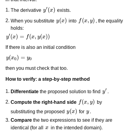
′
y'(x)
(
)
The derivative
y
x
exists.
y(x)
(
)
f(x,y)
(
,
)
When you substitute
y
x
into
f
x
y
, the equality
holds:
′
y'(x)
(
)
=
(
,
(
))
y
x
f
x
y
x
=
If there is also an initial condition
f(x,
y(x))
y(x_0)
(
)
=
y
x
y
0
0
= y_0
then you must check that too.
How to verify: a step-by-step method
′
y'
Differentiate
the proposed solution to find
y
.
f(x,
(
,
)
Compute the right-hand side
f
x
y
by
y)
y(x)
(
)
y
substituting the proposed
y
x
for
y
.
Compare
the two expressions to see if they are
x
identical (for all
x
in the intended domain).