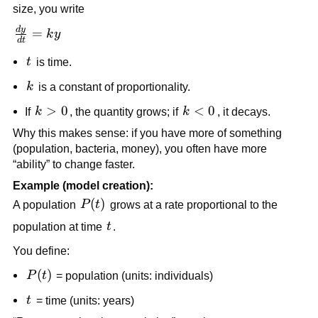
size, you write
d
y
\frac{dy}
=
k
y
d
t
{dt} =
t
t
is time.
ky
k
k
is a constant of proportionality.
k
>
0
k
<
0
If
k
, the quantity grows; if
k
, it decays.
>
<
Why this makes sense: if you have more of something
0
0
(population, bacteria, money), you often have more
“ability” to change faster.
Example (model creation):
P(t)
(
)
A population
P
t
grows at a rate proportional to the
t
population at time
t
.
You define:
P(t)
(
)
P
t
= population (units: individuals)
t
t
= time (units: years)