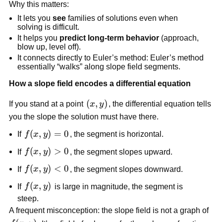
Why this matters:
It lets you
see
families of solutions even when
solving is difficult.
It helps you
predict long-term behavior
(approach,
blow up, level off).
It connects directly to Euler’s method: Euler’s method
essentially “walks” along slope field segments.
How a slope field encodes a differential equation
(x,y)
(
,
)
If you stand at a point
x
y
, the differential equation tells
you the slope the solution must have there.
f(x,y)
(
,
)
=
0
If
f
x
y
, the segment is horizontal.
= 0
f(x,y)
(
,
)
>
0
If
f
x
y
, the segment slopes upward.
> 0
f(x,y)
(
,
)
<
0
If
f
x
y
, the segment slopes downward.
< 0
f(x,y)
(
,
)
If
f
x
y
is large in magnitude, the segment is
steep.
A frequent misconception: the slope field is not a graph of