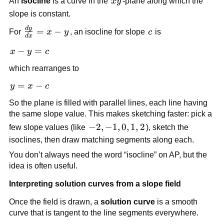
xy
An
isocline
is a curve in the
x
y
-plane along which the
slope is constant.
d
y
\frac{dy}
=
−
c
For
x
y
, an isocline for slope
c
is
d
x
{dx} = x
x
−
=
x
y
c
- y
-
which rearranges to
y
=
y
=
−
y
x
c
c
=
So the plane is filled with parallel lines, each line having
x
the same slope value. This makes sketching faster: pick a
-
-2,-1,0,1,2
−
2
,
−
1
,
0
,
1
,
2
few slope values (like
), sketch the
c
isoclines, then draw matching segments along each.
You don’t always need the word “isocline” on AP, but the
idea is often useful.
Interpreting solution curves from a slope field
Once the field is drawn, a
solution curve
is a smooth
curve that is tangent to the line segments everywhere.