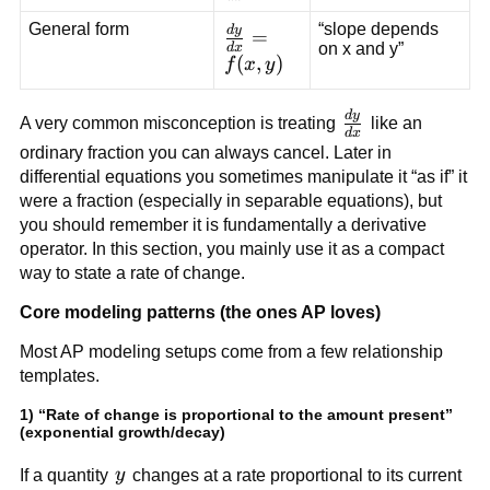
{dx}
General form
“slope depends
d
y
\frac{dy}
=
on x and y”
d
x
{dx} =
(
,
)
f
x
y
f(x,y)
d
y
\frac{dy}
A very common misconception is treating
like an
d
x
{dx}
ordinary fraction you can always cancel. Later in
differential equations you sometimes manipulate it “as if” it
were a fraction (especially in separable equations), but
you should remember it is fundamentally a derivative
operator. In this section, you mainly use it as a compact
way to state a rate of change.
Core modeling patterns (the ones AP loves)
Most AP modeling setups come from a few relationship
templates.
1) “Rate of change is proportional to the amount present”
(exponential growth/decay)
y
If a quantity
y
changes at a rate proportional to its current