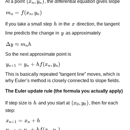
(x_n,
(
,
)
At a point
x
y
, the differential equation gives slope
n
n
y_n)
m_n
=
(
,
)
m
f
x
y
n
n
n
=
h
x
If you take a small step
h
in the
x
direction, the tangent
f(x_n,
y_n)
y
line predicts the change in
y
as approximately
\Delta
Δ
≈
y
m
h
n
y
So the next approximate point is
\approx
m_n h
y_{n+1}
=
+
(
,
)
y
y
h
f
x
y
+
1
n
n
n
n
= y_n +
This is basically repeated “tangent line” moves, which is
h f(x_n,
why Euler’s method is closely connected to slope fields.
y_n)
The Euler update rule (the formula you actually apply)
h
(x_0,
(
,
)
If step size is
h
and you start at
x
y
, then for each
0
0
y_0)
step:
x_{n+1}
=
+
x
x
h
+
1
n
n
= x_n +
y_{n+1}
=
+
(
,
)
y
y
h
f
x
y