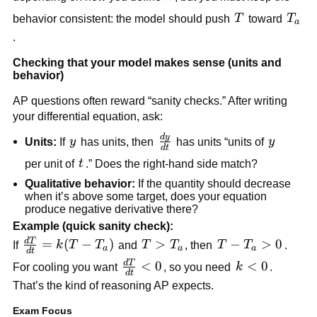
k(T_a -
T
T_a
behavior consistent: the model should push
T
toward
T
T)
a
.
Checking that your model makes sense (units and
behavior)
AP questions often reward “sanity checks.” After writing
your differential equation, ask:
d
y
\frac{dy}
y
y
Units:
If
y
has units, then
has units “units of
y
d
t
{dt}
t
per unit of
t
.” Does the right-hand side match?
Qualitative behavior:
If the quantity should decrease
when it’s above some target, does your equation
produce negative derivative there?
Example (quick sanity check):
d
T
\frac{dT}
=
(
−
)
T >
>
T -
−
>
0
If
k
T
T
and
T
T
, then
T
T
.
a
a
a
d
t
{dt} =
T_a
T_a
d
T
\frac{dT}
<
0
k
<
0
For cooling you want
, so you need
k
.
d
t
k(T -
> 0
{dt} < 0
<
That’s the kind of reasoning AP expects.
T_a)
0
Exam Focus