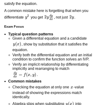
=
satisfy the equation.
0
A common mistake here is forgetting that when you
2
d
y
2y\frac{dy}
y^2
2
2y
2
differentiate
y
you get
y
, not just
y
.
d
x
{dx}
Exam Focus
Typical question patterns
Given a differential equation and a candidate
y(x)
(
)
y
x
, show by substitution that it satisfies the
equation.
Verify both the differential equation and an initial
condition to confirm the function solves an IVP.
Verify an implicit relationship by differentiating
implicitly and rearranging to match
d
y
\frac{dy}
=
(
,
)
f
x
y
.
d
x
{dx} =
Common mistakes
f(x,y)
x
Checking the equation at only one
x
-value
instead of showing the expressions match
identically.
y(x)
(
)
Algebra slips when substituting
y
x
into