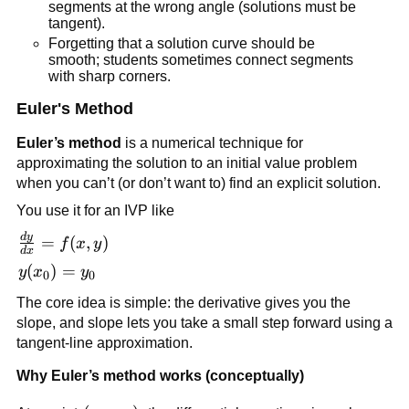
segments at the wrong angle (solutions must be
tangent).
Forgetting that a solution curve should be
smooth; students sometimes connect segments
with sharp corners.
Euler's Method
Euler’s method
is a numerical technique for
approximating the solution to an initial value problem
when you can’t (or don’t want to) find an explicit solution.
You use it for an IVP like
d
y
\frac{dy}
=
(
,
)
f
x
y
d
x
{dx} =
y(x_0)
(
)
=
y
x
y
0
0
f(x,y)
= y_0
The core idea is simple: the derivative gives you the
slope, and slope lets you take a small step forward using a
tangent-line approximation.
Why Euler’s method works (conceptually)