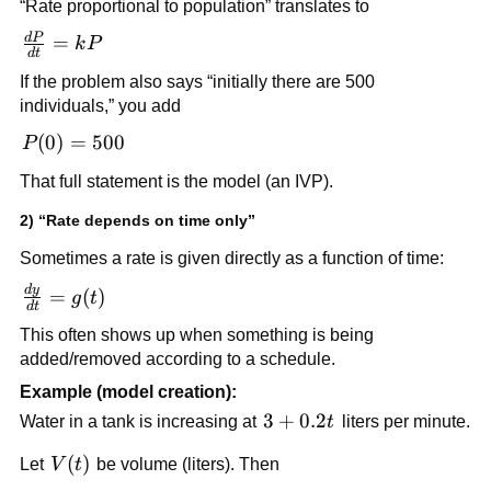
“Rate proportional to population” translates to
d
P
\frac{dP}
=
k
P
d
t
{dt} =
If the problem also says “initially there are 500
kP
individuals,” you add
P(0)
(
0
)
=
500
P
=
That full statement is the model (an IVP).
500
2) “Rate depends on time only”
Sometimes a rate is given directly as a function of time:
d
y
\frac{dy}
=
(
)
g
t
d
t
{dt} =
This often shows up when something is being
g(t)
added/removed according to a schedule.
Example (model creation):
3 +
3
+
0.2
Water in a tank is increasing at
t
liters per minute.
0.2t
V(t)
(
)
Let
V
t
be volume (liters). Then