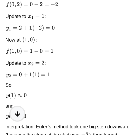
(0,2)
f(0,2)
(
0
,
2
)
=
0
−
2
=
−
2
f
= 0 -
x_1
=
1
Update to
x
:
2 =
1
= 1
-2
y_1
=
2
+
1
(
−
2
)
=
0
y
1
= 2
(1,0)
(
1
,
0
)
Now at
:
+
1(-2)
f(1,0)
(
1
,
0
)
=
1
−
0
=
1
f
= 0
= 1 -
x_2
=
2
Update to
x
:
0 = 1
2
= 2
y_2
=
0
+
1
(
1
)
=
1
y
2
= 0
So
+
1(1)
y(1)
(
1
)
≈
0
y
= 1
\approx
and
0
y(2)
(
2
)
≈
1
y
\approx
Interpretation: Euler’s method took one big step downward
1
-2
−
2
(because the slope at the start was
), then turned