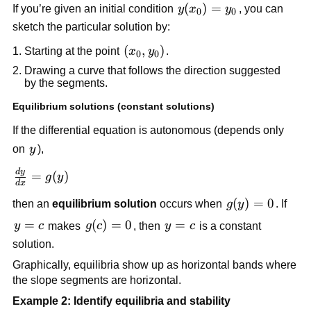
y(x_0)
(
)
=
If you’re given an initial condition
y
x
y
, you can
0
0
= y_0
sketch the particular solution by:
(x_0,
(
,
)
Starting at the point
x
y
.
0
0
y_0)
Drawing a curve that follows the direction suggested
by the segments.
Equilibrium solutions (constant solutions)
If the differential equation is autonomous (depends only
y
on
y
),
d
y
\frac{dy}
=
(
)
g
y
d
x
{dx} =
g(y)
(
)
=
0
then an
equilibrium solution
occurs when
g
y
. If
g(y)
= 0
y
=
g(c)=0
(
)
=
0
y=c
=
y
c
makes
g
c
, then
y
c
is a constant
=
solution.
c
Graphically, equilibria show up as horizontal bands where
the slope segments are horizontal.
Example 2: Identify equilibria and stability