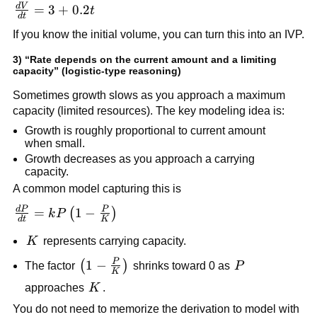
d
V
\frac{dV}
=
3
+
0.2
t
d
t
{dt} = 3
If you know the initial volume, you can turn this into an IVP.
+ 0.2t
3) “Rate depends on the current amount and a limiting
capacity” (logistic-type reasoning)
Sometimes growth slows as you approach a maximum
capacity (limited resources). The key modeling idea is:
Growth is roughly proportional to current amount
when small.
Growth decreases as you approach a carrying
capacity.
A common model capturing this is
d
P
P
\frac{dP}
=
1
−
(
)
k
P
d
t
K
{dt} =
K
K
represents carrying capacity.
kP\left(1 -
\frac{P}
P
\left(1 -
1
−
P
(
)
The factor
shrinks toward 0 as
P
K
{K}\right)
\frac{P}
K
approaches
K
.
{K}\right)
You do not need to memorize the derivation to model with