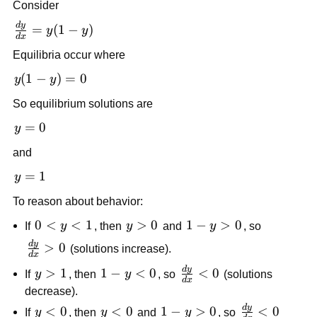
Consider
d
y
\frac{dy}
=
(
1
−
)
y
y
d
x
{dx} =
Equilibria occur where
y(1 - y)
y(1
(
1
−
)
=
0
y
y
-
So equilibrium solutions are
y)
=
y
=
0
y
0
=
and
0
y
=
1
y
=
To reason about behavior:
1
0
0
<
<
1
y
>
0
1-
1
−
>
0
If
y
, then
y
and
y
, so
<
>
y
d
y
\frac{dy}
>
0
(solutions increase).
d
x
y
0
>
{dx} > 0
d
y
\frac{dy}
y
>
1
1-
1
−
<
0
<
0
<
0
If
y
, then
y
, so
(solutions
d
x
{dx} < 0
>
y
1
decrease).
1
<
d
y
\frac{dy}
y
<
0
y
<
0
1-
1
−
>
0
<
0
If
y
, then
y
and
y
, so