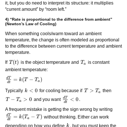
it, but you do need to interpret its structure: it multiplies
“current amount” by “room left.”
4) “Rate is proportional to the difference from ambient”
(Newton’s Law of Cooling)
When something cools/warm toward an ambient
temperature, the change is often modeled as proportional
to the difference between current temperature and ambient
temperature.
T(t)
(
)
T_a
If
T
t
is the object temperature and
T
is constant
a
ambient temperature:
d
T
\frac{dT}
=
(
−
)
k
T
T
a
d
t
{dt} =
k
<
0
T >
>
Typically
k
for cooling because if
T
T
then
k(T -
a
<
T_a
T_a)
d
T
\frac{dT}
T -
−
>
0
<
0
T
T
and you want
.
a
d
t
0
{dt} < 0
T_a
A frequent mistake is getting the sign wrong by writing
> 0
d
T
\frac{dT}
=
(
−
)
k
T
T
without thinking. Either can work
a
d
t
{dt} =
k
depending on how you define
k
, but you must keep the