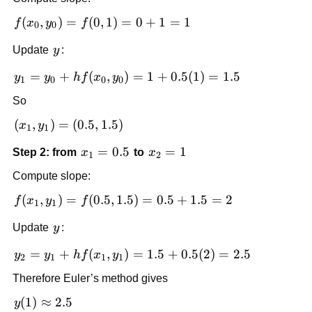
0.5
f(x_0,
(
,
)
=
(
0
,
1
)
=
0
+
1
=
1
f
x
y
f
0
0
y_0)
y
Update
y
:
=
f(0,1)
y_1
=
+
(
,
)
=
1
+
0.5
(
1
)
=
1.5
y
y
h
f
x
y
1
0
0
0
= 0
=
+ 1
So
y_0
= 1
+ h
(x_1,
(
,
)
=
(
0.5
,
1.5
)
x
y
1
1
f(x_0,
y_1)
x_1
=
0.5
x_2
=
1
Step 2: from
x
to
x
y_0)
=
1
2
=
= 1
= 1
(0.5,
Compute slope:
0.5
+
1.5)
f(x_1,
(
,
)
=
(
0.5
,
1.5
)
=
0.5
+
1.5
=
2
f
x
y
f
0.5(1)
1
1
y_1)
= 1.5
y
Update
y
:
=
f(0.5,
y_2
=
+
(
,
)
=
1.5
+
0.5
(
2
)
=
2.5
y
y
h
f
x
y
2
1
1
1
1.5)
=
= 0.5
Therefore Euler’s method gives
y_1
+ 1.5
+ h
y(1)
(
1
)
≈
2.5
y
= 2