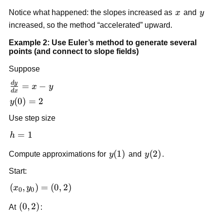
f(x_1,
\approx
x
y
Notice what happened: the slopes increased as
x
and
y
y_1)
2.5
increased, so the method “accelerated” upward.
= 1.5
+
Example 2: Use Euler’s method to generate several
0.5(2)
points (and connect to slope fields)
= 2.5
Suppose
d
y
\frac{dy}
=
−
x
y
d
x
{dx} = x
y(0)
(
0
)
=
2
y
- y
= 2
Use step size
h
=
1
h
=
y(1)
(
1
)
y(2)
(
2
)
Compute approximations for
y
and
y
.
1
Start:
(x_0,
(
,
)
=
(
0
,
2
)
x
y
0
0
y_0)
(0,2)
(
0
,
2
)
At
:
=