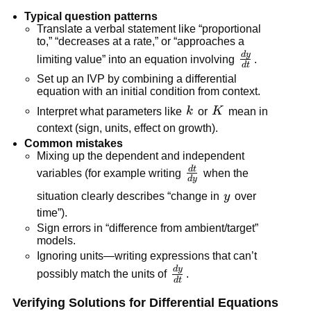
Typical question patterns
Translate a verbal statement like “proportional
to,” “decreases at a rate,” or “approaches a
d
y
\frac{dy}
limiting value” into an equation involving
.
d
t
{dt}
Set up an IVP by combining a differential
equation with an initial condition from context.
k
K
Interpret what parameters like
k
or
K
mean in
context (sign, units, effect on growth).
Common mistakes
Mixing up the dependent and independent
d
t
\frac{dt}
variables (for example writing
when the
d
y
{dy}
y
situation clearly describes “change in
y
over
time”).
Sign errors in “difference from ambient/target”
models.
Ignoring units—writing expressions that can’t
d
y
\frac{dy}
possibly match the units of
.
d
t
{dt}
Verifying Solutions for Differential Equations