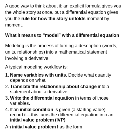
A good way to think about it: an explicit formula gives you
the whole story at once, but a differential equation gives
you the
rule for how the story unfolds
moment by
moment.
What it means to “model” with a differential equation
Modeling is the process of turning a description (words,
units, relationships) into a mathematical statement
involving a derivative.
A typical modeling workflow is:
Name variables with units.
Decide what quantity
depends on what.
Translate the relationship about change
into a
statement about a derivative.
Write the differential equation
in terms of those
variables.
If an
initial condition
is given (a starting value),
record it—this turns the differential equation into an
initial value problem (IVP)
.
An
initial value problem
has the form