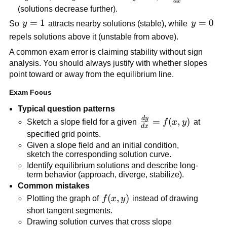
d
x
0
{dx} < 0
<
<
y
(solutions decrease further).
0
0
>
y
=
1
y
=
0
So
y
attracts nearby solutions (stable), while
y
0
=
=
repels solutions above it (unstable from above).
1
0
A common exam error is claiming stability without sign
analysis. You should always justify with whether slopes
point toward or away from the equilibrium line.
Exam Focus
Typical question patterns
d
y
\frac{dy}
=
(
,
)
Sketch a slope field for a given
f
x
y
at
d
x
{dx} =
specified grid points.
f(x,y)
Given a slope field and an initial condition,
sketch the corresponding solution curve.
Identify equilibrium solutions and describe long-
term behavior (approach, diverge, stabilize).
Common mistakes
f(x,y)
(
,
)
Plotting the graph of
f
x
y
instead of drawing
short tangent segments.
Drawing solution curves that cross slope