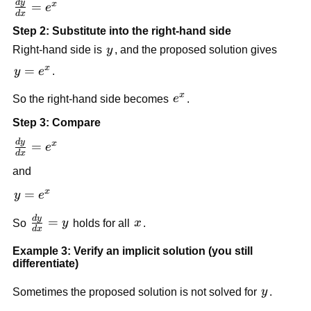
d
y
\frac{dy}
x
=
e
d
x
{dx} =
Step 2: Substitute into the right-hand side
e^x
y
Right-hand side is
y
, and the proposed solution gives
x
y
=
y
e
.
=
x
e^x
So the right-hand side becomes
e
.
e^x
Step 3: Compare
d
y
\frac{dy}
x
=
e
d
x
{dx} =
and
e^x
x
y
=
y
e
=
d
y
\frac{dy}
=
x
So
y
holds for all
x
.
e^x
d
x
{dx} = y
Example 3: Verify an implicit solution (you still
differentiate)
y
Sometimes the proposed solution is not solved for
y
.