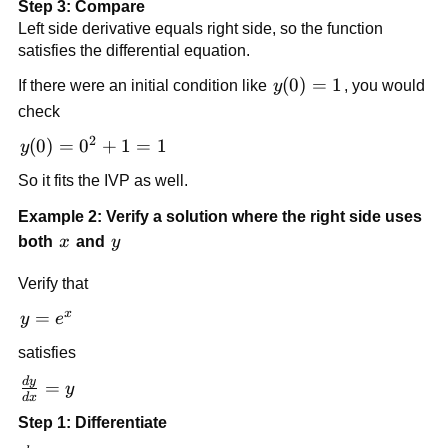
Step 3: Compare
Left side derivative equals right side, so the function
satisfies the differential equation.
y(0)
(
0
)
=
1
If there were an initial condition like
y
, you would
= 1
check
2
y(0)
(
0
)
=
0
+
1
=
1
y
=
So it fits the IVP as well.
0^2
+ 1
Example 2: Verify a solution where the right side uses
= 1
x
y
both
x
and
y
Verify that
x
y
=
y
e
=
satisfies
e^x
d
y
\frac{dy}
=
y
d
x
{dx} = y
Step 1: Differentiate