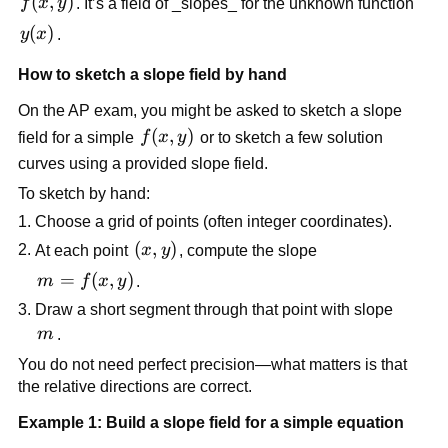
f(x,y)
(
,
)
f
x
y
. It’s a field of _slopes_ for the unknown function
y(x)
(
)
y
x
.
How to sketch a slope field by hand
On the AP exam, you might be asked to sketch a slope
f(x,y)
(
,
)
field for a simple
f
x
y
or to sketch a few solution
curves using a provided slope field.
To sketch by hand:
Choose a grid of points (often integer coordinates).
(x,y)
(
,
)
At each point
x
y
, compute the slope
m =
=
(
,
)
m
f
x
y
.
f(x,y)
Draw a short segment through that point with slope
m
m
.
You do not need perfect precision—what matters is that
the relative directions are correct.
Example 1: Build a slope field for a simple equation