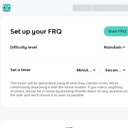
Set up your FRQ
Start FRQ
Random
Difficulty level
Minutes
Seconds
Set a timer
This exam will be generated using AI and may contain errors. We’re
continuously improving it with the latest models. If you notice anything
incorrect, please let us know by pressing thumbs down on any question on
the side and we’ll review it as soon as possible.