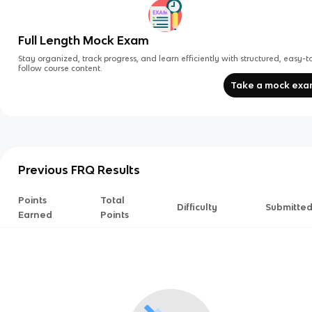
Full Length Mock Exam
Stay organized, track progress, and learn efficiently with structured, easy-t
follow course content.
Take a mock ex
Previous FRQ Results
Points
Total
Difficulty
Submitte
Earned
Points