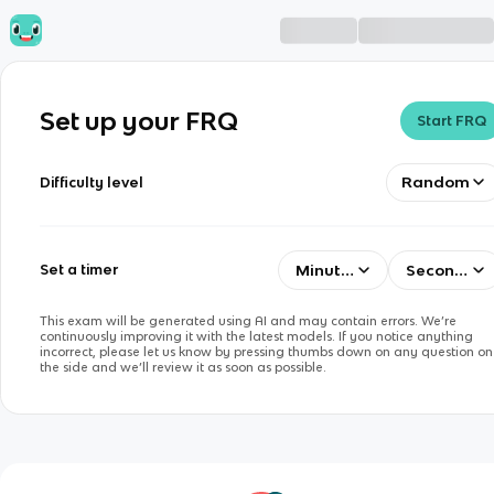
Set up your FRQ
Start FRQ
Random
Difficulty level
Minutes
Seconds
Set a timer
This exam will be generated using AI and may contain errors. We’re
continuously improving it with the latest models. If you notice anything
incorrect, please let us know by pressing thumbs down on any question on
the side and we’ll review it as soon as possible.