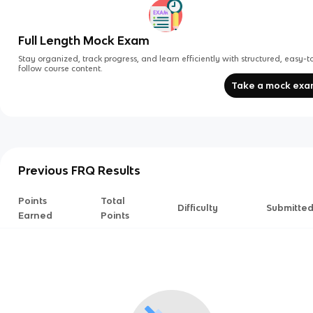
Full Length Mock Exam
Stay organized, track progress, and learn efficiently with structured, easy-t
follow course content.
Take a mock ex
Previous FRQ Results
Points
Total
Difficulty
Submitte
Earned
Points