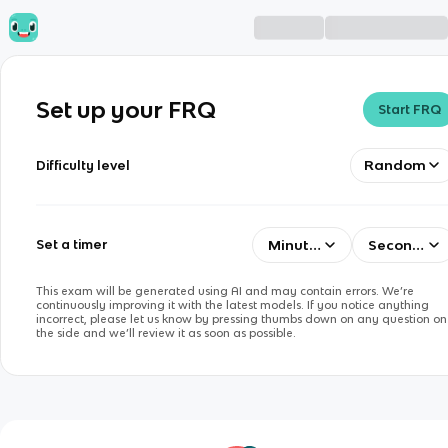
Set up your FRQ
Start FRQ
Random
Difficulty level
Minutes
Seconds
Set a timer
This exam will be generated using AI and may contain errors. We’re
continuously improving it with the latest models. If you notice anything
incorrect, please let us know by pressing thumbs down on any question on
the side and we’ll review it as soon as possible.