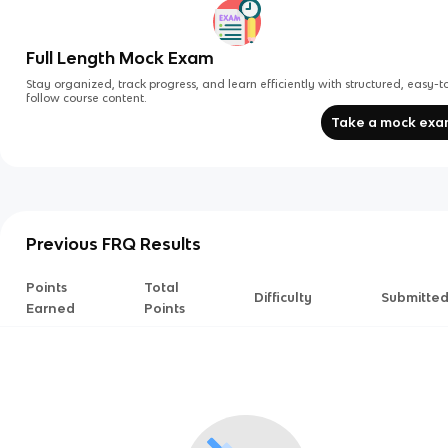
Full Length Mock Exam
Stay organized, track progress, and learn efficiently with structured, easy-t
follow course content.
Take a mock ex
Previous FRQ Results
Points
Total
Difficulty
Submitte
Earned
Points