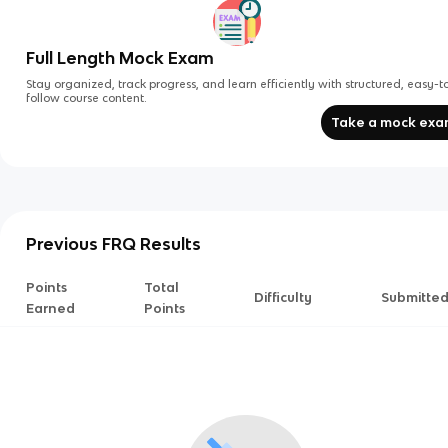
Full Length Mock Exam
Stay organized, track progress, and learn efficiently with structured, easy-t
follow course content.
Take a mock ex
Previous FRQ Results
Points
Total
Difficulty
Submitte
Earned
Points