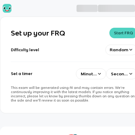
Set up your FRQ
Start FRQ
Random
Difficulty level
Minutes
Seconds
Set a timer
This exam will be generated using AI and may contain errors. We’re
continuously improving it with the latest models. If you notice anything
incorrect, please let us know by pressing thumbs down on any question on
the side and we’ll review it as soon as possible.