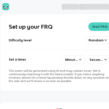
Set up your FRQ
Start FRQ
Random
Difficulty level
Minutes
Seconds
Set a timer
This exam will be generated using AI and may contain errors. We’re
continuously improving it with the latest models. If you notice anything
incorrect, please let us know by pressing thumbs down on any question on
the side and we’ll review it as soon as possible.