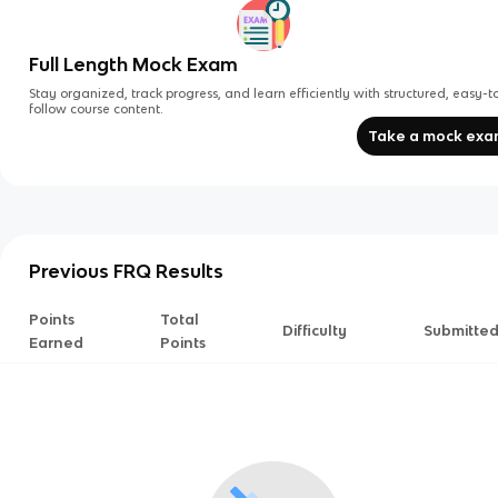
Full Length Mock Exam
Stay organized, track progress, and learn efficiently with structured, easy-t
follow course content.
Take a mock ex
Previous FRQ Results
Points
Total
Difficulty
Submitte
Earned
Points