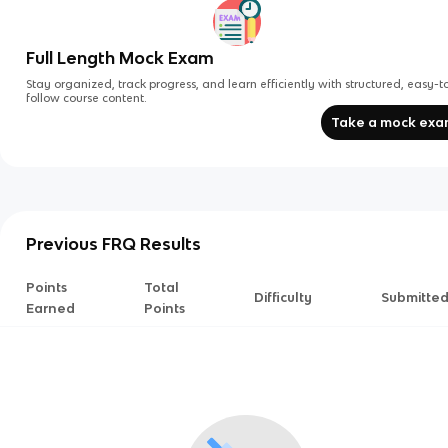
Full Length Mock Exam
Stay organized, track progress, and learn efficiently with structured, easy-t
follow course content.
Take a mock ex
Previous FRQ Results
Points
Total
Difficulty
Submitte
Earned
Points