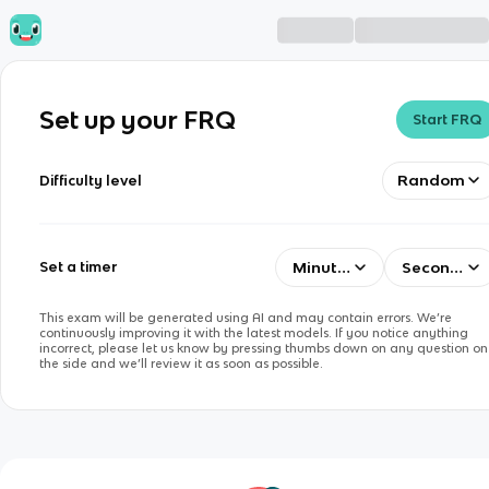
Set up your FRQ
Start FRQ
Random
Difficulty level
Minutes
Seconds
Set a timer
This exam will be generated using AI and may contain errors. We’re
continuously improving it with the latest models. If you notice anything
incorrect, please let us know by pressing thumbs down on any question on
the side and we’ll review it as soon as possible.