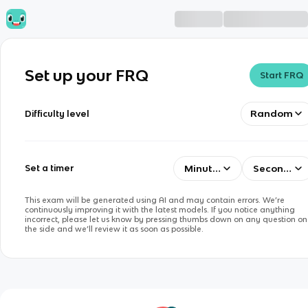
Set up your FRQ
Start FRQ
Random
Difficulty level
Minutes
Seconds
Set a timer
This exam will be generated using AI and may contain errors. We’re
continuously improving it with the latest models. If you notice anything
incorrect, please let us know by pressing thumbs down on any question on
the side and we’ll review it as soon as possible.