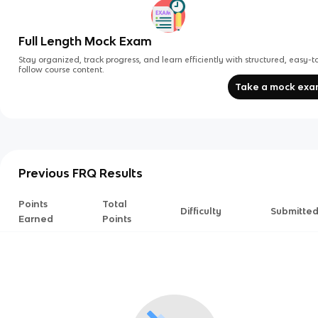
Full Length Mock Exam
Stay organized, track progress, and learn efficiently with structured, easy-t
follow course content.
Take a mock ex
Previous FRQ Results
Points
Total
Difficulty
Submitte
Earned
Points