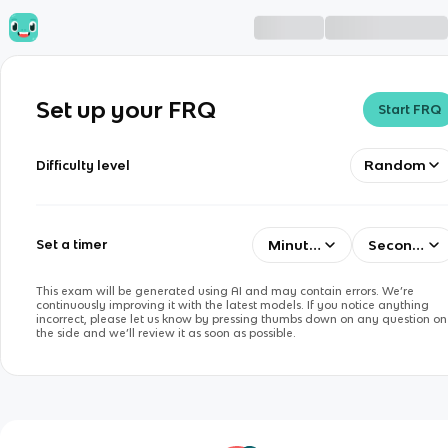
Set up your FRQ
Start FRQ
Random
Difficulty level
Minutes
Seconds
Set a timer
This exam will be generated using AI and may contain errors. We’re
continuously improving it with the latest models. If you notice anything
incorrect, please let us know by pressing thumbs down on any question on
the side and we’ll review it as soon as possible.