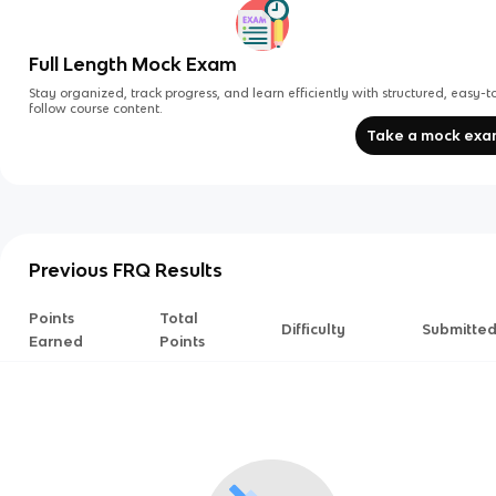
Full Length Mock Exam
Stay organized, track progress, and learn efficiently with structured, easy-t
follow course content.
Take a mock ex
Previous FRQ Results
Points
Total
Difficulty
Submitte
Earned
Points