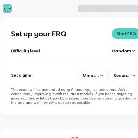
Set up your FRQ
Start FRQ
Random
Difficulty level
Minutes
Seconds
Set a timer
This exam will be generated using AI and may contain errors. We’re
continuously improving it with the latest models. If you notice anything
incorrect, please let us know by pressing thumbs down on any question on
the side and we’ll review it as soon as possible.