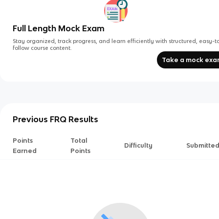
Full Length Mock Exam
Stay organized, track progress, and learn efficiently with structured, easy-t
follow course content.
Take a mock ex
Previous FRQ Results
Points
Total
Difficulty
Submitte
Earned
Points