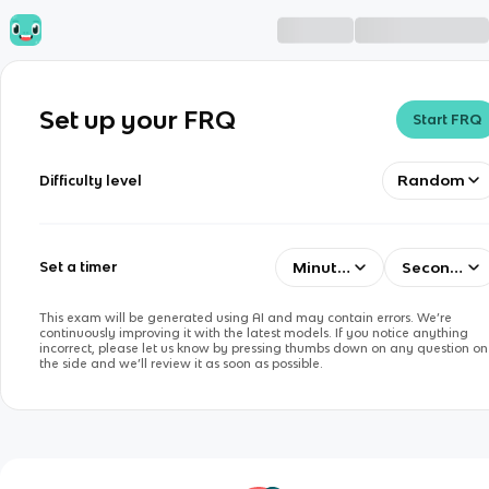
Set up your FRQ
Start FRQ
Random
Difficulty level
Minutes
Seconds
Set a timer
This exam will be generated using AI and may contain errors. We’re
continuously improving it with the latest models. If you notice anything
incorrect, please let us know by pressing thumbs down on any question on
the side and we’ll review it as soon as possible.