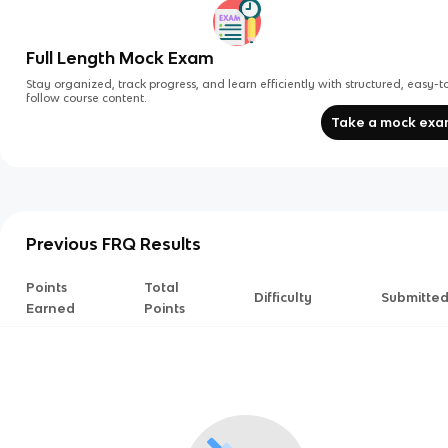
Full Length Mock Exam
Stay organized, track progress, and learn efficiently with structured, easy-t
follow course content.
Take a mock ex
Previous FRQ Results
Points
Total
Difficulty
Submitte
Earned
Points