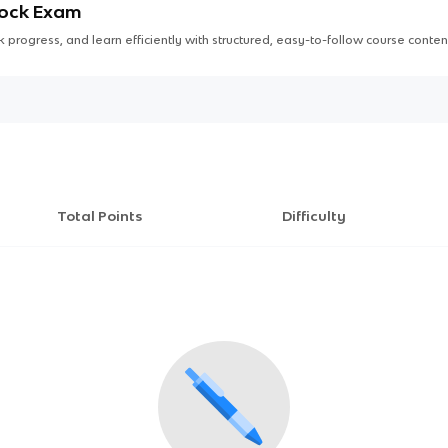
Mock Exam
 progress, and learn efficiently with structured, easy-to-follow course conten
Total Points
Difficulty