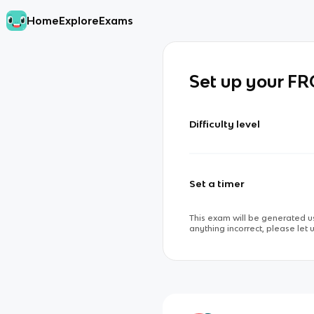
Home
Explore
Exams
Set up your F
Difficulty level
Set a timer
This exam will be generated us
anything incorrect, please let