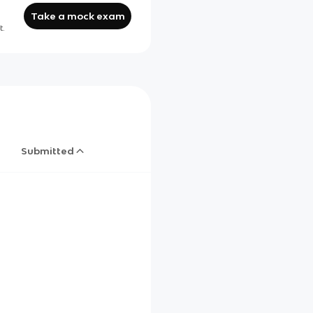
Take a mock exam
t.
Submitted