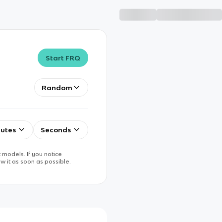
Start FRQ
Random
utes
Seconds
 models. If you notice
w it as soon as possible.