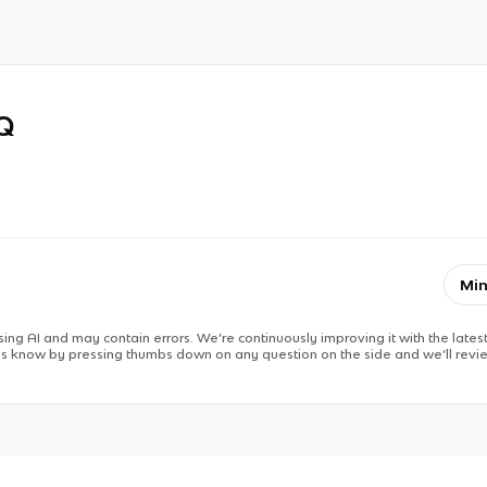
RQ
Min
ing AI and may contain errors. We’re continuously improving it with the latest
 us know by pressing thumbs down on any question on the side and we’ll revie