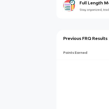
Full Length 
Stay organized, track
Previous FRQ Results
Points Earned