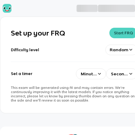
Set up your FRQ
Start FRQ
Random
Difficulty level
Minutes
Seconds
Set a timer
This exam will be generated using AI and may contain errors. We’re
continuously improving it with the latest models. If you notice anything
incorrect, please let us know by pressing thumbs down on any question on
the side and we’ll review it as soon as possible.