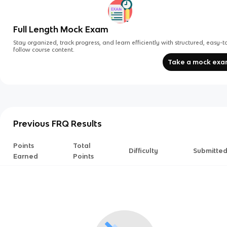
Full Length Mock Exam
Stay organized, track progress, and learn efficiently with structured, easy-t
follow course content.
Take a mock ex
Previous FRQ Results
Points
Total
Difficulty
Submitte
Earned
Points