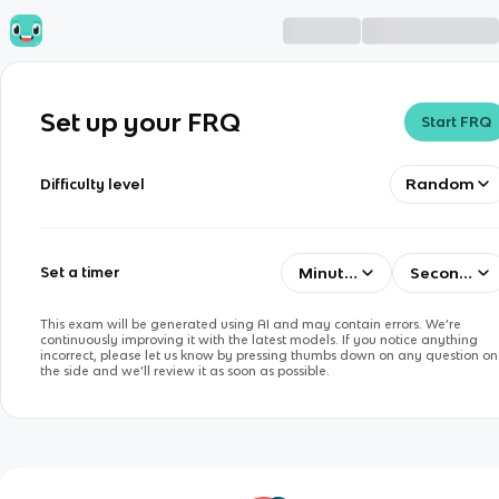
Set up your FRQ
Start FRQ
Random
Difficulty level
Minutes
Seconds
Set a timer
This exam will be generated using AI and may contain errors. We’re
continuously improving it with the latest models. If you notice anything
incorrect, please let us know by pressing thumbs down on any question on
the side and we’ll review it as soon as possible.