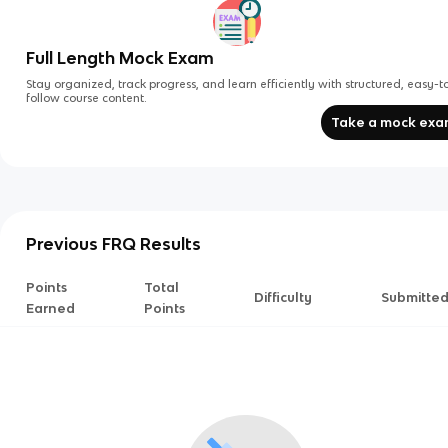
Full Length Mock Exam
Stay organized, track progress, and learn efficiently with structured, easy-t
follow course content.
Take a mock ex
Previous FRQ Results
Points
Total
Difficulty
Submitte
Earned
Points