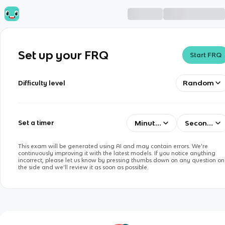
Set up your FRQ
Start FRQ
Random
Difficulty level
Minutes
Seconds
Set a timer
This exam will be generated using AI and may contain errors. We’re
continuously improving it with the latest models. If you notice anything
incorrect, please let us know by pressing thumbs down on any question on
the side and we’ll review it as soon as possible.