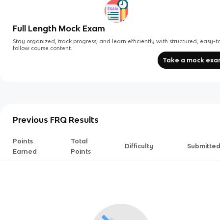
Full Length Mock Exam
Stay organized, track progress, and learn efficiently with structured, easy-t
follow course content.
Take a mock ex
Previous FRQ Results
Points
Total
Difficulty
Submitte
Earned
Points