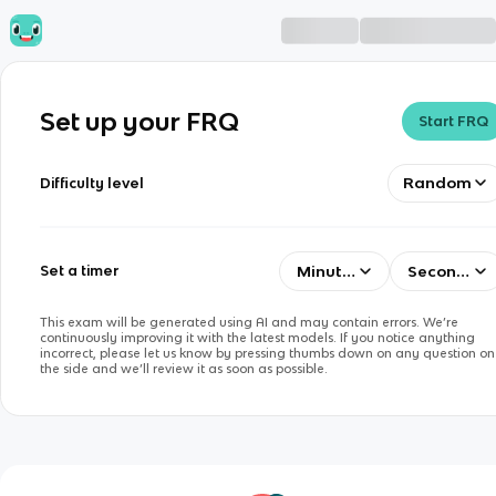
Set up your FRQ
Start FRQ
Random
Difficulty level
Minutes
Seconds
Set a timer
This exam will be generated using AI and may contain errors. We’re
continuously improving it with the latest models. If you notice anything
incorrect, please let us know by pressing thumbs down on any question on
the side and we’ll review it as soon as possible.