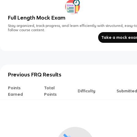
Full Length Mock Exam
Stay organized, track progress, and learn efficiently with structured, easy-t
follow course content.
Take a mock ex
Previous FRQ Results
Points
Total
Difficulty
Submitte
Earned
Points