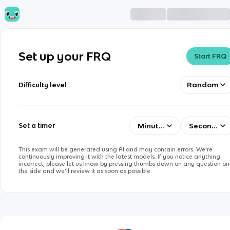
Set up your FRQ
Start FRQ
Random
Difficulty level
Minutes
Seconds
Set a timer
This exam will be generated using AI and may contain errors. We’re
continuously improving it with the latest models. If you notice anything
incorrect, please let us know by pressing thumbs down on any question on
the side and we’ll review it as soon as possible.