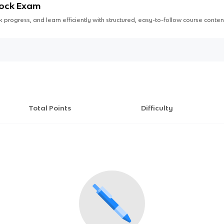
Mock Exam
 progress, and learn efficiently with structured, easy-to-follow course conten
Total Points
Difficulty