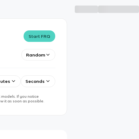
Start FRQ
Random
utes
Seconds
 models. If you notice
w it as soon as possible.