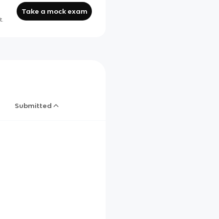
Take a mock exam
t.
Submitted