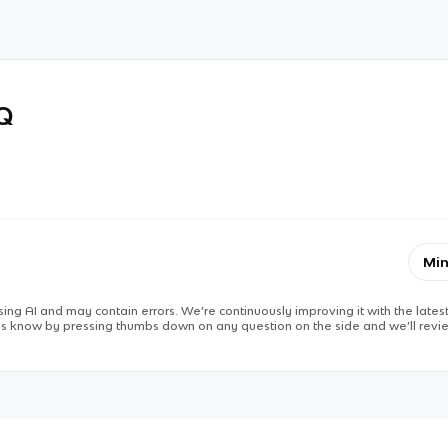
RQ
Min
ing AI and may contain errors. We’re continuously improving it with the latest
 us know by pressing thumbs down on any question on the side and we’ll revie