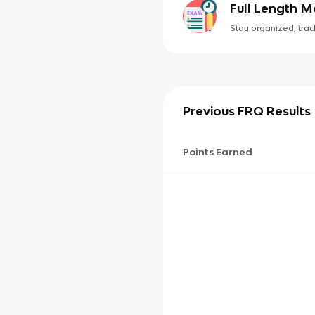
Full Length 
Stay organized, track
Previous FRQ Results
Points Earned