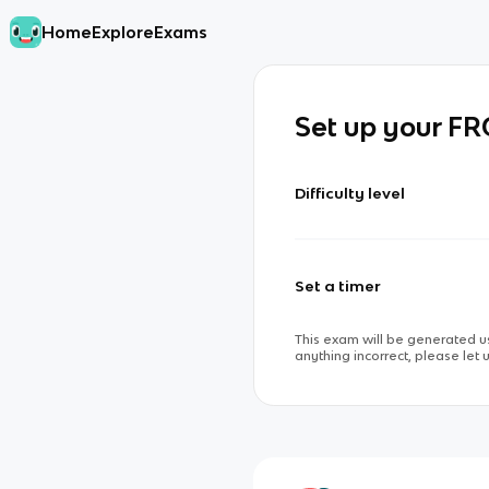
Home
Explore
Exams
Set up your F
Difficulty level
Set a timer
This exam will be generated us
anything incorrect, please let