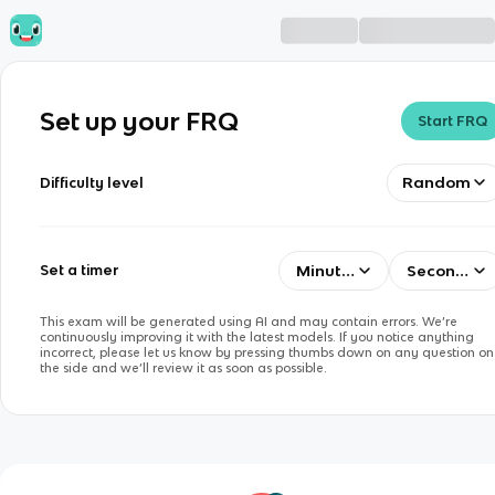
Set up your FRQ
Start FRQ
Random
Difficulty level
Minutes
Seconds
Set a timer
This exam will be generated using AI and may contain errors. We’re
continuously improving it with the latest models. If you notice anything
incorrect, please let us know by pressing thumbs down on any question on
the side and we’ll review it as soon as possible.