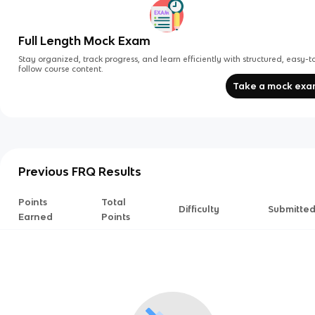
Full Length Mock Exam
Stay organized, track progress, and learn efficiently with structured, easy-t
follow course content.
Take a mock ex
Previous FRQ Results
Points
Total
Difficulty
Submitte
Earned
Points