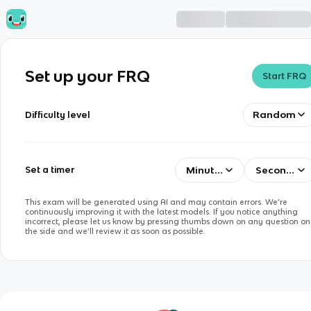
Set up your FRQ
Start FRQ
Random
Difficulty level
Minutes
Seconds
Set a timer
This exam will be generated using AI and may contain errors. We’re
continuously improving it with the latest models. If you notice anything
incorrect, please let us know by pressing thumbs down on any question on
the side and we’ll review it as soon as possible.