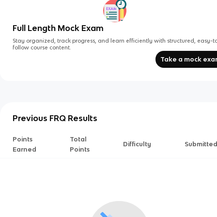
Full Length Mock Exam
Stay organized, track progress, and learn efficiently with structured, easy-t
follow course content.
Take a mock ex
Previous FRQ Results
Points
Total
Difficulty
Submitte
Earned
Points